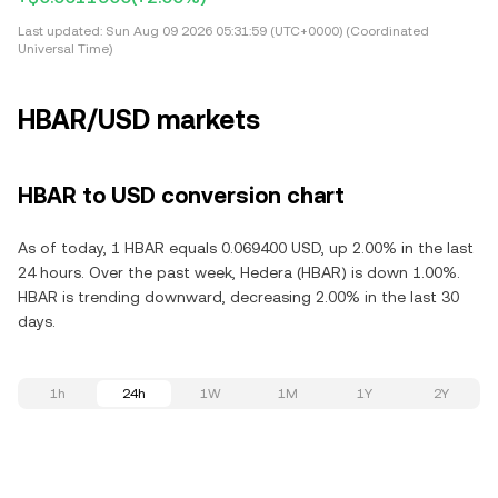
Last updated:
Sun Aug 09 2026 05:31:59 (UTC+0000) (Coordinated
Universal Time)
HBAR/USD markets
HBAR to USD conversion chart
As of today, 1 HBAR equals 0.069400 USD, up 2.00% in the last
24 hours. Over the past week, Hedera (HBAR) is down 1.00%.
HBAR is trending downward, decreasing 2.00% in the last 30
days.
1h
24h
1W
1M
1Y
2Y