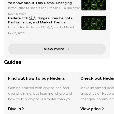
hgraph emerging as leaders in regulated sectors. A
to Know About This Game-Changing
Launch
Introduction to Hedera and Litecoin ETFs The crypto
currency market is entering a transformative phase
Nov 15, 2025
with the introduction of new spot cryptocurrency ET
Hedera ETF 流入 Surges: Key Insights,
Fs, including Hedera (HBAR) and Litecoin (LTC).
Performance, and Market Trends
Introduction to Hedera ETF 流入 and Its Market Imp
act The launch of Hedera (HBAR) and Litecoin (LTC)
Nov 5, 2025
ETFs on October 28, 2025, by Canary Capital repres
ents a transformative moment in the cryptocurrenc
y
View more
Guides
Find out how to buy Hedera
Check out Heder
Getting started with crypto can feel
Make informed deci
overwhelming, but learning where and
snapshot of Hedera’
how to buy crypto is simpler than you
changes, community
might think. Kickstart your journey on
news, and more.
Dive in
View price
the OKX TR mobile app, or right here