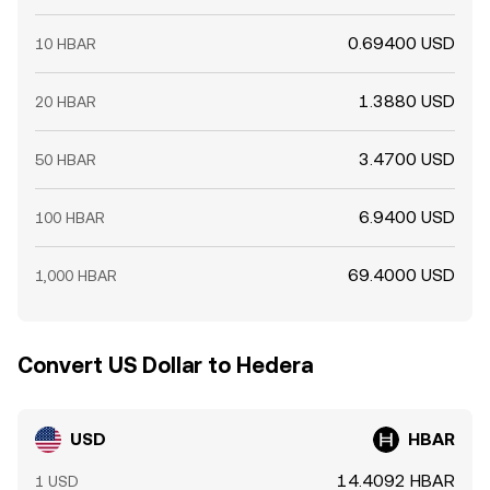
0.69400 USD
10 HBAR
1.3880 USD
20 HBAR
3.4700 USD
50 HBAR
6.9400 USD
100 HBAR
69.4000 USD
1,000 HBAR
Convert US Dollar to Hedera
USD
HBAR
14.4092 HBAR
1 USD