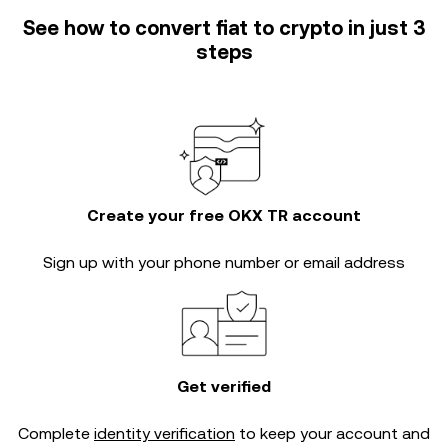
See how to convert fiat to crypto in just 3
steps
Create your free OKX TR account
Sign up with your phone number or email address
Get verified
Complete
identity verification
to keep your account and