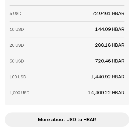
72.0461 HBAR
5 USD
144.09 HBAR
10 USD
288.18 HBAR
20 USD
720.46 HBAR
50 USD
1,440.92 HBAR
100 USD
14,409.22 HBAR
1,000 USD
More about USD to HBAR