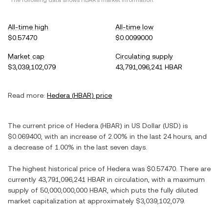
*The following data shows
HBAR
's market information.
All-time high
All-time low
$0.57470
$0.0099000
Market cap
Circulating supply
$3,039,102,079
43,791,096,241 HBAR
Read more:
Hedera
(
HBAR
) price
The current price of
Hedera
(
HBAR
) in
US Dollar
(
USD
) is
$0.069400
, with
an increase
of
2.00%
in the last 24 hours, and
a decrease
of
1.00%
in the last seven days.
The highest historical price of
Hedera
was
$0.57470
. There are
currently
43,791,096,241 HBAR
in circulation, with a maximum
supply of
50,000,000,000 HBAR
, which puts the fully diluted
market capitalization at approximately
$3,039,102,079
.