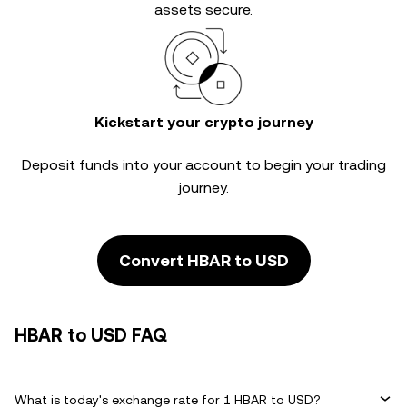
assets secure.
Kickstart your crypto journey
Deposit funds into your account to begin your trading
journey.
Convert HBAR to USD
HBAR to USD FAQ
What is today's exchange rate for 1 HBAR to USD?