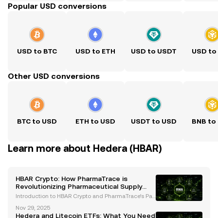
Popular USD conversions
USD to BTC
USD to ETH
USD to USDT
USD to
Other USD conversions
BTC to USD
ETH to USD
USDT to USD
BNB to
Learn more about Hedera (HBAR)
HBAR Crypto: How PharmaTrace is
Revolutionizing Pharmaceutical Supply
Chains with Hedera
Introduction to HBAR Crypto and PharmaTrace’s Par
tnership Blockchain technology continues to revolut
Nov 29, 2025
ionize industries, with HBAR Crypto and Hedera Has
Hedera and Litecoin ETFs: What You Need