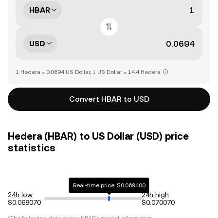
HBAR
USD
1 Hedera = 0.0694 US Dollar, 1 US Dollar = 14.4 Hedera
Convert HBAR to USD
Hedera (HBAR) to US Dollar (USD) price
statistics
Real-time price: $0.069400
24h low
24h high
$0.068070
$0.070070