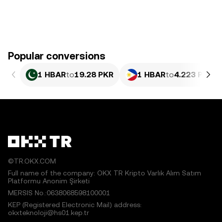
Popular conversions
1 HBAR
to
19.28 PKR
1 HBAR
to
4.223 PHP
©TR.OKX.COM
Full name of the company: OKX TR Kripto Varlık Alım Satım
Platformu Anonim Şirketi
MERSIS No.:0638068598100001
KEP (Registered Electronic Mail) address:
okxteknoloji@hs01.kep.tr