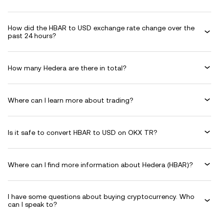
How did the HBAR to USD exchange rate change over the
past 24 hours?
How many Hedera are there in total?
Where can I learn more about trading?
Is it safe to convert HBAR to USD on OKX TR?
Where can I find more information about Hedera (HBAR)?
I have some questions about buying cryptocurrency. Who
can I speak to?