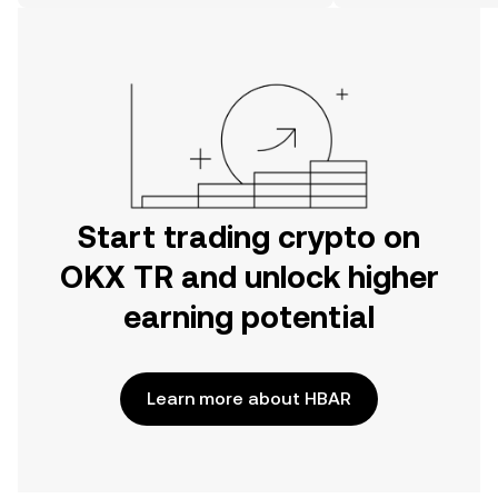
on the web.
Start trading crypto on
OKX TR and unlock higher
earning potential
Learn more about HBAR