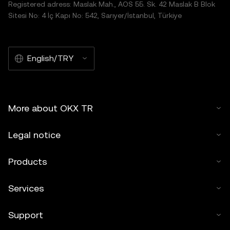
Registered adress: Maslak Mah., AOS 55. Sk. 42 Maslak B Blok
Sitesi No: 4 İç Kapı No: 542, Sarıyer/İstanbul, Türkiye
English/TRY
More about OKX TR
Legal notice
Products
Services
Support