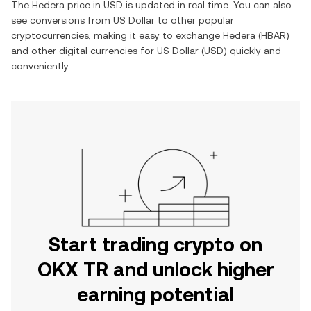
The
Hedera
price in
USD
is updated in real time. You can also
see conversions from
US Dollar
to other popular
cryptocurrencies, making it easy to exchange
Hedera
(
HBAR
)
and other digital currencies for
US Dollar
(
USD
) quickly and
conveniently.
Start trading crypto on
OKX TR and unlock higher
earning potential