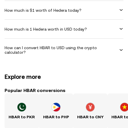
How much is $1 worth of Hedera today?
How much is 1 Hedera worth in USD today?
How can I convert HBAR to USD using the crypto
calculator?
Explore more
Popular HBAR conversions
HBAR to PKR
HBAR to PHP
HBAR to CNY
HBAR t