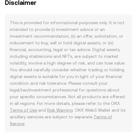
Disclaimer
This is provided for informational purposes only. It is not
intended to provide (i) investment advice or an
investment recommendation, (ii) an offer, solicitation, or
inducement to buy, sell or hold digital assets, or (iii)
financial, accounting, legal or tax advice. Digital assets,
including stablecoins and NFTs, are subject to market
volatility, involve a high degree of risk, and can lose value.
You should carefully consider whether trading or holding
digital assets is suitable for you in light of your financial
condition and risk tolerance. Please consult your
legal/tax/investment professional for questions about
your specific circumstances. Not all products are offered
in all regions. For more details, please refer to the OKX
Terms of Use
and
Risk Warning
. OKX Web3 Wallet and its
ancillary services are subject to separate
Terms of
Service
.