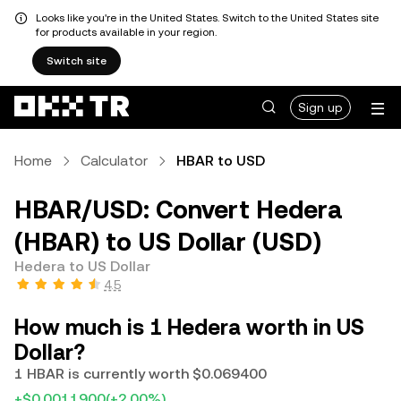
Looks like you're in the United States. Switch to the United States site
for products available in your region.
Switch site
Sign up
Home
Calculator
HBAR to USD
HBAR/USD: Convert Hedera
(HBAR) to US Dollar (USD)
Hedera to US Dollar
4.5
How much is 1 Hedera worth in US
Dollar?
1 HBAR is currently worth $0.069400
+$0.0011900
(+2.00%)