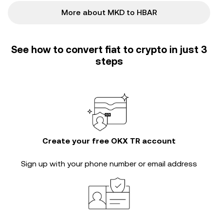
More about MKD to HBAR
See how to convert fiat to crypto in just 3
steps
Create your free OKX TR account
Sign up with your phone number or email address