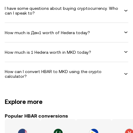
I have some questions about buying cryptocurrency. Who
can I speak to?
How much is Ден1 worth of Hedera today?
How much is 1 Hedera worth in MKD today?
How can I convert HBAR to MKD using the crypto
calculator?
Explore more
Popular HBAR conversions