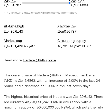
24h low
24h high
Ден3.5787
Ден3.6889
*The following data shows
HBAR
's market information.
All-time high
All-time low
Ден30.6143
Ден0.52737
Market cap
Circulating supply
Ден161,426,435,451
43,791,096,242 HBAR
Read more:
Hedera
(
HBAR
) price
The current price of
Hedera
(
HBAR
) in
Macedonian Denar
(
MKD
) is
Ден3.6863
, with
an increase
of
2.00%
in the last 24
hours, and
a decrease
of
1.00%
in the last seven days.
The highest historical price of
Hedera
was
Ден30.6143
. There
are currently
43,791,096,242 HBAR
in circulation, with a
maximum supply of
50,000,000,000 HBAR
, which puts the fully