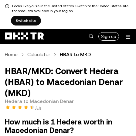
Looks like you're in the United States. Switch to the United States site
for products available in your region.
Switch site
Sign up
Home
Calculator
HBAR to MKD
HBAR/MKD: Convert Hedera
(HBAR) to Macedonian Denar
(MKD)
Hedera to Macedonian Denar
4.5
How much is 1 Hedera worth in
Macedonian Denar?