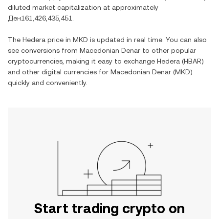
diluted market capitalization at approximately
Ден161,426,435,451
.
The
Hedera
price in
MKD
is updated in real time. You can also
see conversions from
Macedonian Denar
to other popular
cryptocurrencies, making it easy to exchange
Hedera
(
HBAR
)
and other digital currencies for
Macedonian Denar
(
MKD
)
quickly and conveniently.
Start trading crypto on