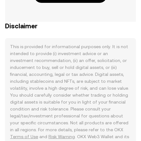
Disclaimer
This is provided for informational purposes only. It is not
intended to provide (i) investment advice or an
investment recommendation, (ii) an offer, solicitation, or
inducement to buy, sell or hold digital assets, or (iii)
financial, accounting, legal or tax advice. Digital assets,
including stablecoins and NFTs, are subject to market
volatility, involve a high degree of risk, and can lose value.
You should carefully consider whether trading or holding
digital assets is suitable for you in light of your financial
condition and risk tolerance. Please consult your
legal/tax/investment professional for questions about
your specific circumstances. Not all products are offered
in all regions. For more details, please refer to the OKX
Terms of Use
and
Risk Warning
. OKX Web3 Wallet and its