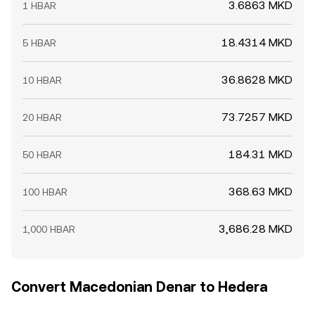
3.6863 MKD
1 HBAR
18.4314 MKD
5 HBAR
36.8628 MKD
10 HBAR
73.7257 MKD
20 HBAR
184.31 MKD
50 HBAR
368.63 MKD
100 HBAR
3,686.28 MKD
1,000 HBAR
Convert Macedonian Denar to Hedera