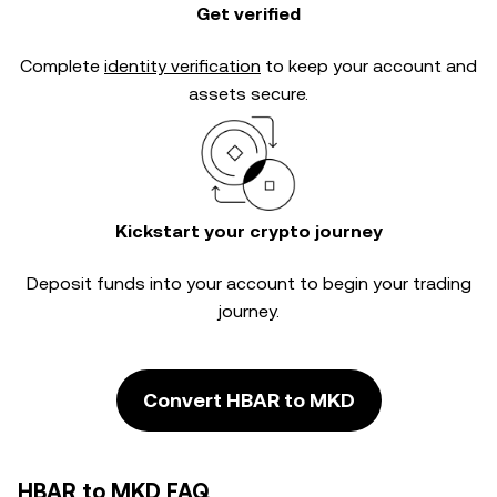
Get verified
Complete
identity verification
to keep your account and
assets secure.
Kickstart your crypto journey
Deposit funds into your account to begin your trading
journey.
Convert HBAR to MKD
HBAR to MKD FAQ