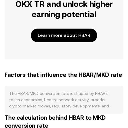
OKX TR and unlock higher
earning potential
Learn more about HBAR
Factors that influence the HBAR/MKD rate
The HBAR/MKD conversion rate is shaped by HBAR’s
token economics, Hedera network activity, broader
crypto market moves, regulatory developments, and
short-term market flows. On the supply side, HBAR has a
The calculation behind HBAR to MKD
fixed maximum supply of 50 billion, with circulating supply
conversion rate
increasing over time through scheduled treasury