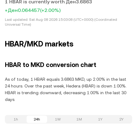
1 HBAR is currently worth Ден3.6863
+Ден0.064457
(+2.00%)
Last updated:
Sat Aug 08 2026 15:03:08 (UTC+0000) (Coordinated
Universal Time)
HBAR/MKD markets
HBAR to MKD conversion chart
As of today, 1 HBAR equals 3.6863 MKD, up 2.00% in the last
24 hours. Over the past week, Hedera (HBAR) is down 1.00%.
HBAR is trending downward, decreasing 1.00% in the last 30
days.
1h
24h
1W
1M
1Y
2Y