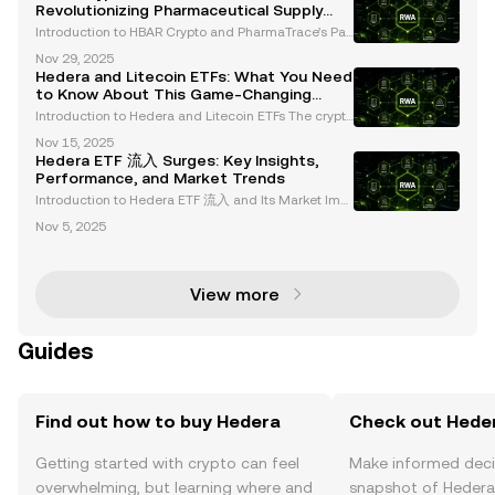
Revolutionizing Pharmaceutical Supply
Chains with Hedera
Introduction to HBAR Crypto and PharmaTrace’s Par
tnership Blockchain technology continues to revolut
Nov 29, 2025
ionize industries, with HBAR Crypto and Hedera Has
Hedera and Litecoin ETFs: What You Need
hgraph emerging as leaders in regulated sectors. A
to Know About This Game-Changing
Launch
Introduction to Hedera and Litecoin ETFs The crypto
currency market is entering a transformative phase
Nov 15, 2025
with the introduction of new spot cryptocurrency ET
Hedera ETF 流入 Surges: Key Insights,
Fs, including Hedera (HBAR) and Litecoin (LTC).
Performance, and Market Trends
Introduction to Hedera ETF 流入 and Its Market Imp
act The launch of Hedera (HBAR) and Litecoin (LTC)
Nov 5, 2025
ETFs on October 28, 2025, by Canary Capital repres
ents a transformative moment in the cryptocurrenc
y
View more
Guides
Find out how to buy Hedera
Check out Heder
Getting started with crypto can feel
Make informed deci
overwhelming, but learning where and
snapshot of Hedera’