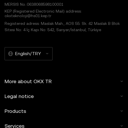
MERSIS No.:0638068598100001
KEP (Registered Electronic Mail) address:
okxteknoloji@hs01.kep.tr
Registered adress: Maslak Mah., AOS 55. Sk. 42 Maslak B Blok
Sitesi No: 4 İç Kapı No: 542, Sarıyer/İstanbul, Türkiye
English/TRY
More about OKX TR
Legal notice
Products
Services