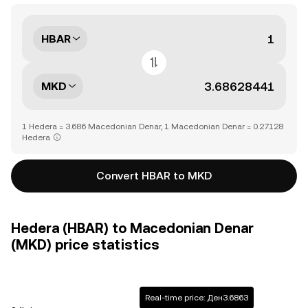
HBAR
MKD
1 Hedera = 3.686 Macedonian Denar, 1 Macedonian Denar = 0.27128
Hedera
Convert HBAR to MKD
Hedera (HBAR) to Macedonian Denar
(MKD) price statistics
Real-time price: Ден3.6863