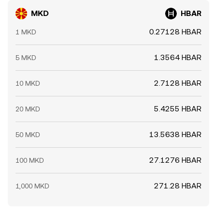
MKD
HBAR
0.27128 HBAR
1 MKD
1.3564 HBAR
5 MKD
2.7128 HBAR
10 MKD
5.4255 HBAR
20 MKD
13.5638 HBAR
50 MKD
27.1276 HBAR
100 MKD
271.28 HBAR
1,000 MKD