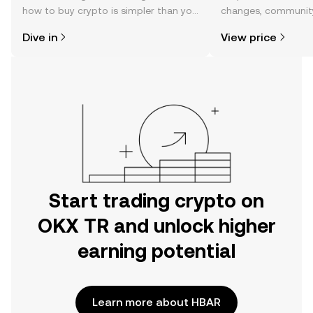
how to buy crypto is simpler than you
changes, community
might think. Kickstart your journey on
news, and more.
Dive in
View price
the OKX TR mobile app, or right here
on the web.
Start trading crypto on
OKX TR and unlock higher
earning potential
Learn more about HBAR