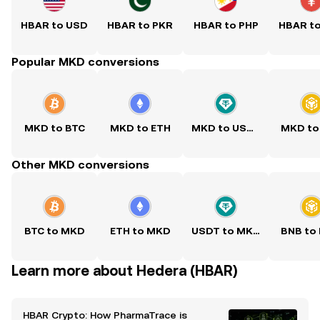
HBAR to USD
HBAR to PKR
HBAR to PHP
HBAR t
Popular MKD conversions
MKD to BTC
MKD to ETH
MKD to USDT
MKD to
Other MKD conversions
BTC to MKD
ETH to MKD
USDT to MKD
BNB to
Learn more about Hedera (HBAR)
HBAR Crypto: How PharmaTrace is