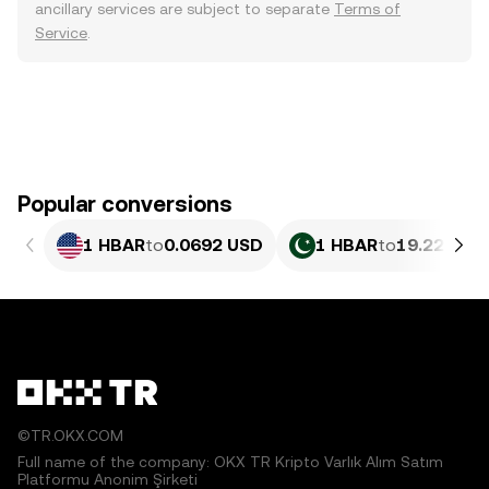
ancillary services are subject to separate
Terms of
Service
.
Popular conversions
1 HBAR
to
0.0692 USD
1 HBAR
to
19.22 PKR
©TR.OKX.COM
Full name of the company: OKX TR Kripto Varlık Alım Satım
Platformu Anonim Şirketi