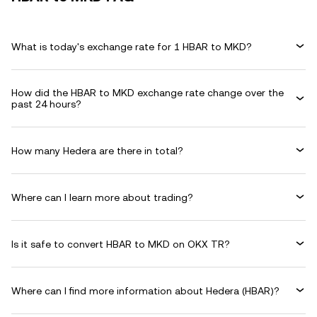
What is today's exchange rate for 1 HBAR to MKD?
How did the HBAR to MKD exchange rate change over the
past 24 hours?
How many Hedera are there in total?
Where can I learn more about trading?
Is it safe to convert HBAR to MKD on OKX TR?
Where can I find more information about Hedera (HBAR)?