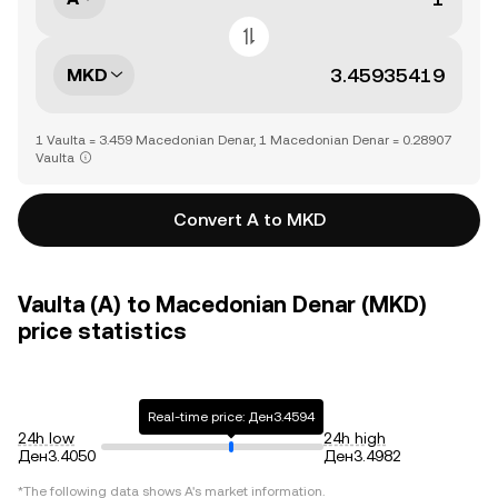
MKD
1 Vaulta = 3.459 Macedonian Denar, 1 Macedonian Denar = 0.28907
Vaulta
Convert A to MKD
Vaulta (A) to Macedonian Denar (MKD)
price statistics
Real-time price: Ден3.4594
24h low
24h high
Ден3.4050
Ден3.4982
*The following data shows
A
's market information.