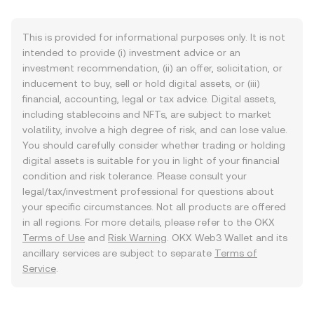
This is provided for informational purposes only. It is not
intended to provide (i) investment advice or an
investment recommendation, (ii) an offer, solicitation, or
inducement to buy, sell or hold digital assets, or (iii)
financial, accounting, legal or tax advice. Digital assets,
including stablecoins and NFTs, are subject to market
volatility, involve a high degree of risk, and can lose value.
You should carefully consider whether trading or holding
digital assets is suitable for you in light of your financial
condition and risk tolerance. Please consult your
legal/tax/investment professional for questions about
your specific circumstances. Not all products are offered
in all regions. For more details, please refer to the OKX
Terms of Use
and
Risk Warning
. OKX Web3 Wallet and its
ancillary services are subject to separate
Terms of
Service
.