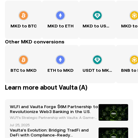
MKD to BTC
MKD to ETH
MKD to USDT
MKD to
Other MKD conversions
BTC to MKD
ETH to MKD
USDT to MKD
BNB to
Learn more about Vaulta (A)
WLFI and Vaulta Forge $6M Partnership to
Revolutionize Web3 Banking in the U.S.
WLFI’s Strategic Partnership with Vaulta: A Game-C
hanger for Web3 Banking World Liberty Financial
Jul 25, 2025
(WLFI) has committed $6 million to Vaulta, a rebran
Vaulta's Evolution: Bridging TradFi and
ded altcoin previously known as EOS, in a strategic
DeFi with Compliance-Ready