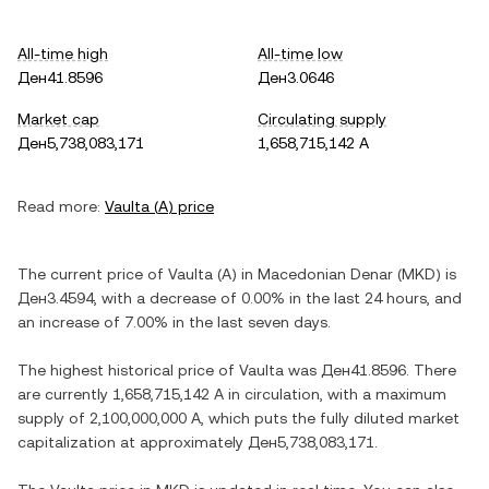
All-time high
All-time low
Ден41.8596
Ден3.0646
Market cap
Circulating supply
Ден5,738,083,171
1,658,715,142 A
Read more:
Vaulta
(
A
) price
The current price of
Vaulta
(
A
) in
Macedonian Denar
(
MKD
) is
Ден3.4594
, with
a decrease
of
0.00%
in the last 24 hours, and
an increase
of
7.00%
in the last seven days.
The highest historical price of
Vaulta
was
Ден41.8596
. There
are currently
1,658,715,142 A
in circulation, with a maximum
supply of
2,100,000,000 A
, which puts the fully diluted market
capitalization at approximately
Ден5,738,083,171
.