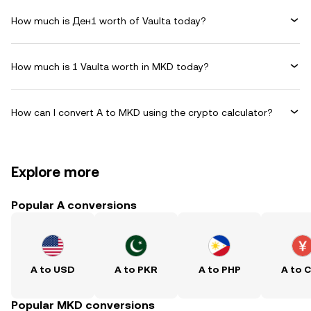
How much is Ден1 worth of Vaulta today?
How much is 1 Vaulta worth in MKD today?
How can I convert A to MKD using the crypto calculator?
Explore more
Popular A conversions
A to USD
A to PKR
A to PHP
A to 
Popular MKD conversions