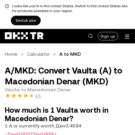
Looks like you're in the United States. Switch to the United States site
for products available in your region.
Switch site
Sign up
Home
Calculator
A to MKD
A/MKD: Convert Vaulta (A) to
Macedonian Denar (MKD)
Vaulta to Macedonian Denar
4.5
How much is 1 Vaulta worth in
Macedonian Denar?
1 A is currently worth Ден3.4594
-Ден0.00373
(+0.00%)