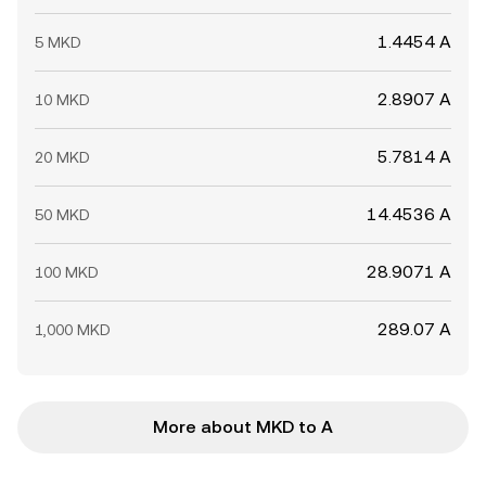
1.4454 A
5 MKD
2.8907 A
10 MKD
5.7814 A
20 MKD
14.4536 A
50 MKD
28.9071 A
100 MKD
289.07 A
1,000 MKD
More about MKD to A