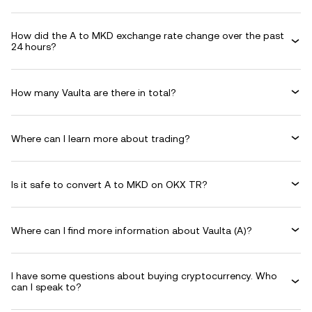
How did the A to MKD exchange rate change over the past
24 hours?
How many Vaulta are there in total?
Where can I learn more about trading?
Is it safe to convert A to MKD on OKX TR?
Where can I find more information about Vaulta (A)?
I have some questions about buying cryptocurrency. Who
can I speak to?