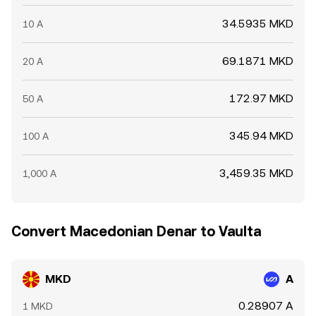
34.5935 MKD
10 A
69.1871 MKD
20 A
172.97 MKD
50 A
345.94 MKD
100 A
3,459.35 MKD
1,000 A
Convert Macedonian Denar to Vaulta
MKD
A
0.28907 A
1 MKD