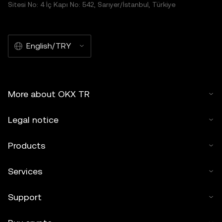
Sitesi No: 4 İç Kapı No: 542, Sarıyer/İstanbul, Türkiye
English/TRY
More about OKX TR
Legal notice
Products
Services
Support