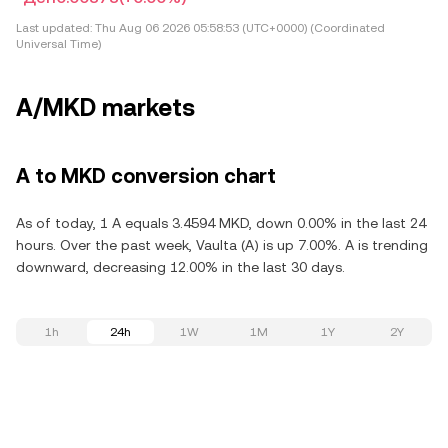
Last updated:
Thu Aug 06 2026 05:58:53 (UTC+0000) (Coordinated
Universal Time)
A/MKD markets
A to MKD conversion chart
As of today, 1 A equals 3.4594 MKD, down 0.00% in the last 24
hours. Over the past week, Vaulta (A) is up 7.00%. A is trending
downward, decreasing 12.00% in the last 30 days.
1h
24h
1W
1M
1Y
2Y