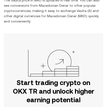
The
Vaulta
price in
MKD
is updated in real time. You can also
see conversions from
Macedonian Denar
to other popular
cryptocurrencies, making it easy to exchange
Vaulta
(
A
) and
other digital currencies for
Macedonian Denar
(
MKD
) quickly
and conveniently.
Start trading crypto on
OKX TR and unlock higher
earning potential