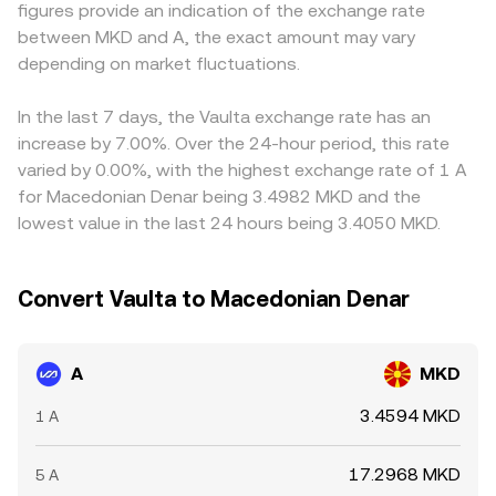
figures provide an indication of the exchange rate
funding rates in A perpetual futures, options expiries
quotes that feed into the displayed A/MKD conversion
MKD funding is uneven. Many platforms quote A primarily
between MKD and A, the exact amount may vary
around key strike concentrations, sudden large on-chain
rate.
against USDT or USD and then translate into MKD; as a
transfers to or from exchanges by whales, and liquidity
depending on market fluctuations.
result, any premium or discount in USDT relative to MKD,
shifts between centralized venues and decentralized
or differences in USD/MKD conversion routes, can feed
pools can all move the A/MKD conversion rate within the
into the final A/MKD price you see. Arbitrageurs help align
In the last 7 days, the Vaulta exchange rate has an
day.
prices by buying A where it’s cheaper and selling where
increase by 7.00%. Over the 24-hour period, this rate
it’s higher, but fees, withdrawal limits, KYC requirements,
varied by 0.00%, with the highest exchange rate of 1 A
and on-chain settlement times can slow this process, so
for Macedonian Denar being 3.4982 MKD and the
cross-exchange differences persist, particularly during
lowest value in the last 24 hours being 3.4050 MKD.
fast market moves.
Convert Vaulta to Macedonian Denar
A
MKD
3.4594 MKD
1 A
17.2968 MKD
5 A