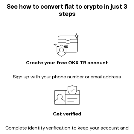
See how to convert fiat to crypto in just 3
steps
Create your free OKX TR account
Sign up with your phone number or email address
Get verified
Complete
identity verification
to keep your account and