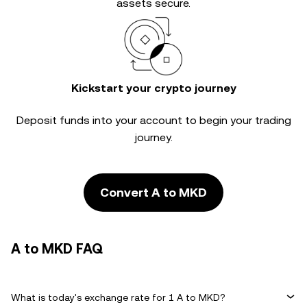
assets secure.
Kickstart your crypto journey
Deposit funds into your account to begin your trading
journey.
Convert A to MKD
A to MKD FAQ
What is today's exchange rate for 1 A to MKD?