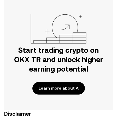
Start trading crypto on
OKX TR and unlock higher
earning potential
Learn more about A
Disclaimer