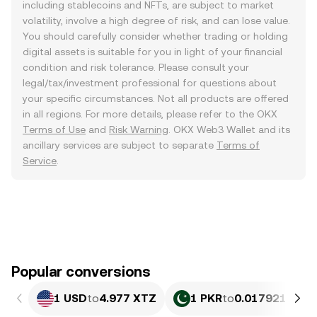
including stablecoins and NFTs, are subject to market
volatility, involve a high degree of risk, and can lose value.
You should carefully consider whether trading or holding
digital assets is suitable for you in light of your financial
condition and risk tolerance. Please consult your
legal/tax/investment professional for questions about
your specific circumstances. Not all products are offered
in all regions. For more details, please refer to the OKX
Terms of Use
and
Risk Warning
. OKX Web3 Wallet and its
ancillary services are subject to separate
Terms of
Service
.
Popular conversions
1 USD
to
4.977 XTZ
1 PKR
to
0.017921 XTZ