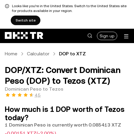
Looks like you're in the United States. Switch to the United States site
for products available in your region.
Switch site
Sign up
Home
Calculator
DOP to XTZ
DOP/XTZ: Convert Dominican
Peso (DOP) to Tezos (XTZ)
Dominican Peso to Tezos
4.5
How much is 1 DOP worth of Tezos
today?
1 Dominican Peso is currently worth 0.085413 XTZ
-0.00151 XTZ
(-2.00%)