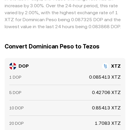
these spreads and buy on cheaper venues while selling on
increase by 3.00%. Over the 24-hour period, this rate
richer ones, helping align prices, but capital constraints,
varied by 2.00%, with the highest exchange rate of 1
transfer times between fiat and crypto rails, and
XTZ for Dominican Peso being 0.087325 DOP and the
compliance checks mean the equalization is not
lowest value in the last 24 hours being 0.083868 DOP.
instantaneous, allowing short-lived differences to persist.
Convert Dominican Peso to Tezos
DOP
XTZ
0.085413 XTZ
1 DOP
0.42706 XTZ
5 DOP
0.85413 XTZ
10 DOP
1.7083 XTZ
20 DOP