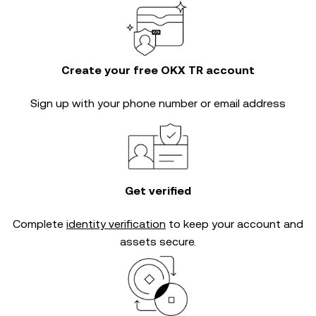
Create your free OKX TR account
Sign up with your phone number or email address
Get verified
Complete
identity verification
to keep your account and
assets secure.