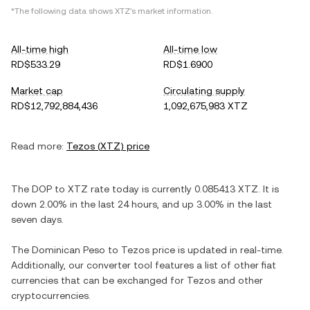
*The following data shows
XTZ
's market information.
All-time high
All-time low
RD$533.29
RD$1.6900
Market cap
Circulating supply
RD$12,792,884,436
1,092,675,983 XTZ
Read more:
Tezos
(
XTZ
) price
The
DOP
to
XTZ
rate today is currently
0.085413
XTZ
. It is
down
2.00%
in the last 24 hours, and
up
3.00%
in the last
seven days.
The
Dominican Peso
to
Tezos
price is updated in real-time.
Additionally, our converter tool features a list of other fiat
currencies that can be exchanged for
Tezos
and other
cryptocurrencies.