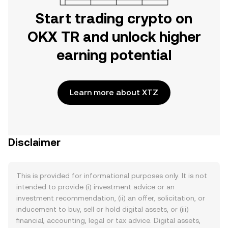
Start trading crypto on
OKX TR and unlock higher
earning potential
Learn more about XTZ
Disclaimer
This is provided for informational purposes only. It is not
intended to provide (i) investment advice or an
investment recommendation, (ii) an offer, solicitation, or
inducement to buy, sell or hold digital assets, or (iii)
financial, accounting, legal or tax advice. Digital assets,