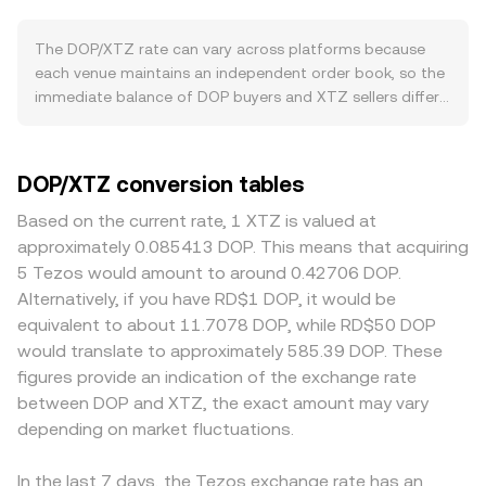
can weigh on it. On the XTZ side, network upgrades,
referenced as a fair-value snapshot. When quotes are
validator (baker) participation, and application activity
aggregated across multiple venues, a Volume-Weighted
The DOP/XTZ rate can vary across platforms because
within the Tezos ecosystem can drive demand for XTZ,
Average Price helps summarize the market, calculated as
each venue maintains an independent order book, so the
altering the relative value in the DOP/XTZ pair. Broad
VWAP = Σ(Price_i × Volume_i) / Σ Volume_i, which weights
immediate balance of DOP buyers and XTZ sellers differs
market forces also matter: crypto-wide risk sentiment
higher-volume trades more heavily. For a straightforward
in real time. In normal conditions, small divergences on
and the direction of Bitcoin can lift or pressure XTZ
conversion, the arithmetic is direct: XTZ Value = DOP
the order of 0.1–0.5% are common, while thinner venues
irrespective of DOP fundamentals, and episodes of XTZ
Amount × rate, and to find the DOP needed for a target
can see wider gaps. Liquidity depth also matters: deep
DOP/XTZ conversion tables
strength or weakness will directly shift the DOP/XTZ rate.
XTZ amount, DOP Amount = XTZ Value / rate. While DOP
books absorb larger DOP buys for XTZ with minimal
Regulatory developments that affect DOP access—such
itself typically trades on fiat and FX rails rather than
slippage, whereas shallow books experience greater price
Based on the current rate, 1 XTZ is valued at
as adjustments to FX rules, banking rails for peso
decentralized exchanges, XTZ can also be priced via
impact and more volatile quotes. Regional and regulatory
approximately 0.085413 DOP. This means that acquiring
deposits and withdrawals, remittance regulations, or anti–
automated market makers on-chain; in such pools the
factors specific to DOP can introduce premiums or
5 Tezos would amount to around 0.42706 DOP.
money laundering enforcement—can change on- and off-
invariant x × y = k holds, and the instantaneous price is
discounts as well, for example if local banking rails in the
Alternatively, if you have RD$1 DOP, it would be
ramps and thus impact the available DOP liquidity facing
given by the ratio of reserves (price = y/x), meaning large
Dominican Republic adjust fees or availability for peso
equivalent to about 11.7078 DOP, while RD$50 DOP
XTZ. Shorter-term moves often come from technical
trades move the price more when liquidity is shallow. In
deposits and withdrawals, or if FX conversion into DOP is
would translate to approximately 585.39 DOP. These
factors on the crypto leg, including XTZ perpetual
practice, convert services synthesize these inputs—order
constrained, which can translate into different all-in costs
figures provide an indication of the exchange rate
futures funding rates, options expiries that concentrate
books, liquidity pools, and external liquidity providers—to
embedded in the DOP/XTZ price. Many platforms price
between DOP and XTZ, the exact amount may vary
hedging flows, and large on-chain or exchange transfers
offer a live DOP/XTZ rate aligned with observable market
XTZ primarily against USDT or USD and then route
by whales, all of which can inject volatility into the
depending on market fluctuations.
activity.
through DOP, so any small premium or discount in USDT
DOP/XTZ conversion rate even when DOP-specific news is
relative to fiat can feed into the resulting DOP/XTZ
quiet.
conversion rate via cross quotes. Arbitrageurs monitor
In the last 7 days, the Tezos exchange rate has an