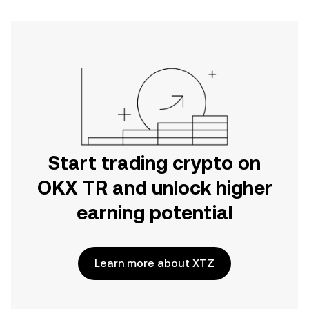
Start trading crypto on
OKX TR and unlock higher
earning potential
Learn more about XTZ