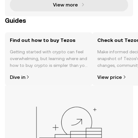
View more
Guides
Find out how to buy Tezos
Check out Tezos
Getting started with crypto can feel
Make informed deci
overwhelming, but learning where and
snapshot of Tezos’s
how to buy crypto is simpler than you
changes, community
might think. Kickstart your journey on
news, and more.
Dive in
View price
the OKX TR mobile app, or right here
on the web.