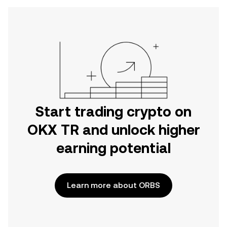
Start trading crypto on
OKX TR and unlock higher
earning potential
Learn more about ORBS