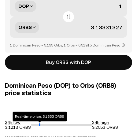
DOP
ORBS
1 Dominican Peso = 3.133 Orbs, 1 Orbs = 0.31915 Dominican Peso
Buy ORBS with DOP
Dominican Peso (DOP) to Orbs (ORBS)
price statistics
Real-time price: 3.1333 ORBS
24h low
24h high
3.1213 ORBS
3.2053 ORBS