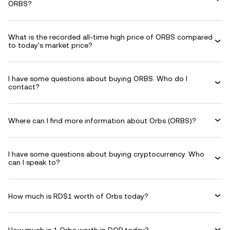
ORBS?
What is the recorded all-time high price of ORBS compared
to today's market price?
I have some questions about buying ORBS. Who do I
contact?
Where can I find more information about Orbs (ORBS)?
I have some questions about buying cryptocurrency. Who
can I speak to?
How much is RD$1 worth of Orbs today?
How much is 1 Orbs worth in DOP today?