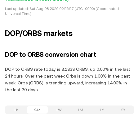
Last updated:
Sat Aug 08 2026 02:56:57 (UTC+0000) (Coordinated
Universal Time)
DOP/ORBS markets
DOP to ORBS conversion chart
DOP to ORBS rate today is 3.1333 ORBS, up 0.00% in the last
24 hours. Over the past week Orbs is down 1.00% in the past
week. Orbs (ORBS) is trending upward, increasing 14.00% in
the last 30 days.
1h
24h
1W
1M
1Y
2Y