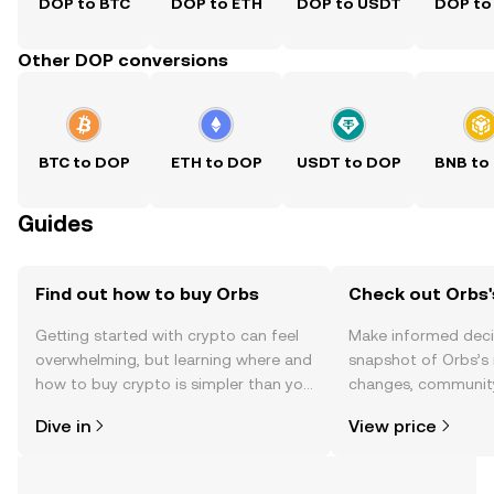
DOP to BTC
DOP to ETH
DOP to USDT
DOP to
Other DOP conversions
BTC to DOP
ETH to DOP
USDT to DOP
BNB to
Guides
Find out how to buy Orbs
Check out Orbs'
Getting started with crypto can feel
Make informed deci
overwhelming, but learning where and
snapshot of Orbs’s 
how to buy crypto is simpler than you
changes, community
might think. Kickstart your journey on
news, and more.
Dive in
View price
the OKX TR mobile app, or right here
on the web.