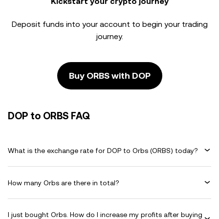
Kickstart your crypto journey
Deposit funds into your account to begin your trading
journey.
Buy ORBS with DOP
DOP to ORBS FAQ
What is the exchange rate for DOP to Orbs (ORBS) today?
How many Orbs are there in total?
I just bought Orbs. How do I increase my profits after buying