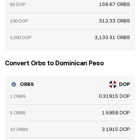
156.67 ORBS
50 DOP
313.33 ORBS
100 DOP
3,133.31 ORBS
1,000 DOP
Convert Orbs to Dominican Peso
ORBS
DOP
0.31915 DOP
1 ORBS
1.5958 DOP
5 ORBS
3.1915 DOP
10 ORBS