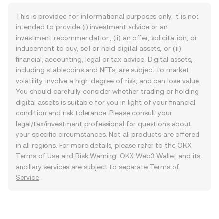
This is provided for informational purposes only. It is not
intended to provide (i) investment advice or an
investment recommendation, (ii) an offer, solicitation, or
inducement to buy, sell or hold digital assets, or (iii)
financial, accounting, legal or tax advice. Digital assets,
including stablecoins and NFTs, are subject to market
volatility, involve a high degree of risk, and can lose value.
You should carefully consider whether trading or holding
digital assets is suitable for you in light of your financial
condition and risk tolerance. Please consult your
legal/tax/investment professional for questions about
your specific circumstances. Not all products are offered
in all regions. For more details, please refer to the OKX
Terms of Use
and
Risk Warning
. OKX Web3 Wallet and its
ancillary services are subject to separate
Terms of
Service
.