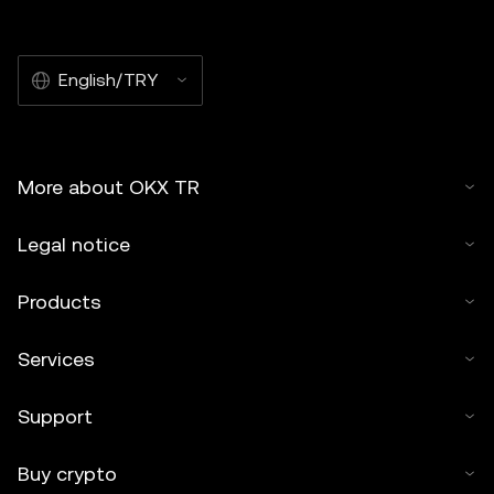
English/TRY
More about OKX TR
Legal notice
Products
Services
Support
Buy crypto