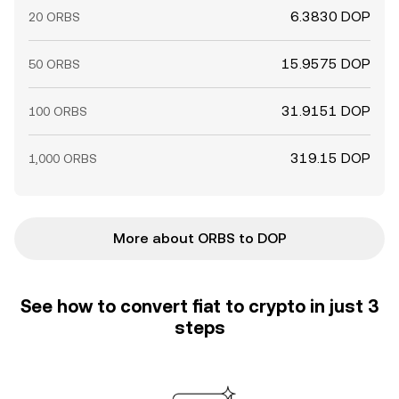
6.3830 DOP
20 ORBS
15.9575 DOP
50 ORBS
31.9151 DOP
100 ORBS
319.15 DOP
1,000 ORBS
More about ORBS to DOP
See how to convert fiat to crypto in just 3
steps