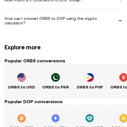
How can I convert ORBS to DOP using the crypto
calculator?
Explore more
Popular ORBS conversions
ORBS to USD
ORBS to PKR
ORBS to PHP
ORBS t
Popular DOP conversions