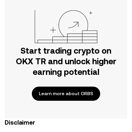
Start trading crypto on
OKX TR and unlock higher
earning potential
Learn more about ORBS
Disclaimer