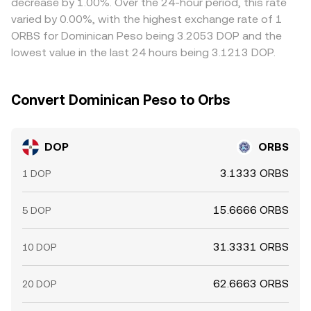
decrease by 1.00%. Over the 24-hour period, this rate
curves—combine to produce the live DOP/ORBS
ability of arbitrageurs to equalize the DOP/ORBS
varied by 0.00%, with the highest exchange rate of 1
conversion rate displayed at any given time.
conversion rate everywhere at once.
ORBS for Dominican Peso being 3.2053 DOP and the
lowest value in the last 24 hours being 3.1213 DOP.
Convert Dominican Peso to Orbs
DOP
ORBS
3.1333 ORBS
1 DOP
15.6666 ORBS
5 DOP
31.3331 ORBS
10 DOP
62.6663 ORBS
20 DOP