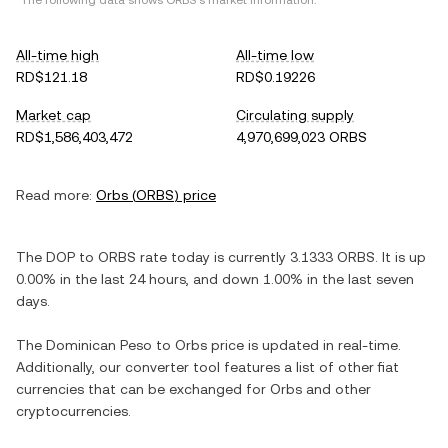
*The following data shows
ORBS
's market information.
All-time high
All-time low
RD$121.18
RD$0.19226
Market cap
Circulating supply
RD$1,586,403,472
4,970,699,023 ORBS
Read more:
Orbs
(
ORBS
) price
The
DOP
to
ORBS
rate today is currently
3.1333
ORBS
. It is
up
0.00%
in the last 24 hours, and
down
1.00%
in the last seven
days.
The
Dominican Peso
to
Orbs
price is updated in real-time.
Additionally, our converter tool features a list of other fiat
currencies that can be exchanged for
Orbs
and other
cryptocurrencies.