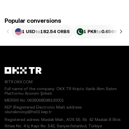
Popular conversions
1 USD
to
182.54 ORBS
1 PKR
to
0.65696 OR
©TR.OKX.COM
Full name of the company: OKX TR Kripto Varlık Alım Satım
Platformu Anonim Şirketi
MERSIS No.:0638068598100001
KEP (Registered Electronic Mail) address:
okxteknoloji@hs01.kep.tr
Registered adress: Maslak Mah., AOS 55. Sk. 42 Maslak B Blok
Sitesi No: 4 İç Kapı No: 542, Sarıyer/İstanbul, Türkiye