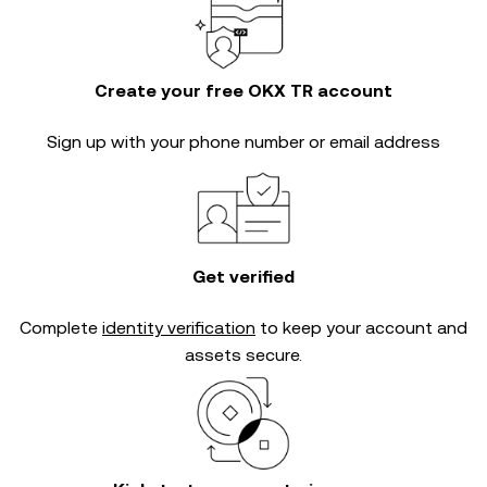
Create your free OKX TR account
Sign up with your phone number or email address
Get verified
Complete
identity verification
to keep your account and
assets secure.