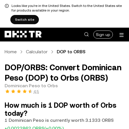
Looks like you're in the United States. Switch to the United States site
for products available in your region.
Switch site
Sign up
Home
Calculator
DOP to ORBS
DOP/ORBS: Convert Dominican
Peso (DOP) to Orbs (ORBS)
Dominican Peso to Orbs
4.5
How much is 1 DOP worth of Orbs
today?
1 Dominican Peso is currently worth 3.1333 ORBS
+0.0022862 ORBS
(+0.00%)