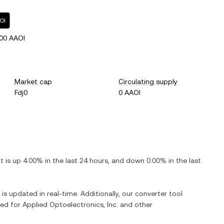
OI
00 AAOI
Market cap
Circulating supply
Fdj0
0 AAOI
 It is
up
4.00%
in the last 24 hours, and
down
0.00%
in the last
 is updated in real-time. Additionally, our converter tool
ged for
Applied Optoelectronics, Inc.
and other