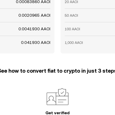
0.00083860 AAOI
20 AAOI
0.0020965 AAOI
50 AAOI
0.0041930 AAOI
100 AAOI
0.041930 AAOI
1,000 AAOI
See how to convert fiat to crypto in just 3 step
Get verified