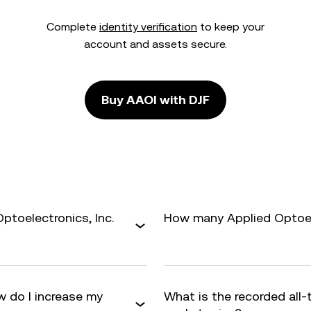
Complete
identity verification
to keep your
account and assets secure.
Buy AAOI with DJF
ptoelectronics, Inc.
How many Applied Optoelec
w do I increase my
What is the recorded all