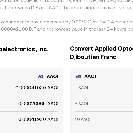
it would be equivalent to about 23,849.27 DJF, while Fdj50 DJ
e rate between DJF and AAOI, the exact amount may vary depe
. exchange rate has a decrease by 0.00%. Over the 24-hour per
0.000042100 DJF and the lowest value in the last 24 hours b
Convert Applied Optoe
electronics, Inc.
Djiboutian Franc
AAOI
AAOI
0.000041930 AAOI
1 AAOI
0.00020965 AAOI
5 AAOI
0.00041930 AAOI
10 AAOI