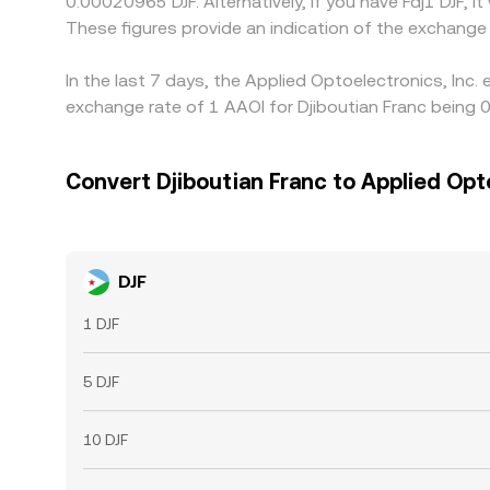
0.00020965 DJF. Alternatively, if you have Fdj1 DJF, 
These figures provide an indication of the exchang
In the last 7 days, the Applied Optoelectronics, Inc
exchange rate of 1 AAOI for Djiboutian Franc being 
Convert Djiboutian Franc to Applied Opto
DJF
1 DJF
5 DJF
10 DJF