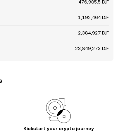
476,985.5 DJF
1,192,464 DJF
2,384,927 DJF
23,849,273 DJF
s
Kickstart your crypto journey