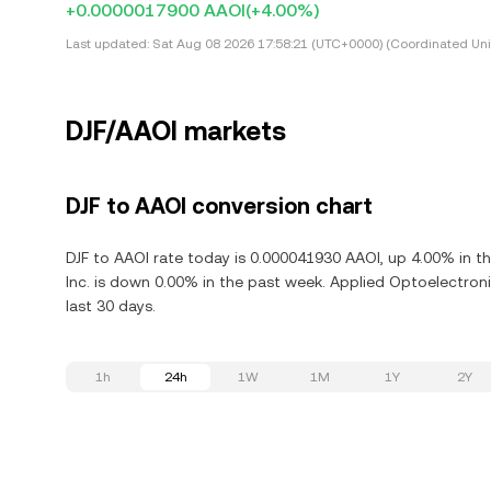
+0.0000017900 AAOI
(+4.00%)
Last updated:
Sat Aug 08 2026 17:58:21 (UTC+0000) (Coordinated Uni
DJF/AAOI markets
DJF to AAOI conversion chart
DJF to AAOI rate today is 0.000041930 AAOI, up 4.00% in t
Inc. is down 0.00% in the past week. Applied Optoelectroni
last 30 days.
1h
24h
1W
1M
1Y
2Y