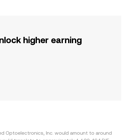
nlock higher earning
ied Optoelectronics, Inc. would amount to around