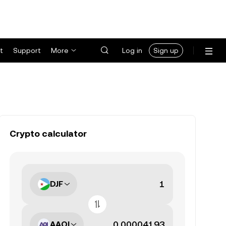
t
Support
More
Log in
Sign up
Crypto calculator
DJF
AAOI