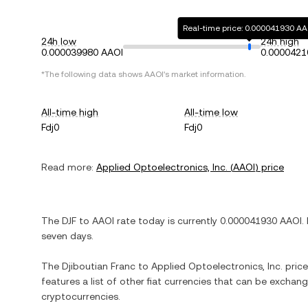
Real-time price: 0.000041930 AA
24h low
24h high
0.000039980 AAOI
0.0000421
*The following data shows
AAOI
's market information.
All-time high
All-time low
Fdj0
Fdj0
Read more:
Applied Optoelectronics, Inc.
(
AAOI
) price
The
DJF
to
AAOI
rate today is currently
0.000041930
AAOI
.
seven days.
The
Djiboutian Franc
to
Applied Optoelectronics, Inc.
price
features a list of other fiat currencies that can be exchan
cryptocurrencies.