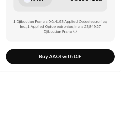
1 Djiboutian Franc = 0.0₄4193 Applied Optoelectronics,
Inc., 1 Applied Optoelectronics, Inc. = 23,849.27
Djiboutian Franc
Buy AAOI with DJF