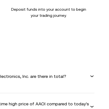
Deposit funds into your account to begin
your trading journey.
tronics, Inc. are there in total?
-time high price of AAOI compared to today's