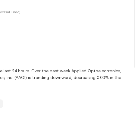
versal Time)
he last 24 hours. Over the past week Applied Optoelectronics,
cs, Inc. (AAOI) is trending downward, decreasing 0.00% in the