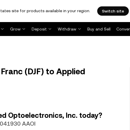
tates site for products available in your region.
Switch site
Grow
Deposit
Withdraw
Buy and Sell
Conver
Franc (DJF) to Applied
d Optoelectronics, Inc. today?
00041930 AAOI