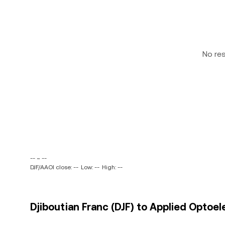
No re
-- ~ --
DJF/AAOI close: --
Low: --
High: --
Djiboutian Franc (DJF) to Applied Optoele