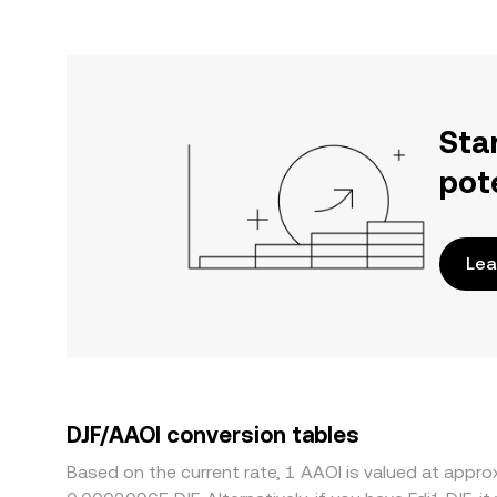
Sta
pot
Lea
DJF/AAOI conversion tables
Based on the current rate, 1 AAOI is valued at appr