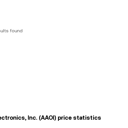
sults found
ctronics, Inc. (AAOI) price statistics