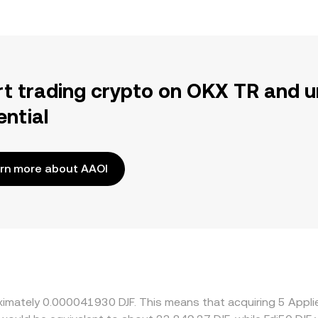
rt trading crypto on OKX TR and u
ential
rn more about AAOI
oximately 0.000041930 DJF. This means that acquiring 5 Appl