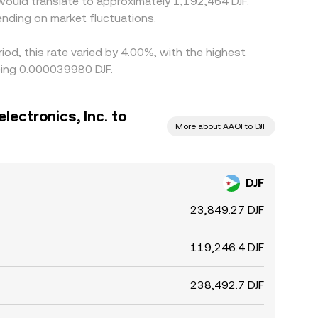
F would translate to approximately 1,192,464 DJF.
nding on market fluctuations.
iod, this rate varied by 4.00%, with the highest
eing 0.000039980 DJF.
lectronics, Inc. to
More about AAOI to DJF
DJF
23,849.27 DJF
119,246.4 DJF
238,492.7 DJF