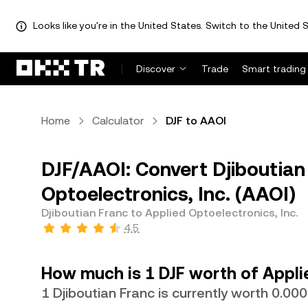
Looks like you're in the United States. Switch to the United S
Discover
Trade
Smart trading
Home
Calculator
DJF to AAOI
DJF/AAOI: Convert Djiboutian 
Optoelectronics, Inc. (AAOI)
Djiboutian Franc to Applied Optoelectronics, Inc.
4.5
How much is 1 DJF worth of Applie
1 Djiboutian Franc is currently worth 0.0