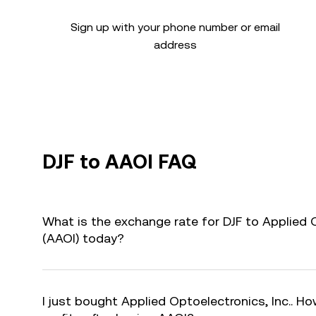
Sign up with your phone number or email
address
DJF to AAOI FAQ
What is the exchange rate for DJF to Applied O
(AAOI) today?
I just bought Applied Optoelectronics, Inc.. Ho