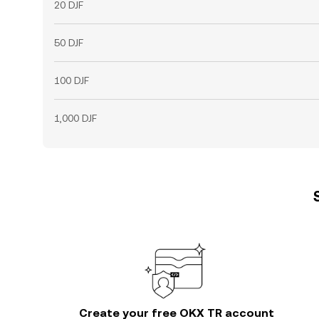
20 DJF
50 DJF
100 DJF
1,000 DJF
Create your free OKX TR account