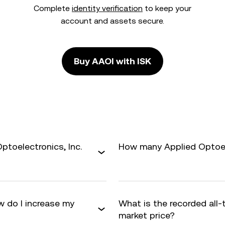
Complete
identity verification
to keep your
account and assets secure.
Buy AAOI with ISK
ptoelectronics, Inc.
How many Applied Optoelec
w do I increase my
What is the recorded all
market price?