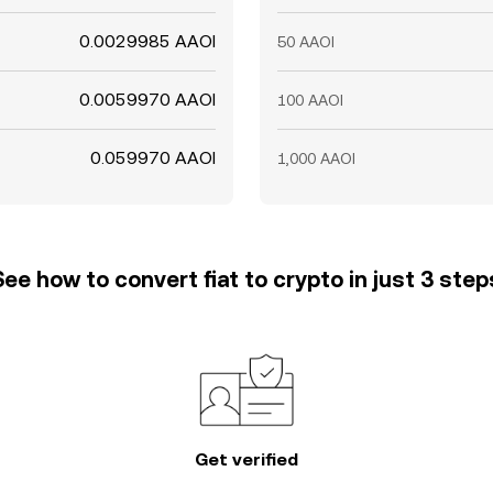
0.0029985 AAOI
50 AAOI
0.0059970 AAOI
100 AAOI
0.059970 AAOI
1,000 AAOI
See how to convert fiat to crypto in just 3 step
Get verified