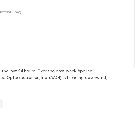
versal Time)
 the last 24 hours. Over the past week Applied
ied Optoelectronics, Inc. (AAOI) is trending downward,