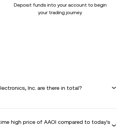
Deposit funds into your account to begin
your trading journey.
tronics, Inc. are there in total?
-time high price of AAOI compared to today's