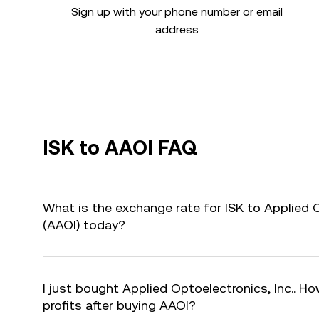
Sign up with your phone number or email
address
ISK to AAOI FAQ
What is the exchange rate for ISK to Applied O
(AAOI) today?
I just bought Applied Optoelectronics, Inc.. Ho
profits after buying AAOI?