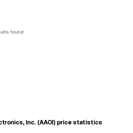
sults found
tronics, Inc. (AAOI) price statistics