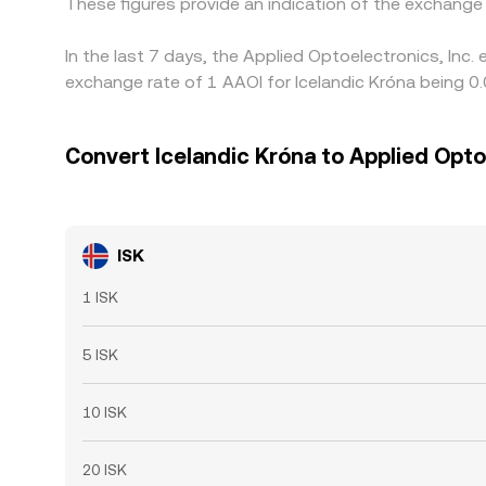
These figures provide an indication of the exchang
In the last 7 days, the Applied Optoelectronics, Inc
exchange rate of 1 AAOI for Icelandic Króna being 0
Convert Icelandic Króna to Applied Optoe
ISK
1 ISK
5 ISK
10 ISK
20 ISK