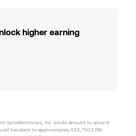
nlock higher earning
ied Optoelectronics, Inc. would amount to around
would translate to approximately 833,750.2 ISK.