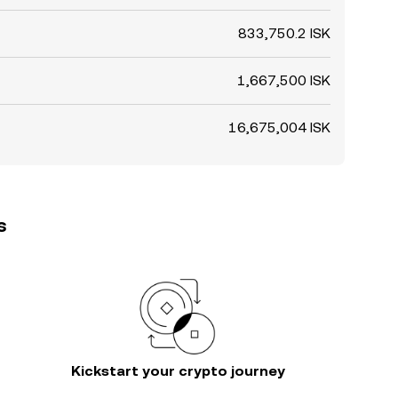
833,750.2 ISK
1,667,500 ISK
16,675,004 ISK
s
Kickstart your crypto journey