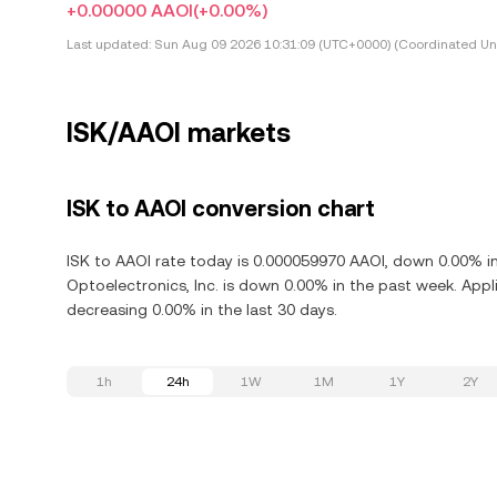
+0.00000 AAOI
(+0.00%)
Last updated:
Sun Aug 09 2026 10:31:09 (UTC+0000) (Coordinated Uni
ISK/AAOI markets
ISK to AAOI conversion chart
ISK to AAOI rate today is 0.000059970 AAOI, down 0.00% in
Optoelectronics, Inc. is down 0.00% in the past week. Appl
decreasing 0.00% in the last 30 days.
1h
24h
1W
1M
1Y
2Y