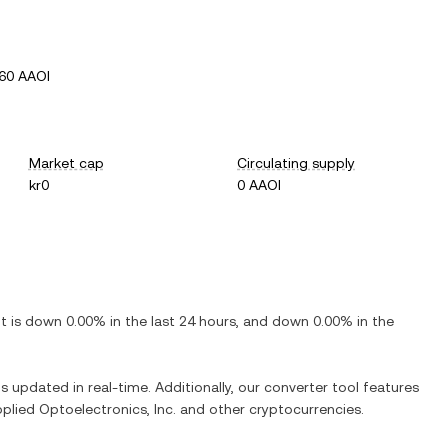
60 AAOI
Market cap
Circulating supply
kr0
0 AAOI
 It is
down
0.00%
in the last 24 hours, and
down
0.00%
in the
is updated in real-time. Additionally, our converter tool features
plied Optoelectronics, Inc.
and other cryptocurrencies.