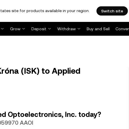
tates site for products available in your region.
Switch site
Grow
Deposit
Withdraw
Buy and Sell
Conver
róna (ISK) to Applied
d Optoelectronics, Inc. today?
00059970 AAOI