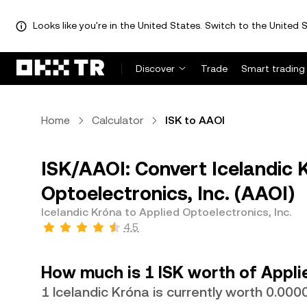
Looks like you're in the United States. Switch to the United S
Discover
Trade
Smart trading
Home
Calculator
ISK to AAOI
ISK/AAOI: Convert Icelandic K
Optoelectronics, Inc. (AAOI)
Icelandic Króna to Applied Optoelectronics, Inc.
4.5
How much is 1 ISK worth of Applie
1 Icelandic Króna is currently worth 0.0