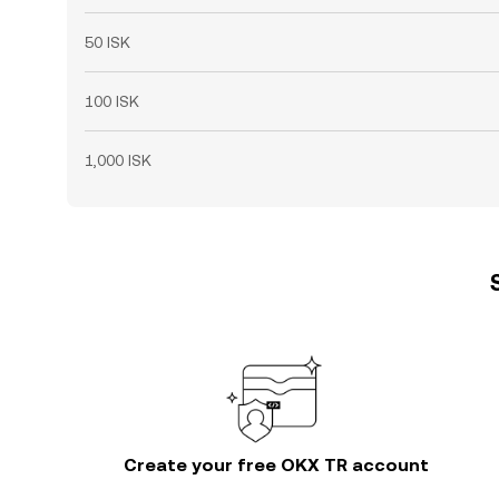
50 ISK
100 ISK
1,000 ISK
Create your free OKX TR account