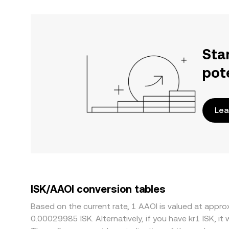
Sta
pot
Lea
ISK/AAOI conversion tables
Based on the current rate, 1 AAOI is valued at appr
0.00029985 ISK. Alternatively, if you have kr1 ISK, i