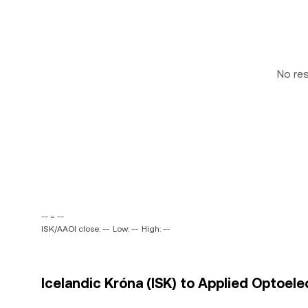
No re
-- ~ --
ISK/AAOI close: --
Low: --
High: --
Icelandic Króna (ISK) to Applied Optoelec