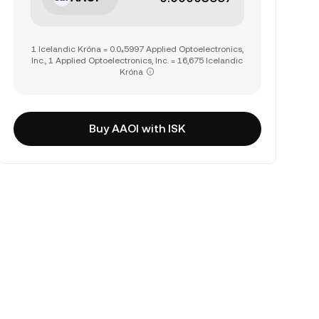
1 Icelandic Króna = 0.0₄5997 Applied Optoelectronics,
Inc., 1 Applied Optoelectronics, Inc. = 16,675 Icelandic
Króna
Buy AAOI with ISK