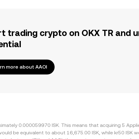
rt trading crypto on OKX TR and u
ential
rn more about AAOI
oximately 0.000059970 ISK. This means that acquiring 5 Appl
t would be equivalent to about 16,675.00 ISK, while kr50 ISK 