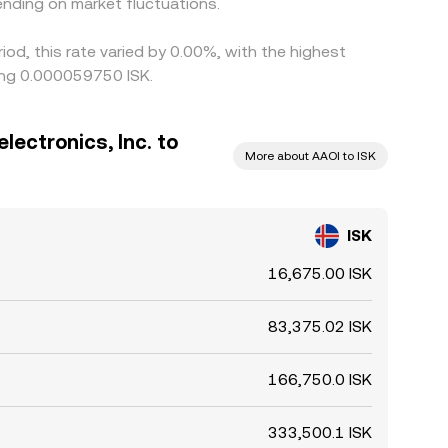
nding on market fluctuations.
iod, this rate varied by 0.00%, with the highest
eing 0.000059750 ISK.
lectronics, Inc. to
More about AAOI to ISK
ISK
16,675.00 ISK
83,375.02 ISK
166,750.0 ISK
333,500.1 ISK