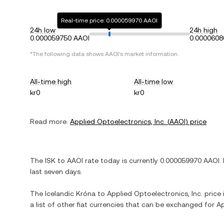
Real-time price: 0.000059970 AAOI
24h low
24h high
0.000059750 AAOI
0.0000608
*The following data shows
AAOI
's market information.
All-time high
All-time low
kr0
kr0
Read more:
Applied Optoelectronics, Inc.
(
AAOI
) price
The
ISK
to
AAOI
rate today is currently
0.000059970
AAOI
.
last seven days.
The
Icelandic Króna
to
Applied Optoelectronics, Inc.
price 
a list of other fiat currencies that can be exchanged for
Ap