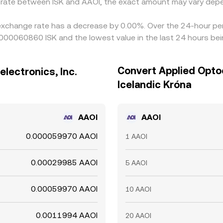
e rate between ISK and AAOI, the exact amount may vary depe
. exchange rate has a decrease by 0.00%. Over the 24-hour per
.000060860 ISK and the lowest value in the last 24 hours b
Convert Applied Optoe
lectronics, Inc.
Icelandic Króna
AAOI
AAOI
0.000059970 AAOI
1 AAOI
0.00029985 AAOI
5 AAOI
0.00059970 AAOI
10 AAOI
0.0011994 AAOI
20 AAOI