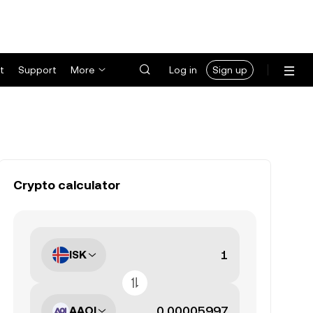
t
Support
More
Log in
Sign up
Crypto calculator
ISK
AAOI