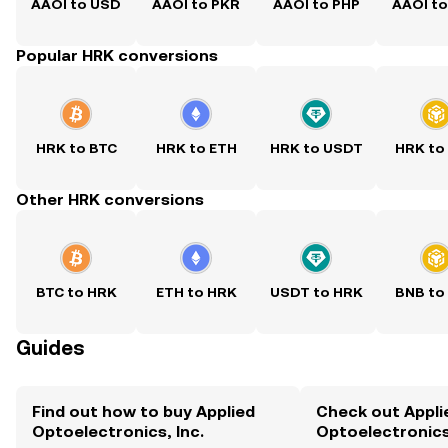
AAOI to USD
AAOI to PKR
AAOI to PHP
AAOI t
Popular HRK conversions
HRK to BTC
HRK to ETH
HRK to USDT
HRK to
Other HRK conversions
BTC to HRK
ETH to HRK
USDT to HRK
BNB to
Guides
Find out how to buy Applied
Check out Appli
Optoelectronics, Inc.
Optoelectronics,