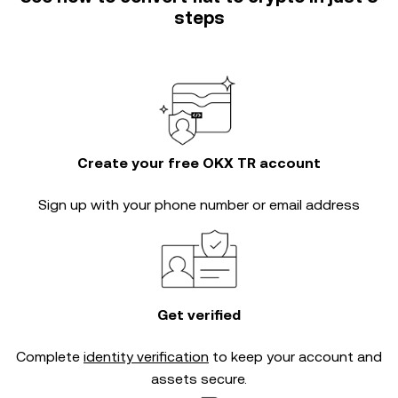
steps
Create your free OKX TR account
Sign up with your phone number or email address
Get verified
Complete
identity verification
to keep your account and
assets secure.