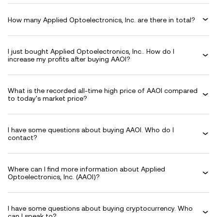
How many Applied Optoelectronics, Inc. are there in total?
I just bought Applied Optoelectronics, Inc.. How do I
increase my profits after buying AAOI?
What is the recorded all-time high price of AAOI compared
to today's market price?
I have some questions about buying AAOI. Who do I
contact?
Where can I find more information about Applied
Optoelectronics, Inc. (AAOI)?
I have some questions about buying cryptocurrency. Who
can I speak to?