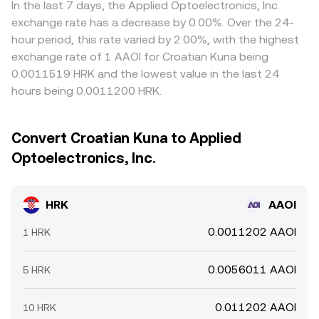
In the last 7 days, the Applied Optoelectronics, Inc.
exchange rate has a decrease by 0.00%. Over the 24-
hour period, this rate varied by 2.00%, with the highest
exchange rate of 1 AAOI for Croatian Kuna being
0.0011519 HRK and the lowest value in the last 24
hours being 0.0011200 HRK.
Convert Croatian Kuna to Applied
Optoelectronics, Inc.
HRK
AAOI
0.0011202 AAOI
1 HRK
0.0056011 AAOI
5 HRK
0.011202 AAOI
10 HRK