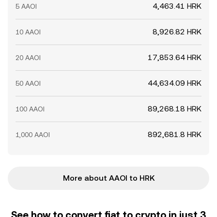
4,463.41 HRK
5 AAOI
8,926.82 HRK
10 AAOI
17,853.64 HRK
20 AAOI
44,634.09 HRK
50 AAOI
89,268.18 HRK
100 AAOI
892,681.8 HRK
1,000 AAOI
More about AAOI to HRK
See how to convert fiat to crypto in just 3