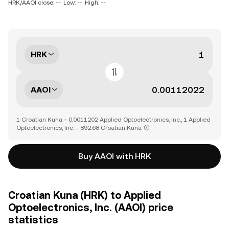
HRK/AAOI close: --
Low: --
High: --
HRK
AAOI
1 Croatian Kuna = 0.0011202 Applied Optoelectronics, Inc., 1 Applied
Optoelectronics, Inc. = 892.68 Croatian Kuna
Buy AAOI with HRK
Croatian Kuna (HRK) to Applied
Optoelectronics, Inc. (AAOI) price
statistics