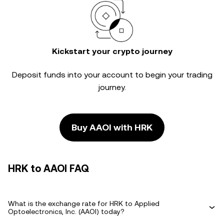
Kickstart your crypto journey
Deposit funds into your account to begin your trading
journey.
Buy AAOI with HRK
HRK to AAOI FAQ
What is the exchange rate for HRK to Applied
Optoelectronics, Inc. (AAOI) today?