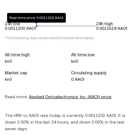
Real-time price: 0.0011202 AAOI
24h low
24h high
0.0011200 AAOI
0.0011519 AAOI
*The following data shows
AAOI
's market information.
All-time high
All-time low
kn0
kn0
Market cap
Circulating supply
kn0
0 AAOI
Read more:
Applied Optoelectronics, Inc.
(
AAOI
) price
The
HRK
to
AAOI
rate today is currently
0.0011202
AAOI
. It is
down
2.00%
in the last 24 hours, and
down
0.00%
in the last
seven days.