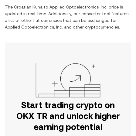
The
Croatian Kuna
to
Applied Optoelectronics, Inc.
price is
updated in real-time. Additionally, our converter tool features
a list of other fiat currencies that can be exchanged for
Applied Optoelectronics, Inc.
and other cryptocurrencies.
Start trading crypto on
OKX TR and unlock higher
earning potential