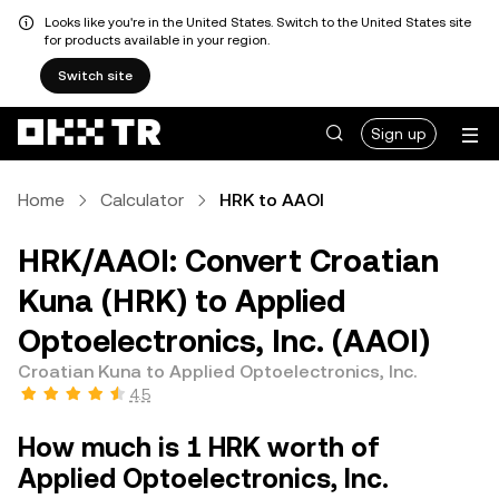
Looks like you're in the United States. Switch to the United States site
for products available in your region.
Switch site
Sign up
Home
Calculator
HRK to AAOI
HRK/AAOI: Convert Croatian
Kuna (HRK) to Applied
Optoelectronics, Inc. (AAOI)
Croatian Kuna to Applied Optoelectronics, Inc.
4.5
How much is 1 HRK worth of
Applied Optoelectronics, Inc.