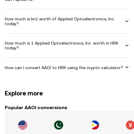
How much is kn1 worth of Applied Optoelectronics, Inc.
today?
How much is 1 Applied Optoelectronics, Inc. worth in HRK
today?
How can I convert AAOI to HRK using the crypto calculator?
Explore more
Popular AAOI conversions