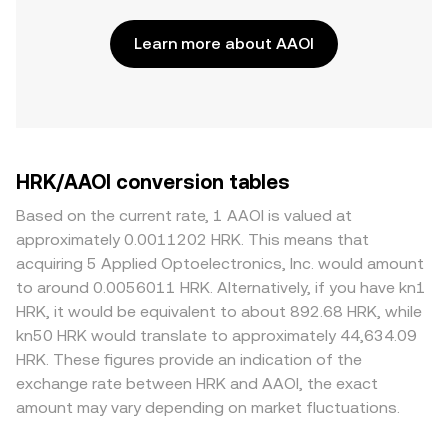
Learn more about AAOI
HRK/AAOI conversion tables
Based on the current rate, 1 AAOI is valued at
approximately 0.0011202 HRK. This means that
acquiring 5 Applied Optoelectronics, Inc. would amount
to around 0.0056011 HRK. Alternatively, if you have kn1
HRK, it would be equivalent to about 892.68 HRK, while
kn50 HRK would translate to approximately 44,634.09
HRK. These figures provide an indication of the
exchange rate between HRK and AAOI, the exact
amount may vary depending on market fluctuations.