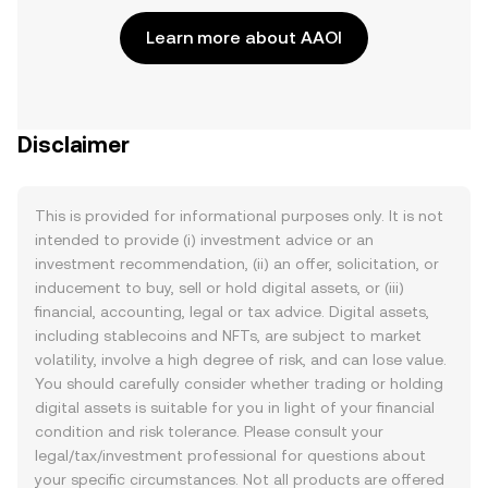
Learn more about AAOI
Disclaimer
This is provided for informational purposes only. It is not
intended to provide (i) investment advice or an
investment recommendation, (ii) an offer, solicitation, or
inducement to buy, sell or hold digital assets, or (iii)
financial, accounting, legal or tax advice. Digital assets,
including stablecoins and NFTs, are subject to market
volatility, involve a high degree of risk, and can lose value.
You should carefully consider whether trading or holding
digital assets is suitable for you in light of your financial
condition and risk tolerance. Please consult your
legal/tax/investment professional for questions about
your specific circumstances. Not all products are offered