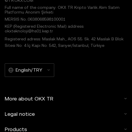
©TR.OKX.COM
Full name of the company: OKX TR Kripto Varlık Alım Satım
Platformu Anonim Şirketi
MERSIS No.:0638068598100001
KEP (Registered Electronic Mail) address:
okxteknoloji@hs01.kep.tr
Registered adress: Maslak Mah., AOS 55. Sk. 42 Maslak B Blok
Sitesi No: 4 İç Kapı No: 542, Sarıyer/İstanbul, Türkiye
English/TRY
More about OKX TR
Legal notice
Products