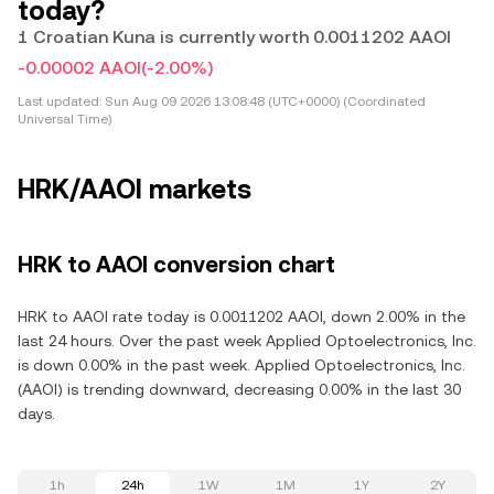
today?
1 Croatian Kuna is currently worth 0.0011202 AAOI
-0.00002 AAOI
(-2.00%)
Last updated:
Sun Aug 09 2026 13:08:48 (UTC+0000) (Coordinated
Universal Time)
HRK/AAOI markets
HRK to AAOI conversion chart
HRK to AAOI rate today is 0.0011202 AAOI, down 2.00% in the
last 24 hours. Over the past week Applied Optoelectronics, Inc.
is down 0.00% in the past week. Applied Optoelectronics, Inc.
(AAOI) is trending downward, decreasing 0.00% in the last 30
days.
1h
24h
1W
1M
1Y
2Y