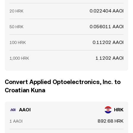
0.022404 AAOI
20 HRK
0.056011 AAOI
50 HRK
0.11202 AAOI
100 HRK
1.1202 AAOI
1,000 HRK
Convert Applied Optoelectronics, Inc. to
Croatian Kuna
AAOI
HRK
892.68 HRK
1 AAOI