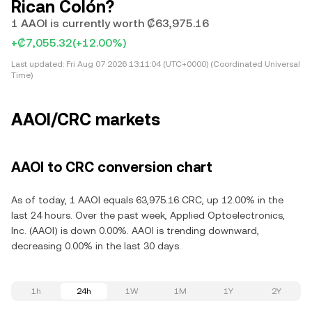
Rican Colón?
1 AAOI is currently worth ₡63,975.16
+₡7,055.32
(+12.00%)
Last updated:
Fri Aug 07 2026 13:11:04 (UTC+0000) (Coordinated Universal
Time)
AAOI/CRC markets
AAOI to CRC conversion chart
As of today, 1 AAOI equals 63,975.16 CRC, up 12.00% in the
last 24 hours. Over the past week, Applied Optoelectronics,
Inc. (AAOI) is down 0.00%. AAOI is trending downward,
decreasing 0.00% in the last 30 days.
1h
24h
1W
1M
1Y
2Y