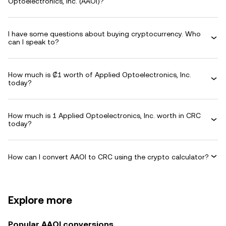
Optoelectronics, Inc. (AAOI)?
I have some questions about buying cryptocurrency. Who
can I speak to?
How much is ₡1 worth of Applied Optoelectronics, Inc.
today?
How much is 1 Applied Optoelectronics, Inc. worth in CRC
today?
How can I convert AAOI to CRC using the crypto calculator?
Explore more
Popular AAOI conversions