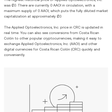
was
₡0
. There are currently
0 AAOI
in circulation, with a
maximum supply of
0 AAOI
, which puts the fully diluted market
capitalization at approximately
₡0
.
The
Applied Optoelectronics, Inc.
price in
CRC
is updated in
real time. You can also see conversions from
Costa Rican
Colón
to other popular cryptocurrencies, making it easy to
exchange
Applied Optoelectronics, Inc.
(
AAOI
) and other
digital currencies for
Costa Rican Colón
(
CRC
) quickly and
conveniently.