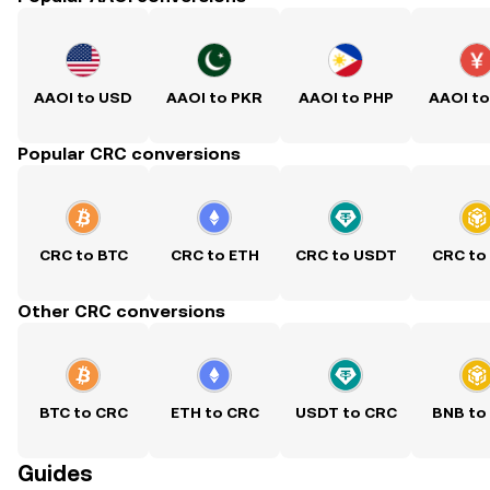
AAOI to USD
AAOI to PKR
AAOI to PHP
AAOI t
Popular CRC conversions
CRC to BTC
CRC to ETH
CRC to USDT
CRC to
Other CRC conversions
BTC to CRC
ETH to CRC
USDT to CRC
BNB to
Guides