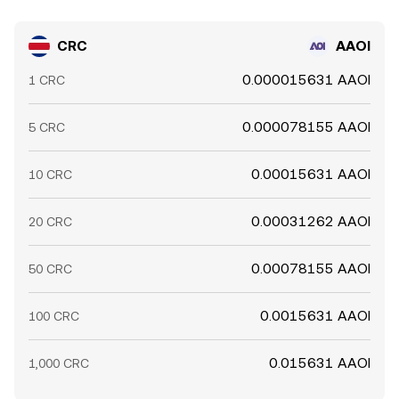
CRC
AAOI
0.000015631 AAOI
1 CRC
0.000078155 AAOI
5 CRC
0.00015631 AAOI
10 CRC
0.00031262 AAOI
20 CRC
0.00078155 AAOI
50 CRC
0.0015631 AAOI
100 CRC
0.015631 AAOI
1,000 CRC