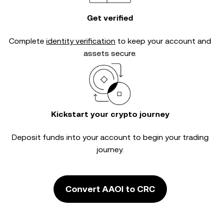
Get verified
Complete
identity verification
to keep your account and
assets secure.
Kickstart your crypto journey
Deposit funds into your account to begin your trading
journey.
Convert AAOI to CRC