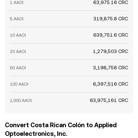
63,975.16 CRC
1 AAOI
319,875.8 CRC
5 AAOI
639,751.6 CRC
10 AAOI
1,279,503 CRC
20 AAOI
3,198,758 CRC
50 AAOI
6,397,516 CRC
100 AAOI
63,975,161 CRC
1,000 AAOI
Convert Costa Rican Colón to Applied
Optoelectronics, Inc.