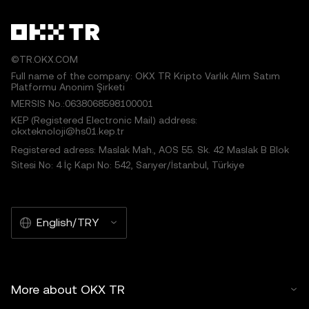
©TR.OKX.COM
Full name of the company: OKX TR Kripto Varlık Alım Satım
Platformu Anonim Şirketi
MERSIS No.:0638068598100001
KEP (Registered Electronic Mail) address:
okxteknoloji@hs01.kep.tr
Registered adress: Maslak Mah., AOS 55. Sk. 42 Maslak B Blok
Sitesi No: 4 İç Kapı No: 542, Sarıyer/İstanbul, Türkiye
English/TRY
More about OKX TR