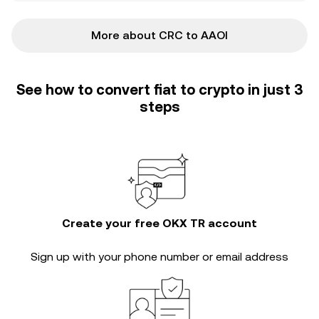
More about CRC to AAOI
See how to convert fiat to crypto in just 3
steps
Create your free OKX TR account
Sign up with your phone number or email address