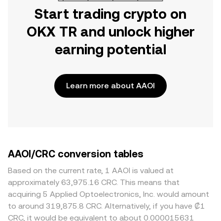
Start trading crypto on
OKX TR and unlock higher
earning potential
Learn more about AAOI
AAOI/CRC conversion tables
Based on the current rate, 1 AAOI is valued at
approximately 63,975.16 CRC. This means that
acquiring 5 Applied Optoelectronics, Inc. would amount
to around 319,875.8 CRC. Alternatively, if you have ₡1
CRC, it would be equivalent to about 0.000015631