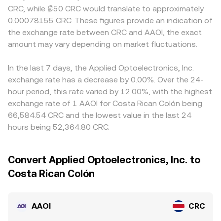
CRC, while ₡50 CRC would translate to approximately
0.00078155 CRC. These figures provide an indication of
the exchange rate between CRC and AAOI, the exact
amount may vary depending on market fluctuations.
In the last 7 days, the Applied Optoelectronics, Inc.
exchange rate has a decrease by 0.00%. Over the 24-
hour period, this rate varied by 12.00%, with the highest
exchange rate of 1 AAOI for Costa Rican Colón being
66,584.54 CRC and the lowest value in the last 24
hours being 52,364.80 CRC.
Convert Applied Optoelectronics, Inc. to
Costa Rican Colón
AAOI
CRC