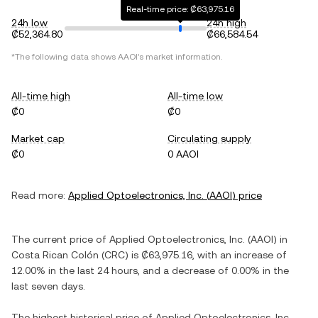
Real-time price: ₡63,975.16
24h low
24h high
₡52,364.80
₡66,584.54
*The following data shows
AAOI
's market information.
All-time high
All-time low
₡0
₡0
Market cap
Circulating supply
₡0
0 AAOI
Read more:
Applied Optoelectronics, Inc.
(
AAOI
) price
The current price of
Applied Optoelectronics, Inc.
(
AAOI
) in
Costa Rican Colón
(
CRC
) is
₡63,975.16
, with
an increase
of
12.00%
in the last 24 hours, and
a decrease
of
0.00%
in the
last seven days.
The highest historical price of
Applied Optoelectronics, Inc.