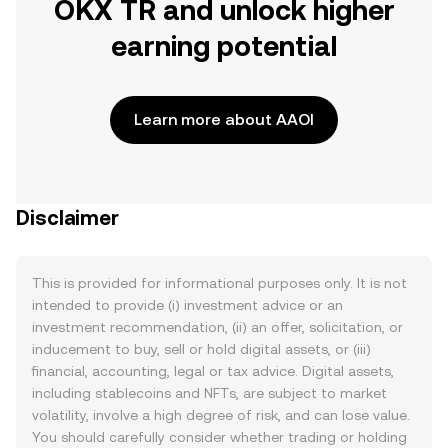
OKX TR and unlock higher
earning potential
Learn more about AAOI
Disclaimer
This is provided for informational purposes only. It is not
intended to provide (i) investment advice or an
investment recommendation, (ii) an offer, solicitation, or
inducement to buy, sell or hold digital assets, or (iii)
financial, accounting, legal or tax advice. Digital assets,
including stablecoins and NFTs, are subject to market
volatility, involve a high degree of risk, and can lose value.
You should carefully consider whether trading or holding