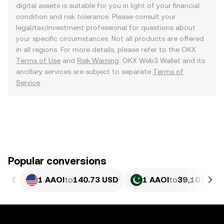
digital assets is suitable for you in light of your financial
condition and risk tolerance. Please consult your
legal/tax/investment professional for questions about
your specific circumstances. Not all products are offered
in all regions. For more details, please refer to the OKX
Terms of Use
and
Risk Warning
. OKX Web3 Wallet and its
ancillary services are subject to separate
Terms of
Service
.
Popular conversions
1 AAOI
to
140.73 USD
1 AAOI
to
39,107.41 