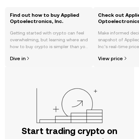
Find out how to buy Applied
Check out Appli
Optoelectronics, Inc.
Optoelectronics,
Getting started with crypto can feel
Make informed deci
overwhelming, but learning where and
snapshot of Applied
how to buy crypto is simpler than you
Inc.’s real-time pri
might think. Kickstart your journey on
community sentimen
Dive in
View price
the OKX TR mobile app, or right here
more.
on the web.
Start trading crypto on