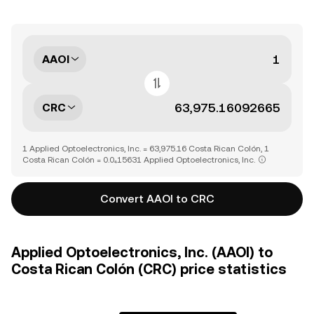
AAOI
CRC
1 Applied Optoelectronics, Inc. = 63,975.16 Costa Rican Colón, 1
Costa Rican Colón = 0.0₄15631 Applied Optoelectronics, Inc.
Convert AAOI to CRC
Applied Optoelectronics, Inc. (AAOI) to
Costa Rican Colón (CRC) price statistics