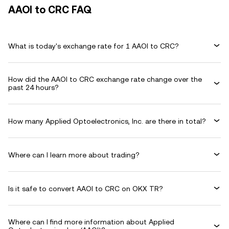
AAOI to CRC FAQ
What is today's exchange rate for 1 AAOI to CRC?
How did the AAOI to CRC exchange rate change over the
past 24 hours?
How many Applied Optoelectronics, Inc. are there in total?
Where can I learn more about trading?
Is it safe to convert AAOI to CRC on OKX TR?
Where can I find more information about Applied