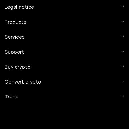
Legal notice
Products
Services
Support
Buy crypto
Convert crypto
Trade