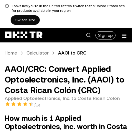
Looks like you're in the United States. Switch to the United States site
for products available in your region.
Switch site
Sign up
Home
Calculator
AAOI to CRC
AAOI/CRC: Convert Applied
Optoelectronics, Inc. (AAOI) to
Costa Rican Colón (CRC)
Applied Optoelectronics, Inc. to Costa Rican Colón
4.5
How much is 1 Applied
Optoelectronics, Inc. worth in Costa