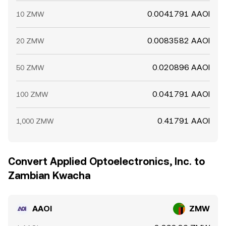
0.0041791 AAOI
10 ZMW
0.0083582 AAOI
20 ZMW
0.020896 AAOI
50 ZMW
0.041791 AAOI
100 ZMW
0.41791 AAOI
1,000 ZMW
Convert Applied Optoelectronics, Inc. to
Zambian Kwacha
AAOI
ZMW