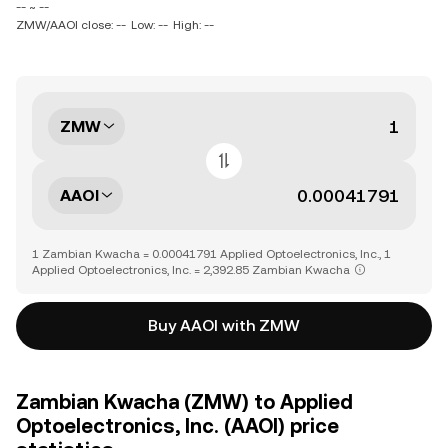
-- ~ --
ZMW/AAOI close: --
Low: --
High: --
ZMW
AAOI
1 Zambian Kwacha = 0.00041791 Applied Optoelectronics, Inc., 1
Applied Optoelectronics, Inc. = 2,392.85 Zambian Kwacha
Buy AAOI with ZMW
Zambian Kwacha (ZMW) to Applied
Optoelectronics, Inc. (AAOI) price