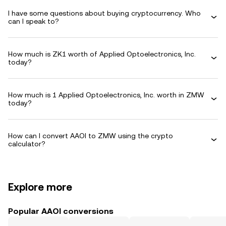
I have some questions about buying cryptocurrency. Who
can I speak to?
How much is ZK1 worth of Applied Optoelectronics, Inc.
today?
How much is 1 Applied Optoelectronics, Inc. worth in ZMW
today?
How can I convert AAOI to ZMW using the crypto
calculator?
Explore more
Popular AAOI conversions