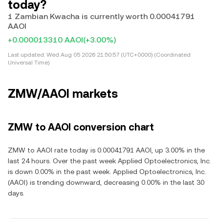
today?
1 Zambian Kwacha is currently worth 0.00041791
AAOI
+0.000013310 AAOI
(+3.00%)
Last updated:
Wed Aug 05 2026 21:50:57 (UTC+0000) (Coordinated
Universal Time)
ZMW/AAOI markets
ZMW to AAOI conversion chart
ZMW to AAOI rate today is 0.00041791 AAOI, up 3.00% in the
last 24 hours. Over the past week Applied Optoelectronics, Inc.
is down 0.00% in the past week. Applied Optoelectronics, Inc.
(AAOI) is trending downward, decreasing 0.00% in the last 30
days.