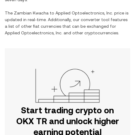
The
Zambian Kwacha
to
Applied Optoelectronics, Inc.
price is
updated in real-time. Additionally, our converter tool features
a list of other fiat currencies that can be exchanged for
Applied Optoelectronics, Inc.
and other cryptocurrencies.
Start trading crypto on
OKX TR and unlock higher
earning potential