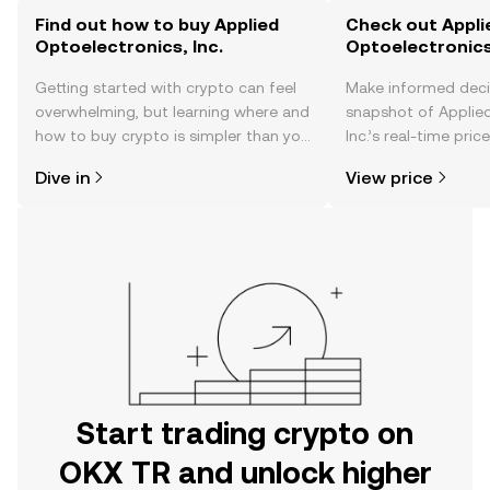
Find out how to buy Applied
Check out Appli
Optoelectronics, Inc.
Optoelectronics,
Getting started with crypto can feel
Make informed deci
overwhelming, but learning where and
snapshot of Applied
how to buy crypto is simpler than you
Inc.’s real-time pri
might think. Kickstart your journey on
community sentimen
Dive in
View price
the OKX TR mobile app, or right here
more.
on the web.
Start trading crypto on
OKX TR and unlock higher