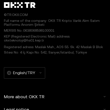
©TR.OKX.COM
Full name of the company: OKX TR Kripto Varlık Alım Satım
Platformu Anonim Şirketi
MERSIS No.:0638068598100001
KEP (Registered Electronic Mail) address:
okxteknoloji@hs01.kep.tr
Registered adress: Maslak Mah., AOS 55. Sk. 42 Maslak B Blok
Sitesi No: 4 İç Kapı No: 542, Sarıyer/İstanbul, Türkiye
English/TRY
More about OKX TR
Legal notice