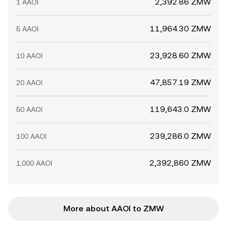
2,392.86 ZMW
1 AAOI
11,964.30 ZMW
5 AAOI
23,928.60 ZMW
10 AAOI
47,857.19 ZMW
20 AAOI
119,643.0 ZMW
50 AAOI
239,286.0 ZMW
100 AAOI
2,392,860 ZMW
1,000 AAOI
More about AAOI to ZMW