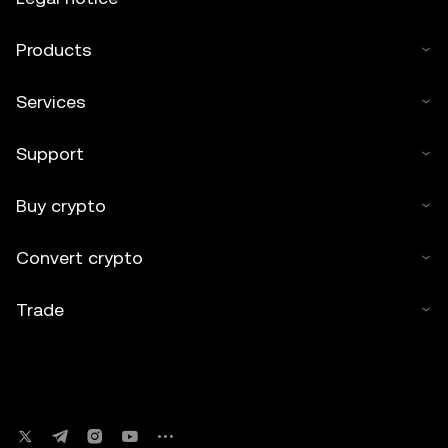
Products
Services
Support
Buy crypto
Convert crypto
Trade