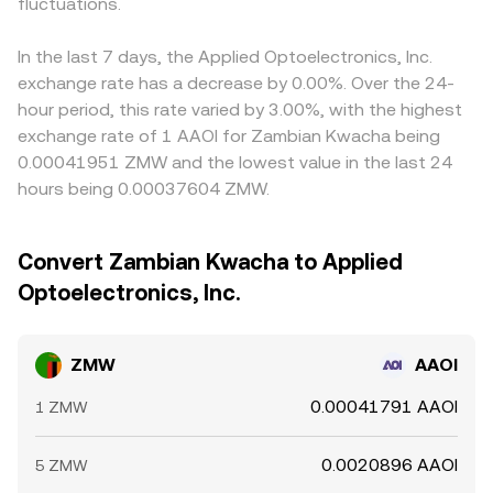
fluctuations.
In the last 7 days, the Applied Optoelectronics, Inc.
exchange rate has a decrease by 0.00%. Over the 24-
hour period, this rate varied by 3.00%, with the highest
exchange rate of 1 AAOI for Zambian Kwacha being
0.00041951 ZMW and the lowest value in the last 24
hours being 0.00037604 ZMW.
Convert Zambian Kwacha to Applied
Optoelectronics, Inc.
ZMW
AAOI
0.00041791 AAOI
1 ZMW
0.0020896 AAOI
5 ZMW