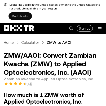
Looks like you're in the United States. Switch to the United States site
for products available in your region.
Switch site
Sign up
Home
Calculator
ZMW to AAOI
ZMW/AAOI: Convert Zambian
Kwacha (ZMW) to Applied
Optoelectronics, Inc. (AAOI)
Zambian Kwacha to Applied Optoelectronics, Inc.
4.5
How much is 1 ZMW worth of
Applied Optoelectronics, Inc.