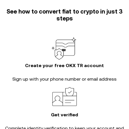
See how to convert fiat to crypto in just 3
steps
Create your free OKX TR account
Sign up with your phone number or email address
Get verified
Complete
identity verification
to keep your account and