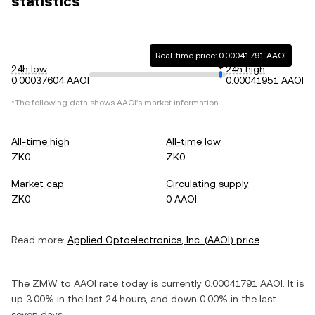
statistics
Real-time price: 0.00041791 AAOI
24h low
24h high
0.00037604 AAOI
0.00041951 AAOI
*The following data shows
AAOI
's market information.
All-time high
All-time low
ZK0
ZK0
Market cap
Circulating supply
ZK0
0 AAOI
Read more:
Applied Optoelectronics, Inc.
(
AAOI
) price
The
ZMW
to
AAOI
rate today is currently
0.00041791
AAOI
. It is
up
3.00%
in the last 24 hours, and
down
0.00%
in the last
seven days.