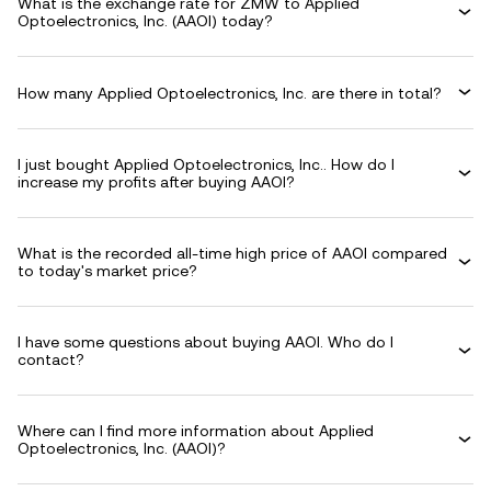
What is the exchange rate for ZMW to Applied
Optoelectronics, Inc. (AAOI) today?
How many Applied Optoelectronics, Inc. are there in total?
I just bought Applied Optoelectronics, Inc.. How do I
increase my profits after buying AAOI?
What is the recorded all-time high price of AAOI compared
to today's market price?
I have some questions about buying AAOI. Who do I
contact?
Where can I find more information about Applied
Optoelectronics, Inc. (AAOI)?