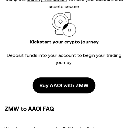
assets secure.
Kickstart your crypto journey
Deposit funds into your account to begin your trading
journey.
Buy AAOI with ZMW
ZMW to AAOI FAQ