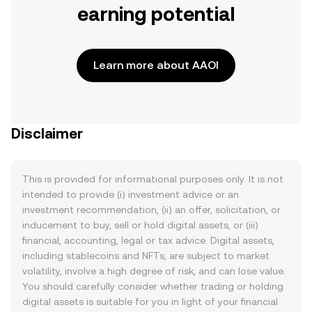
earning potential
Learn more about AAOI
Disclaimer
This is provided for informational purposes only. It is not
intended to provide (i) investment advice or an
investment recommendation, (ii) an offer, solicitation, or
inducement to buy, sell or hold digital assets, or (iii)
financial, accounting, legal or tax advice. Digital assets,
including stablecoins and NFTs, are subject to market
volatility, involve a high degree of risk, and can lose value.
You should carefully consider whether trading or holding
digital assets is suitable for you in light of your financial