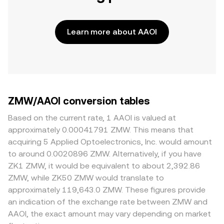
Learn more about AAOI
ZMW/AAOI conversion tables
Based on the current rate, 1 AAOI is valued at
approximately 0.00041791 ZMW. This means that
acquiring 5 Applied Optoelectronics, Inc. would amount
to around 0.0020896 ZMW. Alternatively, if you have
ZK1 ZMW, it would be equivalent to about 2,392.86
ZMW, while ZK50 ZMW would translate to
approximately 119,643.0 ZMW. These figures provide
an indication of the exchange rate between ZMW and
AAOI, the exact amount may vary depending on market