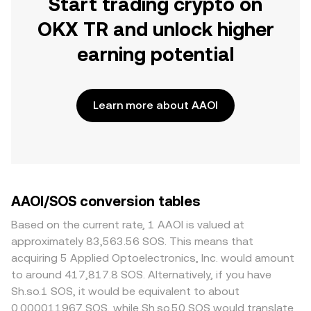
Start trading crypto on
OKX TR and unlock higher
earning potential
Learn more about AAOI
AAOI/SOS conversion tables
Based on the current rate, 1 AAOI is valued at
approximately 83,563.56 SOS. This means that
acquiring 5 Applied Optoelectronics, Inc. would amount
to around 417,817.8 SOS. Alternatively, if you have
Sh.so.1 SOS, it would be equivalent to about
0.000011967 SOS, while Sh.so.50 SOS would translate