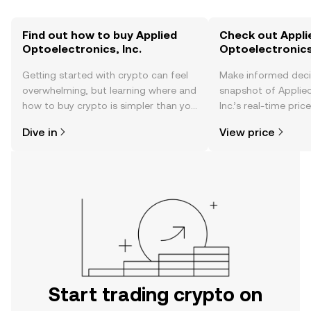
Find out how to buy Applied
Check out Appli
Optoelectronics, Inc.
Optoelectronics,
Getting started with crypto can feel
Make informed deci
overwhelming, but learning where and
snapshot of Applied
how to buy crypto is simpler than you
Inc.’s real-time pri
might think. Kickstart your journey on
community sentimen
Dive in
View price
the OKX TR mobile app, or right here
more.
on the web.
Start trading crypto on