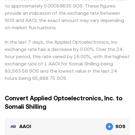
to approximately 0.00059835 SOS. These figures
provide an indication of the exchange rate between
SOS and AAOI, the exact amount may vary depending
on market fluctuations.
In the last 7 days, the Applied Optoelectronics, Inc.
exchange rate has a decrease by 0.00%. Over the 24-
hour period, this rate varied by 16.00%, with the highest
exchange rate of 1 AAOI for Somali Shilling being
83,563.56 SOS and the lowest value in the last 24
hours being 65,888.75 SOS.
Convert Applied Optoelectronics, Inc. to
Somali Shilling
AAOI
SOS