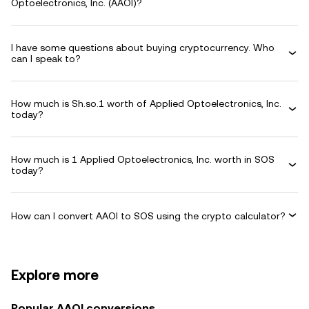
Optoelectronics, Inc. (AAOI)?
I have some questions about buying cryptocurrency. Who
can I speak to?
How much is Sh.so.1 worth of Applied Optoelectronics, Inc.
today?
How much is 1 Applied Optoelectronics, Inc. worth in SOS
today?
How can I convert AAOI to SOS using the crypto calculator?
Explore more
Popular AAOI conversions