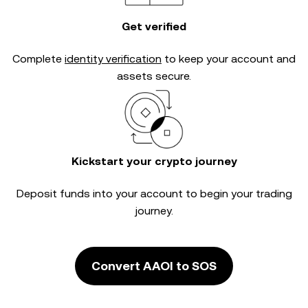
Get verified
Complete
identity verification
to keep your account and
assets secure.
Kickstart your crypto journey
Deposit funds into your account to begin your trading
journey.
Convert AAOI to SOS