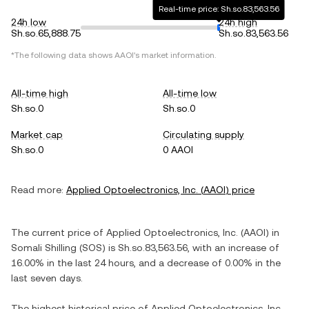
Real-time price: Sh.so.83,563.56
24h low
24h high
Sh.so.65,888.75
Sh.so.83,563.56
*The following data shows
AAOI
's market information.
All-time high
All-time low
Sh.so.0
Sh.so.0
Market cap
Circulating supply
Sh.so.0
0 AAOI
Read more:
Applied Optoelectronics, Inc.
(
AAOI
) price
The current price of
Applied Optoelectronics, Inc.
(
AAOI
) in
Somali Shilling
(
SOS
) is
Sh.so.83,563.56
, with
an increase
of
16.00%
in the last 24 hours, and
a decrease
of
0.00%
in the
last seven days.
The highest historical price of
Applied Optoelectronics, Inc.