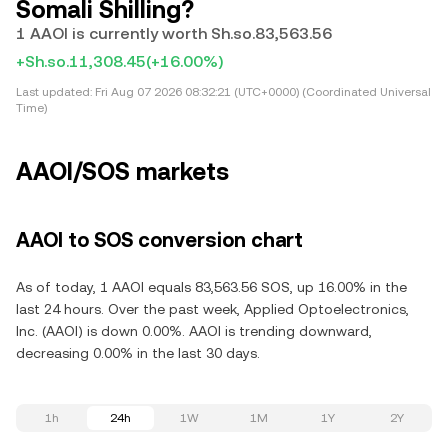
Somali Shilling?
1 AAOI is currently worth Sh.so.83,563.56
+Sh.so.11,308.45
(+16.00%)
Last updated:
Fri Aug 07 2026 08:32:21 (UTC+0000) (Coordinated Universal
Time)
AAOI/SOS markets
AAOI to SOS conversion chart
As of today, 1 AAOI equals 83,563.56 SOS, up 16.00% in the
last 24 hours. Over the past week, Applied Optoelectronics,
Inc. (AAOI) is down 0.00%. AAOI is trending downward,
decreasing 0.00% in the last 30 days.
1h
24h
1W
1M
1Y
2Y