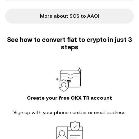
More about SOS to AAOI
See how to convert fiat to crypto in just 3
steps
Create your free OKX TR account
Sign up with your phone number or email address