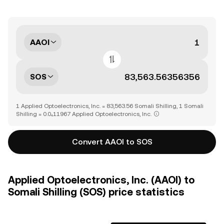
AAOI
SOS
1 Applied Optoelectronics, Inc. = 83,563.56 Somali Shilling, 1 Somali
Shilling = 0.0₄11967 Applied Optoelectronics, Inc.
Convert AAOI to SOS
Applied Optoelectronics, Inc. (AAOI) to
Somali Shilling (SOS) price statistics