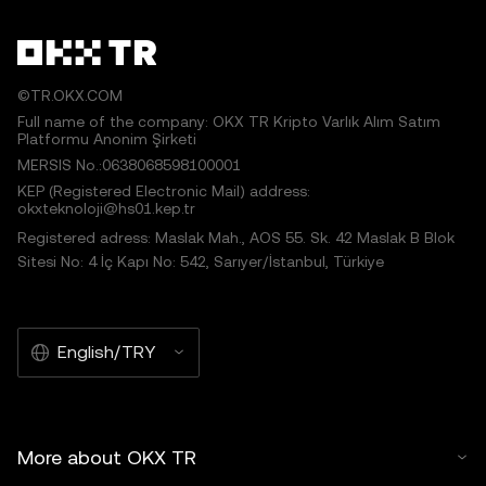
©TR.OKX.COM
Full name of the company: OKX TR Kripto Varlık Alım Satım
Platformu Anonim Şirketi
MERSIS No.:0638068598100001
KEP (Registered Electronic Mail) address:
okxteknoloji@hs01.kep.tr
Registered adress: Maslak Mah., AOS 55. Sk. 42 Maslak B Blok
Sitesi No: 4 İç Kapı No: 542, Sarıyer/İstanbul, Türkiye
English/TRY
More about OKX TR