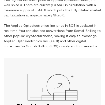
was
Sh.so.0
. There are currently
0 AAOI
in circulation, with a
maximum supply of
0 AAOI
, which puts the fully diluted market
capitalization at approximately
Sh.so.0
.
The
Applied Optoelectronics, Inc.
price in
SOS
is updated in
real time. You can also see conversions from
Somali Shilling
to
other popular cryptocurrencies, making it easy to exchange
Applied Optoelectronics, Inc.
(
AAOI
) and other digital
currencies for
Somali Shilling
(
SOS
) quickly and conveniently.