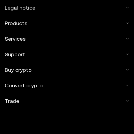
Legal notice
Products
Services
Support
Buy crypto
Convert crypto
Trade