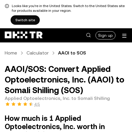
Looks like you're in the United States. Switch to the United States site
for products available in your region.
Switch site
Sign up
Home
Calculator
AAOI to SOS
AAOI/SOS: Convert Applied
Optoelectronics, Inc. (AAOI) to
Somali Shilling (SOS)
Applied Optoelectronics, Inc. to Somali Shilling
4.5
How much is 1 Applied
Optoelectronics, Inc. worth in