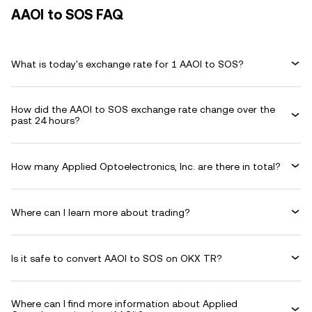
AAOI to SOS FAQ
What is today's exchange rate for 1 AAOI to SOS?
How did the AAOI to SOS exchange rate change over the
past 24 hours?
How many Applied Optoelectronics, Inc. are there in total?
Where can I learn more about trading?
Is it safe to convert AAOI to SOS on OKX TR?
Where can I find more information about Applied