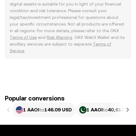
digital assets is suitable for you in light of your financial
condition and risk tolerance. Please consult your
legal/tax/investment professional for questions about
your specific circumstances. Not all products are offered
in all regions. For more details, please refer to the OKX
Terms of Use
and
Risk Warning
. OKX Web3 Wallet and its
ancillary services are subject to separate
Terms of
Service
.
Popular conversions
1 AAOI
to
146.09 USD
1 AAOI
to
40,618.91 