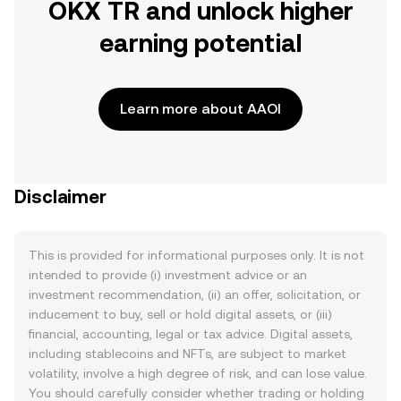
OKX TR and unlock higher
earning potential
Learn more about AAOI
Disclaimer
This is provided for informational purposes only. It is not
intended to provide (i) investment advice or an
investment recommendation, (ii) an offer, solicitation, or
inducement to buy, sell or hold digital assets, or (iii)
financial, accounting, legal or tax advice. Digital assets,
including stablecoins and NFTs, are subject to market
volatility, involve a high degree of risk, and can lose value.
You should carefully consider whether trading or holding