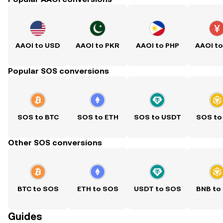
AAOI to USD
AAOI to PKR
AAOI to PHP
AAOI t
Popular SOS conversions
SOS to BTC
SOS to ETH
SOS to USDT
SOS to
Other SOS conversions
BTC to SOS
ETH to SOS
USDT to SOS
BNB to
Guides