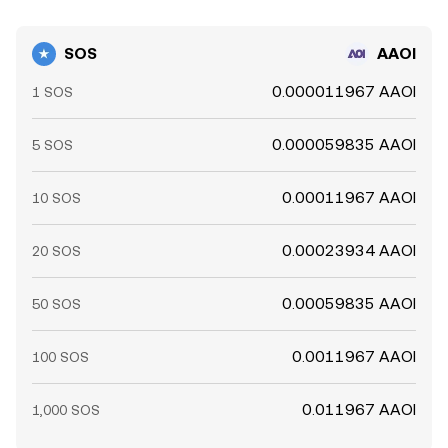
SOS
AAOI
0.000011967 AAOI
1 SOS
0.000059835 AAOI
5 SOS
0.00011967 AAOI
10 SOS
0.00023934 AAOI
20 SOS
0.00059835 AAOI
50 SOS
0.0011967 AAOI
100 SOS
0.011967 AAOI
1,000 SOS