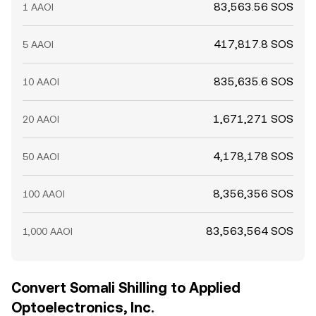
83,563.56 SOS
1 AAOI
417,817.8 SOS
5 AAOI
835,635.6 SOS
10 AAOI
1,671,271 SOS
20 AAOI
4,178,178 SOS
50 AAOI
8,356,356 SOS
100 AAOI
83,563,564 SOS
1,000 AAOI
Convert Somali Shilling to Applied
Optoelectronics, Inc.