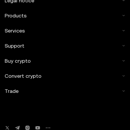
Legal notice
Products
Services
Support
Buy crypto
Convert crypto
Trade