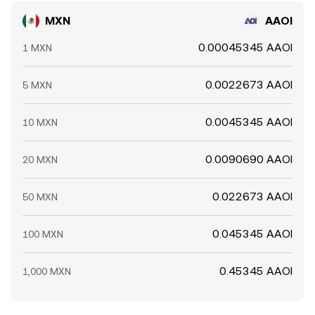
MXN
AAOI
0.00045345 AAOI
1 MXN
0.0022673 AAOI
5 MXN
0.0045345 AAOI
10 MXN
0.0090690 AAOI
20 MXN
0.022673 AAOI
50 MXN
0.045345 AAOI
100 MXN
0.45345 AAOI
1,000 MXN