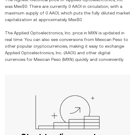
was
Mex$0
. There are currently
0 AAOI
in circulation, with a
maximum supply of
0 AAOI
, which puts the fully diluted market
capitalization at approximately
Mex$0
.
The
Applied Optoelectronics, Inc.
price in
MXN
is updated in
real time. You can also see conversions from
Mexican Peso
to
other popular cryptocurrencies, making it easy to exchange
Applied Optoelectronics, Inc.
(
AAOI
) and other digital
currencies for
Mexican Peso
(
MXN
) quickly and conveniently.