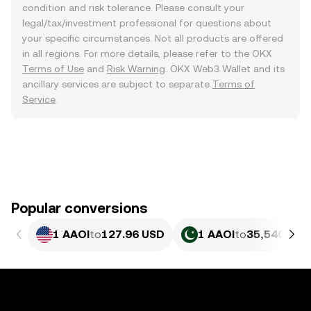
condition and risk tolerance. Please consult your
legal/tax/investment professional for questions about
your specific circumstances. Not all products are offered
in all regions. For more details, please refer to the OKX
Terms of Use
and
Risk Warning
. OKX Web3 Wallet and its
ancillary services are subject to separate
Terms of
Service
.
Popular conversions
1 AAOI
to
127.96 USD
1 AAOI
to
35,540.89 