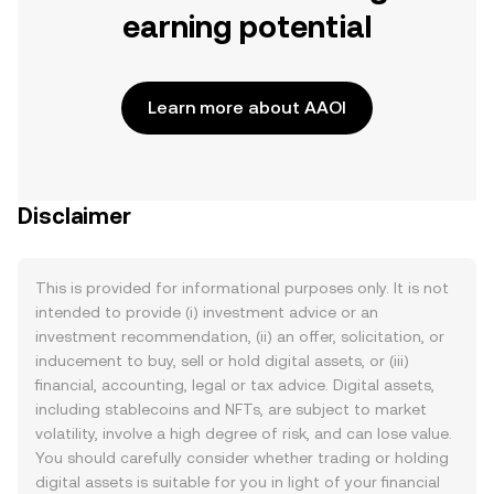
earning potential
Learn more about AAOI
Disclaimer
This is provided for informational purposes only. It is not
intended to provide (i) investment advice or an
investment recommendation, (ii) an offer, solicitation, or
inducement to buy, sell or hold digital assets, or (iii)
financial, accounting, legal or tax advice. Digital assets,
including stablecoins and NFTs, are subject to market
volatility, involve a high degree of risk, and can lose value.
You should carefully consider whether trading or holding
digital assets is suitable for you in light of your financial