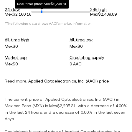
Real-time price: Mex$2,205.31
24h low
24h high
Mex$2,160.16
Mex$2,409.89
*The following data shows
AAOI
's market information.
All-time high
All-time low
Mex$0
Mex$0
Market cap
Circulating supply
Mex$0
0 AAOI
Read more:
Applied Optoelectronics, Inc.
(
AAOI
) price
The current price of
Applied Optoelectronics, Inc.
(
AAOI
) in
Mexican Peso
(
MXN
) is
Mex$2,205.31
, with
a decrease
of
4.00%
in the last 24 hours, and
a decrease
of
0.00%
in the last seven
days.
The highest historical price of
Applied Optoelectronics, Inc.