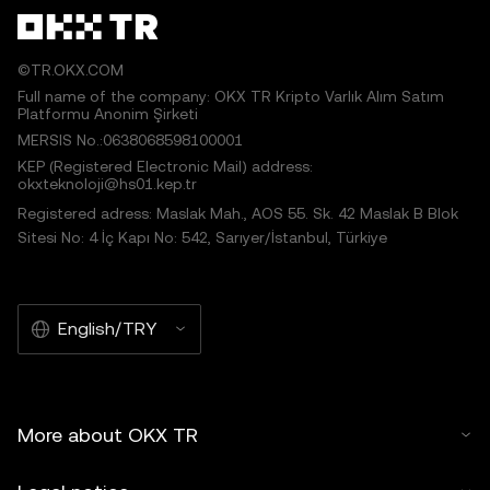
©TR.OKX.COM
Full name of the company: OKX TR Kripto Varlık Alım Satım
Platformu Anonim Şirketi
MERSIS No.:0638068598100001
KEP (Registered Electronic Mail) address:
okxteknoloji@hs01.kep.tr
Registered adress: Maslak Mah., AOS 55. Sk. 42 Maslak B Blok
Sitesi No: 4 İç Kapı No: 542, Sarıyer/İstanbul, Türkiye
English/TRY
More about OKX TR