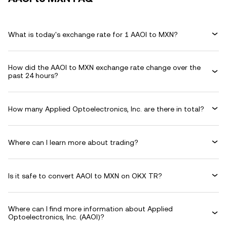
What is today's exchange rate for 1 AAOI to MXN?
How did the AAOI to MXN exchange rate change over the
past 24 hours?
How many Applied Optoelectronics, Inc. are there in total?
Where can I learn more about trading?
Is it safe to convert AAOI to MXN on OKX TR?
Where can I find more information about Applied
Optoelectronics, Inc. (AAOI)?