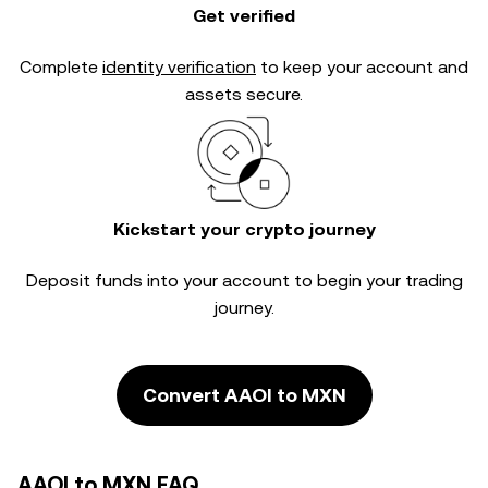
Get verified
Complete
identity verification
to keep your account and
assets secure.
Kickstart your crypto journey
Deposit funds into your account to begin your trading
journey.
Convert AAOI to MXN
AAOI to MXN FAQ