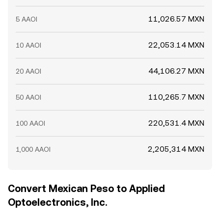
11,026.57 MXN
5 AAOI
22,053.14 MXN
10 AAOI
44,106.27 MXN
20 AAOI
110,265.7 MXN
50 AAOI
220,531.4 MXN
100 AAOI
2,205,314 MXN
1,000 AAOI
Convert Mexican Peso to Applied
Optoelectronics, Inc.