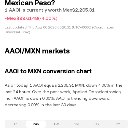
Mexican Peso?
1 AAOI is currently worth Mex$2,205.31
-Mex$99.6148
(-4.00%)
Last updated:
Thu Aug 06 2026 00:28:31 (UTC+0000) (Coordinated
Universal Time)
AAOI/MXN markets
AAOI to MXN conversion chart
As of today, 1 AAOI equals 2,205.31 MXN, down 4.00% in the
last 24 hours. Over the past week, Applied Optoelectronics,
Inc. (AAOI) is down 0.00%. AAOI is trending downward,
decreasing 0.00% in the last 30 days.
1h
24h
1W
1M
1Y
2Y