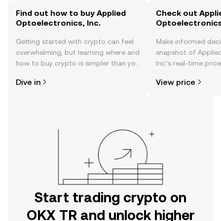
Find out how to buy Applied
Check out Appli
Optoelectronics, Inc.
Optoelectronics,
Getting started with crypto can feel
Make informed deci
overwhelming, but learning where and
snapshot of Applied
how to buy crypto is simpler than you
Inc.’s real-time pri
might think. Kickstart your journey on
community sentimen
Dive in
View price
the OKX TR mobile app, or right here
more.
on the web.
Start trading crypto on
OKX TR and unlock higher