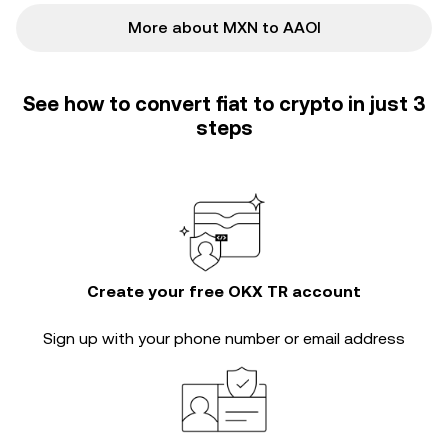
More about MXN to AAOI
See how to convert fiat to crypto in just 3
steps
Create your free OKX TR account
Sign up with your phone number or email address