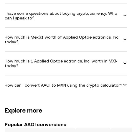
I have some questions about buying cryptocurrency. Who
can I speak to?
How much is Mex$1 worth of Applied Optoelectronics, Inc.
today?
How much is 1 Applied Optoelectronics, Inc. worth in MXN
today?
How can I convert AAOI to MXN using the crypto calculator?
Explore more
Popular AAOI conversions