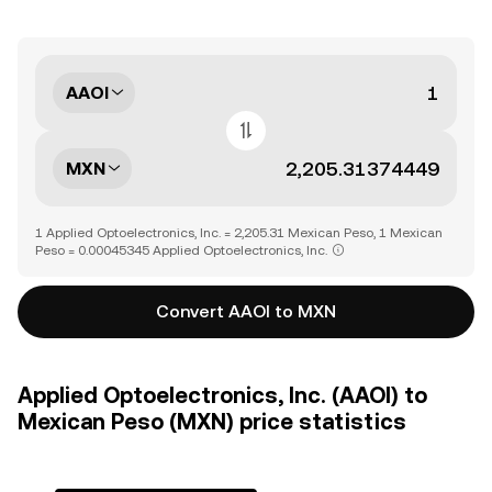
AAOI
MXN
1 Applied Optoelectronics, Inc. = 2,205.31 Mexican Peso, 1 Mexican
Peso = 0.00045345 Applied Optoelectronics, Inc.
Convert AAOI to MXN
Applied Optoelectronics, Inc. (AAOI) to
Mexican Peso (MXN) price statistics