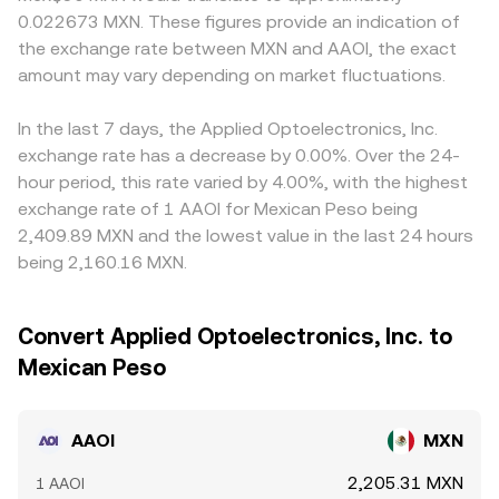
0.022673 MXN. These figures provide an indication of
the exchange rate between MXN and AAOI, the exact
amount may vary depending on market fluctuations.
In the last 7 days, the Applied Optoelectronics, Inc.
exchange rate has a decrease by 0.00%. Over the 24-
hour period, this rate varied by 4.00%, with the highest
exchange rate of 1 AAOI for Mexican Peso being
2,409.89 MXN and the lowest value in the last 24 hours
being 2,160.16 MXN.
Convert Applied Optoelectronics, Inc. to
Mexican Peso
AAOI
MXN
2,205.31 MXN
1 AAOI