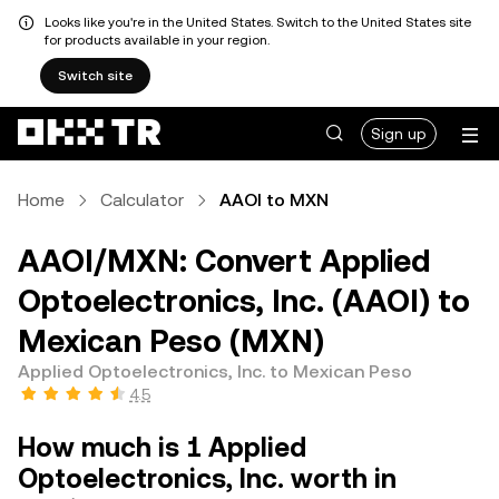
Looks like you're in the United States. Switch to the United States site
for products available in your region.
Switch site
Sign up
Home
Calculator
AAOI to MXN
AAOI/MXN: Convert Applied
Optoelectronics, Inc. (AAOI) to
Mexican Peso (MXN)
Applied Optoelectronics, Inc. to Mexican Peso
4.5
How much is 1 Applied
Optoelectronics, Inc. worth in