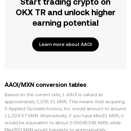
Start trading crypto on
OKX TR and unlock higher
earning potential
Learn more about AAOI
AAOI/MXN conversion tables
Based on the current rate, 1 AAOI is valued at
approximately 2,205.31 MXN. This means that acquiring
5 Applied Optoelectronics, Inc. would amount to around
11,026.57 MXN. Alternatively, if you have Mex$1 MXN, it
would be equivalent to about 0.00045345 MXN, while
Mex$50 MXN would translate to approximately