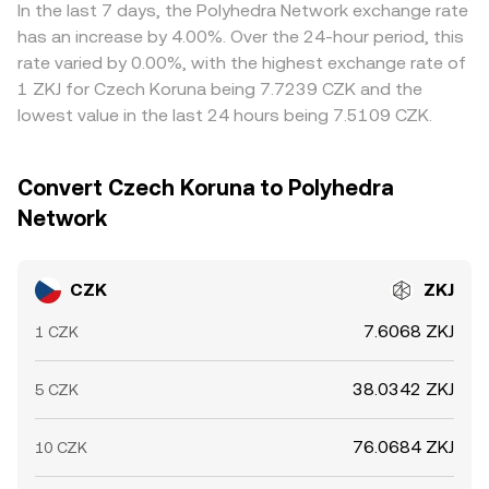
prices by buying where CZK is cheaper in ZKJ terms and
In the last 7 days, the Polyhedra Network exchange rate
selling where it is richer, but frictions such as withdrawal
has an increase by 4.00%. Over the 24-hour period, this
limits, network fees, and transfer times prevent perfect
rate varied by 0.00%, with the highest exchange rate of
alignment, allowing short-lived differences to persist.
1 ZKJ for Czech Koruna being 7.7239 CZK and the
lowest value in the last 24 hours being 7.5109 CZK.
Convert Czech Koruna to Polyhedra
Network
CZK
ZKJ
7.6068 ZKJ
1 CZK
38.0342 ZKJ
5 CZK
76.0684 ZKJ
10 CZK