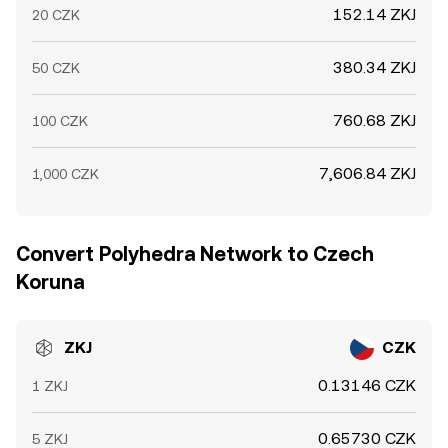
152.14 ZKJ
20 CZK
380.34 ZKJ
50 CZK
760.68 ZKJ
100 CZK
7,606.84 ZKJ
1,000 CZK
Convert Polyhedra Network to Czech
Koruna
ZKJ
CZK
0.13146 CZK
1 ZKJ
0.65730 CZK
5 ZKJ