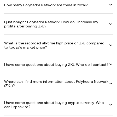
How many Polyhedra Network are there in total?
I just bought Polyhedra Network. How do I increase my
profits after buying ZKJ?
What is the recorded all-time high price of ZKJ compared
to today's market price?
I have some questions about buying ZKJ. Who do I contact?
Where can I find more information about Polyhedra Network
(ZKJ)?
I have some questions about buying cryptocurrency. Who
can I speak to?