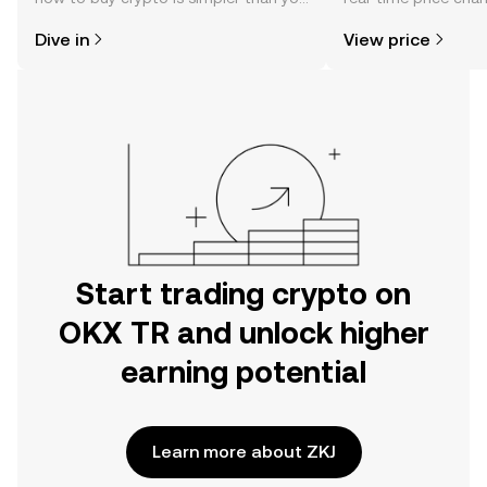
might think. Kickstart your journey on
sentiment, news, a
Dive in
View price
the OKX TR mobile app, or right here
on the web.
Start trading crypto on
OKX TR and unlock higher
earning potential
Learn more about ZKJ