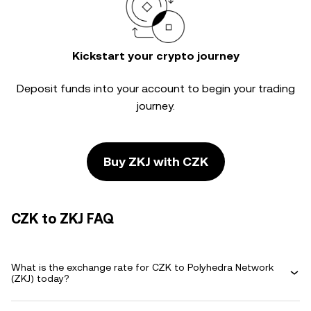
Kickstart your crypto journey
Deposit funds into your account to begin your trading
journey.
Buy ZKJ with CZK
CZK to ZKJ FAQ
What is the exchange rate for CZK to Polyhedra Network
(ZKJ) today?