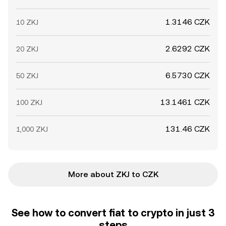
1.3146 CZK
10 ZKJ
2.6292 CZK
20 ZKJ
6.5730 CZK
50 ZKJ
13.1461 CZK
100 ZKJ
131.46 CZK
1,000 ZKJ
More about ZKJ to CZK
See how to convert fiat to crypto in just 3
steps