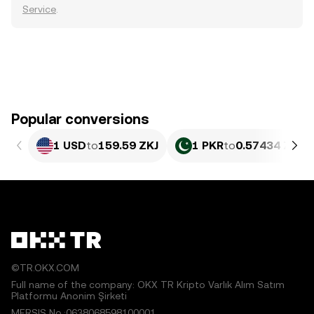
Service
.
Popular conversions
1 USD
to
159.59 ZKJ
1 PKR
to
0.57434 ZKJ
©TR.OKX.COM
Full name of the company: OKX TR Kripto Varlık Alım Satım
Platformu Anonim Şirketi
MERSIS No.:0638068598100001