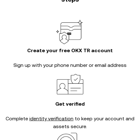
Create your free OKX TR account
Sign up with your phone number or email address
Get verified
Complete
identity verification
to keep your account and
assets secure.