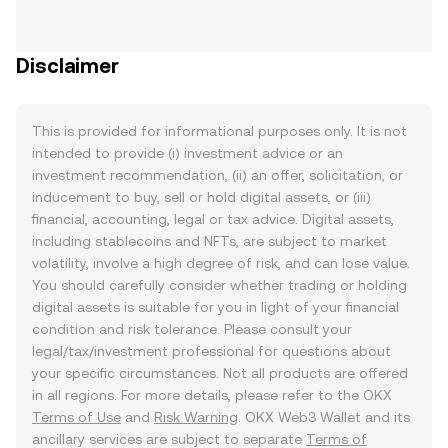
Disclaimer
This is provided for informational purposes only. It is not
intended to provide (i) investment advice or an
investment recommendation, (ii) an offer, solicitation, or
inducement to buy, sell or hold digital assets, or (iii)
financial, accounting, legal or tax advice. Digital assets,
including stablecoins and NFTs, are subject to market
volatility, involve a high degree of risk, and can lose value.
You should carefully consider whether trading or holding
digital assets is suitable for you in light of your financial
condition and risk tolerance. Please consult your
legal/tax/investment professional for questions about
your specific circumstances. Not all products are offered
in all regions. For more details, please refer to the OKX
Terms of Use
and
Risk Warning
. OKX Web3 Wallet and its
ancillary services are subject to separate
Terms of