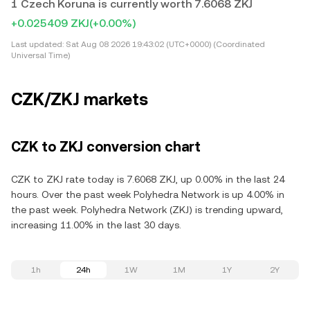
1 Czech Koruna is currently worth 7.6068 ZKJ
+0.025409 ZKJ
(+0.00%)
Last updated:
Sat Aug 08 2026 19:43:02 (UTC+0000) (Coordinated
Universal Time)
CZK/ZKJ markets
CZK to ZKJ conversion chart
CZK to ZKJ rate today is 7.6068 ZKJ, up 0.00% in the last 24
hours. Over the past week Polyhedra Network is up 4.00% in
the past week. Polyhedra Network (ZKJ) is trending upward,
increasing 11.00% in the last 30 days.
1h
24h
1W
1M
1Y
2Y