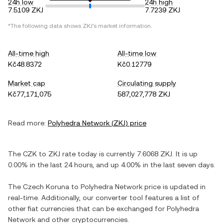
24h low
24h high
7.5109 ZKJ
7.7239 ZKJ
*The following data shows
ZKJ
's market information.
All-time high
All-time low
Kč48.8372
Kč0.12779
Market cap
Circulating supply
Kč77,171,075
587,027,778 ZKJ
Read more:
Polyhedra Network
(
ZKJ
) price
The
CZK
to
ZKJ
rate today is currently
7.6068
ZKJ
. It is
up
0.00%
in the last 24 hours, and
up
4.00%
in the last seven days.
The
Czech Koruna
to
Polyhedra Network
price is updated in
real-time. Additionally, our converter tool features a list of
other fiat currencies that can be exchanged for
Polyhedra
Network
and other cryptocurrencies.