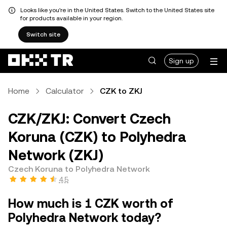
Looks like you're in the United States. Switch to the United States site
for products available in your region.
Switch site
Sign up
Home
Calculator
CZK to ZKJ
CZK/ZKJ: Convert Czech
Koruna (CZK) to Polyhedra
Network (ZKJ)
Czech Koruna to Polyhedra Network
4.5
How much is 1 CZK worth of
Polyhedra Network today?