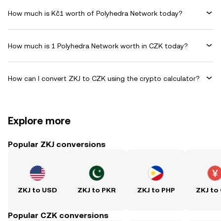
How much is Kč1 worth of Polyhedra Network today?
How much is 1 Polyhedra Network worth in CZK today?
How can I convert ZKJ to CZK using the crypto calculator?
Explore more
Popular ZKJ conversions
ZKJ to USD
ZKJ to PKR
ZKJ to PHP
ZKJ to
Popular CZK conversions