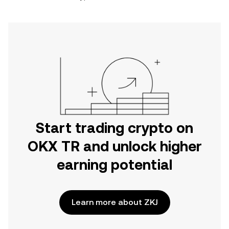
Start trading crypto on
OKX TR and unlock higher
earning potential
Learn more about ZKJ