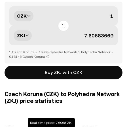
CZK
ZKJ
1 Czech Koruna = 7.606 Polyhedra Network, 1 Polyhedra Network =
0.13146 Czech Koruna
Buy ZKJ with CZK
Czech Koruna (CZK) to Polyhedra Network
(ZKJ) price statistics
Real-time price: 7.6068 ZKJ