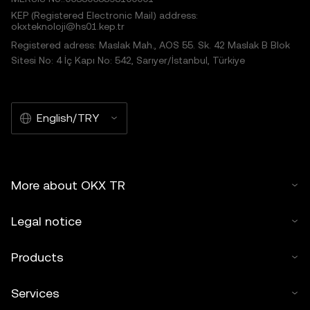
KEP (Registered Electronic Mail) address:
okxteknoloji@hs01.kep.tr
Registered adress: Maslak Mah., AOS 55. Sk. 42 Maslak B Blok
Sitesi No: 4 İç Kapı No: 542, Sarıyer/İstanbul, Türkiye
English/TRY
More about OKX TR
Legal notice
Products
Services