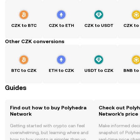
CZK to BTC
CZK to ETH
CZK to USDT
CZK to
Other CZK conversions
BTC to CZK
ETH to CZK
USDT to CZK
BNB to
Guides
Find out how to buy Polyhedra
Check out Poly
Network
Network's price
Getting started with crypto can feel
Make informed deci
overwhelming, but learning where and
snapshot of Polyhe
how to buy crypto is simpler than you
real-time price ch