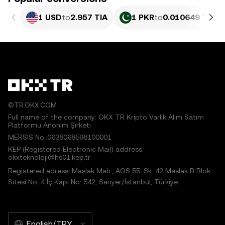
1 USD
to
2.957 TIA
1 PKR
to
0.010649 TIA
©TR.OKX.COM
Full name of the company: OKX TR Kripto Varlık Alım Satım
Platformu Anonim Şirketi
MERSIS No.:0638068598100001
KEP (Registered Electronic Mail) address:
okxteknoloji@hs01.kep.tr
Registered adress: Maslak Mah., AOS 55. Sk. 42 Maslak B Blok
Sitesi No: 4 İç Kapı No: 542, Sarıyer/İstanbul, Türkiye
English/TRY