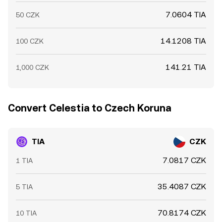
7.0604 TIA
50 CZK
14.1208 TIA
100 CZK
141.21 TIA
1,000 CZK
Convert Celestia to Czech Koruna
TIA
CZK
7.0817 CZK
1 TIA
35.4087 CZK
5 TIA
70.8174 CZK
10 TIA