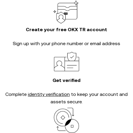
Create your free OKX TR account
Sign up with your phone number or email address
Get verified
Complete
identity verification
to keep your account and
assets secure.