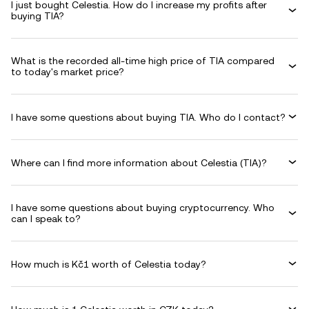
I just bought Celestia. How do I increase my profits after
buying TIA?
What is the recorded all-time high price of TIA compared
to today's market price?
I have some questions about buying TIA. Who do I contact?
Where can I find more information about Celestia (TIA)?
I have some questions about buying cryptocurrency. Who
can I speak to?
How much is Kč1 worth of Celestia today?