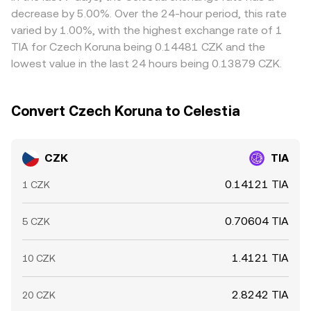
exchange whale activity can add volatility to TIA’s price.
slippage that feeds into the effective CZK/TIA conversion
cheaper and selling where it’s richer—helps narrow gaps,
decrease by 5.00%. Over the 24-hour period, this rate
Together, CNB-driven CZK conditions, Celestia
rate on aggregators.
but it is not perfect. Withdrawal limits, fees, network
varied by 1.00%, with the highest exchange rate of 1
ecosystem traction, crypto-wide sentiment, and market-
congestion, and fiat settlement delays can slow
TIA for Czech Koruna being 0.14481 CZK and the
structure signals combine to shape the live CZK/TIA
alignment, allowing modest, short-lived differences
lowest value in the last 24 hours being 0.13879 CZK.
conversion rate.
between exchanges to persist.
Convert Czech Koruna to Celestia
CZK
TIA
0.14121 TIA
1 CZK
0.70604 TIA
5 CZK
1.4121 TIA
10 CZK
2.8242 TIA
20 CZK