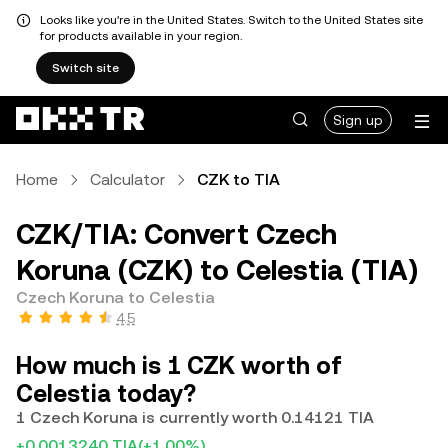
Looks like you're in the United States. Switch to the United States site
for products available in your region.
Switch site
Sign up
Home
Calculator
CZK to TIA
CZK/TIA: Convert Czech
Koruna (CZK) to Celestia (TIA)
Czech Koruna to Celestia
4.5
How much is 1 CZK worth of
Celestia today?
1 Czech Koruna is currently worth 0.14121 TIA
+0.0013240 TIA
(+1.00%)