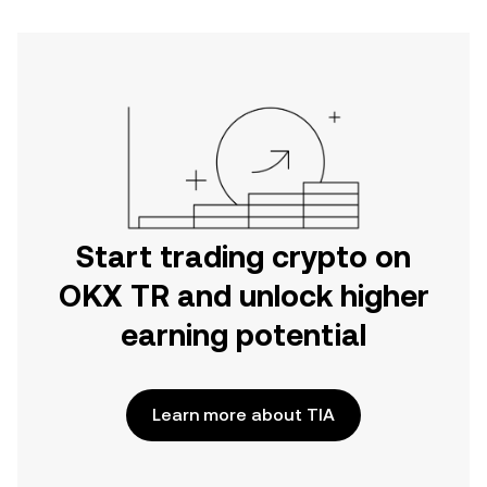
Start trading crypto on
OKX TR and unlock higher
earning potential
Learn more about TIA