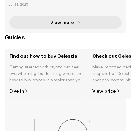
tecture Celestia is revolutionizing blockchain techn
Jul 29, 2025
ology with its modular architecture, designed to tac
kle scalability and interoperability challeng
View more
Guides
Find out how to buy Celestia
Check out Celest
Getting started with crypto can feel
Make informed deci
overwhelming, but learning where and
snapshot of Celestia
how to buy crypto is simpler than you
changes, community
might think. Kickstart your journey on
news, and more.
Dive in
View price
the OKX TR mobile app, or right here
on the web.