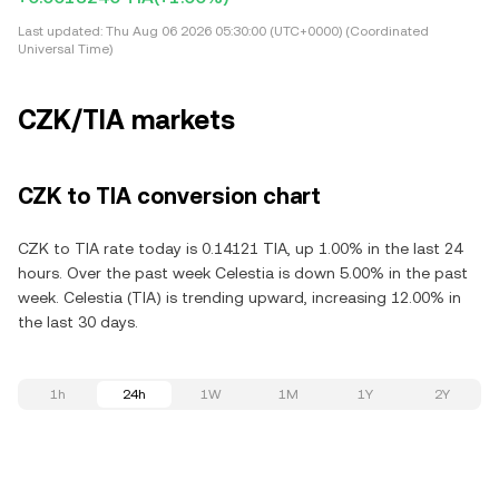
Last updated:
Thu Aug 06 2026 05:30:00 (UTC+0000) (Coordinated
Universal Time)
CZK/TIA markets
CZK to TIA conversion chart
CZK to TIA rate today is 0.14121 TIA, up 1.00% in the last 24
hours. Over the past week Celestia is down 5.00% in the past
week. Celestia (TIA) is trending upward, increasing 12.00% in
the last 30 days.
1h
24h
1W
1M
1Y
2Y