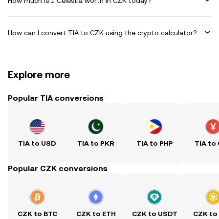
How much is 1 Celestia worth in CZK today?
How can I convert TIA to CZK using the crypto calculator?
Explore more
Popular TIA conversions
TIA to USD
TIA to PKR
TIA to PHP
TIA to
Popular CZK conversions
CZK to BTC
CZK to ETH
CZK to USDT
CZK to