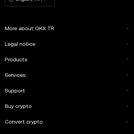
More about OKX TR
Legal notice
Products
Services
Support
Buy crypto
Convert crypto