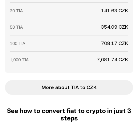
141.63 CZK
20 TIA
354.09 CZK
50 TIA
708.17 CZK
100 TIA
7,081.74 CZK
1,000 TIA
More about TIA to CZK
See how to convert fiat to crypto in just 3
steps