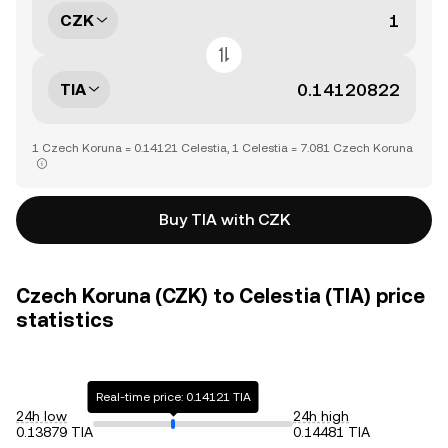
CZK
TIA
1 Czech Koruna = 0.14121 Celestia, 1 Celestia = 7.081 Czech Koruna
Buy TIA with CZK
Czech Koruna (CZK) to Celestia (TIA) price
statistics
Real-time price: 0.14121 TIA
24h low
24h high
0.13879 TIA
0.14481 TIA