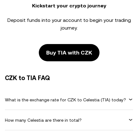
Kickstart your crypto journey
Deposit funds into your account to begin your trading
journey.
Buy TIA with CZK
CZK to TIA FAQ
What is the exchange rate for CZK to Celestia (TIA) today?
How many Celestia are there in total?