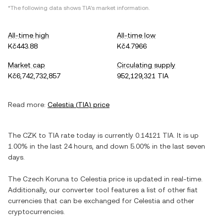
*The following data shows
TIA
's market information.
All-time high
All-time low
Kč443.88
Kč4.7966
Market cap
Circulating supply
Kč6,742,732,857
952,129,321 TIA
Read more:
Celestia
(
TIA
) price
The
CZK
to
TIA
rate today is currently
0.14121
TIA
. It is
up
1.00%
in the last 24 hours, and
down
5.00%
in the last seven
days.
The
Czech Koruna
to
Celestia
price is updated in real-time.
Additionally, our converter tool features a list of other fiat
currencies that can be exchanged for
Celestia
and other
cryptocurrencies.