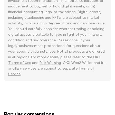
investment recommendation, (ii) an offer, solicitation, or
inducement to buy, sell or hold digital assets, or (iii)
financial, accounting, legal or tax advice. Digital assets,
including stablecoins and NFTs, are subject to market
volatility, involve a high degree of risk, and can lose value.
You should carefully consider whether trading or holding
digital assets is suitable for you in light of your financial
condition and risk tolerance. Please consult your
legal/tax/investment professional for questions about
your specific circumstances. Not all products are offered
in all regions. For more details, please refer to the OKX
Terms of Use
and
Risk Warning
. OKX Web3 Wallet and its
ancillary services are subject to separate
Terms of
Service
.
Popular conversions