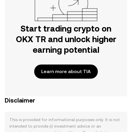
Start trading crypto on
OKX TR and unlock higher
earning potential
Learn more about TIA
Disclaimer
This is provided for informational purposes only. It is not
intended to provide (i) investment advice or an