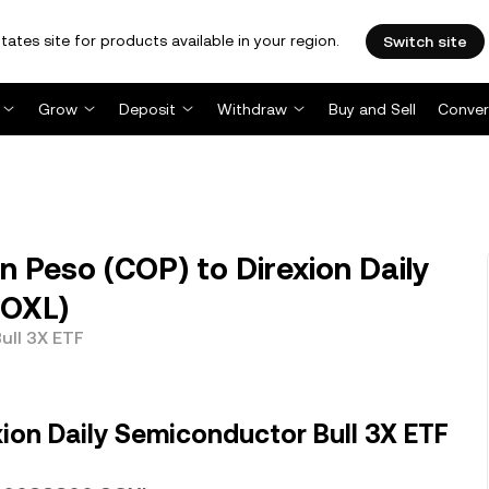
tates site for products available in your region.
Switch site
Grow
Deposit
Withdraw
Buy and Sell
Conver
 Peso (COP) to Direxion Daily
SOXL)
ull 3X ETF
ion Daily Semiconductor Bull 3X ETF