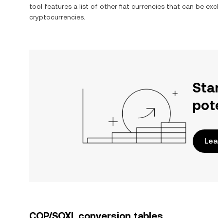
tool features a list of other fiat currencies that can be e
cryptocurrencies.
Sta
pot
Lea
COP/SOXL conversion tables