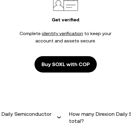
Get verified
Complete
identity verification
to keep your
account and assets secure.
Buy SOXL with COP
n Daily Semiconductor
How many Direxion Daily 
total?