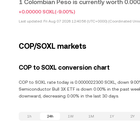
1 Colombian Peso is currently worth 0.
+0.00000 SOXL
(-9.00%)
Last updated:
Fri Aug 07 2026 12:40:56 (UTC+0000) (Coordinated Univ
COP/SOXL markets
COP to SOXL conversion chart
COP to SOXL rate today is 0.0000022300 SOXL, down 9.00% i
Semiconductor Bull 3X ETF is down 0.00% in the past week.
downward, decreasing 0.00% in the last 30 days.
1h
24h
1W
1M
1Y
2Y