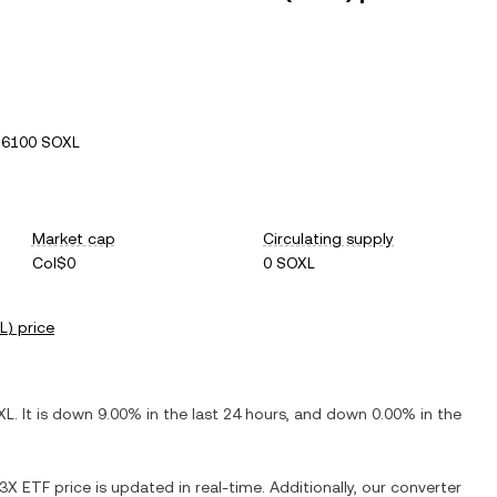
26100 SOXL
Market cap
Circulating supply
Col$0
0 SOXL
L
) price
XL
. It is
down
9.00%
in the last 24 hours, and
down
0.00%
in the
 3X ETF
price is updated in real-time. Additionally, our converter