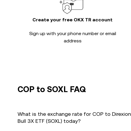
Create your free OKX TR account
Sign up with your phone number or email
address
COP to SOXL FAQ
What is the exchange rate for COP to Direxio
Bull 3X ETF (SOXL) today?