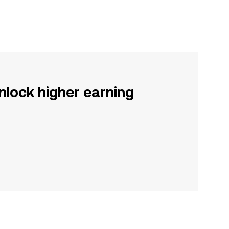
nlock higher earning