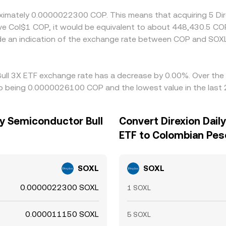
roximately 0.0000022300 COP. This means that acquiring 5 Di
ave Col$1 COP, it would be equivalent to about 448,430.5 CO
de an indication of the exchange rate between COP and SOX
 Bull 3X ETF exchange rate has a decrease by 0.00%. Over the 
o being 0.0000026100 COP and the lowest value in the las
ly Semiconductor Bull
Convert Direxion Dail
ETF to Colombian Pes
SOXL
SOXL
0.0000022300 SOXL
1 SOXL
0.000011150 SOXL
5 SOXL