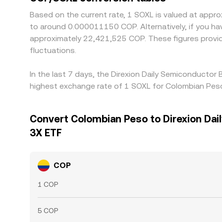
Based on the current rate, 1 SOXL is valued at app
to around 0.000011150 COP. Alternatively, if you h
approximately 22,421,525 COP. These figures provi
fluctuations.
In the last 7 days, the Direxion Daily Semiconductor
highest exchange rate of 1 SOXL for Colombian Pes
Convert Colombian Peso to Direxion Dai
3X ETF
COP
1 COP
5 COP