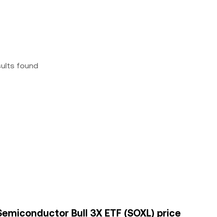
sults found
Semiconductor Bull 3X ETF (SOXL) price