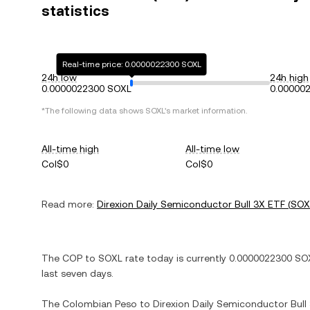
statistics
Real-time price: 0.0000022300 SOXL
24h low
24h high
0.0000022300 SOXL
0.00000
*The following data shows
SOXL
's market information.
All-time high
All-time low
Col$0
Col$0
Read more:
Direxion Daily Semiconductor Bull 3X ETF
(
SOX
The
COP
to
SOXL
rate today is currently
0.0000022300
SO
last seven days.
The
Colombian Peso
to
Direxion Daily Semiconductor Bull