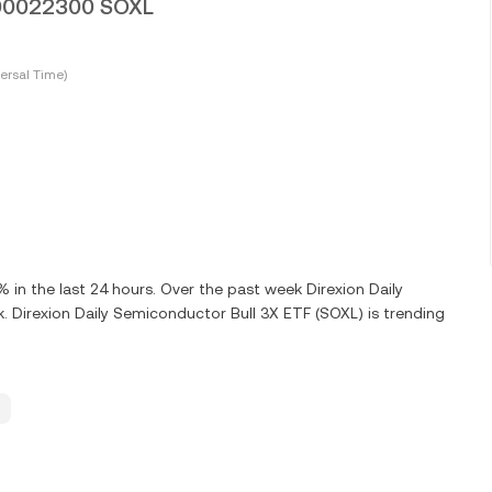
0000022300 SOXL
ersal Time)
n the last 24 hours. Over the past week Direxion Daily
 Direxion Daily Semiconductor Bull 3X ETF (SOXL) is trending