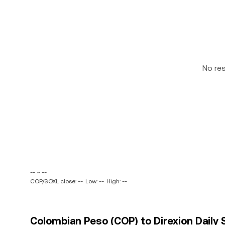
No re
-- ~ --
COP/SOXL close: --
Low: --
High: --
Colombian Peso (COP) to Direxion Daily 