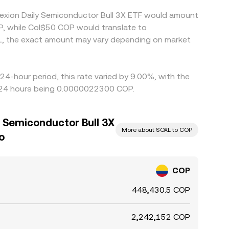
rexion Daily Semiconductor Bull 3X ETF would amount
P, while Col$50 COP would translate to
L, the exact amount may vary depending on market
24-hour period, this rate varied by 9.00%, with the
t 24 hours being 0.0000022300 COP.
y Semiconductor Bull 3X
More about SOXL to COP
o
COP
448,430.5 COP
2,242,152 COP