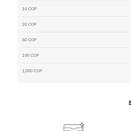
10 COP
20 COP
50 COP
100 COP
1,000 COP