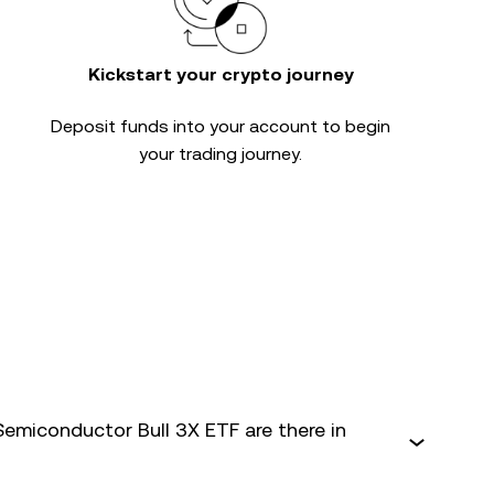
Kickstart your crypto journey
Deposit funds into your account to begin
your trading journey.
Semiconductor Bull 3X ETF are there in