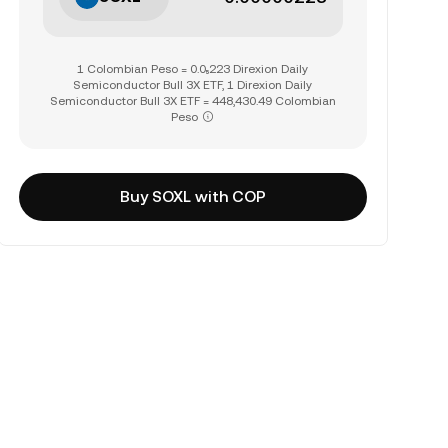
1 Colombian Peso = 0.0₅223 Direxion Daily
Semiconductor Bull 3X ETF, 1 Direxion Daily
Semiconductor Bull 3X ETF = 448,430.49 Colombian
Peso
Buy SOXL with COP