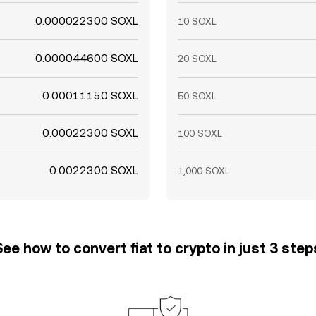
0.000022300 SOXL
10 SOXL
0.000044600 SOXL
20 SOXL
0.00011150 SOXL
50 SOXL
0.00022300 SOXL
100 SOXL
0.0022300 SOXL
1,000 SOXL
See how to convert fiat to crypto in just 3 step