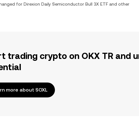
xchanged for
Direxion Daily Semiconductor Bull 3X ETF
and other
rt trading crypto on OKX TR and u
ential
rn more about SOXL