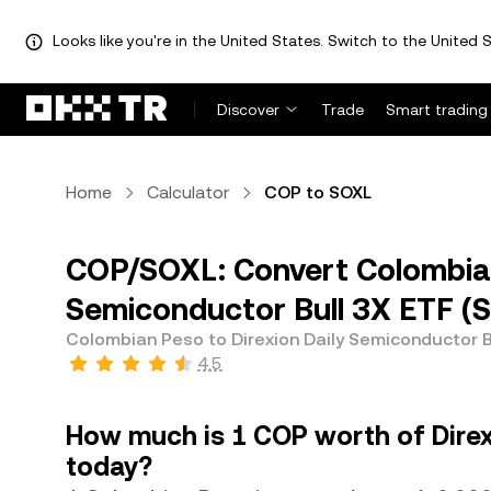
Looks like you're in the United States. Switch to the United S
Discover
Trade
Smart trading
Home
Calculator
COP to SOXL
COP/SOXL: Convert Colombian
Semiconductor Bull 3X ETF (
Colombian Peso to Direxion Daily Semiconductor B
4.5
How much is 1 COP worth of Direx
today?