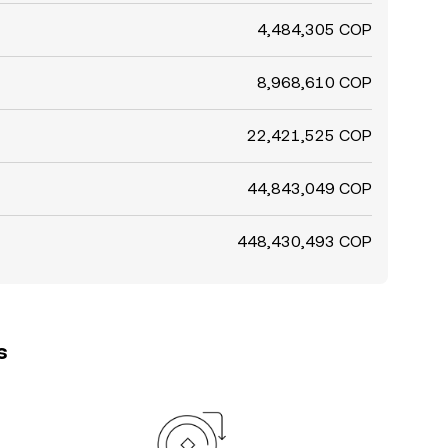
4,484,305 COP
8,968,610 COP
22,421,525 COP
44,843,049 COP
448,430,493 COP
s