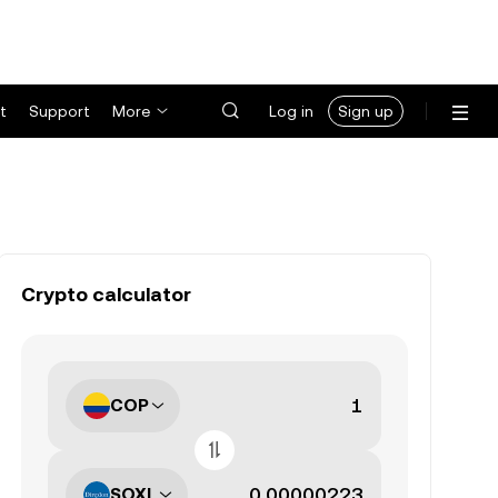
t
Support
More
Log in
Sign up
Crypto calculator
COP
SOXL