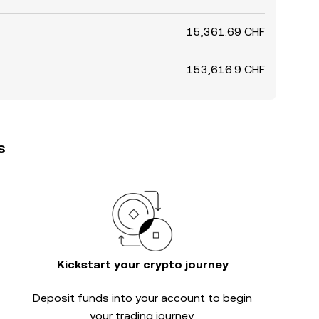
15,361.69 CHF
153,616.9 CHF
s
Kickstart your crypto journey
Deposit funds into your account to begin
your trading journey.