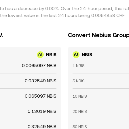
ate has a decrease by 0.00%. Over the 24-hour period, this r
the lowest value in the last 24 hours being 0.0064858 CHF.
V.
Convert Nebius Group 
NBIS
NBIS
0.0065097 NBIS
1 NBIS
0.032549 NBIS
5 NBIS
0.065097 NBIS
10 NBIS
0.13019 NBIS
20 NBIS
0.32549 NBIS
50 NBIS