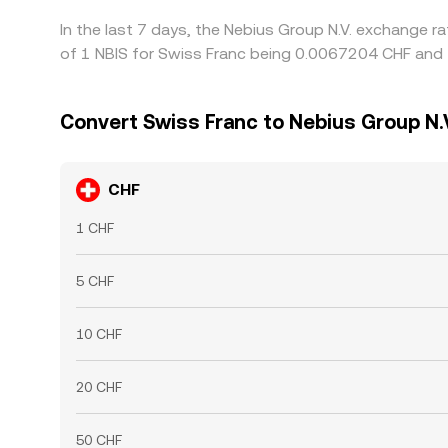
In the last 7 days, the Nebius Group N.V. exchange r
of 1 NBIS for Swiss Franc being 0.0067204 CHF and 
Convert Swiss Franc to Nebius Group N.
CHF
1 CHF
5 CHF
10 CHF
20 CHF
50 CHF