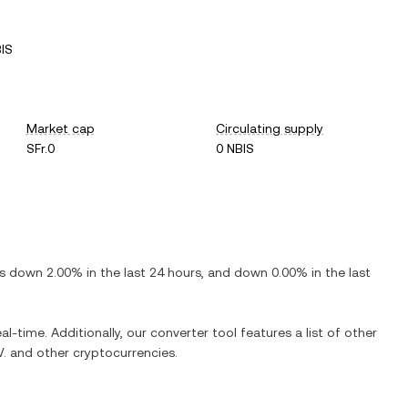
IS
Market cap
Circulating supply
SFr.0
0 NBIS
 is
down
2.00%
in the last 24 hours, and
down
0.00%
in the last
al-time. Additionally, our converter tool features a list of other
V.
and other cryptocurrencies.