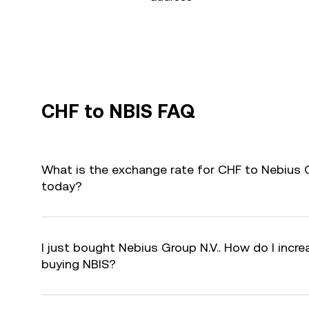
CHF to NBIS FAQ
What is the exchange rate for CHF to Nebius G
today?
I just bought Nebius Group N.V.. How do I incre
buying NBIS?