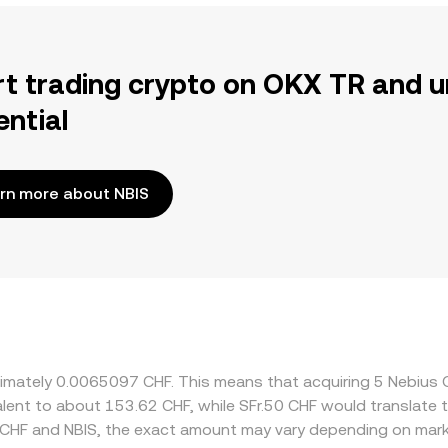
rt trading crypto on OKX TR and u
ential
rn more about NBIS
roximately 0.0065097 CHF. This means that acquiring 5 Nebiu
uivalent to about 153.62 CHF, while SFr.50 CHF would translat
 CHF and NBIS, the exact amount may vary depending on mark