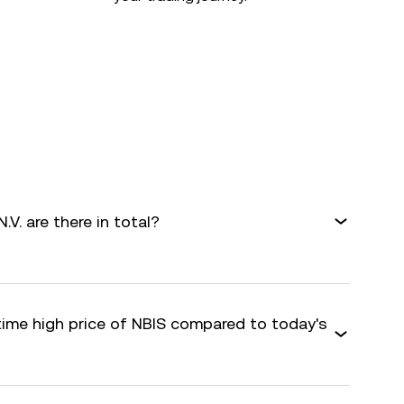
. are there in total?
time high price of NBIS compared to today's