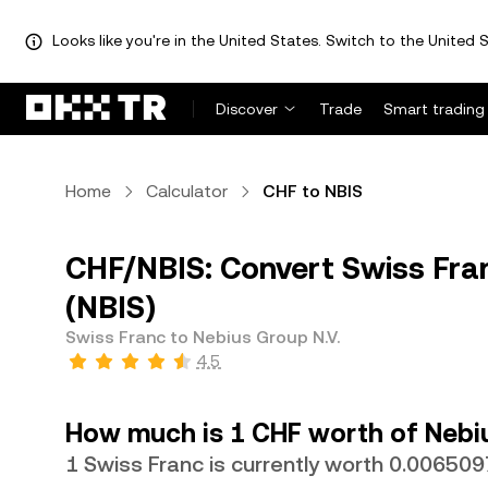
Looks like you're in the United States. Switch to the United S
Discover
Trade
Smart trading
Home
Calculator
CHF to NBIS
CHF/NBIS: Convert Swiss Fran
(NBIS)
Swiss Franc to Nebius Group N.V.
4.5
How much is 1 CHF worth of Nebiu
1 Swiss Franc is currently worth 0.006509