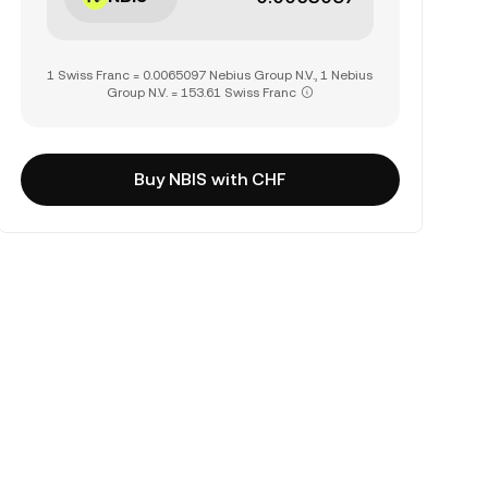
1 Swiss Franc = 0.0065097 Nebius Group N.V., 1 Nebius
Group N.V. = 153.61 Swiss Franc
Buy NBIS with CHF