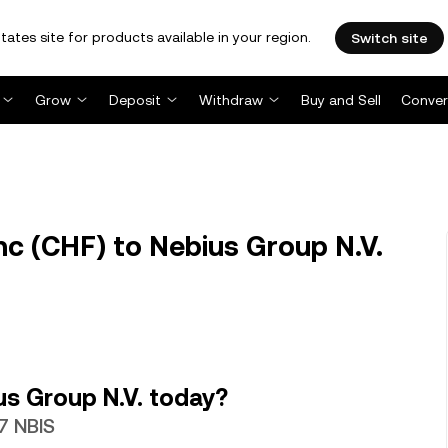
tates site for products available in your region.
Switch site
Grow
Deposit
Withdraw
Buy and Sell
Conver
c (CHF) to Nebius Group N.V.
s Group N.V. today?
7 NBIS