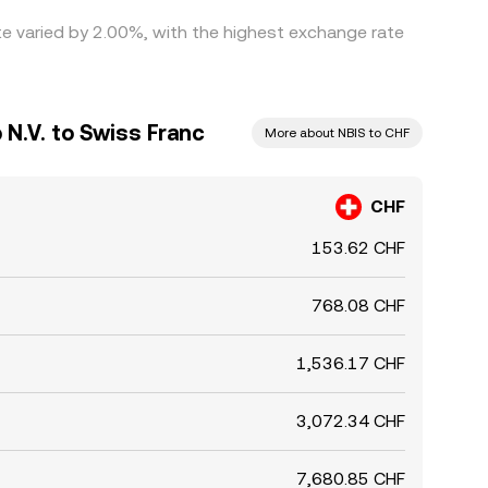
ate varied by 2.00%, with the highest exchange rate
N.V. to Swiss Franc
More about NBIS to CHF
CHF
153.62 CHF
768.08 CHF
1,536.17 CHF
3,072.34 CHF
7,680.85 CHF