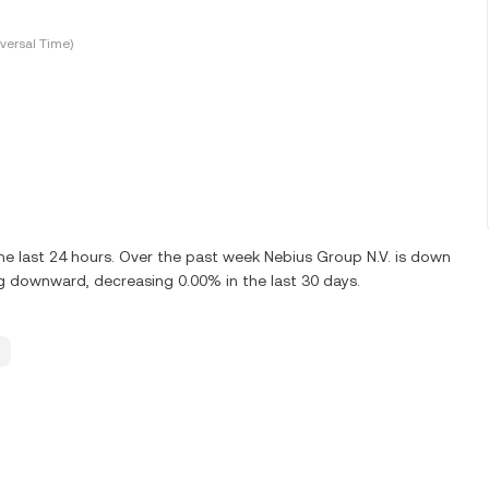
versal Time)
he last 24 hours. Over the past week Nebius Group N.V. is down
ng downward, decreasing 0.00% in the last 30 days.