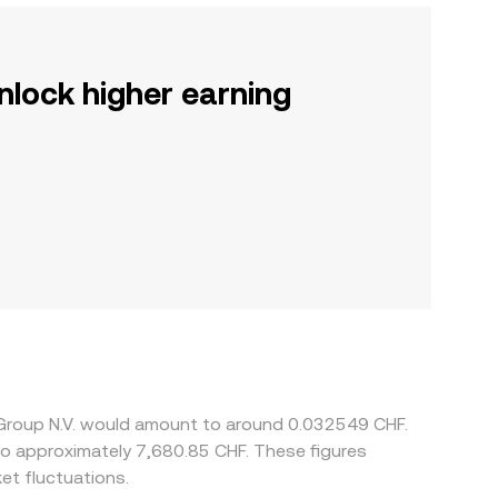
nlock higher earning
s Group N.V. would amount to around 0.032549 CHF.
e to approximately 7,680.85 CHF. These figures
et fluctuations.