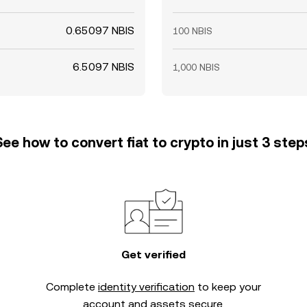
0.65097 NBIS
100 NBIS
6.5097 NBIS
1,000 NBIS
See how to convert fiat to crypto in just 3 step
Get verified
Complete
identity verification
to keep your
account and assets secure.