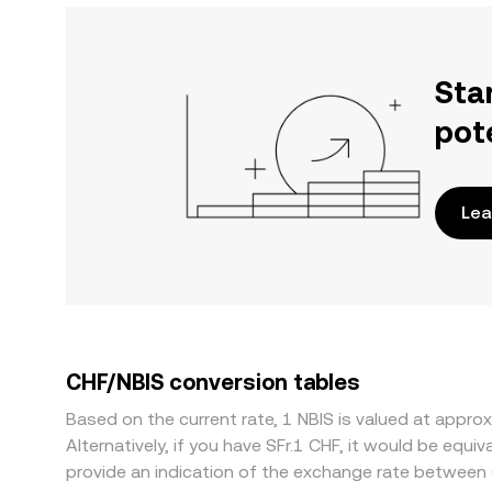
Sta
pot
Lea
CHF/NBIS conversion tables
Based on the current rate, 1 NBIS is valued at app
Alternatively, if you have SFr.1 CHF, it would be eq
provide an indication of the exchange rate between