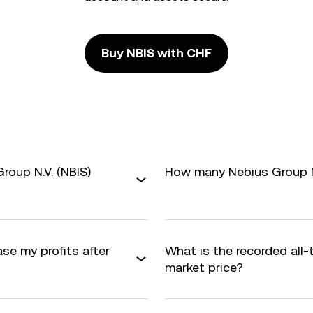
Buy NBIS with CHF
roup N.V. (NBIS)
How many Nebius Group N.V
ase my profits after
What is the recorded all-
market price?