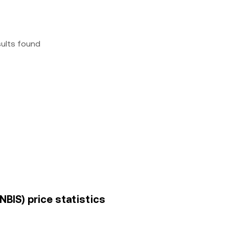
sults found
NBIS) price statistics