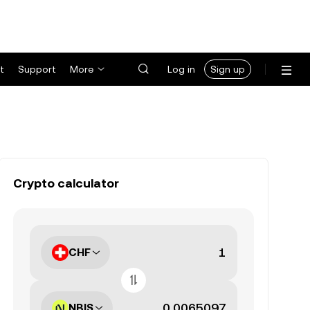
t
Support
More
Log in
Sign up
Crypto calculator
CHF
NBIS