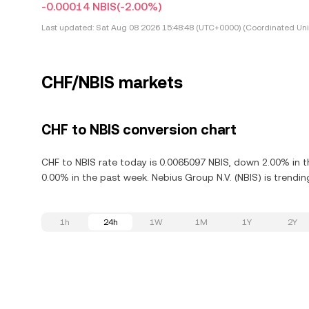
-0.00014 NBIS
(-2.00%)
Last updated:
Sat Aug 08 2026 15:48:48 (UTC+0000) (Coordinated Uni
CHF/NBIS markets
CHF to NBIS conversion chart
CHF to NBIS rate today is 0.0065097 NBIS, down 2.00% in t
0.00% in the past week. Nebius Group N.V. (NBIS) is trendi
1h
24h
1W
1M
1Y
2Y