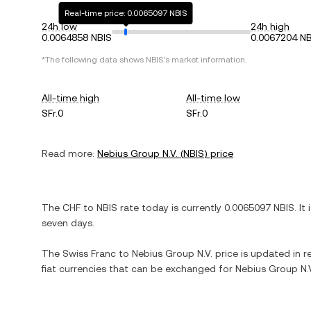
Real-time price: 0.0065097 NBIS
24h low
24h high
0.0064858 NBIS
0.0067204 NB
*The following data shows
NBIS
's market information.
All-time high
All-time low
SFr.0
SFr.0
Read more:
Nebius Group N.V.
(
NBIS
) price
The
CHF
to
NBIS
rate today is currently
0.0065097
NBIS
. It
seven days.
The
Swiss Franc
to
Nebius Group N.V.
price is updated in re
fiat currencies that can be exchanged for
Nebius Group N.