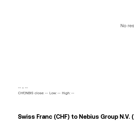
No re
-- ~ --
CHF/NBIS close: --
Low: --
High: --
Swiss Franc (CHF) to Nebius Group N.V. (