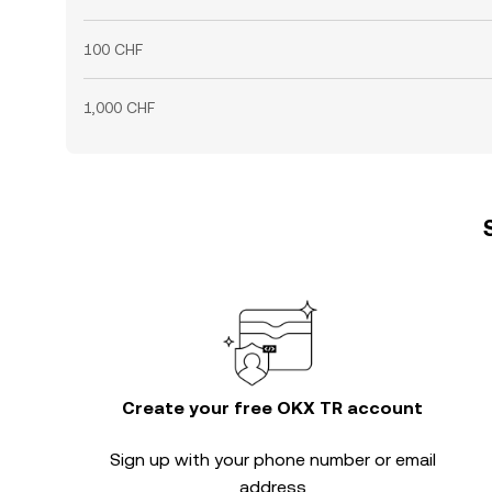
100 CHF
1,000 CHF
Create your free OKX TR account
Sign up with your phone number or email
address