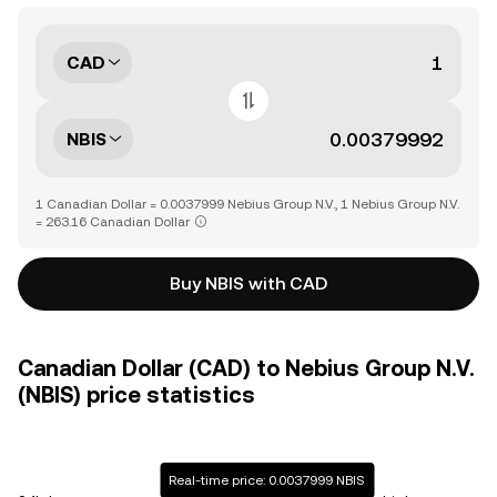
CAD
NBIS
1 Canadian Dollar = 0.0037999 Nebius Group N.V., 1 Nebius Group N.V.
= 263.16 Canadian Dollar
Buy NBIS with CAD
Canadian Dollar (CAD) to Nebius Group N.V.
(NBIS) price statistics
Real-time price: 0.0037999 NBIS