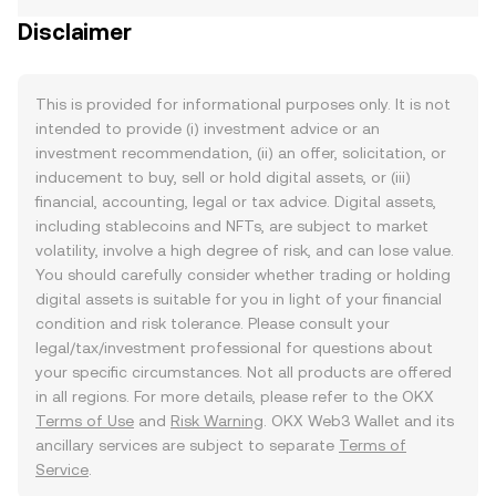
Disclaimer
This is provided for informational purposes only. It is not
intended to provide (i) investment advice or an
investment recommendation, (ii) an offer, solicitation, or
inducement to buy, sell or hold digital assets, or (iii)
financial, accounting, legal or tax advice. Digital assets,
including stablecoins and NFTs, are subject to market
volatility, involve a high degree of risk, and can lose value.
You should carefully consider whether trading or holding
digital assets is suitable for you in light of your financial
condition and risk tolerance. Please consult your
legal/tax/investment professional for questions about
your specific circumstances. Not all products are offered
in all regions. For more details, please refer to the OKX
Terms of Use
and
Risk Warning
. OKX Web3 Wallet and its
ancillary services are subject to separate
Terms of
Service
.