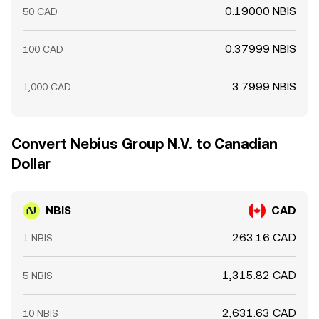
0.19000 NBIS
50 CAD
0.37999 NBIS
100 CAD
3.7999 NBIS
1,000 CAD
Convert Nebius Group N.V. to Canadian
Dollar
NBIS
CAD
263.16 CAD
1 NBIS
1,315.82 CAD
5 NBIS
2,631.63 CAD
10 NBIS