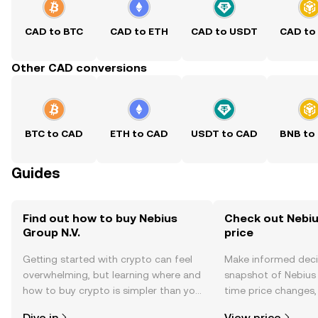
CAD to BTC
CAD to ETH
CAD to USDT
CAD to
Other CAD conversions
BTC to CAD
ETH to CAD
USDT to CAD
BNB to
Guides
Find out how to buy Nebius
Check out Nebius
Group N.V.
price
Getting started with crypto can feel
Make informed deci
overwhelming, but learning where and
snapshot of Nebius G
how to buy crypto is simpler than you
time price changes
might think. Kickstart your journey on
sentiment, news, a
Dive in
View price