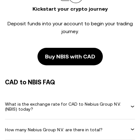
Kickstart your crypto journey
Deposit funds into your account to begin your trading
journey.
Buy NBIS with CAD
CAD to NBIS FAQ
What is the exchange rate for CAD to Nebius Group N.V.
(NBIS) today?
How many Nebius Group N.V. are there in total?