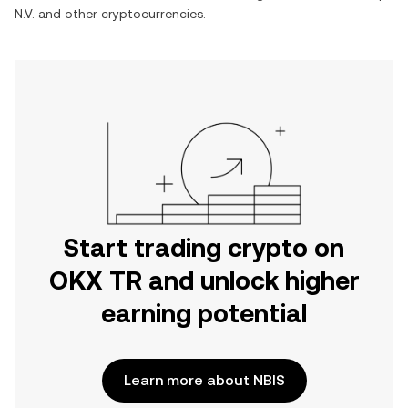
N.V.
and other cryptocurrencies.
Start trading crypto on
OKX TR and unlock higher
earning potential
Learn more about NBIS