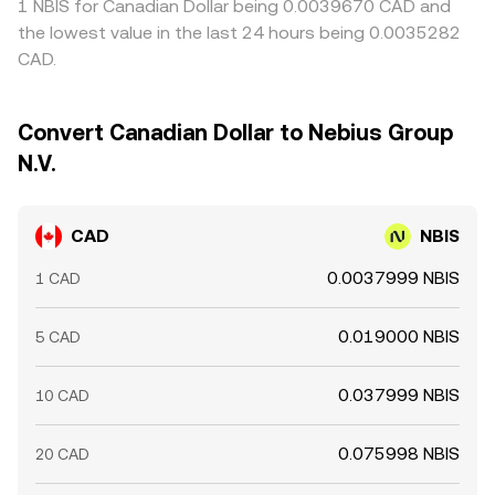
1 NBIS for Canadian Dollar being 0.0039670 CAD and
the lowest value in the last 24 hours being 0.0035282
CAD.
Convert Canadian Dollar to Nebius Group
N.V.
CAD
NBIS
0.0037999 NBIS
1 CAD
0.019000 NBIS
5 CAD
0.037999 NBIS
10 CAD
0.075998 NBIS
20 CAD