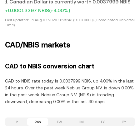
1 Canadian Dollar is currently worth 0.0037999 NBIS
+0.00013397 NBIS
(+4.00%)
Last updated:
Fri Aug 07 2026 18:39:43 (UTC+0000) (Coordinated Universal
Time)
CAD/NBIS markets
CAD to NBIS conversion chart
CAD to NBIS rate today is 0.0037999 NBIS, up 4.00% in the last
24 hours. Over the past week Nebius Group N.V. is down 0.00%
in the past week. Nebius Group N.V. (NBIS) is trending
downward, decreasing 0.00% in the last 30 days.
1h
24h
1W
1M
1Y
2Y