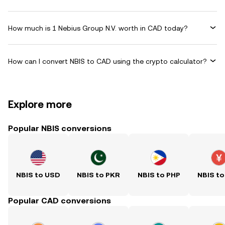
How much is 1 Nebius Group N.V. worth in CAD today?
How can I convert NBIS to CAD using the crypto calculator?
Explore more
Popular NBIS conversions
NBIS to USD
NBIS to PKR
NBIS to PHP
NBIS to
Popular CAD conversions