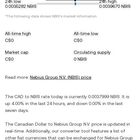
24h low
24h high
0.0035282 NBIS
0.0039670 NBIS
*The following data shows
NBIS
's market information.
All-time high
All-time low
C$0
C$0
Market cap
Circulating supply
C$0
0 NBIS
Read more:
Nebius Group N.V.
(
NBIS
) price
The
CAD
to
NBIS
rate today is currently
0.0037999
NBIS
. It is
up
4.00%
in the last 24 hours, and
down
0.00%
in the last
seven days.
The
Canadian Dollar
to
Nebius Group N.V.
price is updated in
real-time. Additionally, our converter tool features a list of
other fiat currencies that can be exchanged for
Nebius Group