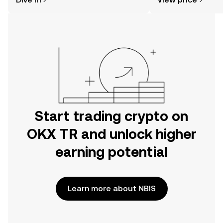
the OKX TR mobile app, or right here
on the web.
Start trading crypto on
OKX TR and unlock higher
earning potential
Learn more about NBIS