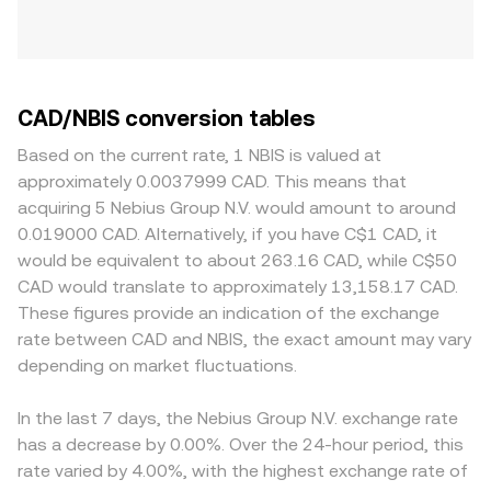
CAD/NBIS conversion tables
Based on the current rate, 1 NBIS is valued at
approximately 0.0037999 CAD. This means that
acquiring 5 Nebius Group N.V. would amount to around
0.019000 CAD. Alternatively, if you have C$1 CAD, it
would be equivalent to about 263.16 CAD, while C$50
CAD would translate to approximately 13,158.17 CAD.
These figures provide an indication of the exchange
rate between CAD and NBIS, the exact amount may vary
depending on market fluctuations.
In the last 7 days, the Nebius Group N.V. exchange rate
has a decrease by 0.00%. Over the 24-hour period, this
rate varied by 4.00%, with the highest exchange rate of