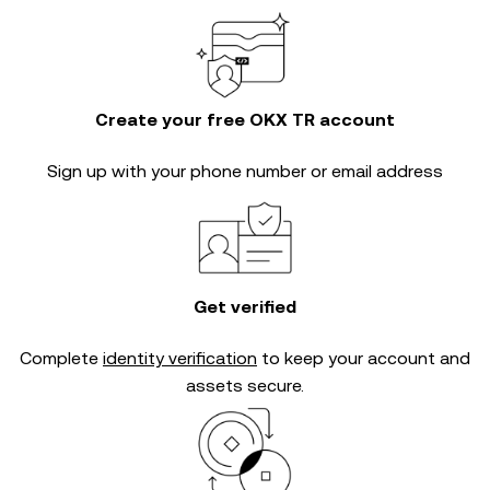
Create your free OKX TR account
Sign up with your phone number or email address
Get verified
Complete
identity verification
to keep your account and
assets secure.