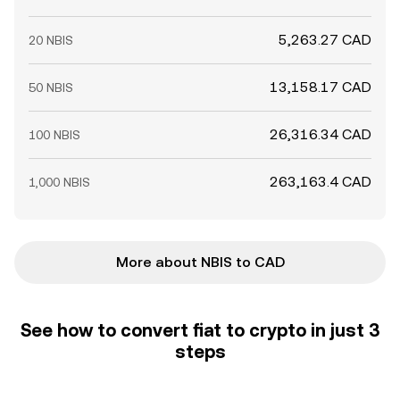
5,263.27 CAD
20 NBIS
13,158.17 CAD
50 NBIS
26,316.34 CAD
100 NBIS
263,163.4 CAD
1,000 NBIS
More about NBIS to CAD
See how to convert fiat to crypto in just 3
steps