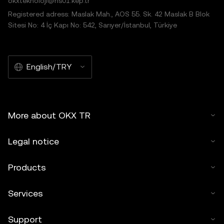
okxteknoloji@hs01.kep.tr
Registered adress: Maslak Mah., AOS 55. Sk. 42 Maslak B Blok
Sitesi No: 4 İç Kapı No: 542, Sarıyer/İstanbul, Türkiye
English/TRY
More about OKX TR
Legal notice
Products
Services
Support