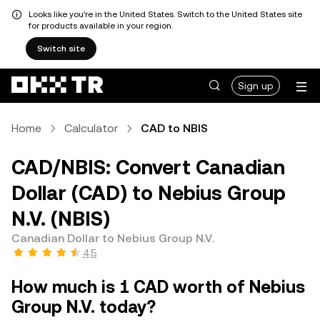
Looks like you're in the United States. Switch to the United States site
for products available in your region.
Switch site
Sign up
Home
Calculator
CAD to NBIS
CAD/NBIS: Convert Canadian
Dollar (CAD) to Nebius Group
N.V. (NBIS)
Canadian Dollar to Nebius Group N.V.
4.5
How much is 1 CAD worth of Nebius
Group N.V. today?