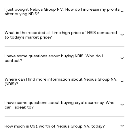
I just bought Nebius Group N.V.. How do I increase my profits
after buying NBIS?
What is the recorded all-time high price of NBIS compared
to today's market price?
I have some questions about buying NBIS. Who do I
contact?
Where can I find more information about Nebius Group N.V.
(NBIS)?
I have some questions about buying cryptocurrency. Who
can I speak to?
How much is C$1 worth of Nebius Group N.V. today?