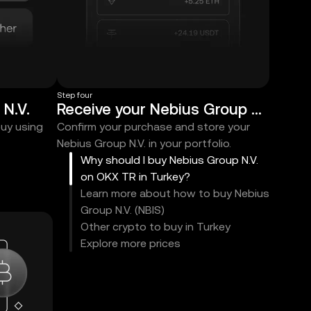
Step four
N.V.
Receive your Nebius Group N.V.
buy using
Confirm your purchase and store your
Nebius Group N.V. in your portfolio.
Why should I buy Nebius Group N.V.
on OKX TR in Turkey?
Learn more about how to buy Nebius
Group N.V. (NBIS)
Other crypto to buy in Turkey
Explore more prices