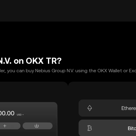
N.V. on OKX TR?
er, you can buy Nebius Group N.V. using the OKX Wallet or Ex