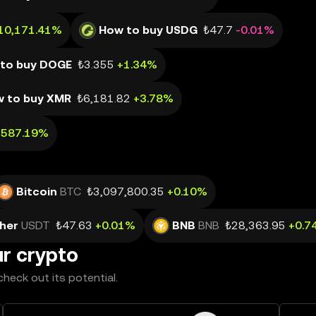
10,171.41%
How to buy USDG
₺47.7
-0.01%
to buy DOGE
₺3.355
+1.34%
 to buy XMR
₺6,181.82
+3.78%
,587.19%
Bitcoin
BTC
₺3,097,800.35
+0.10%
her
USDT
₺47.63
+0.01%
BNB
BNB
₺28,363.95
+0.7
ur crypto
heck out its potential.