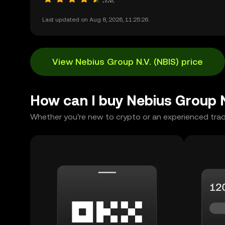
Last updated on Aug 8, 2026, 11:25:26.
View Nebius Group N.V. (NBIS) price
How can I buy Nebius Group 
Whether you're new to crypto or an experienced trad