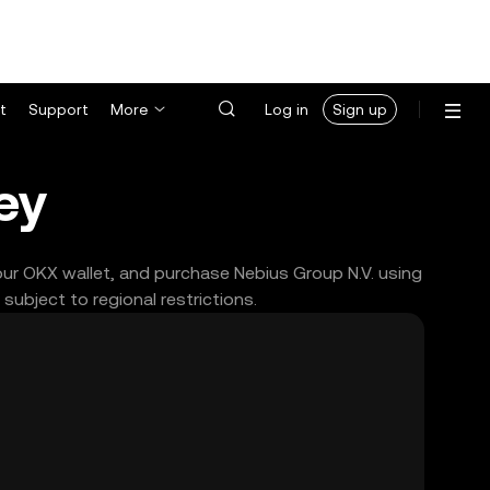
t
Support
More
Log in
Sign up
ey
your OKX wallet, and purchase Nebius Group N.V. using
ubject to regional restrictions.