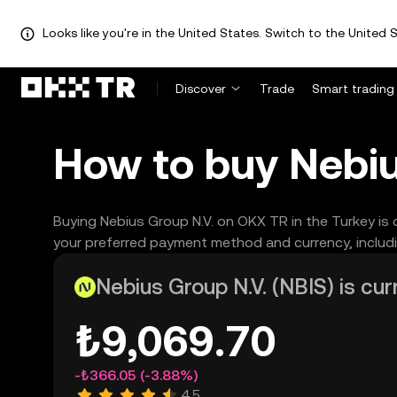
Looks like you're in the United States. Switch to the United S
Discover
Trade
Smart trading
How to buy Nebiu
Buying Nebius Group N.V. on OKX TR in the Turkey is 
your preferred payment method and currency, includi
Nebius Group N.V. (NBIS) is cur
₺9,069.70
-₺366.05
(-3.88%)
4.5