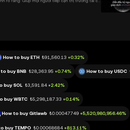
 rõ ràng: Giúp mọi người tiếp cận thị trường tài chí
 và đáng tin cậy. Sự xuất hiện của CeDeFi
How to buy ETH
₺91,560.13
+0.32%
to buy BNB
₺28,363.95
+0.74%
How to buy USDC
o buy SOL
₺3,591.84
+2.42%
o buy WBTC
₺5,298,187.33
+0.14%
How to buy Gitlawb
₺0.00047749
+5,520,980,956.46%
to buy TEMPO
₺0.00068684
+813.11%