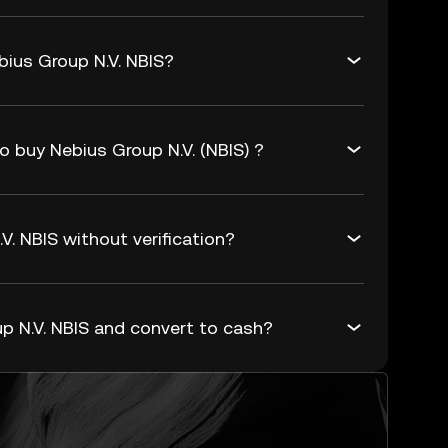
bius Group N.V. NBIS?
o buy Nebius Group N.V. (NBIS) ?
V. NBIS without verification?
p N.V. NBIS and convert to cash?