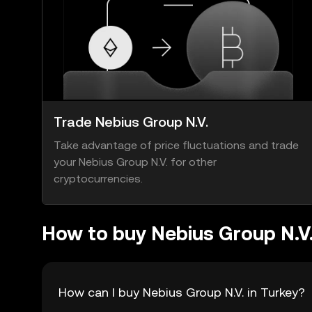
Trade Nebius Group N.V.
Take advantage of price fluctuations and trade
your Nebius Group N.V. for other
cryptocurrencies.
How to buy Nebius Group N.V
How can I buy Nebius Group N.V. in Turkey?