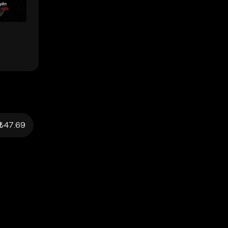
₺47.69