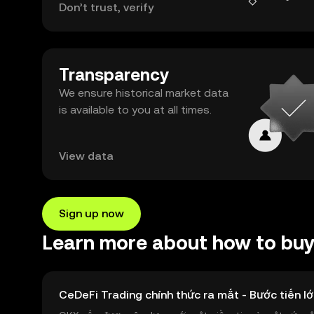
Don’t trust, verify
Transparency
We ensure historical market data
is available to you at all times.
View data
Sign up now
Learn more about how to buy 
CeDeFi Trading chính thức ra mắt - Bước tiến lớ