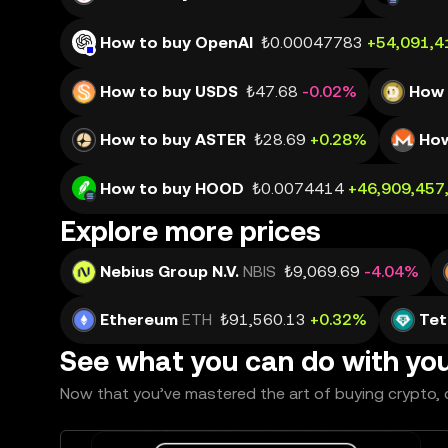
How to buy OpenAI
₺0.00047783
+54,091,4
How to buy USDS
₺47.68
-0.02%
How 
How to buy ASTER
₺28.69
+0.28%
How
How to buy HOOD
₺0.0074414
+46,909,457
Explore more prices
Nebius Group N.V.
NBIS
₺9,069.69
-4.04%
Ethereum
ETH
₺91,560.13
+0.32%
Tet
See what you can do with yo
Now that you’ve mastered the art of buying crypto, c