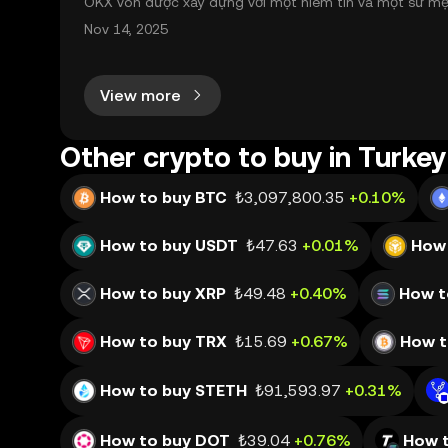
OKX vốn được xây dựng với một niềm tin và một sứ mệnh
nh toàn cầu mọi lúc, mọi nơi bằng công nghệ minh bạch
Nov 14, 2025
View more
Other crypto to buy in Turkey
How to buy BTC
₺3,097,800.35
+0.10%
How to buy USDT
₺47.63
+0.01%
How 
How to buy XRP
₺49.48
+0.40%
How t
How to buy TRX
₺15.69
+0.67%
How t
How to buy STETH
₺91,593.97
+0.31%
How to buy DOT
₺39.04
+0.76%
How 