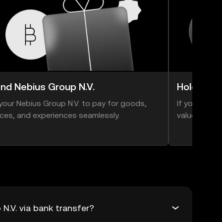
nd Nebius Group N.V.
Hold Nebi
your Nebius Group N.V. to pay for goods,
If you think 
ices, and experiences seamlessly.
value, you ca
N.V. via bank transfer?