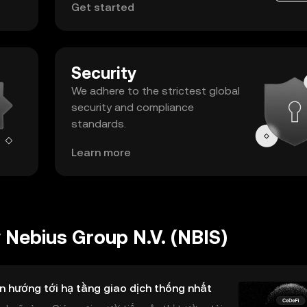
Get started
Security
We adhere to the strictest global
security and compliance
standards.
Learn more
Nebius Group N.V. (NBIS)
n hướng tới hạ tầng giao dịch thống nhất