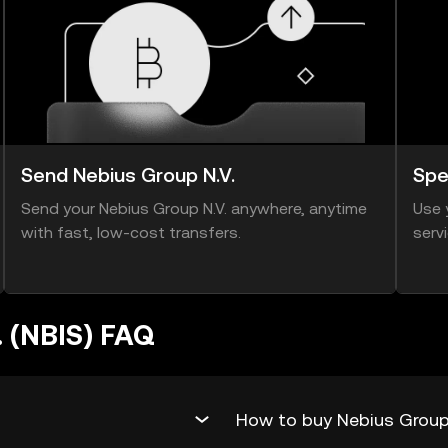
Send Nebius Group N.V.
Spe
Send your Nebius Group N.V. anywhere, anytime
Use 
with fast, low-cost transfers.
serv
. (NBIS) FAQ
How to buy Nebius Group 