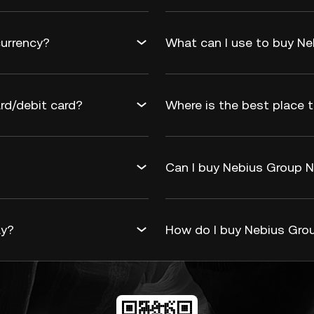
currency?
What can I use to buy Ne
rd/debit card?
Where is the best place t
Can I buy Nebius Group N.
ay?
How do I buy Nebius Grou