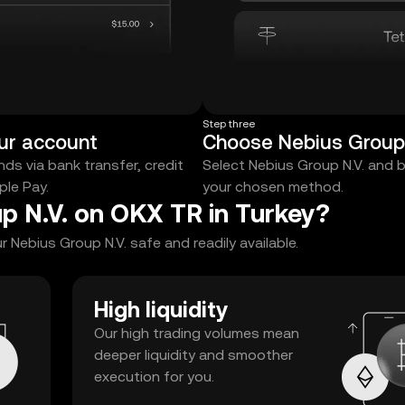
Step three
ur account
Choose Nebius Group 
ds via bank transfer, credit
Select Nebius Group N.V. and 
ple Pay.
your chosen method.
p N.V. on OKX TR in Turkey?
Nebius Group N.V. safe and readily available.
High liquidity
Our high trading volumes mean
deeper liquidity and smoother
execution for you.