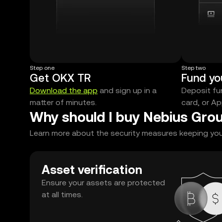
Step one
Step two
Get OKX TR
Fund yo
Download the app
and sign up in a
Deposit fun
matter of minutes.
card, or Ap
Why should I buy Nebius Grou
Learn more about the security measures keeping your 
Asset verification
Ensure your assets are protected
at all times.