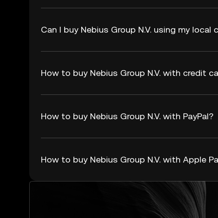
Can I buy Nebius Group N.V. using my local 
How to buy Nebius Group N.V. with credit ca
How to buy Nebius Group N.V. with PayPal?
How to buy Nebius Group N.V. with Apple P