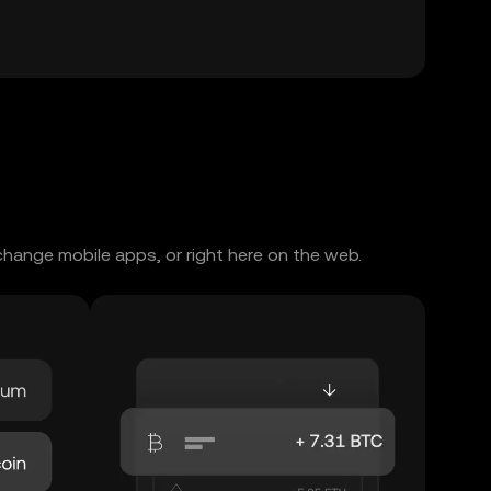
change mobile apps, or right here on the web.