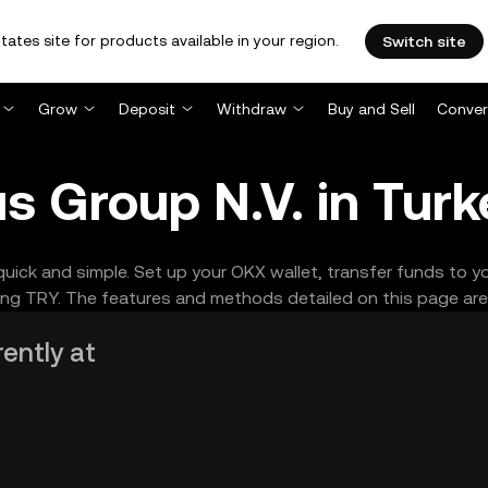
tates site for products available in your region.
Switch site
Grow
Deposit
Withdraw
Buy and Sell
Conver
s Group N.V. in Turk
quick and simple. Set up your OKX wallet, transfer funds to 
ng TRY. The features and methods detailed on this page are s
rently at