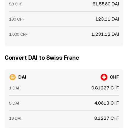
61.5560 DAI
50 CHF
123.11 DAI
100 CHF
1,231.12 DAI
1,000 CHF
Convert DAI to Swiss Franc
DAI
CHF
0.81227 CHF
1 DAI
4.0613 CHF
5 DAI
8.1227 CHF
10 DAI