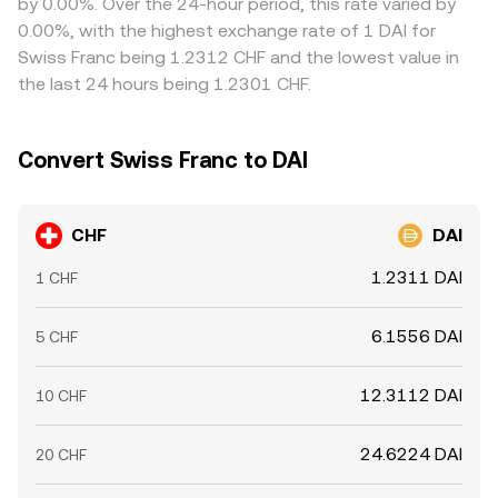
by 0.00%. Over the 24-hour period, this rate varied by
alignment is not perfect, especially during periods of
0.00%, with the highest exchange rate of 1 DAI for
elevated volatility or constrained CHF liquidity.
Swiss Franc being 1.2312 CHF and the lowest value in
the last 24 hours being 1.2301 CHF.
Convert Swiss Franc to DAI
CHF
DAI
1.2311 DAI
1 CHF
6.1556 DAI
5 CHF
12.3112 DAI
10 CHF
24.6224 DAI
20 CHF