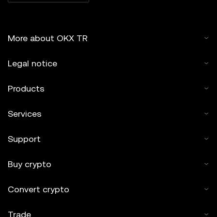
More about OKX TR
Legal notice
Products
Services
Support
Buy crypto
Convert crypto
Trade