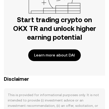
Start trading crypto on
OKX TR and unlock higher
earning potential
Learn more about DAI
Disclaimer
This is provided for informational purposes only. It is not
intended to provide (i) investment advice or an
investment recommendation, (ii) an offer, solicitation, or