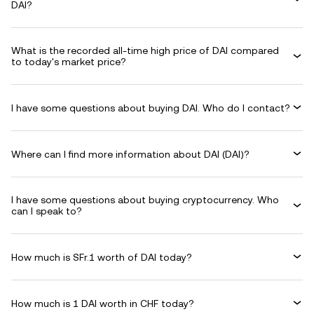
DAI?
What is the recorded all-time high price of DAI compared
to today's market price?
I have some questions about buying DAI. Who do I contact?
Where can I find more information about DAI (DAI)?
I have some questions about buying cryptocurrency. Who
can I speak to?
How much is SFr.1 worth of DAI today?
How much is 1 DAI worth in CHF today?