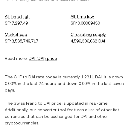
*The following data shows
DAI
's market information.
All-time high
All-time low
SFr.7,297.49
SFr.0.00089430
Market cap
Circulating supply
SFr.3,538,749,717
4,596,306,662 DAI
Read more:
DAI
(
DAI
) price
The
CHF
to
DAI
rate today is currently
1.2311
DAI
. It is
down
0.00%
in the last 24 hours, and
down
0.00%
in the last seven
days.
The
Swiss Franc
to
DAI
price is updated in real-time.
Additionally, our converter tool features a list of other fiat
currencies that can be exchanged for
DAI
and other
cryptocurrencies.