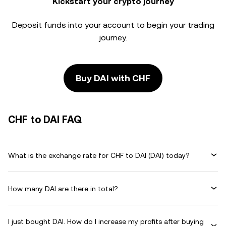
Kickstart your crypto journey
Deposit funds into your account to begin your trading
journey.
Buy DAI with CHF
CHF to DAI FAQ
What is the exchange rate for CHF to DAI (DAI) today?
How many DAI are there in total?
I just bought DAI. How do I increase my profits after buying