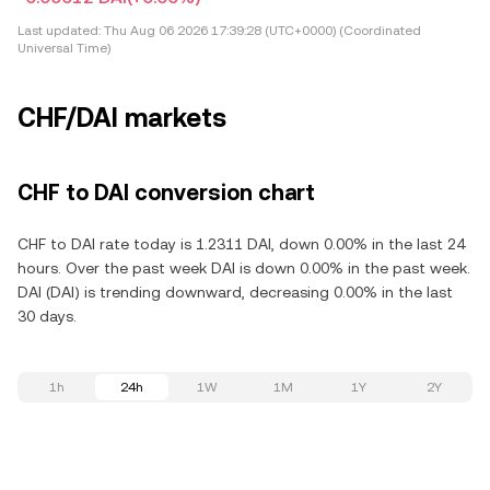
Last updated:
Thu Aug 06 2026 17:39:28 (UTC+0000) (Coordinated
Universal Time)
CHF/DAI markets
CHF to DAI conversion chart
CHF to DAI rate today is 1.2311 DAI, down 0.00% in the last 24
hours. Over the past week DAI is down 0.00% in the past week.
DAI (DAI) is trending downward, decreasing 0.00% in the last
30 days.
1h
24h
1W
1M
1Y
2Y