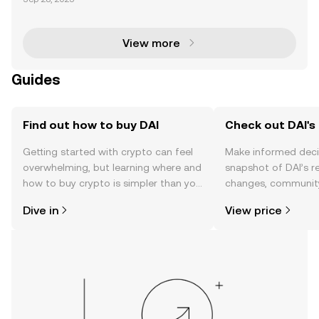
ents of the decentralized finance (DeFi) ecosystem,
each serving unique purposes. ETH is the native c
View more
Guides
Find out how to buy DAI
Check out DAI's 
Getting started with crypto can feel
Make informed deci
overwhelming, but learning where and
snapshot of DAI’s r
how to buy crypto is simpler than you
changes, community
might think. Kickstart your journey on
news, and more.
Dive in
View price
the OKX TR mobile app, or right here
on the web.