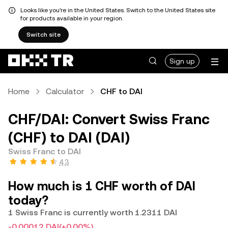
Looks like you're in the United States. Switch to the United States site
for products available in your region.
Switch site
Sign up
Home
Calculator
CHF to DAI
CHF/DAI: Convert Swiss Franc
(CHF) to DAI (DAI)
Swiss Franc to DAI
4.3
How much is 1 CHF worth of DAI
today?
1 Swiss Franc is currently worth 1.2311 DAI
-0.00012 DAI
(+0.00%)