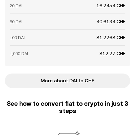
16.2454 CHF
20 DAI
40.6134 CHF
50 DAI
81.2268 CHF
100 DAI
812.27 CHF
1,000 DAI
More about DAI to CHF
See how to convert fiat to crypto in just 3
steps