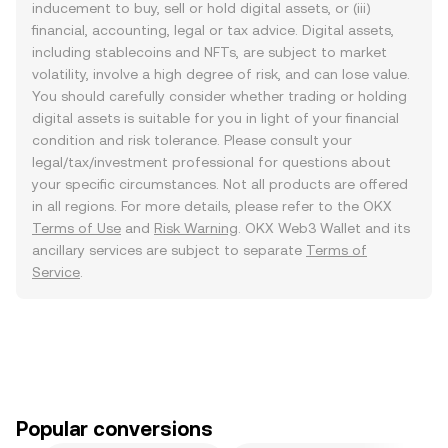
inducement to buy, sell or hold digital assets, or (iii)
financial, accounting, legal or tax advice. Digital assets,
including stablecoins and NFTs, are subject to market
volatility, involve a high degree of risk, and can lose value.
You should carefully consider whether trading or holding
digital assets is suitable for you in light of your financial
condition and risk tolerance. Please consult your
legal/tax/investment professional for questions about
your specific circumstances. Not all products are offered
in all regions. For more details, please refer to the OKX
Terms of Use
and
Risk Warning
. OKX Web3 Wallet and its
ancillary services are subject to separate
Terms of
Service
.
Popular conversions