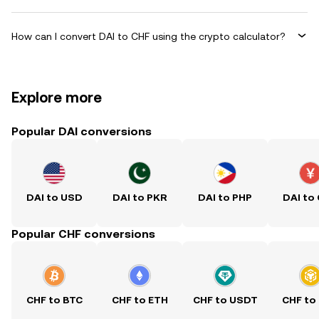
How can I convert DAI to CHF using the crypto calculator?
Explore more
Popular DAI conversions
DAI to USD
DAI to PKR
DAI to PHP
DAI to
Popular CHF conversions
CHF to BTC
CHF to ETH
CHF to USDT
CHF to