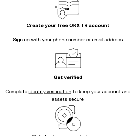
Create your free OKX TR account
Sign up with your phone number or email address
Get verified
Complete
identity verification
to keep your account and
assets secure.