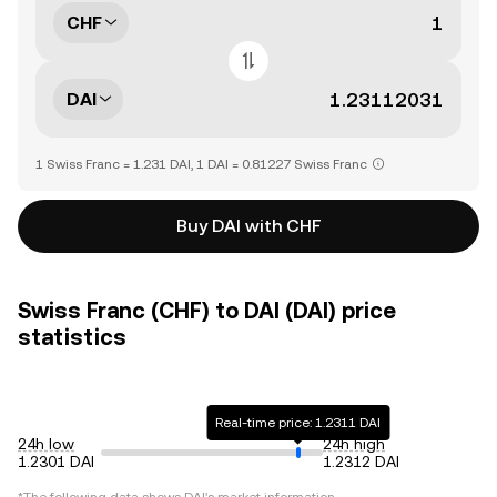
CHF
DAI
1 Swiss Franc = 1.231 DAI, 1 DAI = 0.81227 Swiss Franc
Buy DAI with CHF
Swiss Franc (CHF) to DAI (DAI) price
statistics
Real-time price: 1.2311 DAI
24h low
24h high
1.2301 DAI
1.2312 DAI