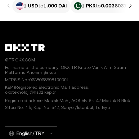
1 USD
to
1.000 DAI
1 PKR
to
0.0036037 DAI
©TR.OKX.COM
Full name of the company: OKX TR Kripto Varlık Alım Satım
Platformu Anonim Şirketi
MERSIS No.:0638068598100001
KEP (Registered Electronic Mail) address:
okxteknoloji@hs01.kep.tr
Registered adress: Maslak Mah., AOS 55. Sk. 42 Maslak B Blok
Sitesi No: 4 İç Kapı No: 542, Sarıyer/İstanbul, Türkiye
English/TRY