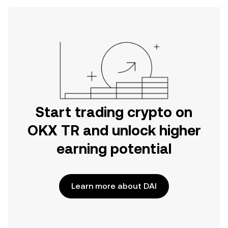
Start trading crypto on
OKX TR and unlock higher
earning potential
Learn more about DAI