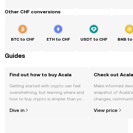
Other CHF conversions
BTC to CHF
ETH to CHF
USDT to CHF
BNB to
Guides
Find out how to buy Acala
Check out Acala
Getting started with crypto can feel
Make informed deci
overwhelming, but learning where and
snapshot of Acala’s
how to buy crypto is simpler than you
changes, community
might think. Kickstart your journey on
news, and more.
Dive in
View price
the OKX TR mobile app, or right here
on the web.