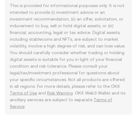
This is provided for informational purposes only. It is not
intended to provide (i) investment advice or an
investment recommendation, (ii) an offer, solicitation, or
inducement to buy, sell or hold digital assets, or (iii)
financial, accounting, legal or tax advice. Digital assets,
including stablecoins and NFTs, are subject to market
volatility, involve a high degree of risk, and can lose value.
You should carefully consider whether trading or holding
digital assets is suitable for you in light of your financial
condition and risk tolerance. Please consult your
legal/tax/investment professional for questions about
your specific circumstances. Not all products are offered
in all regions. For more details, please refer to the OKX
Terms of Use
and
Risk Warning
. OKX Web3 Wallet and its
ancillary services are subject to separate
Terms of
Service
.