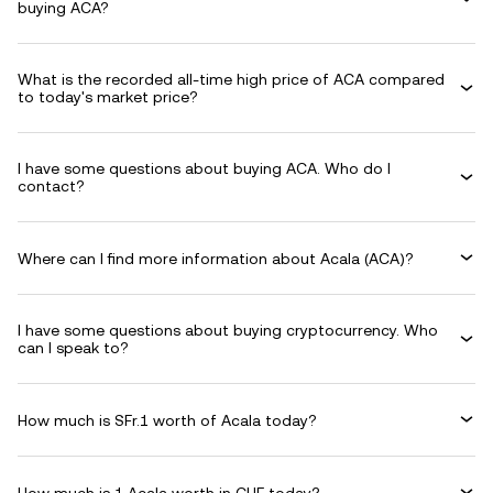
buying ACA?
What is the recorded all-time high price of ACA compared
to today's market price?
I have some questions about buying ACA. Who do I
contact?
Where can I find more information about Acala (ACA)?
I have some questions about buying cryptocurrency. Who
can I speak to?
How much is SFr.1 worth of Acala today?
How much is 1 Acala worth in CHF today?