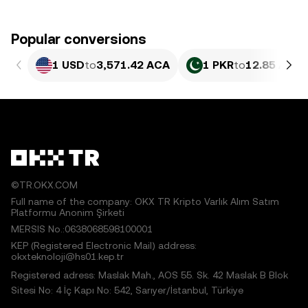
Popular conversions
1 USD
to
3,571.42 ACA
1 PKR
to
12.85 ACA
©TR.OKX.COM
Full name of the company: OKX TR Kripto Varlık Alım Satım
Platformu Anonim Şirketi
MERSIS No.:0638068598100001
KEP (Registered Electronic Mail) address:
okxteknoloji@hs01.kep.tr
Registered adress: Maslak Mah., AOS 55. Sk. 42 Maslak B Blok
Sitesi No: 4 İç Kapı No: 542, Sarıyer/İstanbul, Türkiye