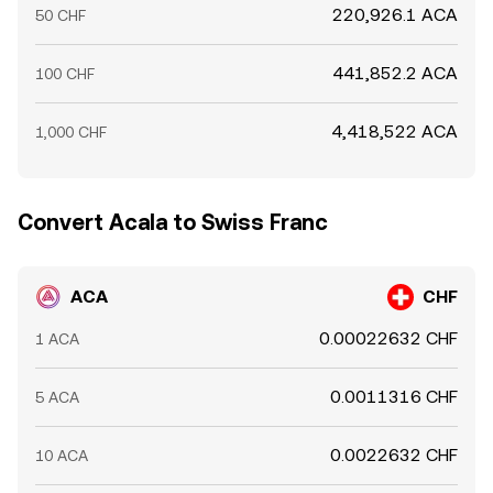
220,926.1 ACA
50 CHF
441,852.2 ACA
100 CHF
4,418,522 ACA
1,000 CHF
Convert Acala to Swiss Franc
ACA
CHF
0.00022632 CHF
1 ACA
0.0011316 CHF
5 ACA
0.0022632 CHF
10 ACA