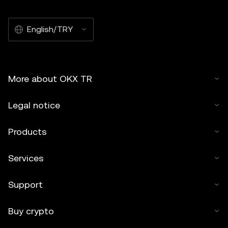
English/TRY
More about OKX TR
Legal notice
Products
Services
Support
Buy crypto