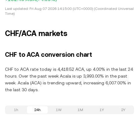
Last updated:
Fri Aug 07 2026 14:15:00 (UTC+0000) (Coordinated Universal
Time)
CHF/ACA markets
CHF to ACA conversion chart
CHF to ACA rate today is 4,418.52 ACA, up 4.00% in the last 24
hours. Over the past week Acala is up 3,993.00% in the past
week. Acala (ACA) is trending upward, increasing 6,007.00% in
the last 30 days.
1h
24h
1W
1M
1Y
2Y