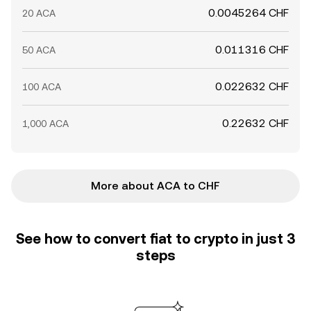
0.0045264 CHF
20 ACA
0.011316 CHF
50 ACA
0.022632 CHF
100 ACA
0.22632 CHF
1,000 ACA
More about ACA to CHF
See how to convert fiat to crypto in just 3
steps