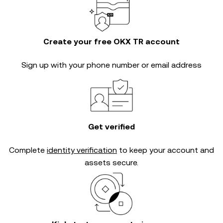
Create your free OKX TR account
Sign up with your phone number or email address
Get verified
Complete
identity verification
to keep your account and
assets secure.