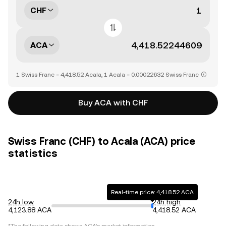
CHF
ACA
1 Swiss Franc = 4,418.52 Acala, 1 Acala = 0.00022632 Swiss Franc
Buy ACA with CHF
Swiss Franc (CHF) to Acala (ACA) price
statistics
Real-time price: 4,418.52 ACA
24h low
24h high
4,123.88 ACA
4,418.52 ACA