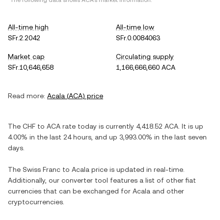
*The following data shows
ACA
's market information.
All-time high
All-time low
SFr.2.2042
SFr.0.0084063
Market cap
Circulating supply
SFr.10,646,658
1,166,666,660 ACA
Read more:
Acala
(
ACA
) price
The
CHF
to
ACA
rate today is currently
4,418.52
ACA
. It is
up
4.00%
in the last 24 hours, and
up
3,993.00%
in the last seven
days.
The
Swiss Franc
to
Acala
price is updated in real-time.
Additionally, our converter tool features a list of other fiat
currencies that can be exchanged for
Acala
and other
cryptocurrencies.