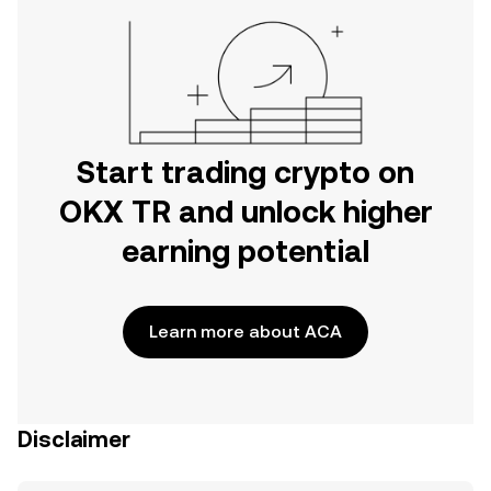
Start trading crypto on
OKX TR and unlock higher
earning potential
Learn more about ACA
Disclaimer