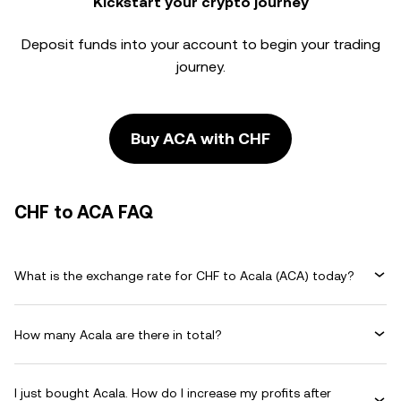
Kickstart your crypto journey
Deposit funds into your account to begin your trading
journey.
Buy ACA with CHF
CHF to ACA FAQ
What is the exchange rate for CHF to Acala (ACA) today?
How many Acala are there in total?
I just bought Acala. How do I increase my profits after