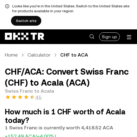
Looks like you're in the United States. Switch to the United States site
for products available in your region.
Switch site
Sign up
Home
Calculator
CHF to ACA
CHF/ACA: Convert Swiss Franc
(CHF) to Acala (ACA)
Swiss Franc to Acala
4.5
How much is 1 CHF worth of Acala
today?
1 Swiss Franc is currently worth 4,418.52 ACA
+152.49 ACA
(+4.00%)