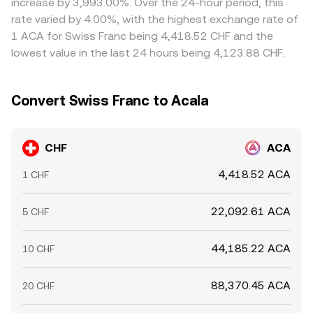
increase by 3,993.00%. Over the 24-hour period, this
allowing temporary divergences to persist.
rate varied by 4.00%, with the highest exchange rate of
1 ACA for Swiss Franc being 4,418.52 CHF and the
lowest value in the last 24 hours being 4,123.88 CHF.
Convert Swiss Franc to Acala
CHF
ACA
4,418.52 ACA
1 CHF
22,092.61 ACA
5 CHF
44,185.22 ACA
10 CHF
88,370.45 ACA
20 CHF