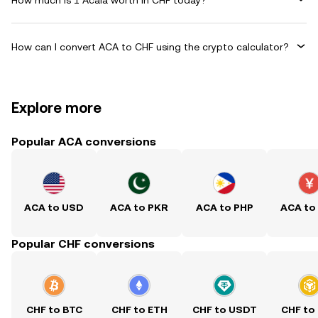
How can I convert ACA to CHF using the crypto calculator?
Explore more
Popular ACA conversions
ACA to USD
ACA to PKR
ACA to PHP
ACA to
Popular CHF conversions
CHF to BTC
CHF to ETH
CHF to USDT
CHF to