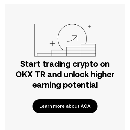
Start trading crypto on
OKX TR and unlock higher
earning potential
Learn more about ACA