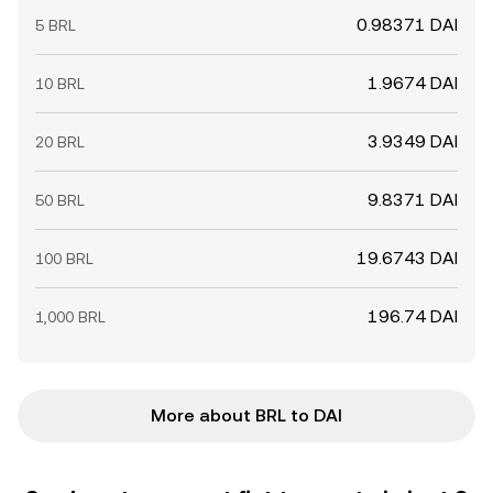
0.98371 DAI
5 BRL
1.9674 DAI
10 BRL
3.9349 DAI
20 BRL
9.8371 DAI
50 BRL
19.6743 DAI
100 BRL
196.74 DAI
1,000 BRL
More about BRL to DAI