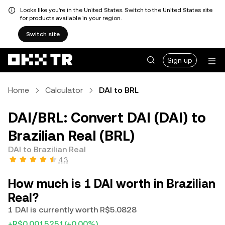
Looks like you're in the United States. Switch to the United States site
for products available in your region.
Switch site
Sign up
Home
Calculator
DAI to BRL
DAI/BRL: Convert DAI (DAI) to
Brazilian Real (BRL)
DAI to Brazilian Real
4.3
How much is 1 DAI worth in Brazilian
Real?
1 DAI is currently worth R$5.0828
+R$0.0015251
(+0.00%)