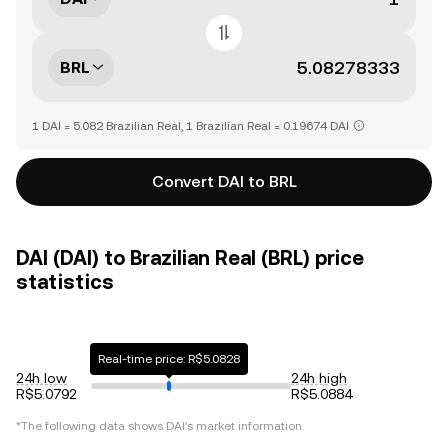
BRL
1 DAI = 5.082 Brazilian Real, 1 Brazilian Real = 0.19674 DAI
Convert DAI to BRL
DAI (DAI) to Brazilian Real (BRL) price
statistics
Real-time price: R$5.0828
24h low
24h high
R$5.0792
R$5.0884
*The following data shows
DAI
's market information.