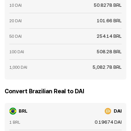
50.8278 BRL
10 DAI
101.66 BRL
20 DAI
254.14 BRL
50 DAI
508.28 BRL
100 DAI
5,082.78 BRL
1,000 DAI
Convert Brazilian Real to DAI
BRL
DAI
0.19674 DAI
1 BRL