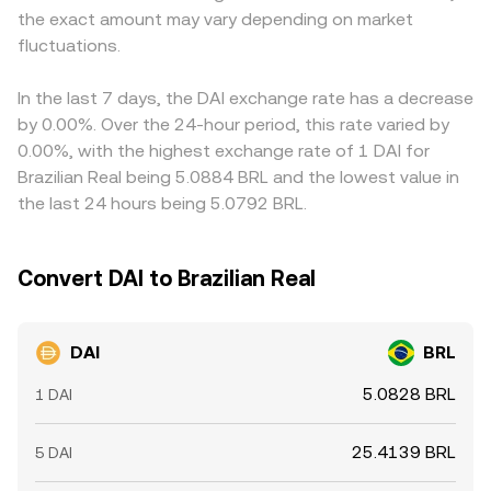
the exact amount may vary depending on market
reserve disclosures tied to real‑world asset backing, and
peg and routed through USD‑linked markets before
align prices by buying on lower‑priced venues and selling
Brazilian rules for fiat-crypto on‑ramps all affect
fluctuations.
reaching BRL pairs, the displayed DAI/BRL conversion rate
on higher‑priced ones, but fees, withdrawal times,
confidence, liquidity, and access. Finally, technical market
often reflects both local order book conditions and the
on‑chain confirmation delays, and periodic liquidity
dynamics—perpetual futures funding across crypto
broader USD‑stablecoin pricing environment.
imbalances—especially around large PSM flows or DeFi
In the last 7 days, the DAI exchange rate has a decrease
majors, options expiries that shift risk appetite, liquidity
pool shifts—mean that alignment is imperfect and
by 0.00%. Over the 24-hour period, this rate varied by
conditions in DAI-centric pools, and large “whale”
short‑lived differences can persist.
0.00%, with the highest exchange rate of 1 DAI for
mint/burn flows through the PSM—can add short‑term
Brazilian Real being 5.0884 BRL and the lowest value in
volatility to the DAI/BRL conversion rate, even if
the last 24 hours being 5.0792 BRL.
longer‑term forces keep DAI close to its peg.
Convert DAI to Brazilian Real
DAI
BRL
5.0828 BRL
1 DAI
25.4139 BRL
5 DAI