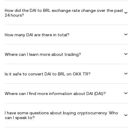
How did the DAI to BRL exchange rate change over the past
24 hours?
How many DAI are there in total?
Where can I learn more about trading?
Is it safe to convert DAI to BRL on OKX TR?
Where can I find more information about DAI (DAI)?
I have some questions about buying cryptocurrency. Who
can I speak to?