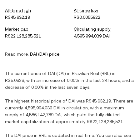
All-time high
All-time low
R$45,632.19
R$0.0055922
Market cap
Circulating supply
R$22,128,285,521
4,595,994,039 DAI
Read more:
DAI
(
DAI
) price
The current price of
DAI
(
DAI
) in
Brazilian Real
(
BRL
) is
R$5.0828
, with
an increase
of
0.00%
in the last 24 hours, and
a
decrease
of
0.00%
in the last seven days.
The highest historical price of
DAI
was
R$45,632.19
. There are
currently
4,595,994,039 DAI
in circulation, with a maximum
supply of
4,586,142,789 DAI
, which puts the fully diluted
market capitalization at approximately
R$22,128,285,521
.
The
DAI
price in
BRL
is updated in real time. You can also see