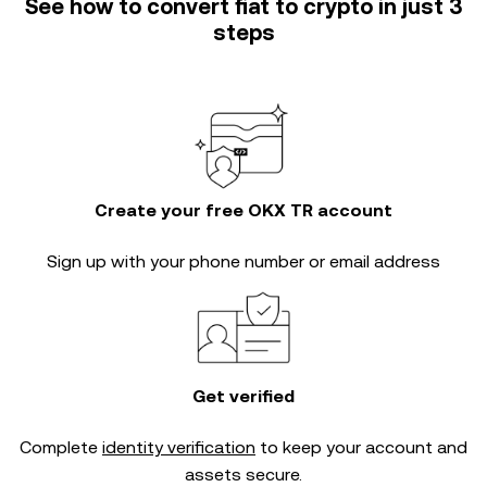
See how to convert fiat to crypto in just 3
steps
Create your free OKX TR account
Sign up with your phone number or email address
Get verified
Complete
identity verification
to keep your account and
assets secure.