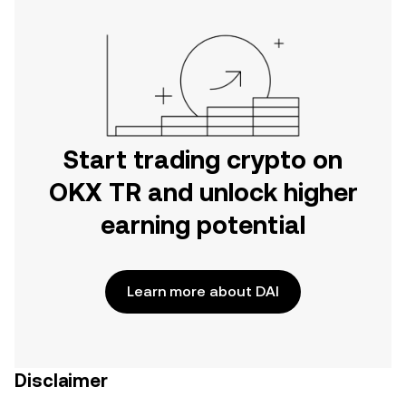
Start trading crypto on
OKX TR and unlock higher
earning potential
Learn more about DAI
Disclaimer