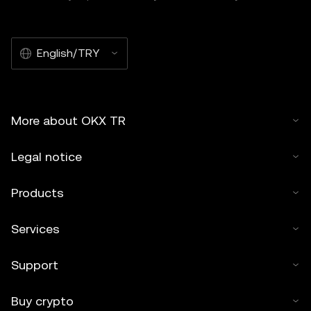
English/TRY
More about OKX TR
Legal notice
Products
Services
Support
Buy crypto