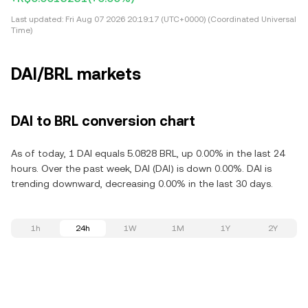
Last updated:
Fri Aug 07 2026 20:19:17 (UTC+0000) (Coordinated Universal
Time)
DAI/BRL markets
DAI to BRL conversion chart
As of today, 1 DAI equals 5.0828 BRL, up 0.00% in the last 24
hours. Over the past week, DAI (DAI) is down 0.00%. DAI is
trending downward, decreasing 0.00% in the last 30 days.
1h
24h
1W
1M
1Y
2Y