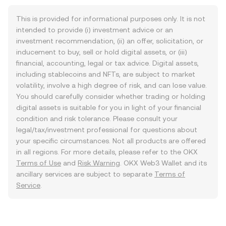
This is provided for informational purposes only. It is not
intended to provide (i) investment advice or an
investment recommendation, (ii) an offer, solicitation, or
inducement to buy, sell or hold digital assets, or (iii)
financial, accounting, legal or tax advice. Digital assets,
including stablecoins and NFTs, are subject to market
volatility, involve a high degree of risk, and can lose value.
You should carefully consider whether trading or holding
digital assets is suitable for you in light of your financial
condition and risk tolerance. Please consult your
legal/tax/investment professional for questions about
your specific circumstances. Not all products are offered
in all regions. For more details, please refer to the OKX
Terms of Use
and
Risk Warning
. OKX Web3 Wallet and its
ancillary services are subject to separate
Terms of
Service
.