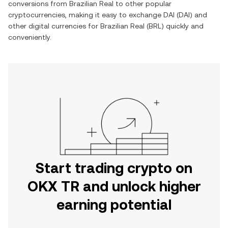
conversions from
Brazilian Real
to other popular
cryptocurrencies, making it easy to exchange
DAI
(
DAI
) and
other digital currencies for
Brazilian Real
(
BRL
) quickly and
conveniently.
Start trading crypto on
OKX TR and unlock higher
earning potential