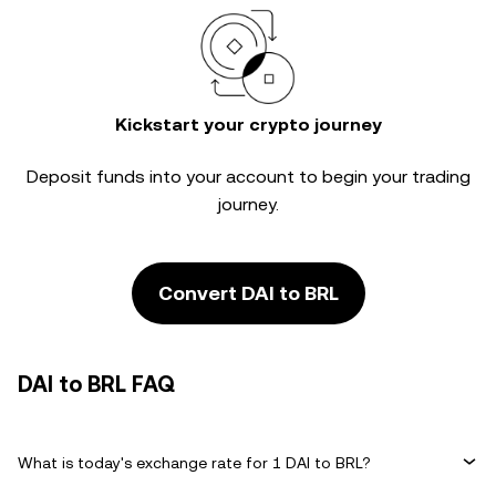
Kickstart your crypto journey
Deposit funds into your account to begin your trading
journey.
Convert DAI to BRL
DAI to BRL FAQ
What is today's exchange rate for 1 DAI to BRL?