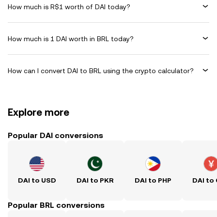
How much is R$1 worth of DAI today?
How much is 1 DAI worth in BRL today?
How can I convert DAI to BRL using the crypto calculator?
Explore more
Popular DAI conversions
DAI to USD
DAI to PKR
DAI to PHP
DAI to
Popular BRL conversions