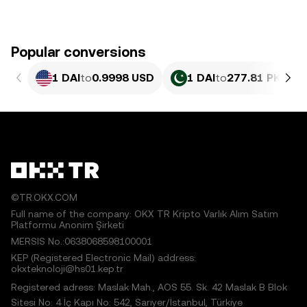
Popular conversions
1 DAI
to
0.9998 USD
1 DAI
to
277.81 PKR
©TR.OKX.COM
Full name of the company: OKX TR Kripto Varlık Alım Satım
Platformu Anonim Şirketi
MERSIS No.:0638068598100001
KEP (Registered Electronic Mail) address:
okxteknoloji@hs01.kep.tr
Registered adress: Maslak Mah., AOS 55. Sk. 42 Maslak B Blok
Sitesi No: 4 İç Kapı No: 542, Sarıyer/İstanbul, Türkiye