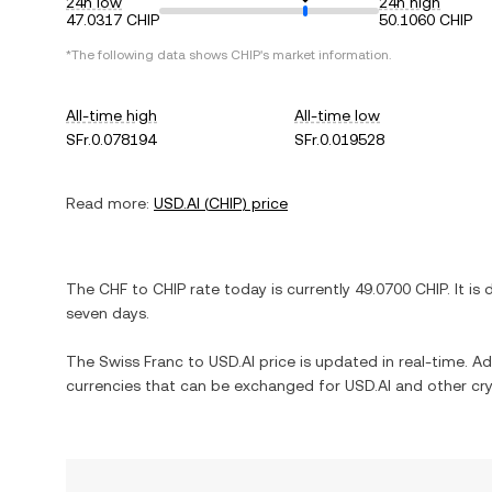
24h low
24h high
47.0317 CHIP
50.1060 CHIP
*The following data shows
CHIP
's market information.
All-time high
All-time low
SFr.0.078194
SFr.0.019528
Read more:
USD.AI
(
CHIP
) price
The
CHF
to
CHIP
rate today is currently
49.0700
CHIP
. It is
seven days.
The
Swiss Franc
to
USD.AI
price is updated in real-time. Add
currencies that can be exchanged for
USD.AI
and other cry