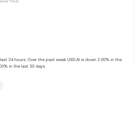
ersal Time)
last 24 hours. Over the past week USD.AI is down 2.00% in the
00% in the last 30 days.