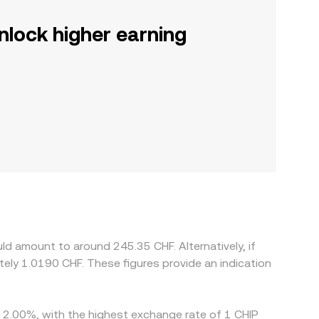
nlock higher earning
ld amount to around 245.35 CHF. Alternatively, if
tely 1.0190 CHF. These figures provide an indication
by 2.00%, with the highest exchange rate of 1 CHIP