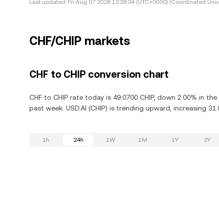
Last updated:
Fri Aug 07 2026 12:39:34 (UTC+0000) (Coordinated Univ
CHF/CHIP markets
CHF to CHIP conversion chart
CHF to CHIP rate today is 49.0700 CHIP, down 2.00% in the 
past week. USD.AI (CHIP) is trending upward, increasing 31.
1h
24h
1W
1M
1Y
2Y