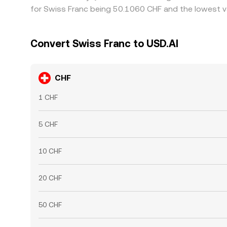
for Swiss Franc being 50.1060 CHF and the lowest va
Convert Swiss Franc to USD.AI
CHF
1 CHF
5 CHF
10 CHF
20 CHF
50 CHF