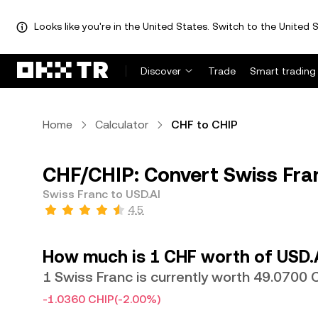
Looks like you're in the United States. Switch to the United S
Discover
Trade
Smart trading
Home
Calculator
CHF to CHIP
CHF/CHIP: Convert Swiss Fra
Swiss Franc to USD.AI
4.5
How much is 1 CHF worth of USD.
1 Swiss Franc is currently worth 49.0700 
-1.0360 CHIP
(-2.00%)