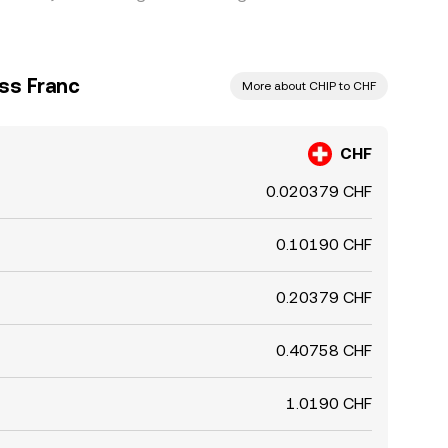
ss Franc
More about CHIP to CHF
CHF
0.020379 CHF
0.10190 CHF
0.20379 CHF
0.40758 CHF
1.0190 CHF