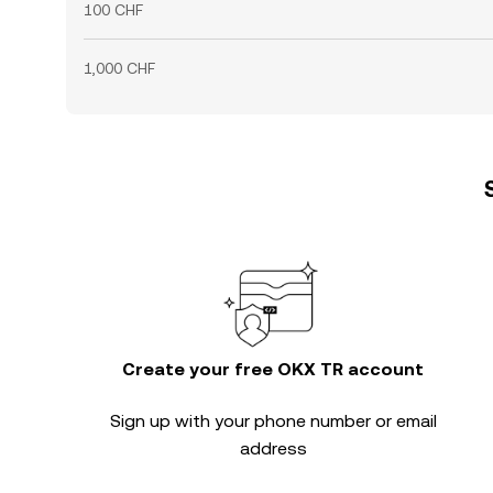
100 CHF
1,000 CHF
Create your free OKX TR account
Sign up with your phone number or email
address