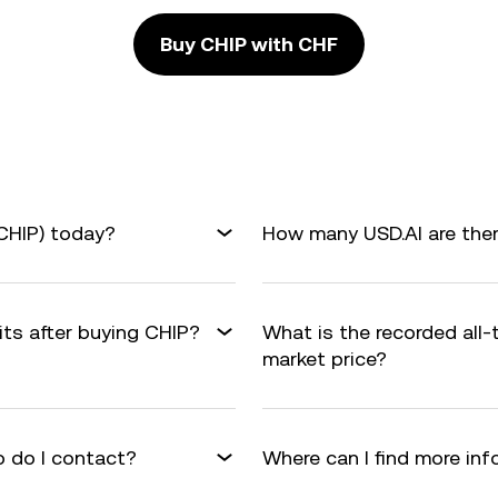
Buy CHIP with CHF
(CHIP) today?
How many USD.AI are ther
its after buying CHIP?
What is the recorded all
market price?
 do I contact?
Where can I find more in