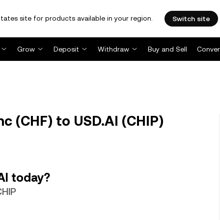
tates site for products available in your region.
Switch site
Grow
Deposit
Withdraw
Buy and Sell
Conver
nc (CHF) to USD.AI (CHIP)
AI today?
CHIP