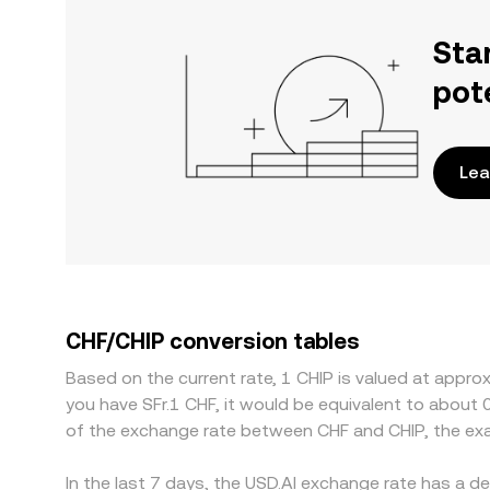
Sta
pot
Lea
CHF/CHIP conversion tables
Based on the current rate, 1 CHIP is valued at appro
you have SFr.1 CHF, it would be equivalent to about
of the exchange rate between CHF and CHIP, the ex
In the last 7 days, the USD.AI exchange rate has a d