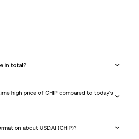
e in total?
-time high price of CHIP compared to today's
formation about USD.AI (CHIP)?