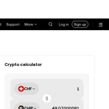
t
Support
More
Log in
Sign up
Crypto calculator
CHF
CHIP