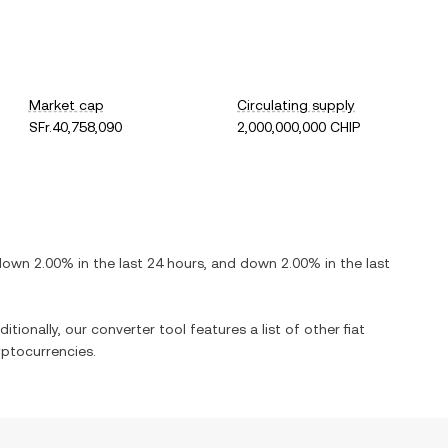
Market cap
Circulating supply
SFr.40,758,090
2,000,000,000 CHIP
down
2.00%
in the last 24 hours, and
down
2.00%
in the last
itionally, our converter tool features a list of other fiat
ptocurrencies.