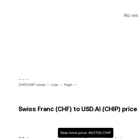
No re
-- ~ --
CHF/CHIP close: --
Low: --
High: --
Swiss Franc (CHF) to USD.AI (CHIP) price
Real-time price: 49.0700 CHIP