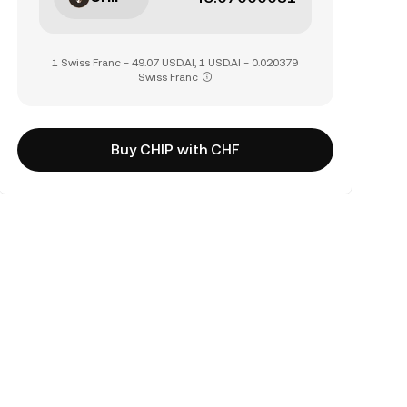
1 Swiss Franc = 49.07 USD.AI, 1 USD.AI = 0.020379
Swiss Franc
Buy CHIP with CHF