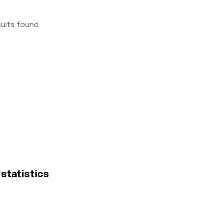
sults found
 statistics