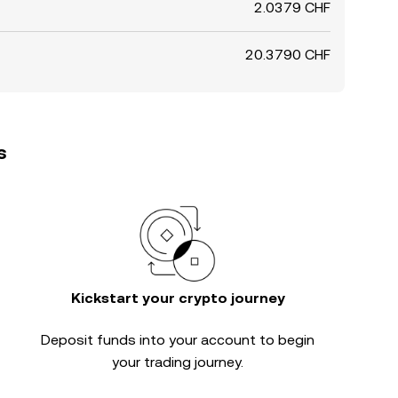
2.0379 CHF
20.3790 CHF
s
Kickstart your crypto journey
Deposit funds into your account to begin
your trading journey.