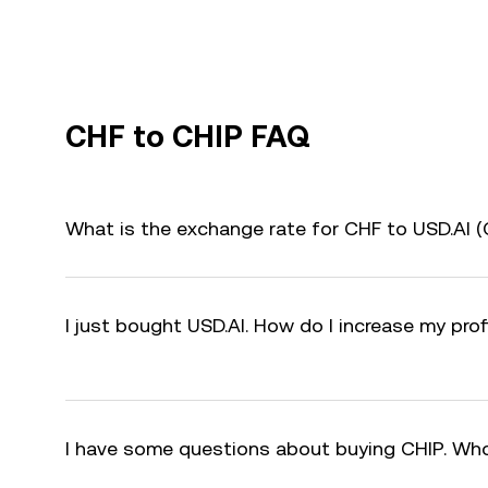
CHF to CHIP FAQ
What is the exchange rate for CHF to USD.AI 
I just bought USD.AI. How do I increase my prof
I have some questions about buying CHIP. Who