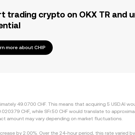
rt trading crypto on OKX TR and u
ential
rn more about CHIP
ximately 49.0700 CHF. This means that acquiring 5 USD.AI wou
 0.020379 CHF, while SFr.50 CHF would translate to approxima
act amount may vary depending on market fluctuations.
ecrease by 2.00%. Over the 24-hour period, this rate varied 