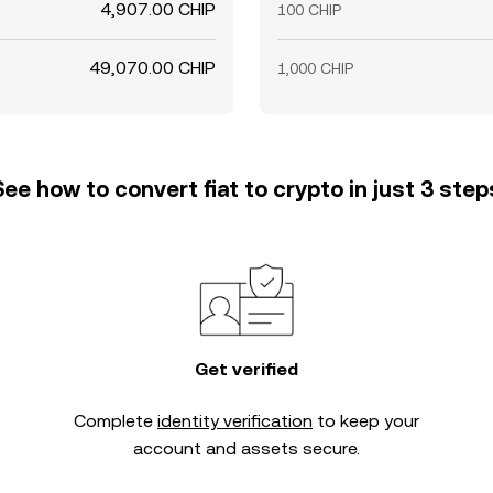
4,907.00 CHIP
100 CHIP
49,070.00 CHIP
1,000 CHIP
See how to convert fiat to crypto in just 3 step
Get verified
Complete
identity verification
to keep your
account and assets secure.