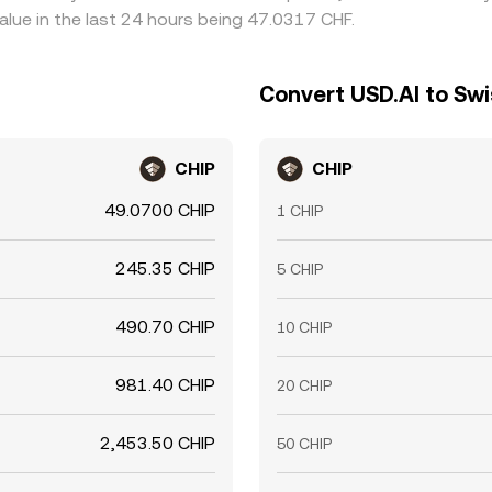
lue in the last 24 hours being 47.0317 CHF.
Convert USD.AI to Swi
CHIP
CHIP
49.0700 CHIP
1 CHIP
245.35 CHIP
5 CHIP
490.70 CHIP
10 CHIP
981.40 CHIP
20 CHIP
2,453.50 CHIP
50 CHIP