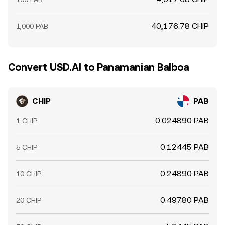
40,176.78 CHIP
1,000 PAB
Convert USD.AI to Panamanian Balboa
CHIP
PAB
0.024890 PAB
1 CHIP
0.12445 PAB
5 CHIP
0.24890 PAB
10 CHIP
0.49780 PAB
20 CHIP