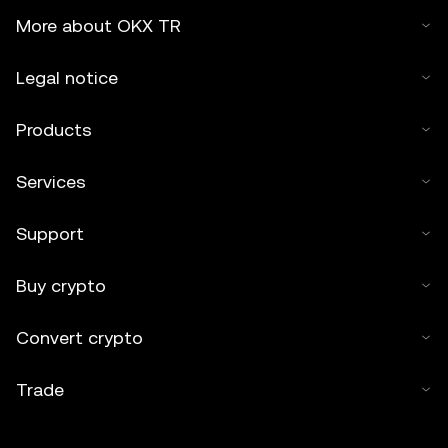
More about OKX TR
Legal notice
Products
Services
Support
Buy crypto
Convert crypto
Trade