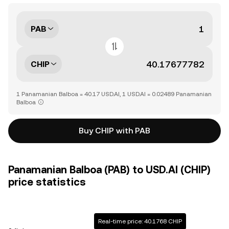
PAB
CHIP
1 Panamanian Balboa = 40.17 USD.AI, 1 USD.AI = 0.02489 Panamanian
Balboa
Buy CHIP with PAB
Panamanian Balboa (PAB) to USD.AI (CHIP)
price statistics
Real-time price: 40.1768 CHIP