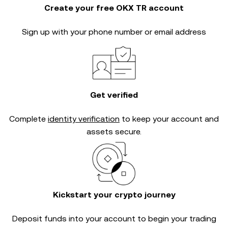
Create your free OKX TR account
Sign up with your phone number or email address
Get verified
Complete
identity verification
to keep your account and
assets secure.
Kickstart your crypto journey
Deposit funds into your account to begin your trading