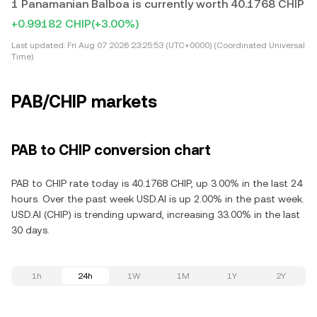
1 Panamanian Balboa is currently worth 40.1768 CHIP
+0.99182 CHIP
(+3.00%)
Last updated:
Fri Aug 07 2026 23:25:53 (UTC+0000) (Coordinated Universal
Time)
PAB/CHIP markets
PAB to CHIP conversion chart
PAB to CHIP rate today is 40.1768 CHIP, up 3.00% in the last 24
hours. Over the past week USD.AI is up 2.00% in the past week.
USD.AI (CHIP) is trending upward, increasing 33.00% in the last
30 days.
1h
24h
1W
1M
1Y
2Y