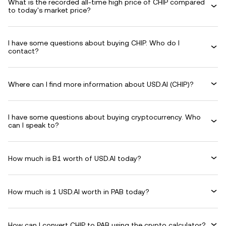
What is the recorded all-time high price of CHIP compared
to today's market price?
I have some questions about buying CHIP. Who do I
contact?
Where can I find more information about USD.AI (CHIP)?
I have some questions about buying cryptocurrency. Who
can I speak to?
How much is B1 worth of USD.AI today?
How much is 1 USD.AI worth in PAB today?
How can I convert CHIP to PAB using the crypto calculator?