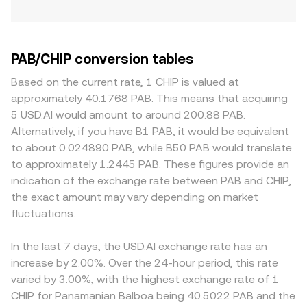
PAB/CHIP conversion tables
Based on the current rate, 1 CHIP is valued at
approximately 40.1768 PAB. This means that acquiring
5 USD.AI would amount to around 200.88 PAB.
Alternatively, if you have B1 PAB, it would be equivalent
to about 0.024890 PAB, while B50 PAB would translate
to approximately 1.2445 PAB. These figures provide an
indication of the exchange rate between PAB and CHIP,
the exact amount may vary depending on market
fluctuations.
In the last 7 days, the USD.AI exchange rate has an
increase by 2.00%. Over the 24-hour period, this rate
varied by 3.00%, with the highest exchange rate of 1
CHIP for Panamanian Balboa being 40.5022 PAB and the