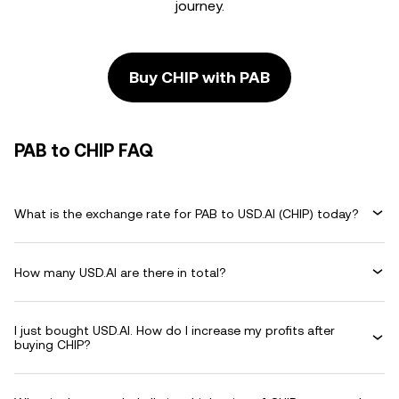
journey.
Buy CHIP with PAB
PAB to CHIP FAQ
What is the exchange rate for PAB to USD.AI (CHIP) today?
How many USD.AI are there in total?
I just bought USD.AI. How do I increase my profits after
buying CHIP?