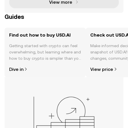
View more
Guides
Find out how to buy USD.AI
Check out USD.AI
Getting started with crypto can feel
Make informed deci
overwhelming, but learning where and
snapshot of USD.AI’
how to buy crypto is simpler than you
changes, community
might think. Kickstart your journey on
news, and more.
Dive in
View price
the OKX TR mobile app, or right here
on the web.