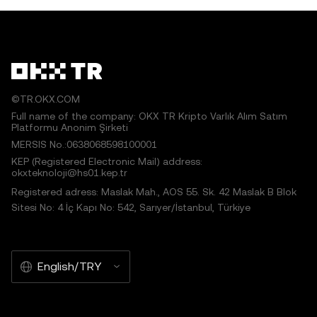
©TR.OKX.COM
Full name of the company: OKX TR Kripto Varlık Alım Satım
Platformu Anonim Şirketi
MERSIS No.:0638068598100001
KEP (Registered Electronic Mail) address:
okxteknoloji@hs01.kep.tr
Registered adress: Maslak Mah., AOS 55. Sk. 42 Maslak B Blok
Sitesi No: 4 İç Kapı No: 542, Sarıyer/İstanbul, Türkiye
English/TRY