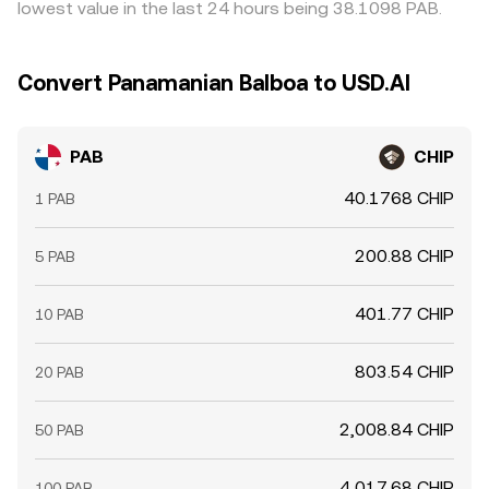
lowest value in the last 24 hours being 38.1098 PAB.
Convert Panamanian Balboa to USD.AI
PAB
CHIP
40.1768 CHIP
1 PAB
200.88 CHIP
5 PAB
401.77 CHIP
10 PAB
803.54 CHIP
20 PAB
2,008.84 CHIP
50 PAB
4,017.68 CHIP
100 PAB