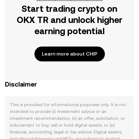
Start trading crypto on
OKX TR and unlock higher
earning potential
Learn more about CHIP
Disclaimer
This is provided for informational purposes only. It is not
intended to provide (i) investment advice or an
investment recommendation, (ii) an offer, solicitation, or
inducement to buy, sell or hold digital assets, or (iii)
financial, accounting, legal or tax advice. Digital assets,
including stablecoins and NFTs, are subject to market