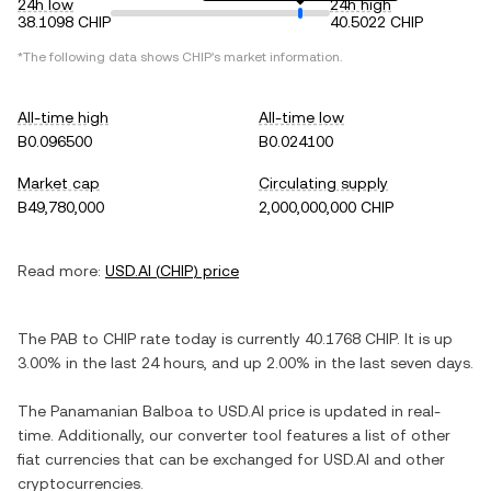
24h low
24h high
38.1098 CHIP
40.5022 CHIP
*The following data shows
CHIP
's market information.
All-time high
All-time low
B0.096500
B0.024100
Market cap
Circulating supply
B49,780,000
2,000,000,000 CHIP
Read more:
USD.AI
(
CHIP
) price
The
PAB
to
CHIP
rate today is currently
40.1768
CHIP
. It is
up
3.00%
in the last 24 hours, and
up
2.00%
in the last seven days.
The
Panamanian Balboa
to
USD.AI
price is updated in real-
time. Additionally, our converter tool features a list of other
fiat currencies that can be exchanged for
USD.AI
and other
cryptocurrencies.