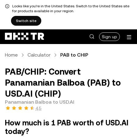
Looks like you're in the United States. Switch to the United States site
for products available in your region.
Switch site
Sign up
Home
Calculator
PAB to CHIP
PAB/CHIP: Convert
Panamanian Balboa (PAB) to
USD.AI (CHIP)
Panamanian Balboa to USD.AI
4.5
How much is 1 PAB worth of USD.AI
today?