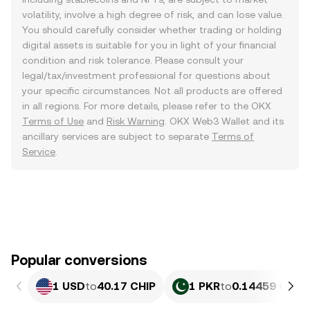
volatility, involve a high degree of risk, and can lose value.
You should carefully consider whether trading or holding
digital assets is suitable for you in light of your financial
condition and risk tolerance. Please consult your
legal/tax/investment professional for questions about
your specific circumstances. Not all products are offered
in all regions. For more details, please refer to the OKX
Terms of Use
and
Risk Warning
. OKX Web3 Wallet and its
ancillary services are subject to separate
Terms of
Service
.
Popular conversions
1 USD
to
40.17 CHIP
1 PKR
to
0.14459 CHIP