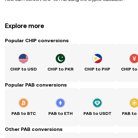
Explore more
Popular CHIP conversions
CHIP to USD
CHIP to PKR
CHIP to PHP
CHIP to
Popular PAB conversions
PAB to BTC
PAB to ETH
PAB to USDT
PAB to
Other PAB conversions