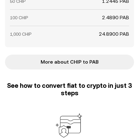
1.2445 PAB
50 CHIP
2.4890 PAB
100 CHIP
24.8900 PAB
1,000 CHIP
More about CHIP to PAB
See how to convert fiat to crypto in just 3
steps