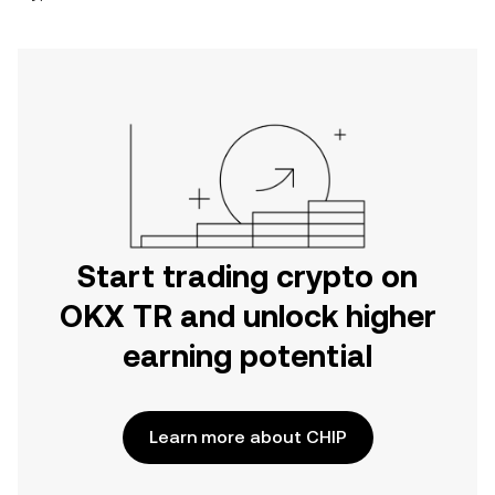
Start trading crypto on
OKX TR and unlock higher
earning potential
Learn more about CHIP