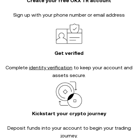
Create your free OKX TR account
Sign up with your phone number or email address
Get verified
Complete
identity verification
to keep your account and
assets secure.
Kickstart your crypto journey
Deposit funds into your account to begin your trading
journey.