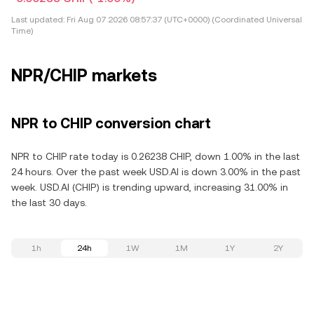
Last updated:
Fri Aug 07 2026 08:57:37 (UTC+0000) (Coordinated Universal
Time)
NPR/CHIP markets
NPR to CHIP conversion chart
NPR to CHIP rate today is 0.26238 CHIP, down 1.00% in the last
24 hours. Over the past week USD.AI is down 3.00% in the past
week. USD.AI (CHIP) is trending upward, increasing 31.00% in
the last 30 days.
1h
24h
1W
1M
1Y
2Y