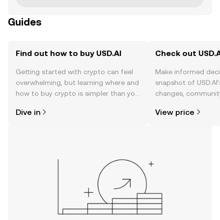
Guides
Find out how to buy USD.AI
Check out USD.AI
Getting started with crypto can feel
Make informed deci
overwhelming, but learning where and
snapshot of USD.AI’
how to buy crypto is simpler than you
changes, community
might think. Kickstart your journey on
news, and more.
Dive in
View price
the OKX TR mobile app, or right here
on the web.