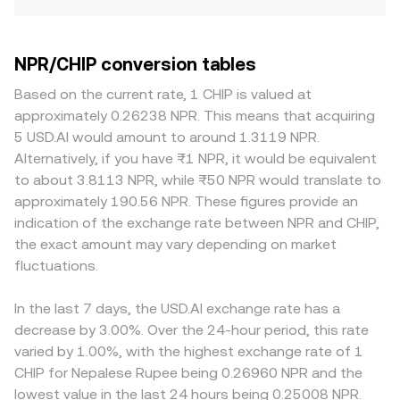
NPR/CHIP conversion tables
Based on the current rate, 1 CHIP is valued at
approximately 0.26238 NPR. This means that acquiring
5 USD.AI would amount to around 1.3119 NPR.
Alternatively, if you have ₨1 NPR, it would be equivalent
to about 3.8113 NPR, while ₨50 NPR would translate to
approximately 190.56 NPR. These figures provide an
indication of the exchange rate between NPR and CHIP,
the exact amount may vary depending on market
fluctuations.
In the last 7 days, the USD.AI exchange rate has a
decrease by 3.00%. Over the 24-hour period, this rate
varied by 1.00%, with the highest exchange rate of 1
CHIP for Nepalese Rupee being 0.26960 NPR and the
lowest value in the last 24 hours being 0.25008 NPR.