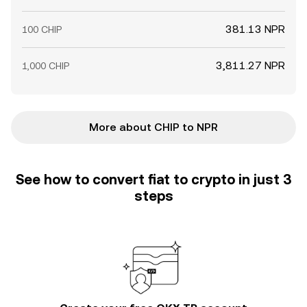
381.13 NPR
100 CHIP
3,811.27 NPR
1,000 CHIP
More about CHIP to NPR
See how to convert fiat to crypto in just 3
steps