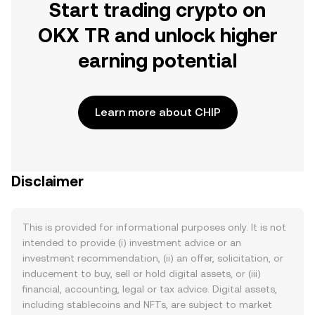
Start trading crypto on
OKX TR and unlock higher
earning potential
Learn more about CHIP
Disclaimer
This is provided for informational purposes only. It is not
intended to provide (i) investment advice or an
investment recommendation, (ii) an offer, solicitation, or
inducement to buy, sell or hold digital assets, or (iii)
financial, accounting, legal or tax advice. Digital assets,
including stablecoins and NFTs, are subject to market