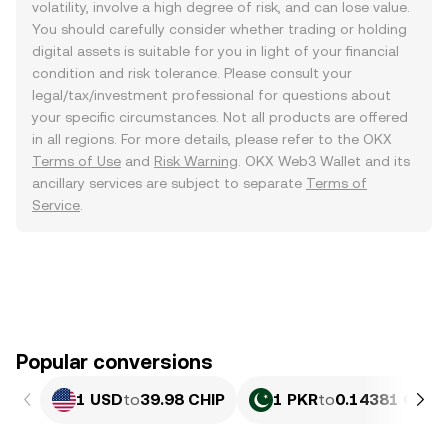
volatility, involve a high degree of risk, and can lose value.
You should carefully consider whether trading or holding
digital assets is suitable for you in light of your financial
condition and risk tolerance. Please consult your
legal/tax/investment professional for questions about
your specific circumstances. Not all products are offered
in all regions. For more details, please refer to the OKX
Terms of Use
and
Risk Warning
. OKX Web3 Wallet and its
ancillary services are subject to separate
Terms of
Service
.
Popular conversions
1 USD
to
39.98 CHIP
1 PKR
to
0.14381 CHIP