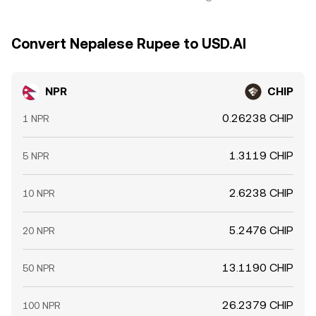
Convert Nepalese Rupee to USD.AI
NPR
CHIP
0.26238 CHIP
1 NPR
1.3119 CHIP
5 NPR
2.6238 CHIP
10 NPR
5.2476 CHIP
20 NPR
13.1190 CHIP
50 NPR
26.2379 CHIP
100 NPR