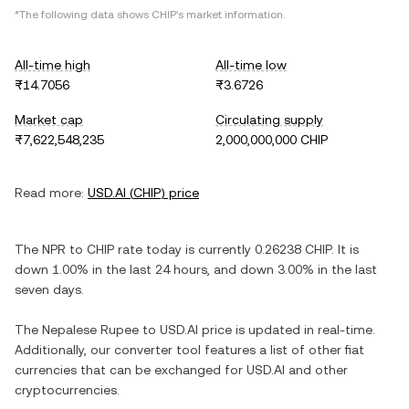
*The following data shows
CHIP
's market information.
All-time high
All-time low
₨14.7056
₨3.6726
Market cap
Circulating supply
₨7,622,548,235
2,000,000,000 CHIP
Read more:
USD.AI
(
CHIP
) price
The
NPR
to
CHIP
rate today is currently
0.26238
CHIP
. It is
down
1.00%
in the last 24 hours, and
down
3.00%
in the last
seven days.
The
Nepalese Rupee
to
USD.AI
price is updated in real-time.
Additionally, our converter tool features a list of other fiat
currencies that can be exchanged for
USD.AI
and other
cryptocurrencies.