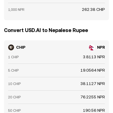
262.38 CHIP
1,000 NPR
Convert USD.AI to Nepalese Rupee
CHIP
NPR
3.8113 NPR
1 CHIP
19.0564 NPR
5 CHIP
38.1127 NPR
10 CHIP
76.2255 NPR
20 CHIP
190.56 NPR
50 CHIP