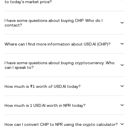
to today's market price?
I have some questions about buying CHIP. Who do I
contact?
Where can I find more information about USD.AI (CHIP)?
I have some questions about buying cryptocurrency. Who
can I speak to?
How much is ₨1 worth of USD.AI today?
How much is 1 USD.AI worth in NPR today?
How can I convert CHIP to NPR using the crypto calculator?