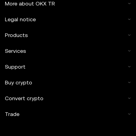
More about OKX TR
Legal notice
Products
Services
Support
Buy crypto
Convert crypto
Trade