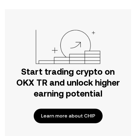
Start trading crypto on
OKX TR and unlock higher
earning potential
Learn more about CHIP