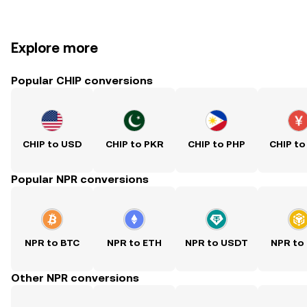
Explore more
Popular CHIP conversions
CHIP to USD
CHIP to PKR
CHIP to PHP
CHIP to
Popular NPR conversions
NPR to BTC
NPR to ETH
NPR to USDT
NPR to
Other NPR conversions