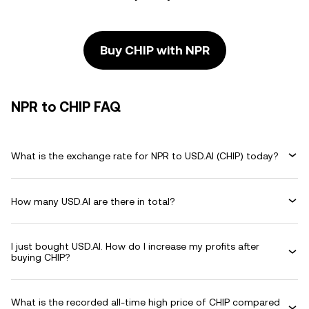
Buy CHIP with NPR
NPR to CHIP FAQ
What is the exchange rate for NPR to USD.AI (CHIP) today?
How many USD.AI are there in total?
I just bought USD.AI. How do I increase my profits after
buying CHIP?
What is the recorded all-time high price of CHIP compared