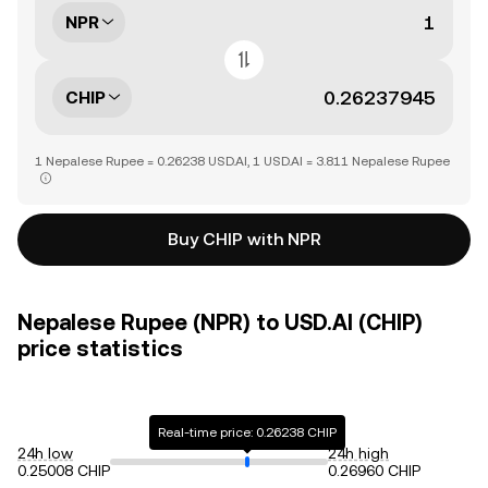
NPR
CHIP
1 Nepalese Rupee = 0.26238 USD.AI, 1 USD.AI = 3.811 Nepalese Rupee
Buy CHIP with NPR
Nepalese Rupee (NPR) to USD.AI (CHIP)
price statistics
Real-time price: 0.26238 CHIP
24h low
24h high
0.25008 CHIP
0.26960 CHIP