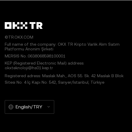
©TR.OKX.COM
Full name of the company: OKX TR Kripto Varlık Alım Satım
Platformu Anonim Şirketi
MERSIS No.:0638068598100001
KEP (Registered Electronic Mail) address:
okxteknoloji@hs01.kep.tr
Registered adress: Maslak Mah., AOS 55. Sk. 42 Maslak B Blok
Sitesi No: 4 İç Kapı No: 542, Sarıyer/İstanbul, Türkiye
English/TRY