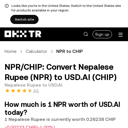
Looks like you're in the United States. Switch to the United States site
for products available in your region.
Switch site
Sign up
Home
Calculator
NPR to CHIP
NPR/CHIP: Convert Nepalese
Rupee (NPR) to USD.AI (CHIP)
Nepalese Rupee to USD.AI
4.5
How much is 1 NPR worth of USD.AI
today?
1 Nepalese Rupee is currently worth 0.26238 CHIP
-0.00233 CHIP
(-1.00%)