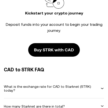
Kickstart your crypto journey
Deposit funds into your account to begin your trading
journey.
Buy STRK with CAD
CAD to STRK FAQ
What is the exchange rate for CAD to Starknet (STRK)
today?
How many Starknet are there in total?