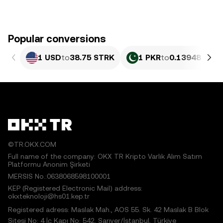
Popular conversions
1 USD
to
38.75 STRK
1 PKR
to
0.13948 STR
©TR.OKX.COM
Full name of the company: OKX TR Kripto Varlık Alım Satım
Platformu Anonim Şirketi
MERSIS No.:0638068598100001
KEP (Registered Electronic Mail) address:
okxteknoloji@hs01.kep.tr
Registered adress: Maslak Mah., AOS 55. Sk. 42 Maslak B Blok
Sitesi No: 4 İç Kapı No: 542, Sarıyer/İstanbul, Türkiye