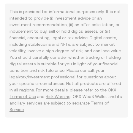
This is provided for informational purposes only. It is not
intended to provide (i) investment advice or an
investment recommendation, (ii) an offer, solicitation, or
inducement to buy, sell or hold digital assets, or (iii)
financial, accounting, legal or tax advice. Digital assets,
including stablecoins and NFTs, are subject to market
volatility, involve a high degree of risk, and can lose value.
You should carefully consider whether trading or holding
digital assets is suitable for you in light of your financial
condition and risk tolerance. Please consult your
legal/tax/investment professional for questions about
your specific circumstances. Not all products are offered
in all regions. For more details, please refer to the OKX
Terms of Use
and
Risk Warning
. OKX Web3 Wallet and its
ancillary services are subject to separate
Terms of
Service
.