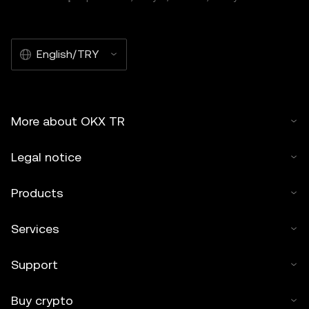
English/TRY
More about OKX TR
Legal notice
Products
Services
Support
Buy crypto