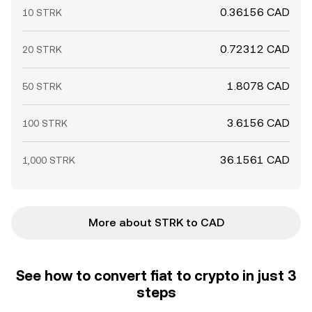
0.36156 CAD
10 STRK
0.72312 CAD
20 STRK
1.8078 CAD
50 STRK
3.6156 CAD
100 STRK
36.1561 CAD
1,000 STRK
More about STRK to CAD
See how to convert fiat to crypto in just 3
steps