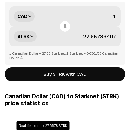
CAD
STRK
1 Canadian Dollar = 27.65 Starknet, 1 Starknet = 0.036156 Canadian
Dollar
Buy STRK with CAD
Canadian Dollar (CAD) to Starknet (STRK)
price statistics
Real-time price: 27.6578 STRK