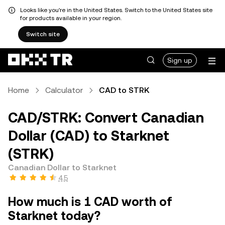
Looks like you're in the United States. Switch to the United States site
for products available in your region.
Switch site
Sign up
Home
Calculator
CAD to STRK
CAD/STRK: Convert Canadian
Dollar (CAD) to Starknet
(STRK)
Canadian Dollar to Starknet
4.5
How much is 1 CAD worth of
Starknet today?