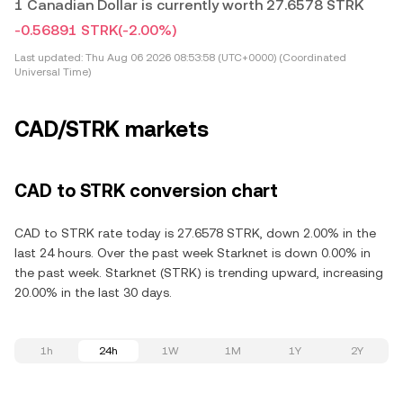
1 Canadian Dollar is currently worth 27.6578 STRK
-0.56891 STRK
(-2.00%)
Last updated:
Thu Aug 06 2026 08:53:58 (UTC+0000) (Coordinated
Universal Time)
CAD/STRK markets
CAD to STRK conversion chart
CAD to STRK rate today is 27.6578 STRK, down 2.00% in the
last 24 hours. Over the past week Starknet is down 0.00% in
the past week. Starknet (STRK) is trending upward, increasing
20.00% in the last 30 days.
1h
24h
1W
1M
1Y
2Y