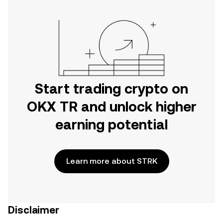
Start trading crypto on
OKX TR and unlock higher
earning potential
Learn more about STRK
Disclaimer