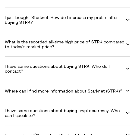
I just bought Starknet. How do I increase my profits after
buying STRK?
What is the recorded all-time high price of STRK compared
to today's market price?
I have some questions about buying STRK. Who do I
contact?
Where can I find more information about Starknet (STRK)?
I have some questions about buying cryptocurrency. Who
can I speak to?