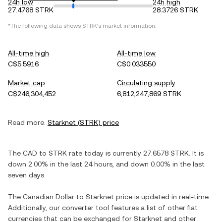
24h low
24h high
27.4768 STRK
28.3726 STRK
*The following data shows
STRK
's market information.
All-time high
All-time low
C$5.5916
C$0.033550
Market cap
Circulating supply
C$246,304,452
6,812,247,869 STRK
Read more:
Starknet
(
STRK
) price
The
CAD
to
STRK
rate today is currently
27.6578
STRK
. It is
down
2.00%
in the last 24 hours, and
down
0.00%
in the last
seven days.
The
Canadian Dollar
to
Starknet
price is updated in real-time.
Additionally, our converter tool features a list of other fiat
currencies that can be exchanged for
Starknet
and other