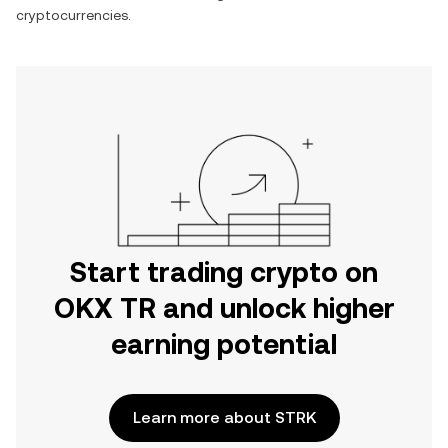
cryptocurrencies.
Start trading crypto on
OKX TR and unlock higher
earning potential
Learn more about STRK