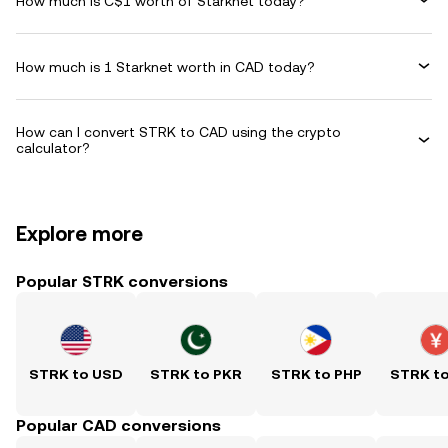
How much is C$1 worth of Starknet today?
How much is 1 Starknet worth in CAD today?
How can I convert STRK to CAD using the crypto
calculator?
Explore more
Popular STRK conversions
STRK to USD
STRK to PKR
STRK to PHP
STRK t
Popular CAD conversions