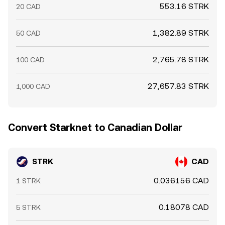
553.16 STRK
20 CAD
1,382.89 STRK
50 CAD
2,765.78 STRK
100 CAD
27,657.83 STRK
1,000 CAD
Convert Starknet to Canadian Dollar
STRK
CAD
0.036156 CAD
1 STRK
0.18078 CAD
5 STRK