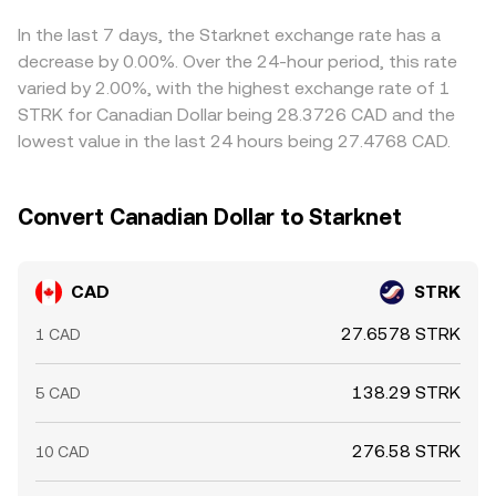
near term, technical market dynamics such as perpetual
buy on cheaper venues and sell on pricier ones to narrow
futures funding rates for STRK, options expiries that
gaps, but transfer times, fees, and compliance checks
In the last 7 days, the Starknet exchange rate has a
concentrate hedging flows, and large on-chain transfers
prevent perfect alignment, so short-lived differences
decrease by 0.00%. Over the 24-hour period, this rate
by major STRK holders can introduce additional volatility
persist.
varied by 2.00%, with the highest exchange rate of 1
on top of these structural drivers.
STRK for Canadian Dollar being 28.3726 CAD and the
lowest value in the last 24 hours being 27.4768 CAD.
Convert Canadian Dollar to Starknet
CAD
STRK
27.6578 STRK
1 CAD
138.29 STRK
5 CAD
276.58 STRK
10 CAD