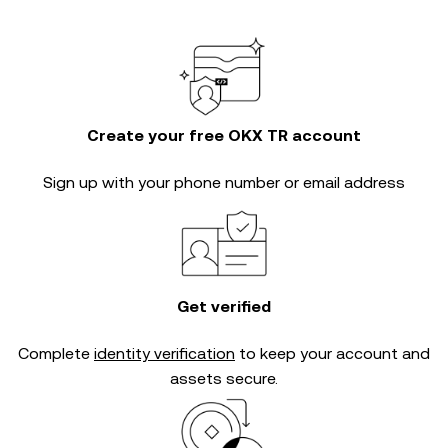
Create your free OKX TR account
Sign up with your phone number or email address
Get verified
Complete
identity verification
to keep your account and
assets secure.