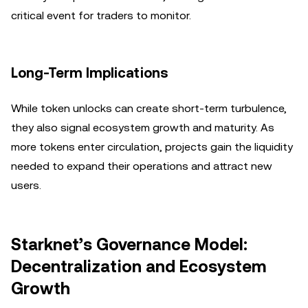
critical event for traders to monitor.
Long-Term Implications
While token unlocks can create short-term turbulence,
they also signal ecosystem growth and maturity. As
more tokens enter circulation, projects gain the liquidity
needed to expand their operations and attract new
users.
Starknet’s Governance Model:
Decentralization and Ecosystem
Growth