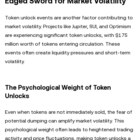
Edged Sword for Market Volatility
Token unlock events are another factor contributing to
market volatility. Projects like Jupiter, SUI, and Optimism
are experiencing significant token unlocks, with $175
million worth of tokens entering circulation. These
events often create liquidity pressures and short-term
volatility.
The Psychological Weight of Token
Unlocks
Even when tokens are not immediately sold, the fear of
potential dumping can amplify market volatility. This
psychological weight often leads to heightened trading
activity and price fluctuations, making token unlocks a