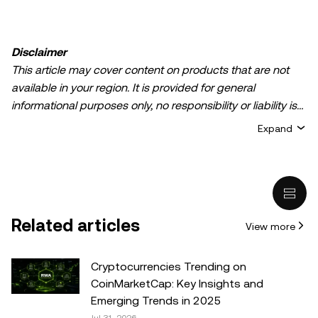
Disclaimer
This article may cover content on products that are not
available in your region. It is provided for general
informational purposes only, no responsibility or liability is
accepted for any errors of fact or omission expressed
Expand
herein. It represents the personal views of the author(s)
and it does not represent the views of
OKX TR
. It is not
intended to provide advice of any kind, including but not
limited to: (i) investment advice or an investment
recommendation; (ii) an offer or solicitation to buy, sell, or
Related articles
View more
hold digital assets, or (iii) financial, accounting, legal, or tax
advice. Digital asset holdings, including stable-coins,
involve a high degree of risk, can fluctuate greatly, and
Cryptocurrencies Trending on
can even become worthless. You should carefully
CoinMarketCap: Key Insights and
consider whether trading or holding digital assets is
Emerging Trends in 2025