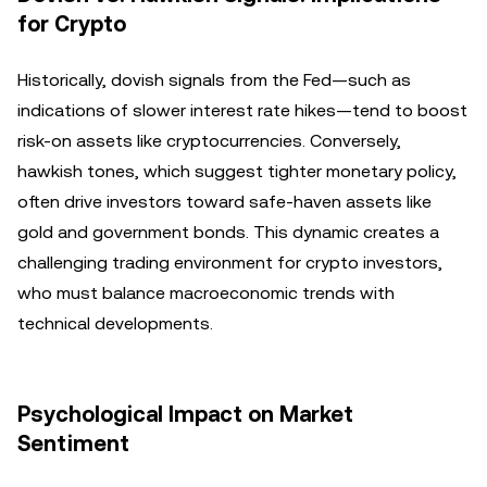
for Crypto
Historically, dovish signals from the Fed—such as
indications of slower interest rate hikes—tend to boost
risk-on assets like cryptocurrencies. Conversely,
hawkish tones, which suggest tighter monetary policy,
often drive investors toward safe-haven assets like
gold and government bonds. This dynamic creates a
challenging trading environment for crypto investors,
who must balance macroeconomic trends with
technical developments.
Psychological Impact on Market
Sentiment