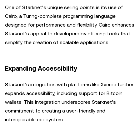
One of Starknet’s unique selling points is its use of
Cairo, a Turing-complete programming language
designed for performance and flexibility. Cairo enhances
Starknet’s appeal to developers by offering tools that
simplify the creation of scalable applications.
Expanding Accessibility
Starknet’s integration with platforms like Xverse further
expands accessibility, including support for Bitcoin
wallets. This integration underscores Starknet’s
commitment to creating a user-friendly and
interoperable ecosystem.