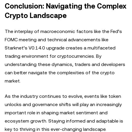
Conclusion: Navigating the Complex
Crypto Landscape
The interplay of macroeconomic factors like the Fed’s
FOMC meeting and technical advancements like
Starknet’s V0.14.0 upgrade creates a multifaceted
trading environment for cryptocurrencies. By
understanding these dynamics, traders and developers
can better navigate the complexities of the crypto
market.
As the industry continues to evolve, events like token
unlocks and governance shifts will play an increasingly
important role in shaping market sentiment and
ecosystem growth. Staying informed and adaptable is
key to thriving in this ever-changing landscape.