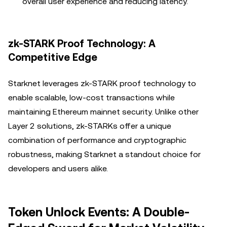
overall user experience and reducing latency.
zk-STARK Proof Technology: A
Competitive Edge
Starknet leverages zk-STARK proof technology to
enable scalable, low-cost transactions while
maintaining Ethereum mainnet security. Unlike other
Layer 2 solutions, zk-STARKs offer a unique
combination of performance and cryptographic
robustness, making Starknet a standout choice for
developers and users alike.
Token Unlock Events: A Double-