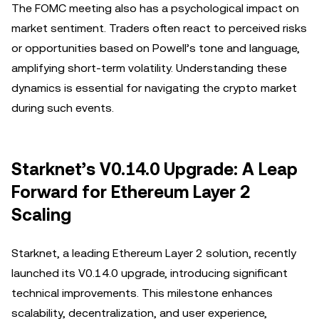
The FOMC meeting also has a psychological impact on
market sentiment. Traders often react to perceived risks
or opportunities based on Powell’s tone and language,
amplifying short-term volatility. Understanding these
dynamics is essential for navigating the crypto market
during such events.
Starknet’s V0.14.0 Upgrade: A Leap
Forward for Ethereum Layer 2
Scaling
Starknet, a leading Ethereum Layer 2 solution, recently
launched its V0.14.0 upgrade, introducing significant
technical improvements. This milestone enhances
scalability, decentralization, and user experience,