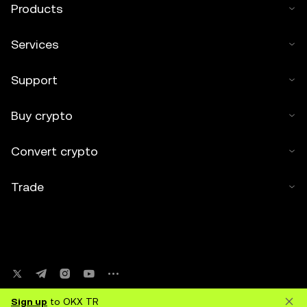
Products
Services
Support
Buy crypto
Convert crypto
Trade
Sign up
to OKX TR