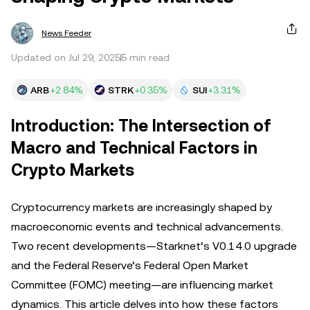
News Feeder
Updated on Jul 29, 2025
5 min read
ARB
+2.84%
STRK
+0.35%
SUI
+3.31%
Introduction: The Intersection of
Macro and Technical Factors in
Crypto Markets
Cryptocurrency markets are increasingly shaped by
macroeconomic events and technical advancements.
Two recent developments—Starknet’s V0.14.0 upgrade
and the Federal Reserve’s Federal Open Market
Committee (FOMC) meeting—are influencing market
dynamics. This article delves into how these factors