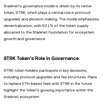
Starknet’s governance model is driven by its native
token, STRK, which plays a central role in protocol
upgrades and decision-making. The model emphasizes
decentralization, with 50.1% of the token supply
allocated to the Starknet Foundation for ecosystem
growth and governance.
STRK Token’s Role in Governance
STRK token holders participate in key decisions,
including protocol upgrades and fee structures. Plans
to replace ETH-based fees with STRK in the future
highlight the token’s growing importance within the
Starknet ecosystem.