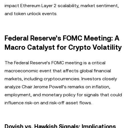
impact Ethereum Layer 2 scalability, market sentiment,
and token unlock events.
Federal Reserve’s FOMC Meeting: A
Macro Catalyst for Crypto Volatility
The Federal Reserve’s FOMC meeting is a critical
macroeconomic event that affects global financial
markets, including cryptocurrencies. Investors closely
analyze Chair Jerome Powell’s remarks on inflation,
employment, and monetary policy for signals that could
influence risk-on and risk-off asset flows.
Dovish vs. Hawkish Signals: Implications