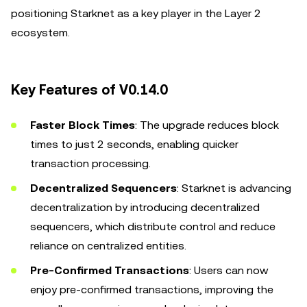
positioning Starknet as a key player in the Layer 2
ecosystem.
Key Features of V0.14.0
Faster Block Times
: The upgrade reduces block
times to just 2 seconds, enabling quicker
transaction processing.
Decentralized Sequencers
: Starknet is advancing
decentralization by introducing decentralized
sequencers, which distribute control and reduce
reliance on centralized entities.
Pre-Confirmed Transactions
: Users can now
enjoy pre-confirmed transactions, improving the