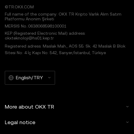
©TR.OKX.COM
Full name of the company: OKX TR Kripto Varlık Alım Satım
Platformu Anonim Şirketi
MERSIS No.:0638068598100001
KEP (Registered Electronic Mail) address:
okxteknoloji@hs01.kep.tr
Registered adress: Maslak Mah., AOS 55. Sk. 42 Maslak B Blok
Sitesi No: 4 İç Kapı No: 542, Sarıyer/İstanbul, Türkiye
English/TRY
More about OKX TR
Legal notice