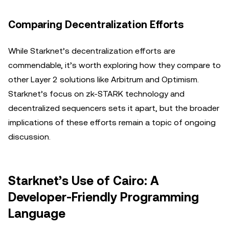
Comparing Decentralization Efforts
While Starknet’s decentralization efforts are
commendable, it’s worth exploring how they compare to
other Layer 2 solutions like Arbitrum and Optimism.
Starknet’s focus on zk-STARK technology and
decentralized sequencers sets it apart, but the broader
implications of these efforts remain a topic of ongoing
discussion.
Starknet’s Use of Cairo: A
Developer-Friendly Programming
Language