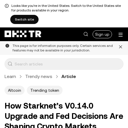
Looks like you're in the United States. Switch to the United States site
for products available in your region.
Switch site
Sign up
This page is for information purposes only. Certain services and
features may not be available in your jurisdiction.
Learn
Trendy news
Article
Altcoin
Trending token
How Starknet’s V0.14.0
Upgrade and Fed Decisions Are
Shaping Crypto Markets