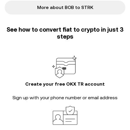
More about BOB to STRK
See how to convert fiat to crypto in just 3
steps
Create your free OKX TR account
Sign up with your phone number or email address