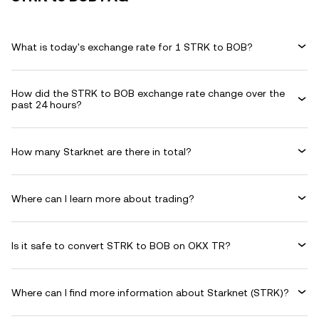
What is today's exchange rate for 1 STRK to BOB?
How did the STRK to BOB exchange rate change over the
past 24 hours?
How many Starknet are there in total?
Where can I learn more about trading?
Is it safe to convert STRK to BOB on OKX TR?
Where can I find more information about Starknet (STRK)?