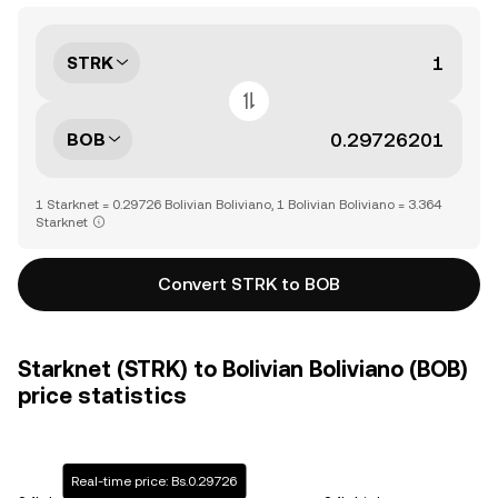
STRK
BOB
1 Starknet = 0.29726 Bolivian Boliviano, 1 Bolivian Boliviano = 3.364
Starknet
Convert STRK to BOB
Starknet (STRK) to Bolivian Boliviano (BOB)
price statistics
Real-time price: Bs.0.29726