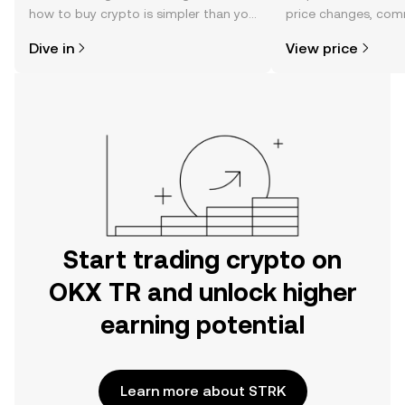
how to buy crypto is simpler than you
price changes, com
might think. Kickstart your journey on
news, and more.
Dive in
View price
the OKX TR mobile app, or right here
on the web.
Start trading crypto on
OKX TR and unlock higher
earning potential
Learn more about STRK