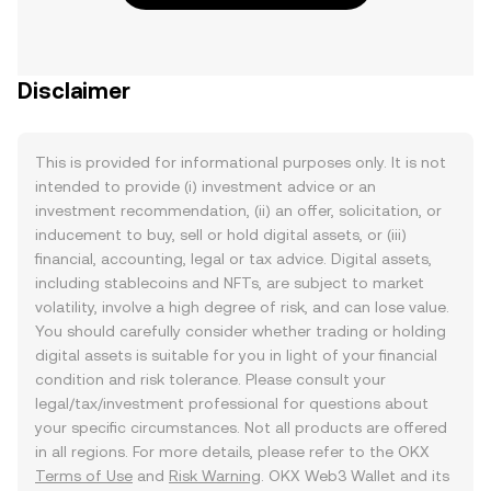
Disclaimer
This is provided for informational purposes only. It is not
intended to provide (i) investment advice or an
investment recommendation, (ii) an offer, solicitation, or
inducement to buy, sell or hold digital assets, or (iii)
financial, accounting, legal or tax advice. Digital assets,
including stablecoins and NFTs, are subject to market
volatility, involve a high degree of risk, and can lose value.
You should carefully consider whether trading or holding
digital assets is suitable for you in light of your financial
condition and risk tolerance. Please consult your
legal/tax/investment professional for questions about
your specific circumstances. Not all products are offered
in all regions. For more details, please refer to the OKX
Terms of Use
and
Risk Warning
. OKX Web3 Wallet and its