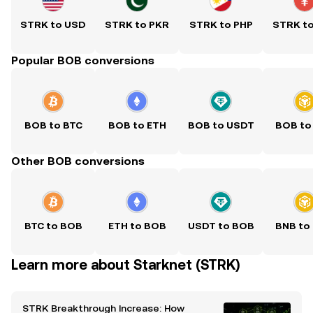
STRK to USD
STRK to PKR
STRK to PHP
STRK t
Popular BOB conversions
BOB to BTC
BOB to ETH
BOB to USDT
BOB to
Other BOB conversions
BTC to BOB
ETH to BOB
USDT to BOB
BNB to
Learn more about Starknet (STRK)
STRK Breakthrough Increase: How