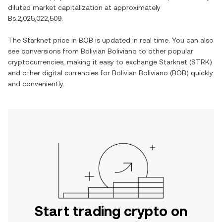
diluted market capitalization at approximately
Bs.2,025,022,509
.
The
Starknet
price in
BOB
is updated in real time. You can also
see conversions from
Bolivian Boliviano
to other popular
cryptocurrencies, making it easy to exchange
Starknet
(
STRK
)
and other digital currencies for
Bolivian Boliviano
(
BOB
) quickly
and conveniently.
Start trading crypto on