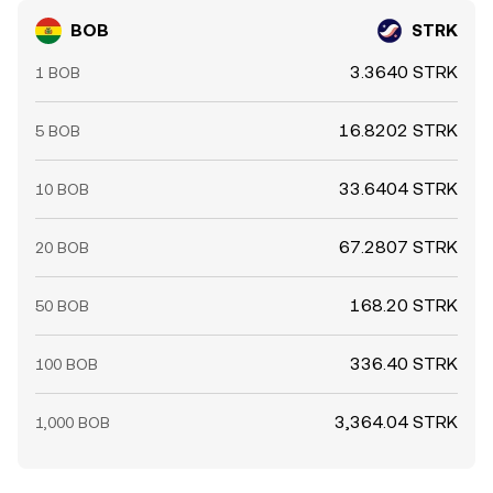
BOB
STRK
3.3640 STRK
1 BOB
16.8202 STRK
5 BOB
33.6404 STRK
10 BOB
67.2807 STRK
20 BOB
168.20 STRK
50 BOB
336.40 STRK
100 BOB
3,364.04 STRK
1,000 BOB