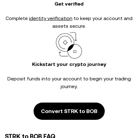
Get verified
Complete
identity verification
to keep your account and
assets secure.
Kickstart your crypto journey
Deposit funds into your account to begin your trading
journey.
Convert STRK to BOB
STRK to BOB FAQ