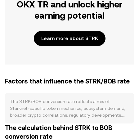
OKX TR and unlock higher
earning potential
Learn more about STRK
Factors that influence the STRK/BOB rate
The STRK/BOB conversion rate reflects a mix of
Starknet-specific token mechanics, ecosystem demand,
broader crypto correlations, regulatory developments,
and short-term market flows. On the supply side, STRK
The calculation behind STRK to BOB
does not follow a Bitcoin-style halving schedule, and
conversion rate
burns are not a core feature of issuance; instead,