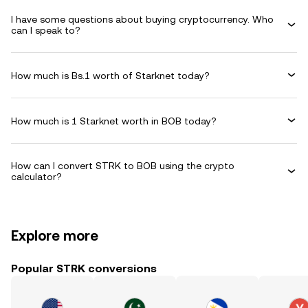
I have some questions about buying cryptocurrency. Who
can I speak to?
How much is Bs.1 worth of Starknet today?
How much is 1 Starknet worth in BOB today?
How can I convert STRK to BOB using the crypto
calculator?
Explore more
Popular STRK conversions