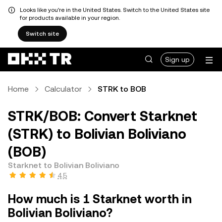
Looks like you're in the United States. Switch to the United States site
for products available in your region.
Switch site
Sign up
Home
Calculator
STRK to BOB
STRK/BOB: Convert Starknet
(STRK) to Bolivian Boliviano
(BOB)
Starknet to Bolivian Boliviano
4.5
How much is 1 Starknet worth in
Bolivian Boliviano?