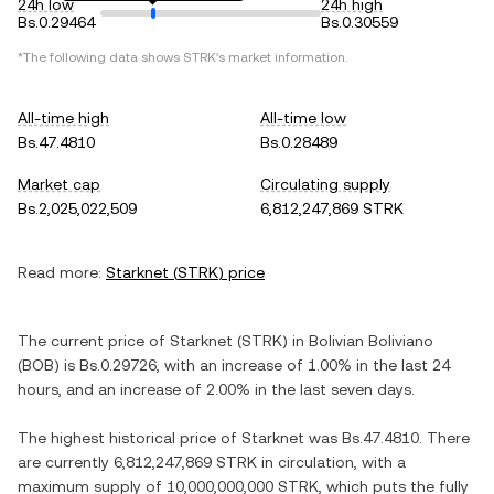
24h low
24h high
Bs.0.29464
Bs.0.30559
*The following data shows
STRK
's market information.
All-time high
All-time low
Bs.47.4810
Bs.0.28489
Market cap
Circulating supply
Bs.2,025,022,509
6,812,247,869 STRK
Read more:
Starknet
(
STRK
) price
The current price of
Starknet
(
STRK
) in
Bolivian Boliviano
(
BOB
) is
Bs.0.29726
, with
an increase
of
1.00%
in the last 24
hours, and
an increase
of
2.00%
in the last seven days.
The highest historical price of
Starknet
was
Bs.47.4810
. There
are currently
6,812,247,869 STRK
in circulation, with a
maximum supply of
10,000,000,000 STRK
, which puts the fully