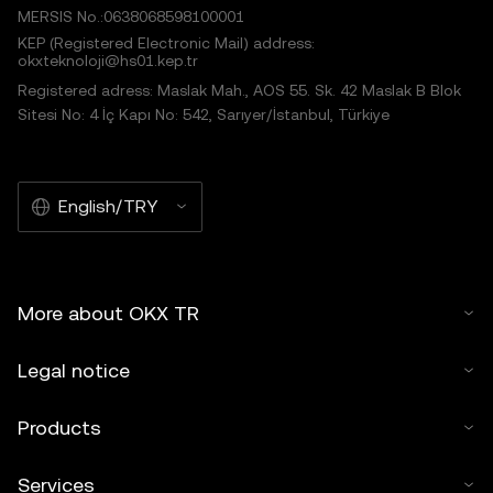
MERSIS No.:0638068598100001
KEP (Registered Electronic Mail) address:
okxteknoloji@hs01.kep.tr
Registered adress: Maslak Mah., AOS 55. Sk. 42 Maslak B Blok
Sitesi No: 4 İç Kapı No: 542, Sarıyer/İstanbul, Türkiye
English/TRY
More about OKX TR
Legal notice
Products
Services