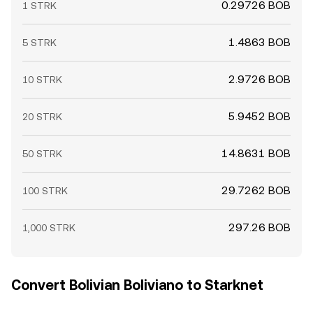
0.29726 BOB
1 STRK
1.4863 BOB
5 STRK
2.9726 BOB
10 STRK
5.9452 BOB
20 STRK
14.8631 BOB
50 STRK
29.7262 BOB
100 STRK
297.26 BOB
1,000 STRK
Convert Bolivian Boliviano to Starknet