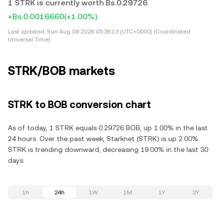
1 STRK is currently worth Bs.0.29726
+Bs.0.0016660
(+1.00%)
Last updated:
Sun Aug 09 2026 05:36:13 (UTC+0000) (Coordinated
Universal Time)
STRK/BOB markets
STRK to BOB conversion chart
As of today, 1 STRK equals 0.29726 BOB, up 1.00% in the last
24 hours. Over the past week, Starknet (STRK) is up 2.00%.
STRK is trending downward, decreasing 19.00% in the last 30
days.
1h
24h
1W
1M
1Y
2Y