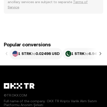
ancillary services are subject to separate
Terms of
Service
.
Popular conversions
1 STRK
to
0.02498 USD
1 STRK
to
6.941 PK
©TR.OKX.COM
Full name of the company: OKX TR Kripto Varlık Alım Satım
Platformu Anonim Şirketi