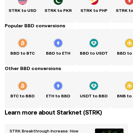
STRK to USD
STRK to PKR
STRK to PHP
STRK t
Popular BBD conversions
BBD to BTC
BBD to ETH
BBD to USDT
BBD to
Other BBD conversions
BTC to BBD
ETH to BBD
USDT to BBD
BNB to
Learn more about Starknet (STRK)
STRK Breakthrough Increase: How