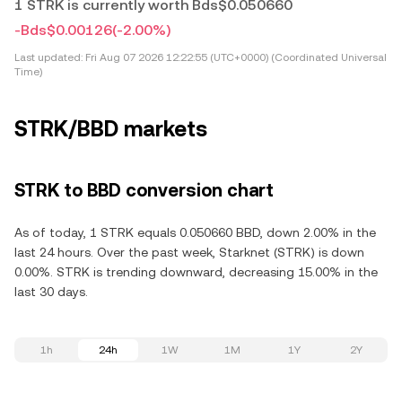
1 STRK is currently worth Bds$0.050660
-Bds$0.00126
(-2.00%)
Last updated:
Fri Aug 07 2026 12:22:55 (UTC+0000) (Coordinated Universal
Time)
STRK/BBD markets
STRK to BBD conversion chart
As of today, 1 STRK equals 0.050660 BBD, down 2.00% in the
last 24 hours. Over the past week, Starknet (STRK) is down
0.00%. STRK is trending downward, decreasing 15.00% in the
last 30 days.
1h
24h
1W
1M
1Y
2Y