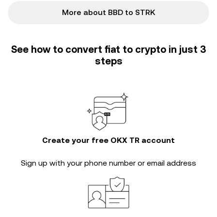
More about BBD to STRK
See how to convert fiat to crypto in just 3
steps
Create your free OKX TR account
Sign up with your phone number or email address