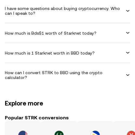
I have some questions about buying cryptocurrency. Who
can I speak to?
How much is Bds$1 worth of Starknet today?
How much is 1 Starknet worth in BBD today?
How can I convert STRK to BBD using the crypto
calculator?
Explore more
Popular STRK conversions