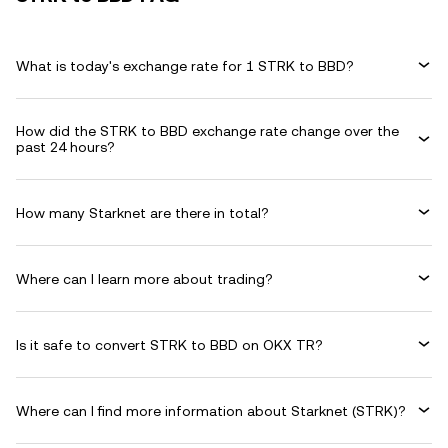
What is today's exchange rate for 1 STRK to BBD?
How did the STRK to BBD exchange rate change over the
past 24 hours?
How many Starknet are there in total?
Where can I learn more about trading?
Is it safe to convert STRK to BBD on OKX TR?
Where can I find more information about Starknet (STRK)?