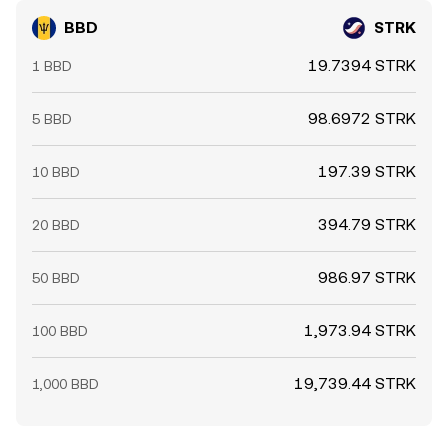
BBD
STRK
19.7394 STRK
1 BBD
98.6972 STRK
5 BBD
197.39 STRK
10 BBD
394.79 STRK
20 BBD
986.97 STRK
50 BBD
1,973.94 STRK
100 BBD
19,739.44 STRK
1,000 BBD