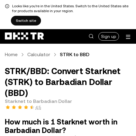
Looks like you're in the United States. Switch to the United States site
for products available in your region.
Switch site
Sign up
Home
Calculator
STRK to BBD
STRK/BBD: Convert Starknet
(STRK) to Barbadian Dollar
(BBD)
Starknet to Barbadian Dollar
4.5
How much is 1 Starknet worth in
Barbadian Dollar?