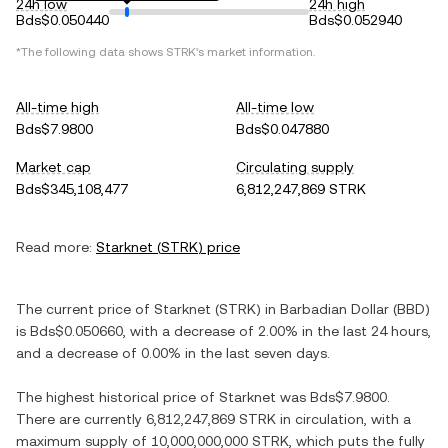
24h low
24h high
Bds$0.050440
Bds$0.052940
*The following data shows
STRK
's market information.
All-time high
All-time low
Bds$7.9800
Bds$0.047880
Market cap
Circulating supply
Bds$345,108,477
6,812,247,869 STRK
Read more:
Starknet
(
STRK
) price
The current price of
Starknet
(
STRK
) in
Barbadian Dollar
(
BBD
)
is
Bds$0.050660
, with
a decrease
of
2.00%
in the last 24 hours,
and
a decrease
of
0.00%
in the last seven days.
The highest historical price of
Starknet
was
Bds$7.9800
.
There are currently
6,812,247,869 STRK
in circulation, with a
maximum supply of
10,000,000,000 STRK
, which puts the fully