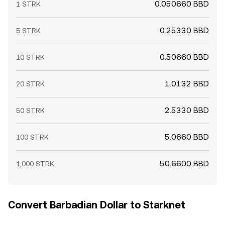
0.050660 BBD
1 STRK
0.25330 BBD
5 STRK
0.50660 BBD
10 STRK
1.0132 BBD
20 STRK
2.5330 BBD
50 STRK
5.0660 BBD
100 STRK
50.6600 BBD
1,000 STRK
Convert Barbadian Dollar to Starknet