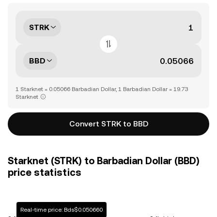
STRK
BBD
1 Starknet = 0.05066 Barbadian Dollar, 1 Barbadian Dollar = 19.73
Starknet
Convert STRK to BBD
Starknet (STRK) to Barbadian Dollar (BBD)
price statistics
Real-time price: Bds$0.050660