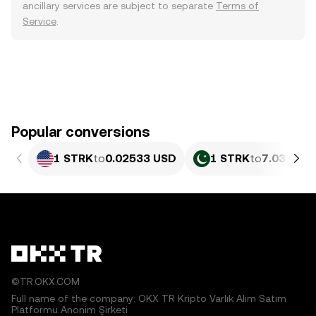
ancillary services are subject to separate
Terms of
Service
.
Popular conversions
1 STRK
to
0.02533 USD
1 STRK
to
7.038 PK
©TR.OKX.COM
Full name of the company: OKX TR Kripto Varlık Alım Satım
Platformu Anonim Şirketi