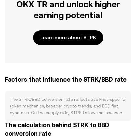
OKX TR and unlock higher
earning potential
Learn more about STRK
Factors that influence the STRK/BBD rate
The STRK/BBD conversion rate reflects Starknet-specific
token mechanics, broader crypto trends, and BBD fiat
dynamics. On the supply side, STRK follows an issuance
and unlock schedule rather than a programmed halving.
The calculation behind STRK to BBD
Circulating supply can rise as vested allocations for early
conversion rate
contributors, investors, and ecosystem grants unlock