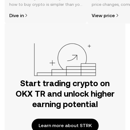
how to buy crypto is simpler than you
price changes, com
might think. Kickstart your journey on
news, and more.
Dive in
View price
the OKX TR mobile app, or right here
on the web.
Start trading crypto on
OKX TR and unlock higher
earning potential
Learn more about STRK