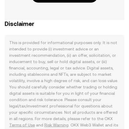
Disclaimer
This is provided for informational purposes only. It is not
intended to provide (i) investment advice or an
investment recommendation, (ii) an offer, solicitation, or
inducement to buy, sell or hold digital assets, or (iii)
financial, accounting, legal or tax advice. Digital assets,
including stablecoins and NFTs, are subject to market
volatility, involve a high degree of risk, and can lose value.
You should carefully consider whether trading or holding
digital assets is suitable for you in light of your financial
condition and risk tolerance. Please consult your
legal/tax/investment professional for questions about
your specific circumstances. Not all products are offered
in all regions. For more details, please refer to the OKX
Terms of Use
and
Risk Warning
. OKX Web3 Wallet and its