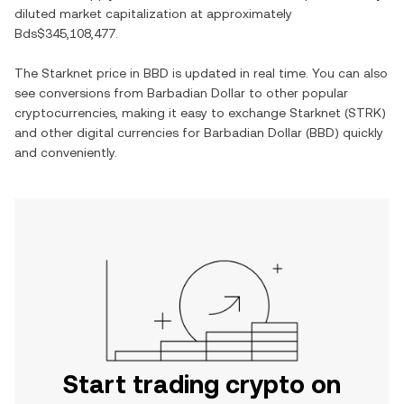
diluted market capitalization at approximately
Bds$345,108,477
.
The
Starknet
price in
BBD
is updated in real time. You can also
see conversions from
Barbadian Dollar
to other popular
cryptocurrencies, making it easy to exchange
Starknet
(
STRK
)
and other digital currencies for
Barbadian Dollar
(
BBD
) quickly
and conveniently.
Start trading crypto on