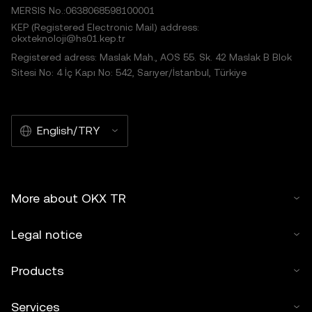
MERSIS No.:0638068598100001
KEP (Registered Electronic Mail) address:
okxteknoloji@hs01.kep.tr
Registered adress: Maslak Mah., AOS 55. Sk. 42 Maslak B Blok
Sitesi No: 4 İç Kapı No: 542, Sarıyer/İstanbul, Türkiye
English/TRY
More about OKX TR
Legal notice
Products
Services