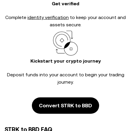
Get verified
Complete
identity verification
to keep your account and
assets secure.
Kickstart your crypto journey
Deposit funds into your account to begin your trading
journey.
Convert STRK to BBD
STRK to BBD FAQ