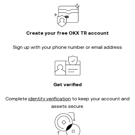
Create your free OKX TR account
Sign up with your phone number or email address
Get verified
Complete
identity verification
to keep your account and
assets secure.