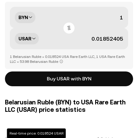
BYN
USAR
1 Belarusian Ruble = 0.018524 USA Rare Earth LLC, 1 USA Rare Earth
LLC = 53.98 Belarusian Ruble
Buy USAR with BYN
Belarusian Ruble (BYN) to USA Rare Earth
LLC (USAR) price statistics
Real-time price: 0.018524 USAR