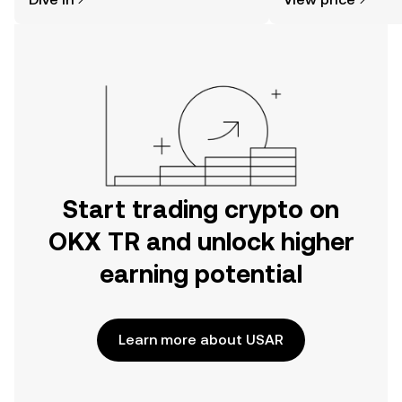
the OKX TR mobile app, or right here
on the web.
Start trading crypto on
OKX TR and unlock higher
earning potential
Learn more about USAR