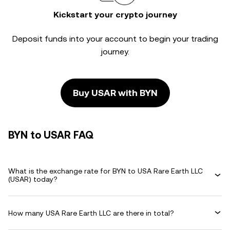
Kickstart your crypto journey
Deposit funds into your account to begin your trading
journey.
Buy USAR with BYN
BYN to USAR FAQ
What is the exchange rate for BYN to USA Rare Earth LLC
(USAR) today?
How many USA Rare Earth LLC are there in total?