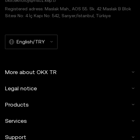
okxteknoloji@hs01.kep.tr
Registered adress: Maslak Mah., AOS 55. Sk. 42 Maslak B Blok
Sitesi No: 4 İç Kapı No: 542, Sarıyer/İstanbul, Türkiye
English/TRY
More about OKX TR
Legal notice
Products
Services
Support