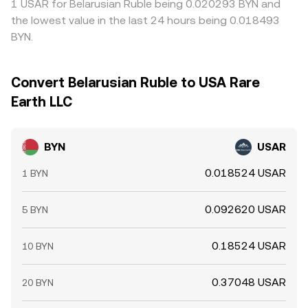
1 USAR for Belarusian Ruble being 0.020293 BYN and
the lowest value in the last 24 hours being 0.018493
BYN.
Convert Belarusian Ruble to USA Rare
Earth LLC
BYN
USAR
0.018524 USAR
1 BYN
0.092620 USAR
5 BYN
0.18524 USAR
10 BYN
0.37048 USAR
20 BYN