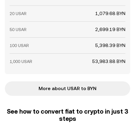
1,079.68 BYN
20 USAR
2,699.19 BYN
50 USAR
5,398.39 BYN
100 USAR
53,983.88 BYN
1,000 USAR
More about USAR to BYN
See how to convert fiat to crypto in just 3
steps