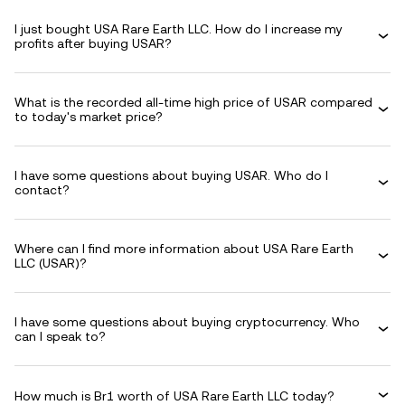
I just bought USA Rare Earth LLC. How do I increase my
profits after buying USAR?
What is the recorded all-time high price of USAR compared
to today's market price?
I have some questions about buying USAR. Who do I
contact?
Where can I find more information about USA Rare Earth
LLC (USAR)?
I have some questions about buying cryptocurrency. Who
can I speak to?
How much is Br1 worth of USA Rare Earth LLC today?