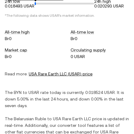
24h low
24h high
0.018493 USAR
0.020293 USAR
*The following data shows
USAR
's market information.
All-time high
All-time low
Br0
Br0
Market cap
Circulating supply
Br0
0 USAR
Read more:
USA Rare Earth LLC
(
USAR
) price
The
BYN
to
USAR
rate today is currently
0.018524
USAR
. It is
down
5.00%
in the last 24 hours, and
down
0.00%
in the last
seven days.
The
Belarusian Ruble
to
USA Rare Earth LLC
price is updated in
real-time. Additionally, our converter tool features a list of
other fiat currencies that can be exchanged for
USA Rare