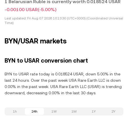
1 Belarusian Ruble is currently worth 0.018524 USAR
-0.00100 USAR
(-5.00%)
Last updated:
Fri Aug 07 2026 10:13:30 (UTC+0000) (Coordinated Universal
Time)
BYN/USAR markets
BYN to USAR conversion chart
BYN to USAR rate today is 0.018524 USAR, down 5.00% in the
last 24 hours. Over the past week USA Rare Earth LLC is down
0.00% in the past week. USA Rare Earth LLC (USAR) is trending
downward, decreasing 0.00% in the last 30 days.
1h
24h
1W
1M
1Y
2Y