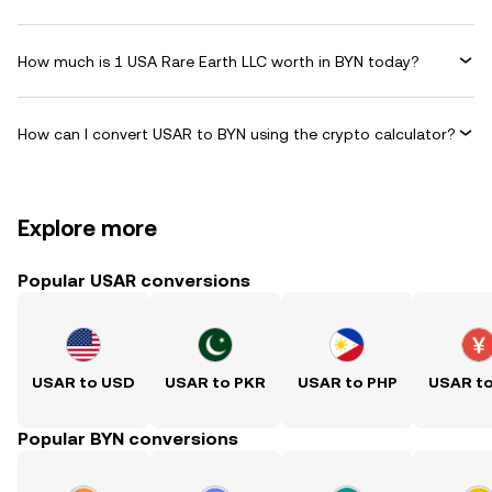
How much is 1 USA Rare Earth LLC worth in BYN today?
How can I convert USAR to BYN using the crypto calculator?
Explore more
Popular USAR conversions
USAR to USD
USAR to PKR
USAR to PHP
USAR t
Popular BYN conversions