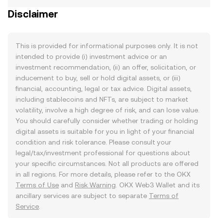
Disclaimer
This is provided for informational purposes only. It is not
intended to provide (i) investment advice or an
investment recommendation, (ii) an offer, solicitation, or
inducement to buy, sell or hold digital assets, or (iii)
financial, accounting, legal or tax advice. Digital assets,
including stablecoins and NFTs, are subject to market
volatility, involve a high degree of risk, and can lose value.
You should carefully consider whether trading or holding
digital assets is suitable for you in light of your financial
condition and risk tolerance. Please consult your
legal/tax/investment professional for questions about
your specific circumstances. Not all products are offered
in all regions. For more details, please refer to the OKX
Terms of Use
and
Risk Warning
. OKX Web3 Wallet and its
ancillary services are subject to separate
Terms of
Service
.