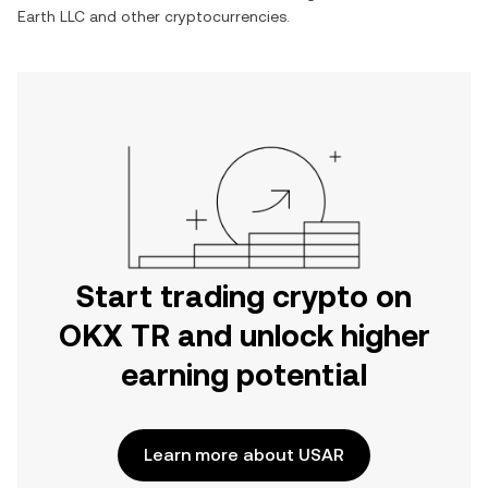
Earth LLC
and other cryptocurrencies.
Start trading crypto on
OKX TR and unlock higher
earning potential
Learn more about USAR