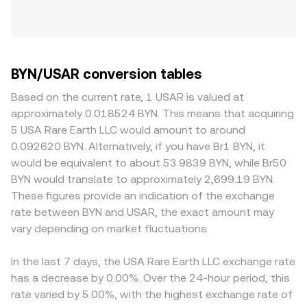
BYN/USAR conversion tables
Based on the current rate, 1 USAR is valued at
approximately 0.018524 BYN. This means that acquiring
5 USA Rare Earth LLC would amount to around
0.092620 BYN. Alternatively, if you have Br1 BYN, it
would be equivalent to about 53.9839 BYN, while Br50
BYN would translate to approximately 2,699.19 BYN.
These figures provide an indication of the exchange
rate between BYN and USAR, the exact amount may
vary depending on market fluctuations.
In the last 7 days, the USA Rare Earth LLC exchange rate
has a decrease by 0.00%. Over the 24-hour period, this
rate varied by 5.00%, with the highest exchange rate of