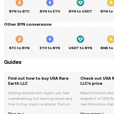
BYN to BTC
BYN to ETH
BYN to USDT
BYN to
Other BYN conversions
BTC to BYN
ETH to BYN
USDT to BYN
BNB to
Guides
Find out how to buy USA Rare
Check out USA R
Earth LLC
LLC's price
Getting started with crypto can feel
Make informed deci
overwhelming, but learning where and
snapshot of USA Rar
how to buy crypto is simpler than you
real-time price ch
might think. Kickstart your journey on
sentiment, news, a
Dive in
View price