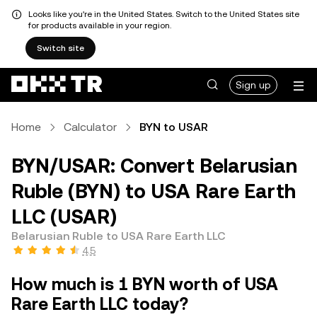
Looks like you're in the United States. Switch to the United States site
for products available in your region.
Switch site
Sign up
Home
Calculator
BYN to USAR
BYN/USAR: Convert Belarusian
Ruble (BYN) to USA Rare Earth
LLC (USAR)
Belarusian Ruble to USA Rare Earth LLC
4.5
How much is 1 BYN worth of USA
Rare Earth LLC today?