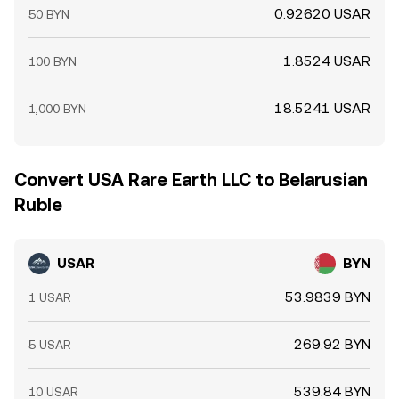
0.92620 USAR
50 BYN
1.8524 USAR
100 BYN
18.5241 USAR
1,000 BYN
Convert USA Rare Earth LLC to Belarusian
Ruble
USAR
BYN
53.9839 BYN
1 USAR
269.92 BYN
5 USAR
539.84 BYN
10 USAR