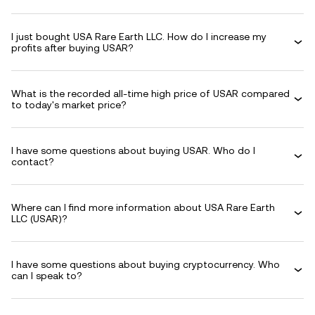
I just bought USA Rare Earth LLC. How do I increase my
profits after buying USAR?
What is the recorded all-time high price of USAR compared
to today's market price?
I have some questions about buying USAR. Who do I
contact?
Where can I find more information about USA Rare Earth
LLC (USAR)?
I have some questions about buying cryptocurrency. Who
can I speak to?