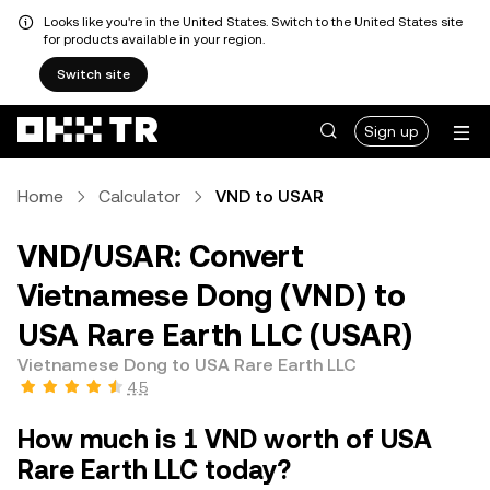
Looks like you're in the United States. Switch to the United States site
for products available in your region.
Switch site
Sign up
Home
Calculator
VND to USAR
VND/USAR: Convert
Vietnamese Dong (VND) to
USA Rare Earth LLC (USAR)
Vietnamese Dong to USA Rare Earth LLC
4.5
How much is 1 VND worth of USA
Rare Earth LLC today?