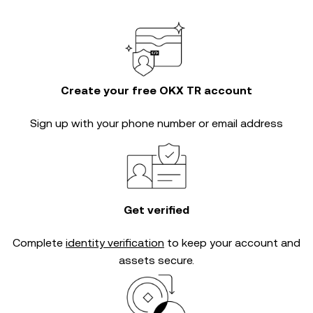
Create your free OKX TR account
Sign up with your phone number or email address
Get verified
Complete
identity verification
to keep your account and
assets secure.