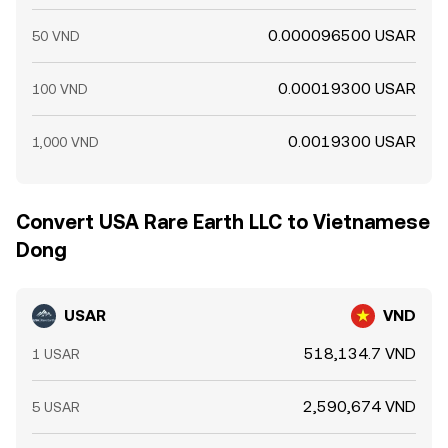
0.000096500 USAR
50 VND
0.00019300 USAR
100 VND
0.0019300 USAR
1,000 VND
Convert USA Rare Earth LLC to Vietnamese
Dong
USAR
VND
518,134.7 VND
1 USAR
2,590,674 VND
5 USAR