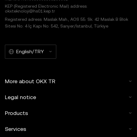
KEP (Registered Electronic Mail) address:
okxteknoloji@hs01.kep.tr
Registered adress: Maslak Mah., AOS 55. Sk. 42 Maslak B Blok
Sitesi No: 4 İç Kapı No: 542, Sarıyer/İstanbul, Türkiye
English/TRY
More about OKX TR
Legal notice
Products
Services