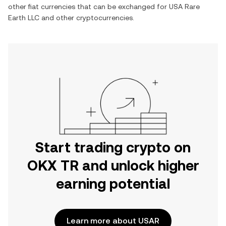
other fiat currencies that can be exchanged for
USA Rare
Earth LLC
and other cryptocurrencies.
Start trading crypto on
OKX TR and unlock higher
earning potential
Learn more about USAR