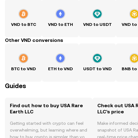
VND to BTC
VND to ETH
VND to USDT
VND to
Other VND conversions
BTC to VND
ETH to VND
USDT to VND
BNB to
Guides
Find out how to buy USA Rare
Check out USA R
Earth LLC
LLC's price
Getting started with crypto can feel
Make informed deci
overwhelming, but learning where and
snapshot of USA Rar
how to buy crypto is simpler than you
real-time price ch