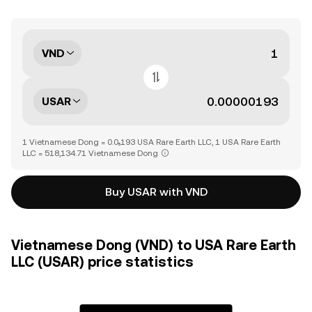
VND
USAR
1 Vietnamese Dong = 0.0₅193 USA Rare Earth LLC, 1 USA Rare Earth
LLC = 518,134.71 Vietnamese Dong
Buy USAR with VND
Vietnamese Dong (VND) to USA Rare Earth
LLC (USAR) price statistics