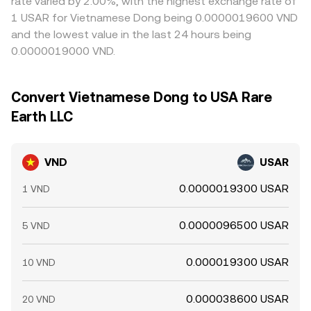
rate varied by 2.00%, with the highest exchange rate of
1 USAR for Vietnamese Dong being 0.0000019600 VND
and the lowest value in the last 24 hours being
0.0000019000 VND.
Convert Vietnamese Dong to USA Rare
Earth LLC
VND
USAR
0.0000019300 USAR
1 VND
0.0000096500 USAR
5 VND
0.000019300 USAR
10 VND
0.000038600 USAR
20 VND