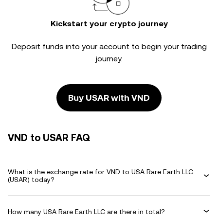
Kickstart your crypto journey
Deposit funds into your account to begin your trading
journey.
Buy USAR with VND
VND to USAR FAQ
What is the exchange rate for VND to USA Rare Earth LLC
(USAR) today?
How many USA Rare Earth LLC are there in total?