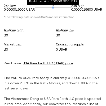
Real-time price: 0.0000019300 USAR
24h low
24h high
0.0000019000 USAR
0.0000019600 USAR
*The following data shows
USAR
's market information.
All-time high
All-time low
₫0
₫0
Market cap
Circulating supply
₫0
0 USAR
Read more:
USA Rare Earth LLC
(
USAR
) price
The
VND
to
USAR
rate today is currently
0.0000019300
USAR
.
It is
down
2.00%
in the last 24 hours, and
down
0.00%
in the
last seven days.
The
Vietnamese Dong
to
USA Rare Earth LLC
price is updated
in real-time. Additionally, our converter tool features a list of