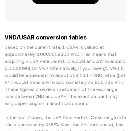
VND/USAR conversion tables
Based on the current rate, 1 USAR is valued at
approximately 0.0000019300 VND. This means that
acquiring 5 USA Rare Earth LLC would amount to around
0.0000096500 VND. Alternatively, if you have ₫1 VND, it
would be equivalent to about 518,134.7 VND, while ₫50
VND would translate to approximately 25,906,736 VND.
These figures provide an indication of the exchange
rate between VND and USAR, the exact amount may
vary depending on market fluctuations.
In the last 7 days, the USA Rare Earth LLC exchange rate
has a decrease by 0.00%. Over the 24-hour period, this