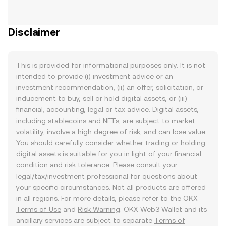
Disclaimer
This is provided for informational purposes only. It is not
intended to provide (i) investment advice or an
investment recommendation, (ii) an offer, solicitation, or
inducement to buy, sell or hold digital assets, or (iii)
financial, accounting, legal or tax advice. Digital assets,
including stablecoins and NFTs, are subject to market
volatility, involve a high degree of risk, and can lose value.
You should carefully consider whether trading or holding
digital assets is suitable for you in light of your financial
condition and risk tolerance. Please consult your
legal/tax/investment professional for questions about
your specific circumstances. Not all products are offered
in all regions. For more details, please refer to the OKX
Terms of Use
and
Risk Warning
. OKX Web3 Wallet and its
ancillary services are subject to separate
Terms of