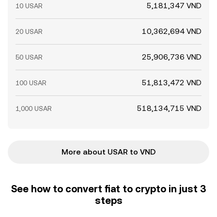
5,181,347 VND
10 USAR
10,362,694 VND
20 USAR
25,906,736 VND
50 USAR
51,813,472 VND
100 USAR
518,134,715 VND
1,000 USAR
More about USAR to VND
See how to convert fiat to crypto in just 3
steps