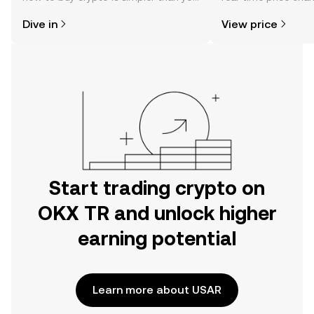
might think. Kickstart your journey on
sentiment, news, a
Dive in
View price
the OKX TR mobile app, or right here
on the web.
Start trading crypto on
OKX TR and unlock higher
earning potential
Learn more about USAR