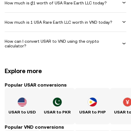
How much is ₫1 worth of USA Rare Earth LLC today?
How much is 1 USA Rare Earth LLC worth in VND today?
How can I convert USAR to VND using the crypto
calculator?
Explore more
Popular USAR conversions
USAR to USD
USAR to PKR
USAR to PHP
USAR t
Popular VND conversions