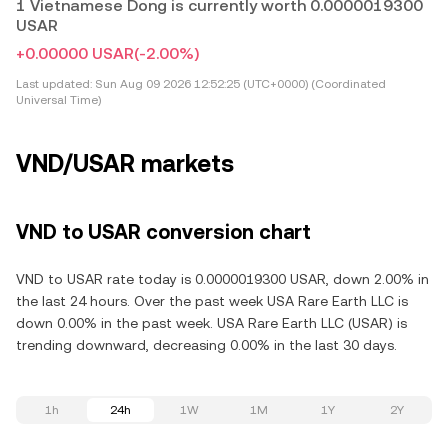
1 Vietnamese Dong is currently worth 0.0000019300
USAR
+0.00000 USAR
(-2.00%)
Last updated:
Sun Aug 09 2026 12:52:25 (UTC+0000) (Coordinated
Universal Time)
VND/USAR markets
VND to USAR conversion chart
VND to USAR rate today is 0.0000019300 USAR, down 2.00% in
the last 24 hours. Over the past week USA Rare Earth LLC is
down 0.00% in the past week. USA Rare Earth LLC (USAR) is
trending downward, decreasing 0.00% in the last 30 days.
1h
24h
1W
1M
1Y
2Y