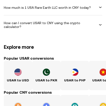
How much is 1 USA Rare Earth LLC worth in CNY today?
How can I convert USAR to CNY using the crypto
calculator?
Explore more
Popular USAR conversions
USAR to USD
USAR to PKR
USAR to PHP
USAR t
Popular CNY conversions