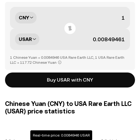
CNY
USAR
1 Chinese Yuan = 0.0084946 USA Rare Earth LLC, 1 USA Rare Earth
LLC = 117.72 Chinese Yuan
Buy USAR with CNY
Chinese Yuan (CNY) to USA Rare Earth LLC
(USAR) price statistics
Real-time price: 0.0084946 USAR