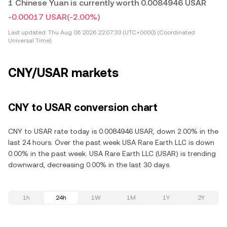
1 Chinese Yuan is currently worth 0.0084946 USAR
-0.00017 USAR
(-2.00%)
Last updated:
Thu Aug 06 2026 22:07:33 (UTC+0000) (Coordinated
Universal Time)
CNY/USAR markets
CNY to USAR conversion chart
CNY to USAR rate today is 0.0084946 USAR, down 2.00% in the
last 24 hours. Over the past week USA Rare Earth LLC is down
0.00% in the past week. USA Rare Earth LLC (USAR) is trending
downward, decreasing 0.00% in the last 30 days.
1h
24h
1W
1M
1Y
2Y