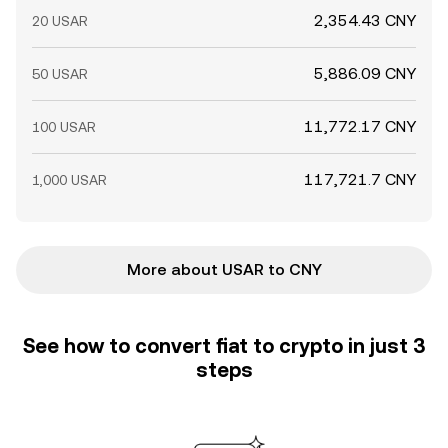
2,354.43 CNY
20 USAR
5,886.09 CNY
50 USAR
11,772.17 CNY
100 USAR
117,721.7 CNY
1,000 USAR
More about USAR to CNY
See how to convert fiat to crypto in just 3
steps