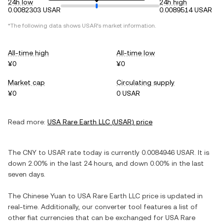
24h low
24h high
0.0082303 USAR
0.0089514 USAR
*The following data shows
USAR
's market information.
All-time high
All-time low
¥0
¥0
Market cap
Circulating supply
¥0
0 USAR
Read more:
USA Rare Earth LLC
(
USAR
) price
The
CNY
to
USAR
rate today is currently
0.0084946
USAR
. It is
down
2.00%
in the last 24 hours, and
down
0.00%
in the last
seven days.
The
Chinese Yuan
to
USA Rare Earth LLC
price is updated in
real-time. Additionally, our converter tool features a list of
other fiat currencies that can be exchanged for
USA Rare