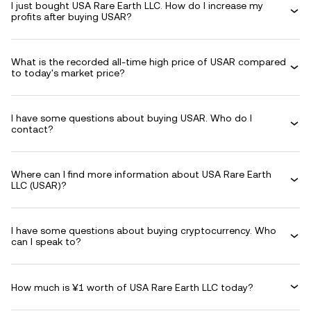
I just bought USA Rare Earth LLC. How do I increase my
profits after buying USAR?
What is the recorded all-time high price of USAR compared
to today's market price?
I have some questions about buying USAR. Who do I
contact?
Where can I find more information about USA Rare Earth
LLC (USAR)?
I have some questions about buying cryptocurrency. Who
can I speak to?
How much is ¥1 worth of USA Rare Earth LLC today?