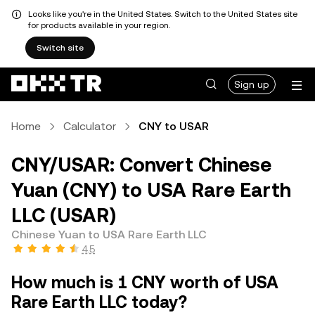
Looks like you're in the United States. Switch to the United States site
for products available in your region.
Switch site
Sign up
Home
Calculator
CNY to USAR
CNY/USAR: Convert Chinese
Yuan (CNY) to USA Rare Earth
LLC (USAR)
Chinese Yuan to USA Rare Earth LLC
4.5
How much is 1 CNY worth of USA
Rare Earth LLC today?