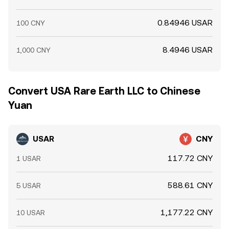
0.84946 USAR
100 CNY
8.4946 USAR
1,000 CNY
Convert USA Rare Earth LLC to Chinese
Yuan
USAR
CNY
117.72 CNY
1 USAR
588.61 CNY
5 USAR
1,177.22 CNY
10 USAR