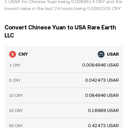
1 USAR for Chinese Yuan being 0.0089514 CNY and the
lowest value in the last 24 hours being 0.0082303 CNY.
Convert Chinese Yuan to USA Rare Earth
LLC
CNY
USAR
0.0084946 USAR
1 CNY
0.042473 USAR
5 CNY
0.084946 USAR
10 CNY
0.16989 USAR
20 CNY
0.42473 USAR
50 CNY