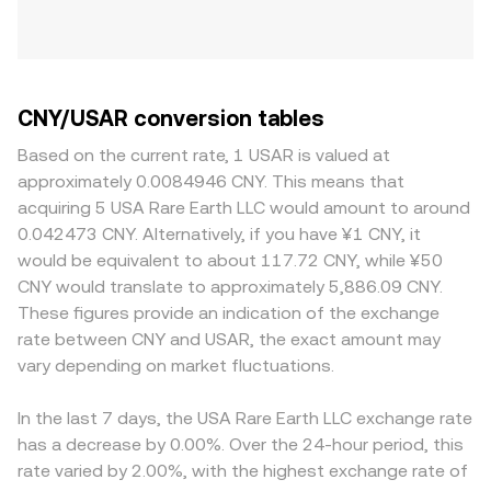
CNY/USAR conversion tables
Based on the current rate, 1 USAR is valued at
approximately 0.0084946 CNY. This means that
acquiring 5 USA Rare Earth LLC would amount to around
0.042473 CNY. Alternatively, if you have ¥1 CNY, it
would be equivalent to about 117.72 CNY, while ¥50
CNY would translate to approximately 5,886.09 CNY.
These figures provide an indication of the exchange
rate between CNY and USAR, the exact amount may
vary depending on market fluctuations.
In the last 7 days, the USA Rare Earth LLC exchange rate
has a decrease by 0.00%. Over the 24-hour period, this
rate varied by 2.00%, with the highest exchange rate of