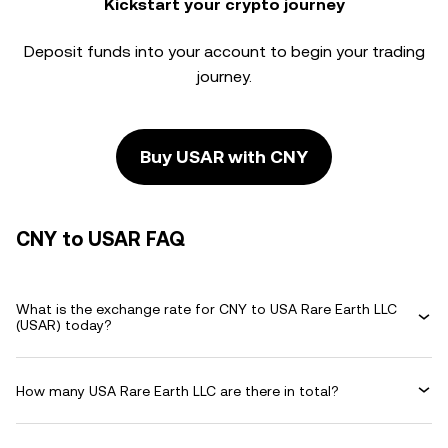
Kickstart your crypto journey
Deposit funds into your account to begin your trading
journey.
Buy USAR with CNY
CNY to USAR FAQ
What is the exchange rate for CNY to USA Rare Earth LLC
(USAR) today?
How many USA Rare Earth LLC are there in total?