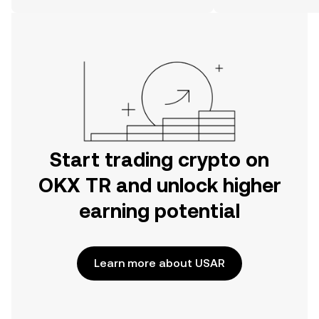
on the web.
Start trading crypto on
OKX TR and unlock higher
earning potential
Learn more about USAR