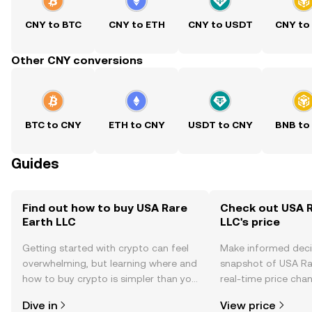
CNY to BTC
CNY to ETH
CNY to USDT
CNY to
Other CNY conversions
BTC to CNY
ETH to CNY
USDT to CNY
BNB to
Guides
Find out how to buy USA Rare
Check out USA R
Earth LLC
LLC's price
Getting started with crypto can feel
Make informed deci
overwhelming, but learning where and
snapshot of USA Rar
how to buy crypto is simpler than you
real-time price ch
might think. Kickstart your journey on
sentiment, news, a
Dive in
View price
the OKX TR mobile app, or right here