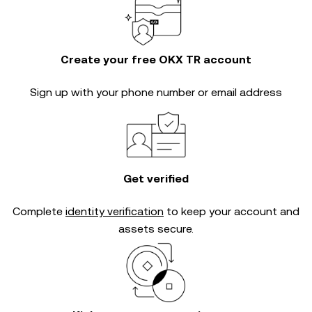
Create your free OKX TR account
Sign up with your phone number or email address
Get verified
Complete
identity verification
to keep your account and
assets secure.