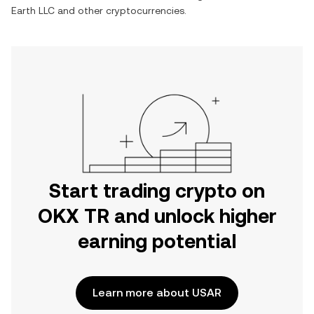
Earth LLC
and other cryptocurrencies.
Start trading crypto on
OKX TR and unlock higher
earning potential
Learn more about USAR