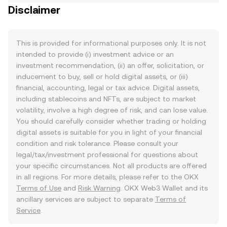
Disclaimer
This is provided for informational purposes only. It is not
intended to provide (i) investment advice or an
investment recommendation, (ii) an offer, solicitation, or
inducement to buy, sell or hold digital assets, or (iii)
financial, accounting, legal or tax advice. Digital assets,
including stablecoins and NFTs, are subject to market
volatility, involve a high degree of risk, and can lose value.
You should carefully consider whether trading or holding
digital assets is suitable for you in light of your financial
condition and risk tolerance. Please consult your
legal/tax/investment professional for questions about
your specific circumstances. Not all products are offered
in all regions. For more details, please refer to the OKX
Terms of Use
and
Risk Warning
. OKX Web3 Wallet and its
ancillary services are subject to separate
Terms of
Service
.