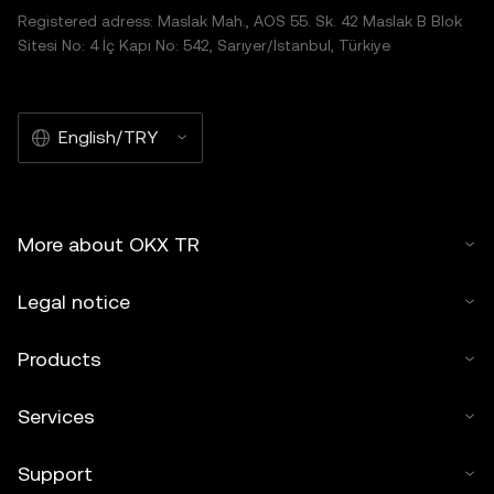
Registered adress: Maslak Mah., AOS 55. Sk. 42 Maslak B Blok
Sitesi No: 4 İç Kapı No: 542, Sarıyer/İstanbul, Türkiye
English/TRY
More about OKX TR
Legal notice
Products
Services
Support