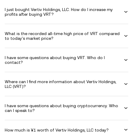
I just bought Vertiv Holdings, LLC. How do I increase my
profits after buying VRT?
What is the recorded all-time high price of VRT compared
to today's market price?
I have some questions about buying VRT. Who do I
contact?
Where can I find more information about Vertiv Holdings,
LLC (VRT)?
I have some questions about buying cryptocurrency. Who
can I speak to?
How much is ¥1 worth of Vertiv Holdings, LLC today?