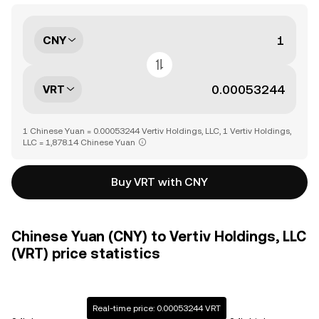
CNY
VRT
1 Chinese Yuan = 0.00053244 Vertiv Holdings, LLC, 1 Vertiv Holdings,
LLC = 1,878.14 Chinese Yuan
Buy VRT with CNY
Chinese Yuan (CNY) to Vertiv Holdings, LLC
(VRT) price statistics
Real-time price: 0.00053244 VRT