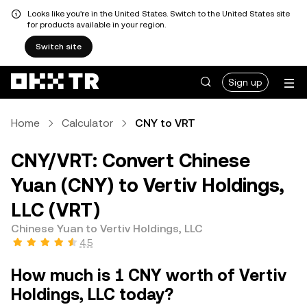
Looks like you're in the United States. Switch to the United States site
for products available in your region.
Switch site
Sign up
Home
Calculator
CNY to VRT
CNY/VRT: Convert Chinese
Yuan (CNY) to Vertiv Holdings,
LLC (VRT)
Chinese Yuan to Vertiv Holdings, LLC
4.5
How much is 1 CNY worth of Vertiv
Holdings, LLC today?