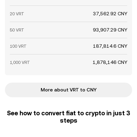
37,562.92 CNY
20 VRT
93,907.29 CNY
50 VRT
187,814.6 CNY
100 VRT
1,878,146 CNY
1,000 VRT
More about VRT to CNY
See how to convert fiat to crypto in just 3
steps