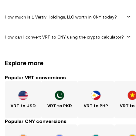
How much is 1 Vertiv Holdings, LLC worth in CNY today?
How can I convert VRT to CNY using the crypto calculator?
Explore more
Popular VRT conversions
VRT to USD
VRT to PKR
VRT to PHP
VRT to
Popular CNY conversions