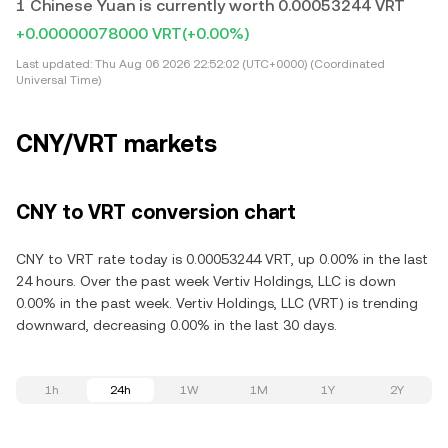
1 Chinese Yuan is currently worth 0.00053244 VRT
+0.00000078000 VRT
(+0.00%)
Last updated:
Thu Aug 06 2026 22:52:02 (UTC+0000) (Coordinated
Universal Time)
CNY/VRT markets
CNY to VRT conversion chart
CNY to VRT rate today is 0.00053244 VRT, up 0.00% in the last
24 hours. Over the past week Vertiv Holdings, LLC is down
0.00% in the past week. Vertiv Holdings, LLC (VRT) is trending
downward, decreasing 0.00% in the last 30 days.
1h
24h
1W
1M
1Y
2Y