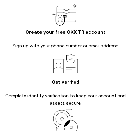
Create your free OKX TR account
Sign up with your phone number or email address
Get verified
Complete
identity verification
to keep your account and
assets secure.