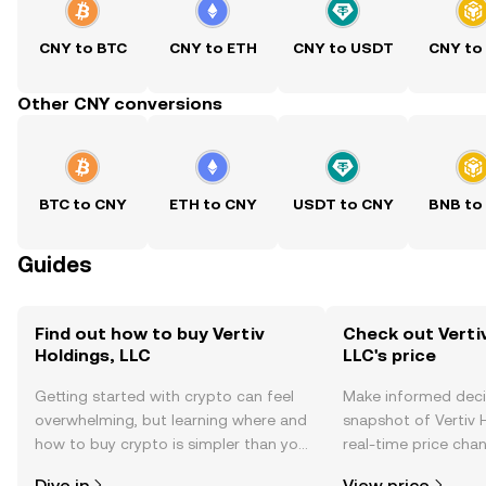
CNY to BTC
CNY to ETH
CNY to USDT
CNY to
Other CNY conversions
BTC to CNY
ETH to CNY
USDT to CNY
BNB to
Guides
Find out how to buy Vertiv
Check out Vertiv
Holdings, LLC
LLC's price
Getting started with crypto can feel
Make informed deci
overwhelming, but learning where and
snapshot of Vertiv H
how to buy crypto is simpler than you
real-time price ch
might think. Kickstart your journey on
sentiment, news, a
Dive in
View price