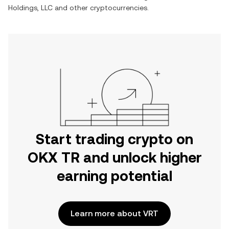
Holdings, LLC
and other cryptocurrencies.
Start trading crypto on
OKX TR and unlock higher
earning potential
Learn more about VRT