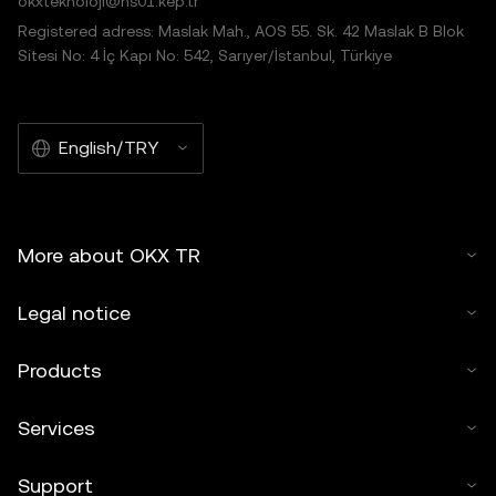
okxteknoloji@hs01.kep.tr
Registered adress: Maslak Mah., AOS 55. Sk. 42 Maslak B Blok
Sitesi No: 4 İç Kapı No: 542, Sarıyer/İstanbul, Türkiye
English/TRY
More about OKX TR
Legal notice
Products
Services
Support