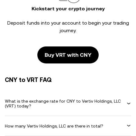
Kickstart your crypto journey
Deposit funds into your account to begin your trading
journey.
Buy VRT with CNY
CNY to VRT FAQ
What is the exchange rate for CNY to Vertiv Holdings, LLC
(VRT) today?
How many Vertiv Holdings, LLC are there in total?