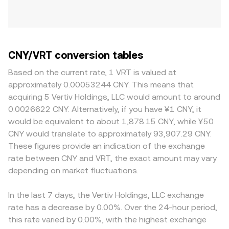
CNY/VRT conversion tables
Based on the current rate, 1 VRT is valued at
approximately 0.00053244 CNY. This means that
acquiring 5 Vertiv Holdings, LLC would amount to around
0.0026622 CNY. Alternatively, if you have ¥1 CNY, it
would be equivalent to about 1,878.15 CNY, while ¥50
CNY would translate to approximately 93,907.29 CNY.
These figures provide an indication of the exchange
rate between CNY and VRT, the exact amount may vary
depending on market fluctuations.
In the last 7 days, the Vertiv Holdings, LLC exchange
rate has a decrease by 0.00%. Over the 24-hour period,
this rate varied by 0.00%, with the highest exchange