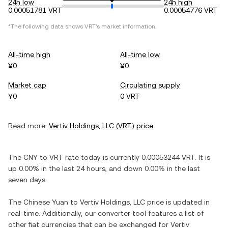
24h low
24h high
0.00051781 VRT
0.00054776 VRT
*The following data shows
VRT
's market information.
All-time high
All-time low
¥0
¥0
Market cap
Circulating supply
¥0
0 VRT
Read more:
Vertiv Holdings, LLC
(
VRT
) price
The
CNY
to
VRT
rate today is currently
0.00053244
VRT
. It is
up
0.00%
in the last 24 hours, and
down
0.00%
in the last
seven days.
The
Chinese Yuan
to
Vertiv Holdings, LLC
price is updated in
real-time. Additionally, our converter tool features a list of
other fiat currencies that can be exchanged for
Vertiv