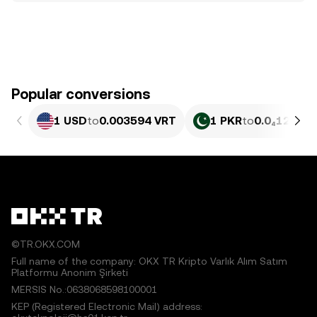
Popular conversions
1 USD
to
0.003594 VRT
1 PKR
to
0.0₄1294 V
©TR.OKX.COM
Full name of the company: OKX TR Kripto Varlık Alım Satım
Platformu Anonim Şirketi
MERSIS No.:0638068598100001
KEP (Registered Electronic Mail) address: