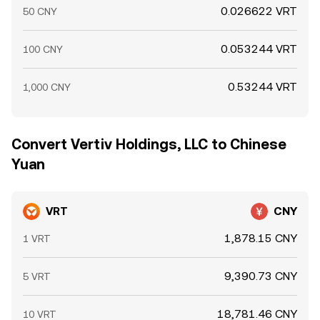
0.026622 VRT
50 CNY
0.053244 VRT
100 CNY
0.53244 VRT
1,000 CNY
Convert Vertiv Holdings, LLC to Chinese
Yuan
VRT
CNY
1,878.15 CNY
1 VRT
9,390.73 CNY
5 VRT
18,781.46 CNY
10 VRT