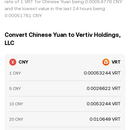
rate of 1 VRT for Chinese Yuan being 0.00054776 CNY
and the lowest value in the last 24 hours being
0.00051781 CNY.
Convert Chinese Yuan to Vertiv Holdings,
LLC
CNY
VRT
0.00053244 VRT
1 CNY
0.0026622 VRT
5 CNY
0.0053244 VRT
10 CNY
0.010649 VRT
20 CNY