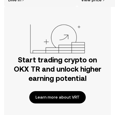
the OKX TR mobile app, or right here
on the web.
Start trading crypto on
OKX TR and unlock higher
earning potential
Learn more about VRT