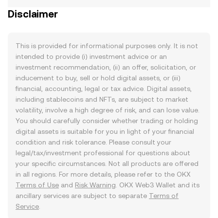
Disclaimer
This is provided for informational purposes only. It is not
intended to provide (i) investment advice or an
investment recommendation, (ii) an offer, solicitation, or
inducement to buy, sell or hold digital assets, or (iii)
financial, accounting, legal or tax advice. Digital assets,
including stablecoins and NFTs, are subject to market
volatility, involve a high degree of risk, and can lose value.
You should carefully consider whether trading or holding
digital assets is suitable for you in light of your financial
condition and risk tolerance. Please consult your
legal/tax/investment professional for questions about
your specific circumstances. Not all products are offered
in all regions. For more details, please refer to the OKX
Terms of Use
and
Risk Warning
. OKX Web3 Wallet and its
ancillary services are subject to separate
Terms of
Service
.