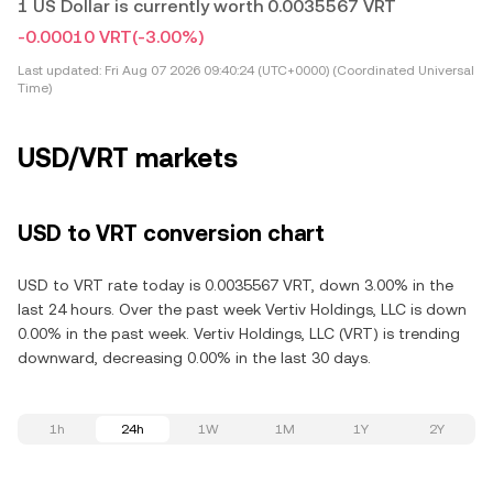
1 US Dollar is currently worth 0.0035567 VRT
-0.00010 VRT
(-3.00%)
Last updated:
Fri Aug 07 2026 09:40:24 (UTC+0000) (Coordinated Universal
Time)
USD/VRT markets
USD to VRT conversion chart
USD to VRT rate today is 0.0035567 VRT, down 3.00% in the
last 24 hours. Over the past week Vertiv Holdings, LLC is down
0.00% in the past week. Vertiv Holdings, LLC (VRT) is trending
downward, decreasing 0.00% in the last 30 days.
1h
24h
1W
1M
1Y
2Y