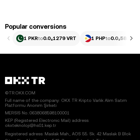
Popular conversions
1 PKR
to
0.0₄1279 VRT
1 PHP
to
0.0₄5835 V
©TR.OKX.COM
Full name of the company: OKX TR Kripto Varlık Alım Satım
Platformu Anonim Şirketi
MERSIS No.:0638068598100001
KEP (Registered Electronic Mail) address:
okxteknoloji@hs01.kep.tr
Registered adress: Maslak Mah., AOS 55. Sk. 42 Maslak B Blok