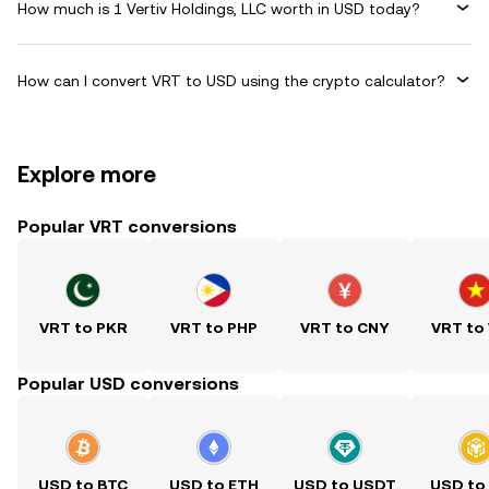
How much is 1 Vertiv Holdings, LLC worth in USD today?
How can I convert VRT to USD using the crypto calculator?
Explore more
Popular VRT conversions
VRT to PKR
VRT to PHP
VRT to CNY
VRT to
Popular USD conversions
USD to BTC
USD to ETH
USD to USDT
USD to