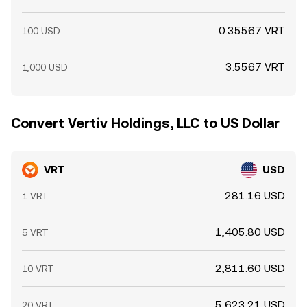
0.35567 VRT
100 USD
3.5567 VRT
1,000 USD
Convert Vertiv Holdings, LLC to US Dollar
VRT
USD
281.16 USD
1 VRT
1,405.80 USD
5 VRT
2,811.60 USD
10 VRT
5,623.21 USD
20 VRT