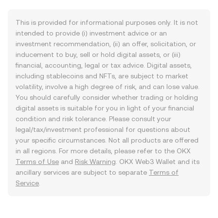
This is provided for informational purposes only. It is not
intended to provide (i) investment advice or an
investment recommendation, (ii) an offer, solicitation, or
inducement to buy, sell or hold digital assets, or (iii)
financial, accounting, legal or tax advice. Digital assets,
including stablecoins and NFTs, are subject to market
volatility, involve a high degree of risk, and can lose value.
You should carefully consider whether trading or holding
digital assets is suitable for you in light of your financial
condition and risk tolerance. Please consult your
legal/tax/investment professional for questions about
your specific circumstances. Not all products are offered
in all regions. For more details, please refer to the OKX
Terms of Use
and
Risk Warning
. OKX Web3 Wallet and its
ancillary services are subject to separate
Terms of
Service
.