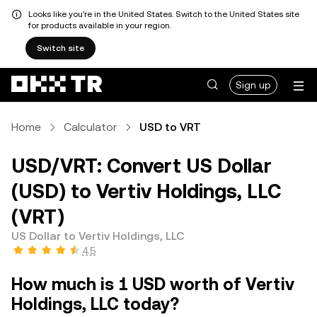
Looks like you're in the United States. Switch to the United States site
for products available in your region.
Switch site
Sign up
Home
Calculator
USD to VRT
USD/VRT: Convert US Dollar
(USD) to Vertiv Holdings, LLC
(VRT)
US Dollar to Vertiv Holdings, LLC
4.5
How much is 1 USD worth of Vertiv
Holdings, LLC today?