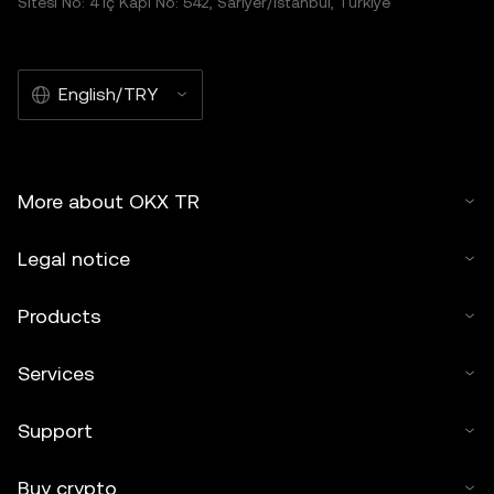
Sitesi No: 4 İç Kapı No: 542, Sarıyer/İstanbul, Türkiye
English/TRY
More about OKX TR
Legal notice
Products
Services
Support
Buy crypto