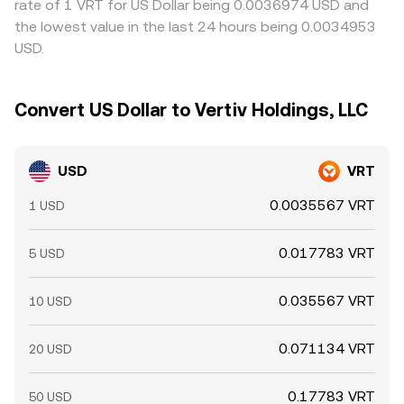
rate of 1 VRT for US Dollar being 0.0036974 USD and
the lowest value in the last 24 hours being 0.0034953
USD.
Convert US Dollar to Vertiv Holdings, LLC
USD
VRT
0.0035567 VRT
1 USD
0.017783 VRT
5 USD
0.035567 VRT
10 USD
0.071134 VRT
20 USD
0.17783 VRT
50 USD