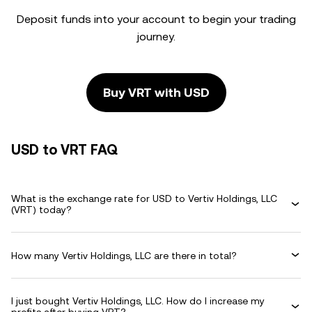
Deposit funds into your account to begin your trading
journey.
Buy VRT with USD
USD to VRT FAQ
What is the exchange rate for USD to Vertiv Holdings, LLC
(VRT) today?
How many Vertiv Holdings, LLC are there in total?
I just bought Vertiv Holdings, LLC. How do I increase my