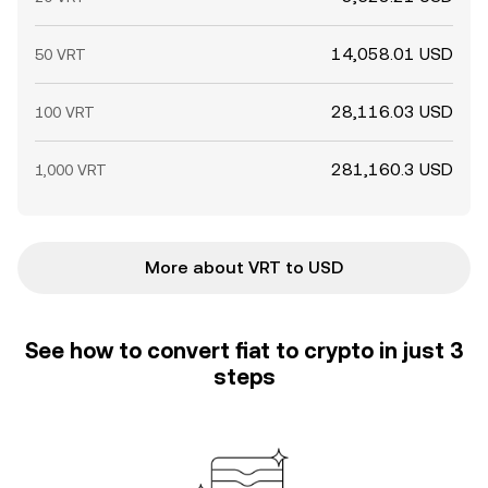
14,058.01 USD
50 VRT
28,116.03 USD
100 VRT
281,160.3 USD
1,000 VRT
More about VRT to USD
See how to convert fiat to crypto in just 3
steps