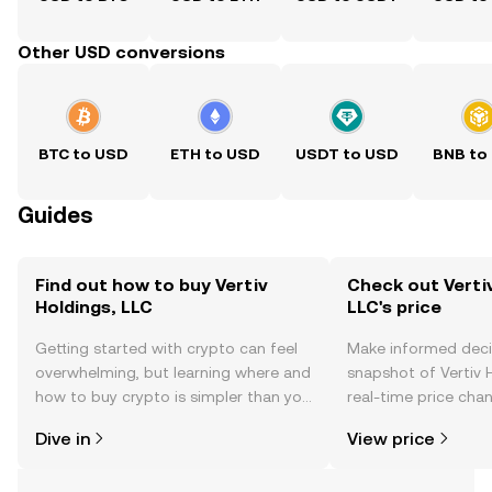
Other USD conversions
BTC to USD
ETH to USD
USDT to USD
BNB to
Guides
Find out how to buy Vertiv
Check out Vertiv
Holdings, LLC
LLC's price
Getting started with crypto can feel
Make informed deci
overwhelming, but learning where and
snapshot of Vertiv H
how to buy crypto is simpler than you
real-time price ch
might think. Kickstart your journey on
sentiment, news, a
Dive in
View price
the OKX TR mobile app, or right here
on the web.