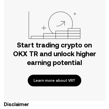
Start trading crypto on
OKX TR and unlock higher
earning potential
Learn more about VRT
Disclaimer