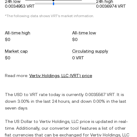
24h low
24h high
0.0034953 VRT
0.0036974 VRT
*The following data shows
VRT
's market information.
All-time high
All-time low
$0
$0
Market cap
Circulating supply
$0
0 VRT
Read more:
Vertiv Holdings, LLC
(
VRT
) price
The
USD
to
VRT
rate today is currently
0.0035567
VRT
. It is
down
3.00%
in the last 24 hours, and
down
0.00%
in the last
seven days.
The
US Dollar
to
Vertiv Holdings, LLC
price is updated in real-
time. Additionally, our converter tool features a list of other
fiat currencies that can be exchanged for
Vertiv Holdings, LLC