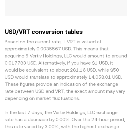
USD/VRT conversion tables
Based on the current rate, 1 VRT is valued at
approximately 0.0035567 USD. This means that
acquiring 5 Vertiv Holdings, LLC would amount to around
0.017783 USD. Alternatively, if you have $1 USD, it
would be equivalent to about 281.16 USD, while $50
USD would translate to approximately 14,058.01 USD.
These figures provide an indication of the exchange
rate between USD and VRT, the exact amount may vary
depending on market fluctuations.
In the last 7 days, the Vertiv Holdings, LLC exchange
rate has a decrease by 0.00%. Over the 24-hour period,
this rate varied by 3.00%, with the highest exchange