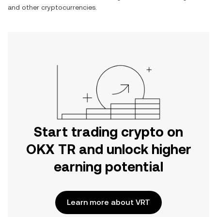
and other cryptocurrencies.
Start trading crypto on
OKX TR and unlock higher
earning potential
Learn more about VRT