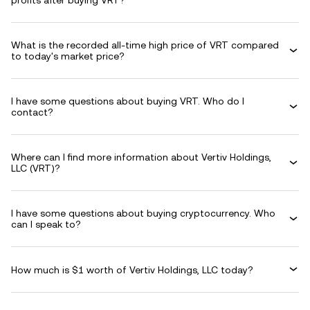
profits after buying VRT?
What is the recorded all-time high price of VRT compared
to today's market price?
I have some questions about buying VRT. Who do I
contact?
Where can I find more information about Vertiv Holdings,
LLC (VRT)?
I have some questions about buying cryptocurrency. Who
can I speak to?
How much is $1 worth of Vertiv Holdings, LLC today?