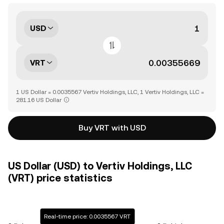
USD
VRT
1 US Dollar = 0.0035567 Vertiv Holdings, LLC, 1 Vertiv Holdings, LLC =
281.16 US Dollar
Buy VRT with USD
US Dollar (USD) to Vertiv Holdings, LLC
(VRT) price statistics
Real-time price: 0.0035567 VRT