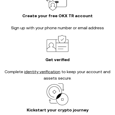
Create your free OKX TR account
Sign up with your phone number or email address
Get verified
Complete
identity verification
to keep your account and
assets secure.
Kickstart your crypto journey