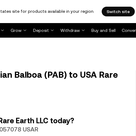
tates site for products available in your region.
Switch site
Grow
Deposit
Withdraw
Buy and Sell
Conver
an Balboa (PAB) to USA Rare
Rare Earth LLC today?
0.057078 USAR