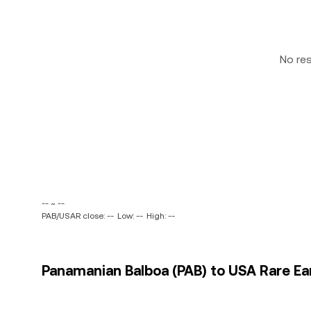
No re
-- ~ --
PAB/USAR close: --
Low: --
High: --
Panamanian Balboa (PAB) to USA Rare Ear