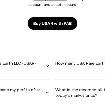
account and assets secure.
Buy USAR with PAB
e Earth LLC (USAR)
How many USA Rare Earth 
ease my profits after
What is the recorded all
today's market price?