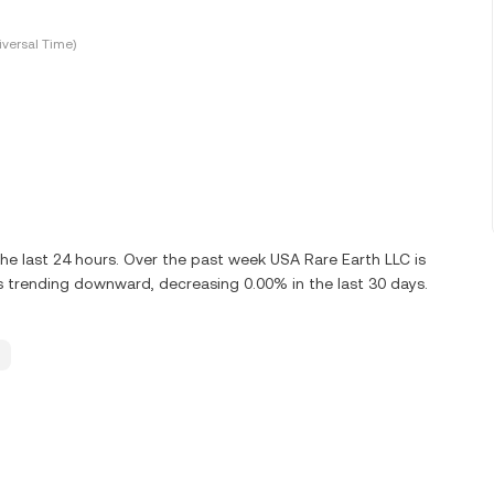
versal Time)
e last 24 hours. Over the past week USA Rare Earth LLC is
 trending downward, decreasing 0.00% in the last 30 days.