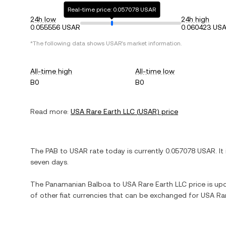
Real-time price: 0.057078 USAR
24h low
24h high
0.055556 USAR
0.060423 US
*The following data shows
USAR
's market information.
All-time high
All-time low
B0
B0
Read more:
USA Rare Earth LLC
(
USAR
) price
The
PAB
to
USAR
rate today is currently
0.057078
USAR
. It
seven days.
The
Panamanian Balboa
to
USA Rare Earth LLC
price is upd
of other fiat currencies that can be exchanged for
USA Rar