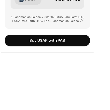
1 Panamanian Balboa = 0.057078 USA Rare Earth LLC,
1 USA Rare Earth LLC = 17.51 Panamanian Balboa
Buy USAR with PAB