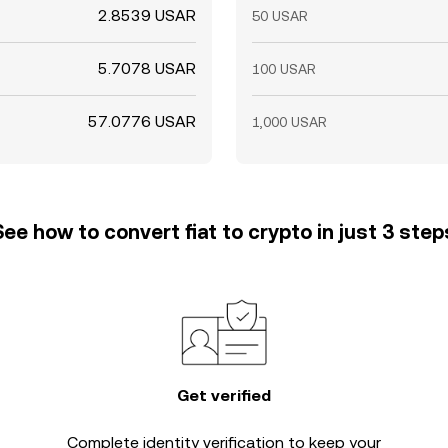
2.8539 USAR
50 USAR
5.7078 USAR
100 USAR
57.0776 USAR
1,000 USAR
See how to convert fiat to crypto in just 3 step
Get verified
Complete
identity verification
to keep your