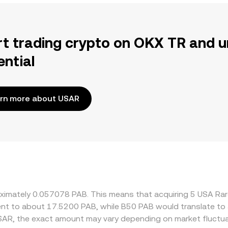
rt trading crypto on OKX TR and u
ential
rn more about USAR
roximately 0.057078 PAB. This means that acquiring 5 USA R
valent to about 17.5200 PAB, while B50 PAB would translate t
SAR, the exact amount may vary depending on market fluctua