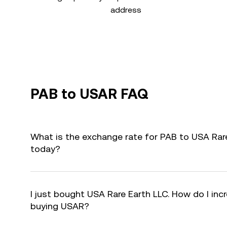
address
PAB to USAR FAQ
What is the exchange rate for PAB to USA Rar
today?
I just bought USA Rare Earth LLC. How do I incr
buying USAR?