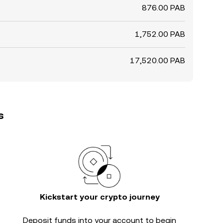
876.00 PAB
1,752.00 PAB
17,520.00 PAB
s
Kickstart your crypto journey
Deposit funds into your account to begin