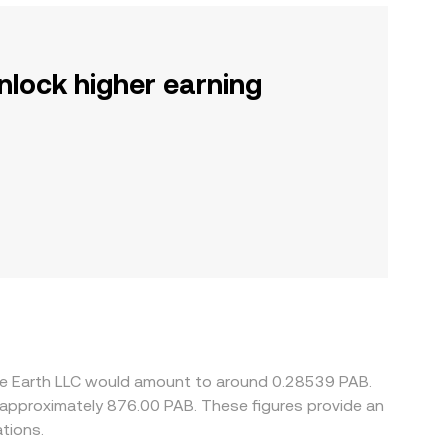
nlock higher earning
are Earth LLC would amount to around 0.28539 PAB.
o approximately 876.00 PAB. These figures provide an
tions.