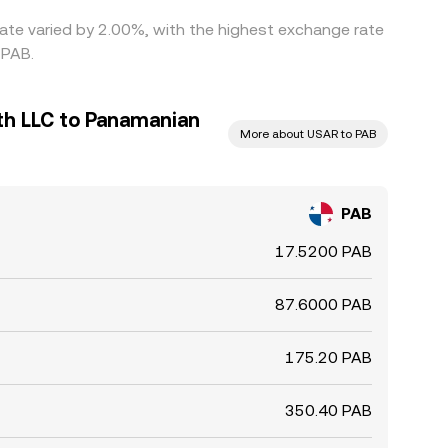
rate varied by 2.00%, with the highest exchange rate
 PAB.
th LLC to Panamanian
More about USAR to PAB
PAB
17.5200 PAB
87.6000 PAB
175.20 PAB
350.40 PAB