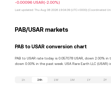
-0.00096 USAR
(-2.00%)
Last updated:
Thu Aug 06 2026 19:04:39 (UTC+0000) (Coordinated Uni
PAB/USAR markets
PAB to USAR conversion chart
PAB to USAR rate today is 0.057078 USAR, down 2.00% in th
down 0.00% in the past week. USA Rare Earth LLC (USAR) is
1h
24h
1W
1M
1Y
2Y