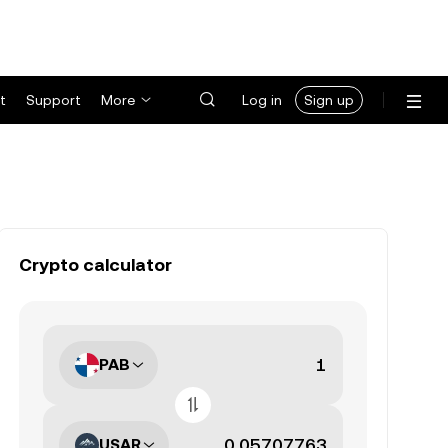
t
Support
More
Log in
Sign up
Crypto calculator
PAB
USAR