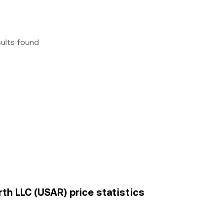
sults found
th LLC (USAR) price statistics