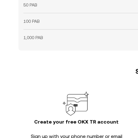
50 PAB
100 PAB
1,000 PAB
Create your free OKX TR account
Sign up with your phone number or email