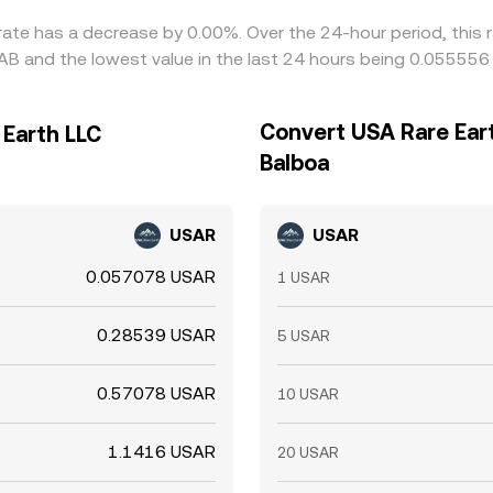
rate has a decrease by 0.00%. Over the 24-hour period, this 
B and the lowest value in the last 24 hours being 0.055556
Convert USA Rare Ear
 Earth LLC
Balboa
USAR
USAR
0.057078 USAR
1 USAR
0.28539 USAR
5 USAR
0.57078 USAR
10 USAR
1.1416 USAR
20 USAR