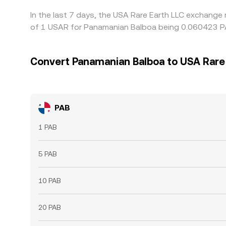
In the last 7 days, the USA Rare Earth LLC exchange 
of 1 USAR for Panamanian Balboa being 0.060423 PA
Convert Panamanian Balboa to USA Rare
PAB
1 PAB
5 PAB
10 PAB
20 PAB