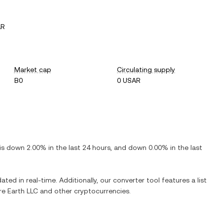
AR
Market cap
Circulating supply
B0
0 USAR
 is
down
2.00%
in the last 24 hours, and
down
0.00%
in the last
ated in real-time. Additionally, our converter tool features a list
e Earth LLC
and other cryptocurrencies.