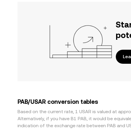
Sta
pot
Lea
PAB/USAR conversion tables
Based on the current rate, 1 USAR is valued at app
Alternatively, if you have B1 PAB, it would be equi
indication of the exchange rate between PAB and U