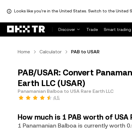
Looks like you're in the United States. Switch to the United S
Discover
Trade
Smart trading
Home
Calculator
PAB to USAR
PAB/USAR: Convert Panamani
Earth LLC (USAR)
Panamanian Balboa to USA Rare Earth LLC
4.5
How much is 1 PAB worth of USA 
1 Panamanian Balboa is currently worth 