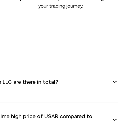
your trading journey.
LLC are there in total?
-time high price of USAR compared to