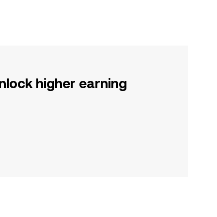
nlock higher earning