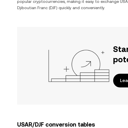
popular cryptocurrencies, making it easy to exchange
USA
Djiboutian Franc
(
DJF
) quickly and conveniently.
Sta
pot
Lea
USAR/DJF conversion tables