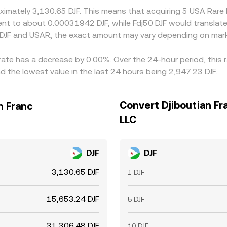
oximately 3,130.65 DJF. This means that acquiring 5 USA Rar
valent to about 0.00031942 DJF, while Fdj50 DJF would transla
 DJF and USAR, the exact amount may vary depending on mark
rate has a decrease by 0.00%. Over the 24-hour period, this 
d the lowest value in the last 24 hours being 2,947.23 DJF.
Convert Djiboutian Fr
n Franc
LLC
DJF
DJF
3,130.65 DJF
1 DJF
15,653.24 DJF
5 DJF
31,306.48 DJF
10 DJF