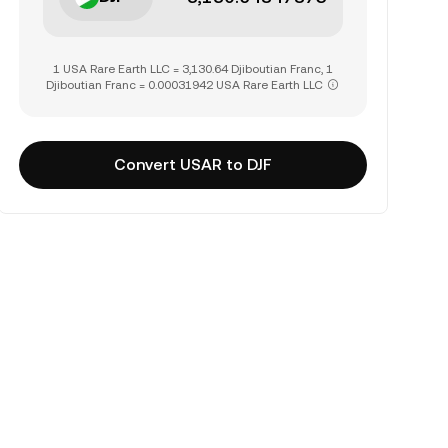
1 USA Rare Earth LLC = 3,130.64 Djiboutian Franc, 1
Djiboutian Franc = 0.00031942 USA Rare Earth LLC
Convert USAR to DJF