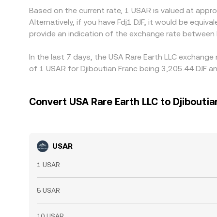
Based on the current rate, 1 USAR is valued at appr
Alternatively, if you have Fdj1 DJF, it would be equi
provide an indication of the exchange rate between
In the last 7 days, the USA Rare Earth LLC exchange 
of 1 USAR for Djiboutian Franc being 3,205.44 DJF an
Convert USA Rare Earth LLC to Djiboutia
USAR
1 USAR
5 USAR
10 USAR