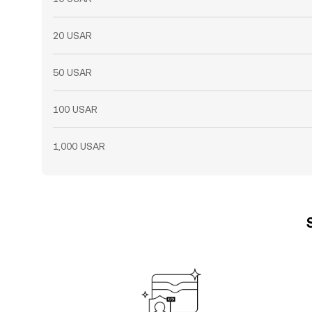
20 USAR
50 USAR
100 USAR
1,000 USAR