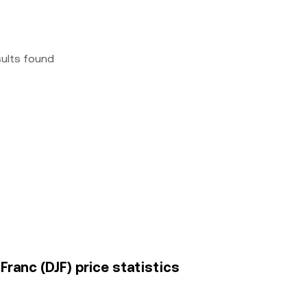
sults found
Franc (DJF) price statistics