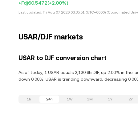
+Fdj60.5472
(+2.00%)
Last updated:
Fri Aug 07 2026 03:35:51 (UTC+0000) (Coordinated Univ
USAR/DJF markets
USAR to DJF conversion chart
As of today, 1 USAR equals 3,130.65 DJF, up 2.00% in the l
down 0.00%. USAR is trending downward, decreasing 0.00% 
1h
24h
1W
1M
1Y
2Y