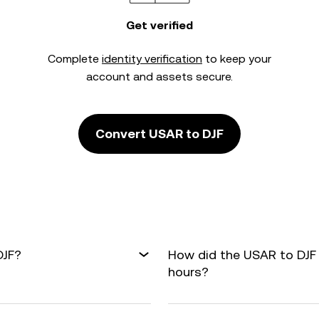
Get verified
Complete
identity verification
to keep your
account and assets secure.
Convert USAR to DJF
DJF?
How did the USAR to DJF
hours?