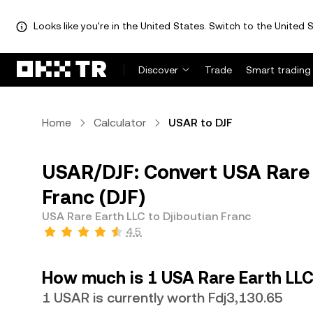
Looks like you're in the United States. Switch to the United S
Discover
Trade
Smart trading
Home
Calculator
USAR to DJF
USAR/DJF: Convert USA Rare 
Franc (DJF)
USA Rare Earth LLC to Djiboutian Franc
4.5
How much is 1 USA Rare Earth LLC
1 USAR is currently worth Fdj3,130.65