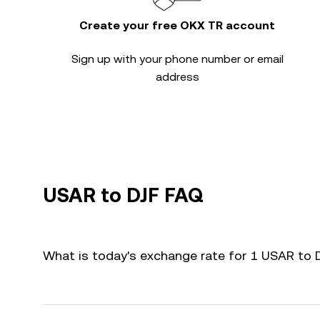
Create your free OKX TR account
Sign up with your phone number or email
address
USAR to DJF FAQ
What is today's exchange rate for 1 USAR to 