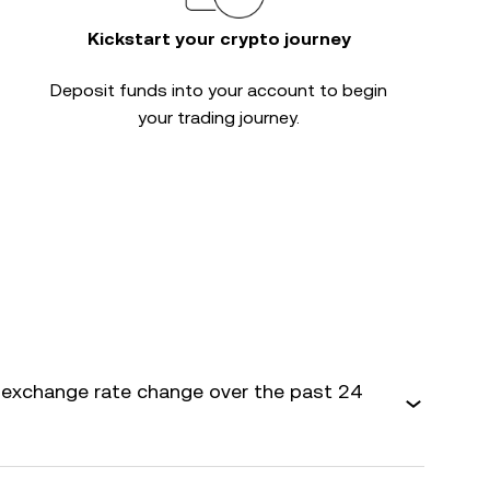
Kickstart your crypto journey
Deposit funds into your account to begin
your trading journey.
 exchange rate change over the past 24