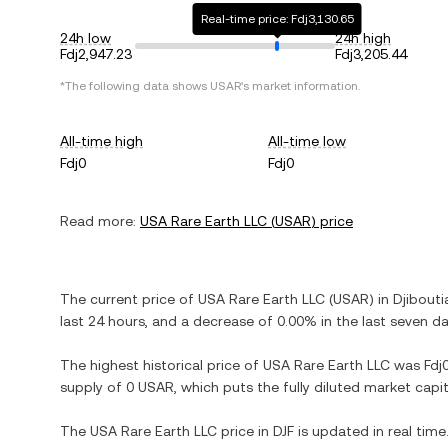
Real-time price: Fdj3,130.65
24h low
24h high
Fdj2,947.23
Fdj3,205.44
*The following data shows
USAR
's market information.
All-time high
All-time low
Fdj0
Fdj0
Read more:
USA Rare Earth LLC
(
USAR
) price
The current price of
USA Rare Earth LLC
(
USAR
) in
Djibouti
last 24 hours, and
a decrease
of
0.00%
in the last seven da
The highest historical price of
USA Rare Earth LLC
was
Fdj
supply of
0 USAR
, which puts the fully diluted market cap
The
USA Rare Earth LLC
price in
DJF
is updated in real tim