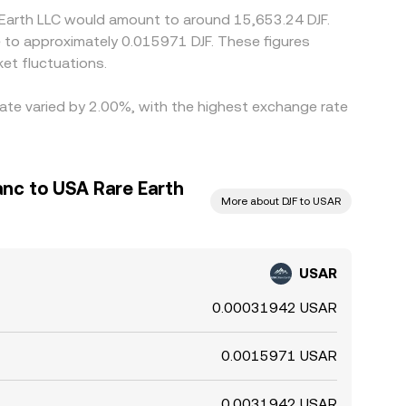
e Earth LLC would amount to around 15,653.24 DJF.
te to approximately 0.015971 DJF. These figures
et fluctuations.
rate varied by 2.00%, with the highest exchange rate
anc to USA Rare Earth
More about DJF to USAR
USAR
0.00031942 USAR
0.0015971 USAR
0.0031942 USAR