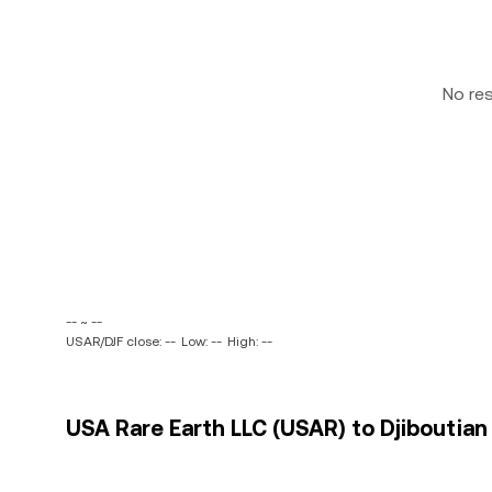
No re
-- ~ --
USAR/DJF close: --
Low: --
High: --
USA Rare Earth LLC (USAR) to Djiboutian 