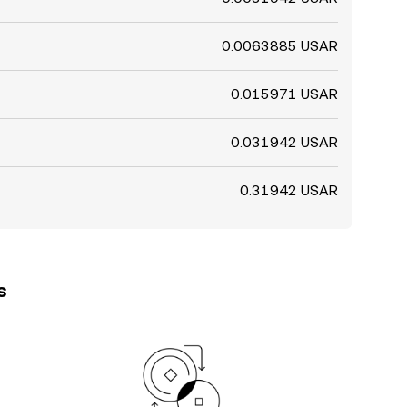
0.0063885 USAR
0.015971 USAR
0.031942 USAR
0.31942 USAR
s