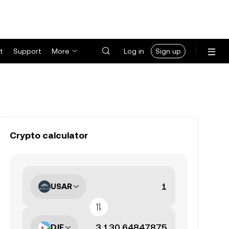
t
Support
More
Log in
Sign up
Crypto calculator
USAR
DJF