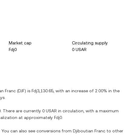
Market cap
Circulating supply
Fdj0
0 USAR
an Franc
(
DJF
) is
Fdj3,130.65
, with
an increase
of
2.00%
in the
ys.
0
. There are currently
0 USAR
in circulation, with a maximum
italization at approximately
Fdj0
.
e. You can also see conversions from
Djiboutian Franc
to other