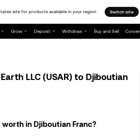
tates site for products available in your region.
Switch site
Grow
Deposit
Withdraw
Buy and Sell
Conver
Earth LLC (USAR) to Djiboutian
 worth in Djiboutian Franc?