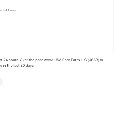
ersal Time)
ast 24 hours. Over the past week, USA Rare Earth LLC (USAR) is
in the last 30 days.