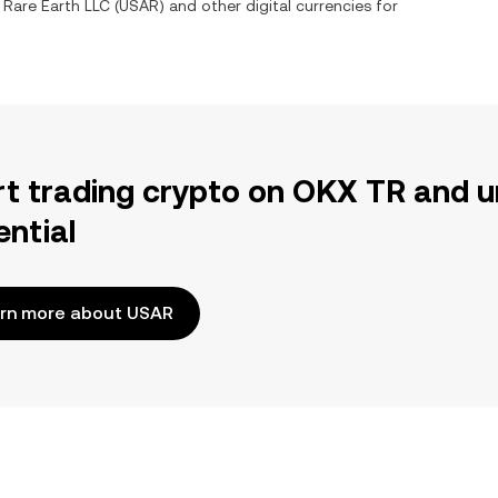
 Rare Earth LLC
(
USAR
) and other digital currencies for
rt trading crypto on OKX TR and u
ential
rn more about USAR