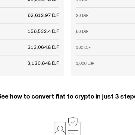
62,612.97 DJF
20 DJF
156,532.4 DJF
50 DJF
313,064.8 DJF
100 DJF
3,130,648 DJF
1,000 DJF
See how to convert fiat to crypto in just 3 step