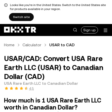
Looks like you're in the United States. Switch to the United States site
for products available in your region.
Switch site
Sign up
Home
Calculator
USAR to CAD
USAR/CAD: Convert USA Rare
Earth LLC (USAR) to Canadian
Dollar (CAD)
USA Rare Earth LLC to Canadian Dollar
4.5
How much is 1 USA Rare Earth LLC
worth in Canadian Dollar?