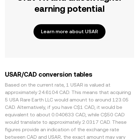
earning potential
Learn more about USAR
USAR/CAD conversion tables
Based on the current rate, 1 USAR is valued at
approximately 24.6104 CAD. This means that acquiring
5 USA Rare Earth LLC would amount to around 123.05
CAD. Alternatively, if you have C$1 CAD, it would be
equivalent to about 0.040633 CAD, while C$50 CAD
would translate to approximately 2.0317 CAD. These
figures provide an indication of the exchange rate
between CAD and USAR, the exact amount may vary