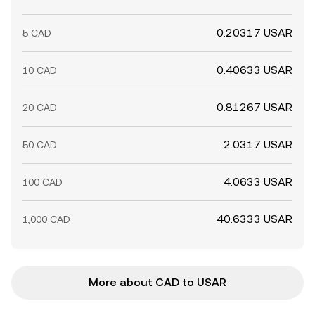
0.20317 USAR
5 CAD
0.40633 USAR
10 CAD
0.81267 USAR
20 CAD
2.0317 USAR
50 CAD
4.0633 USAR
100 CAD
40.6333 USAR
1,000 CAD
More about CAD to USAR