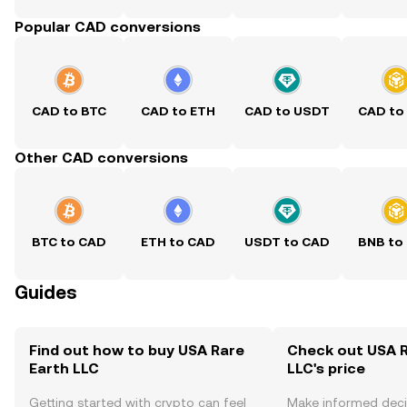
Popular CAD conversions
CAD to BTC
CAD to ETH
CAD to USDT
CAD to
Other CAD conversions
BTC to CAD
ETH to CAD
USDT to CAD
BNB to
Guides
Find out how to buy USA Rare
Check out USA R
Earth LLC
LLC's price
Getting started with crypto can feel
Make informed deci