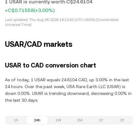
1 USAR is currently worth C$24.6104
+C$0.71558
(+3.00%)
Last updated:
Thu Aug 06 2026 16:12:43 (UTC+0000) (Coordinated
Universal Time)
USAR/CAD markets
USAR to CAD conversion chart
As of today, 1 USAR equals 24.6104 CAD, up 3.00% in the last
24 hours. Over the past week, USA Rare Earth LLC (USAR) is
down 0.00%. USAR is trending downward, decreasing 0.00% in
the last 30 days.
1h
24h
1W
1M
1Y
2Y