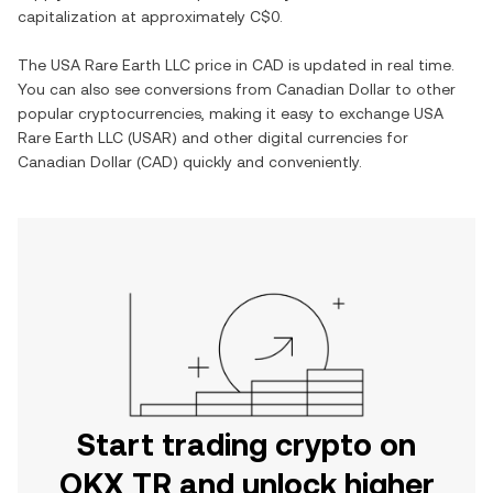
capitalization at approximately
C$0
.
The
USA Rare Earth LLC
price in
CAD
is updated in real time.
You can also see conversions from
Canadian Dollar
to other
popular cryptocurrencies, making it easy to exchange
USA
Rare Earth LLC
(
USAR
) and other digital currencies for
Canadian Dollar
(
CAD
) quickly and conveniently.
Start trading crypto on
OKX TR and unlock higher