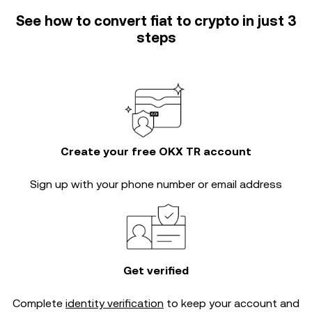
See how to convert fiat to crypto in just 3
steps
Create your free OKX TR account
Sign up with your phone number or email address
Get verified
Complete
identity verification
to keep your account and