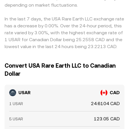
depending on market fluctuations.
In the last 7 days, the USA Rare Earth LLC exchange rate
has a decrease by 0.00%. Over the 24-hour period, this
rate varied by 3.00%, with the highest exchange rate of
1 USAR for Canadian Dollar being 25.2558 CAD and the
lowest value in the last 24 hours being 23.2213 CAD.
Convert USA Rare Earth LLC to Canadian
Dollar
USAR
CAD
24.6104 CAD
1 USAR
123.05 CAD
5 USAR