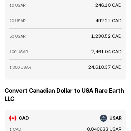
246.10 CAD
10 USAR
492.21 CAD
20 USAR
1,230.52 CAD
50 USAR
2,461.04 CAD
100 USAR
24,610.37 CAD
1,000 USAR
Convert Canadian Dollar to USA Rare Earth
LLC
CAD
USAR
0.040633 USAR
1 CAD