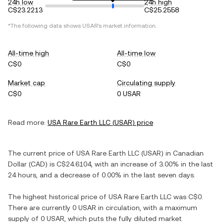
24h low
24h high
C$23.2213
C$25.2558
*The following data shows
USAR
's market information.
All-time high
All-time low
C$0
C$0
Market cap
Circulating supply
C$0
0 USAR
Read more:
USA Rare Earth LLC
(
USAR
) price
The current price of
USA Rare Earth LLC
(
USAR
) in
Canadian
Dollar
(
CAD
) is
C$24.6104
, with
an increase
of
3.00%
in the last
24 hours, and
a decrease
of
0.00%
in the last seven days.
The highest historical price of
USA Rare Earth LLC
was
C$0
.
There are currently
0 USAR
in circulation, with a maximum
supply of
0 USAR
, which puts the fully diluted market