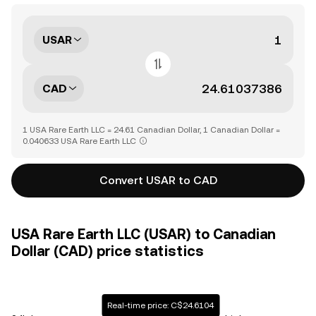
USAR
CAD
1 USA Rare Earth LLC = 24.61 Canadian Dollar, 1 Canadian Dollar =
0.040633 USA Rare Earth LLC
Convert USAR to CAD
USA Rare Earth LLC (USAR) to Canadian
Dollar (CAD) price statistics
Real-time price: C$24.6104