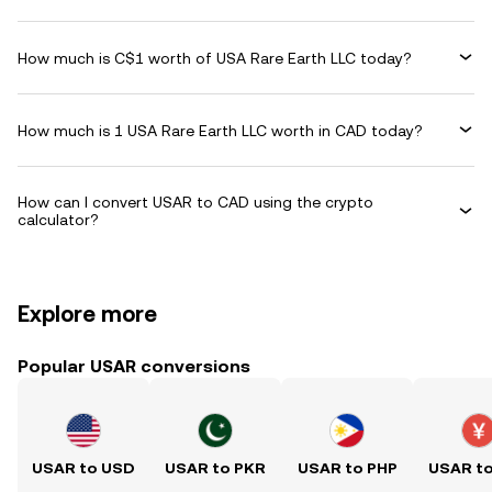
How much is C$1 worth of USA Rare Earth LLC today?
How much is 1 USA Rare Earth LLC worth in CAD today?
How can I convert USAR to CAD using the crypto
calculator?
Explore more
Popular USAR conversions
USAR to USD
USAR to PKR
USAR to PHP
USAR t