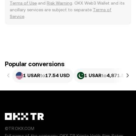
Terms of Use
and
Risk Warning
. OKX Web3 Wallet and its
ancillary services are subject to separate
Terms of
Service
.
Popular conversions
1 USAR
to
17.54 USD
1 USAR
to
4,871.55 PK
©TR.OKX.COM
Full name of the company: OKX TR Kripto Varlık Alım Satım