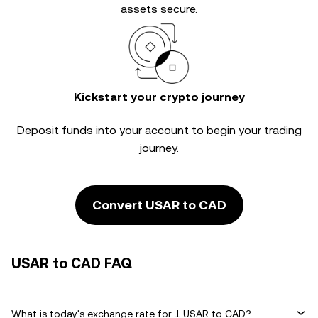
assets secure.
Kickstart your crypto journey
Deposit funds into your account to begin your trading
journey.
Convert USAR to CAD
USAR to CAD FAQ
What is today's exchange rate for 1 USAR to CAD?