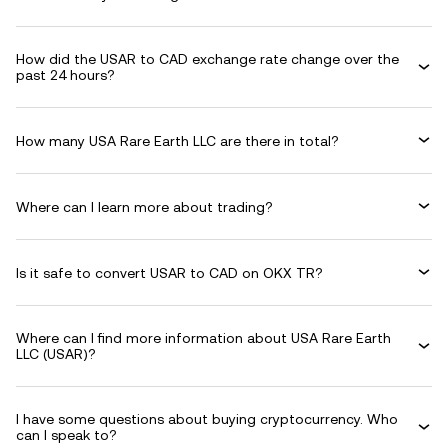
How did the USAR to CAD exchange rate change over the
past 24 hours?
How many USA Rare Earth LLC are there in total?
Where can I learn more about trading?
Is it safe to convert USAR to CAD on OKX TR?
Where can I find more information about USA Rare Earth
LLC (USAR)?
I have some questions about buying cryptocurrency. Who
can I speak to?