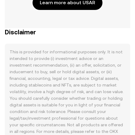
Learn more about USAR
Disclaimer
This is provided for informational purposes only. It is not
intended to provide (i) investment advice or an
investment recommendation, (ii) an offer, solicitation, or
inducement to buy, sell or hold digital assets, or (iii)
financial, accounting, legal or tax advice. Digital assets,
including stablecoins and NFTs, are subject to market
volatility, involve a high degree of risk, and can lose value.
You should carefully consider whether trading or holding
digital assets is suitable for you in light of your financial
condition and risk tolerance. Please consult your
legal/tax/investment professional for questions about
your specific circumstances. Not all products are offered
in all regions. For more details, please refer to the OKX