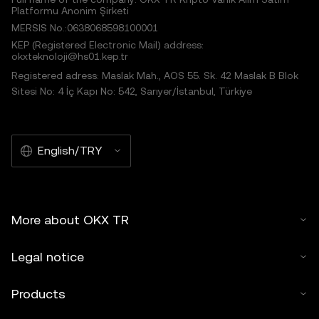
Platformu Anonim Şirketi
MERSIS No.:0638068598100001
KEP (Registered Electronic Mail) address:
okxteknoloji@hs01.kep.tr
Registered adress: Maslak Mah., AOS 55. Sk. 42 Maslak B Blok
Sitesi No: 4 İç Kapı No: 542, Sarıyer/İstanbul, Türkiye
English/TRY
More about OKX TR
Legal notice
Products