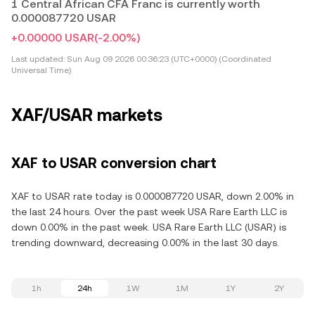
1 Central African CFA Franc is currently worth
0.000087720 USAR
+0.00000 USAR
(-2.00%)
Last updated:
Sun Aug 09 2026 00:36:23 (UTC+0000) (Coordinated
Universal Time)
XAF/USAR markets
XAF to USAR conversion chart
XAF to USAR rate today is 0.000087720 USAR, down 2.00% in
the last 24 hours. Over the past week USA Rare Earth LLC is
down 0.00% in the past week. USA Rare Earth LLC (USAR) is
trending downward, decreasing 0.00% in the last 30 days.
1h
24h
1W
1M
1Y
2Y