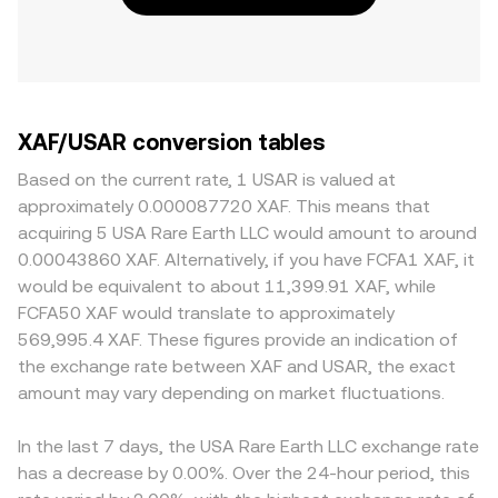
XAF/USAR conversion tables
Based on the current rate, 1 USAR is valued at
approximately 0.000087720 XAF. This means that
acquiring 5 USA Rare Earth LLC would amount to around
0.00043860 XAF. Alternatively, if you have FCFA1 XAF, it
would be equivalent to about 11,399.91 XAF, while
FCFA50 XAF would translate to approximately
569,995.4 XAF. These figures provide an indication of
the exchange rate between XAF and USAR, the exact
amount may vary depending on market fluctuations.
In the last 7 days, the USA Rare Earth LLC exchange rate
has a decrease by 0.00%. Over the 24-hour period, this