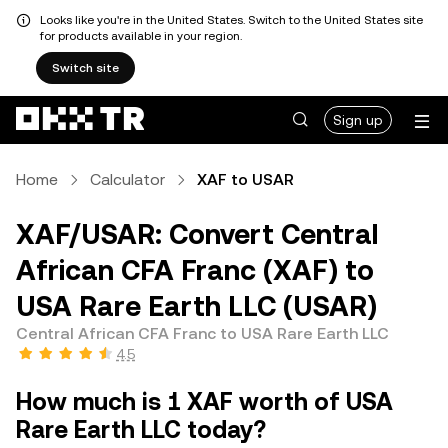
Looks like you're in the United States. Switch to the United States site
for products available in your region.
Switch site
Sign up
Home
Calculator
XAF to USAR
XAF/USAR: Convert Central
African CFA Franc (XAF) to
USA Rare Earth LLC (USAR)
Central African CFA Franc to USA Rare Earth LLC
4.5
How much is 1 XAF worth of USA
Rare Earth LLC today?