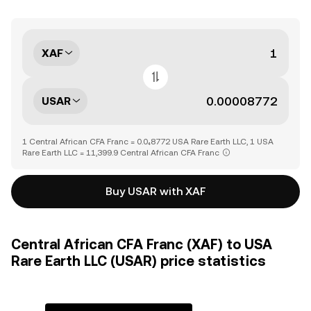
XAF
USAR
1 Central African CFA Franc = 0.0₄8772 USA Rare Earth LLC, 1 USA
Rare Earth LLC = 11,399.9 Central African CFA Franc
Buy USAR with XAF
Central African CFA Franc (XAF) to USA
Rare Earth LLC (USAR) price statistics