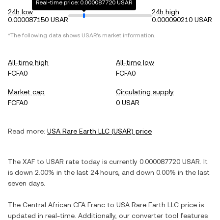
Real-time price: 0.000087720 USAR
24h low
24h high
0.000087150 USAR
0.000090210 USAR
*The following data shows
USAR
's market information.
All-time high
All-time low
FCFA0
FCFA0
Market cap
Circulating supply
FCFA0
0 USAR
Read more:
USA Rare Earth LLC
(
USAR
) price
The
XAF
to
USAR
rate today is currently
0.000087720
USAR
. It
is
down
2.00%
in the last 24 hours, and
down
0.00%
in the last
seven days.
The
Central African CFA Franc
to
USA Rare Earth LLC
price is
updated in real-time. Additionally, our converter tool features