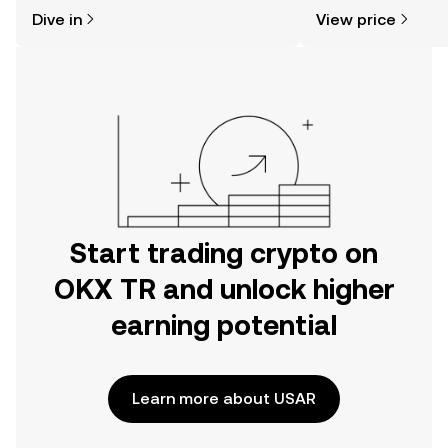
might think. Kickstart your journey on
sentiment, news, a
Dive in
View price
the OKX TR mobile app, or right here
on the web.
Start trading crypto on
OKX TR and unlock higher
earning potential
Learn more about USAR