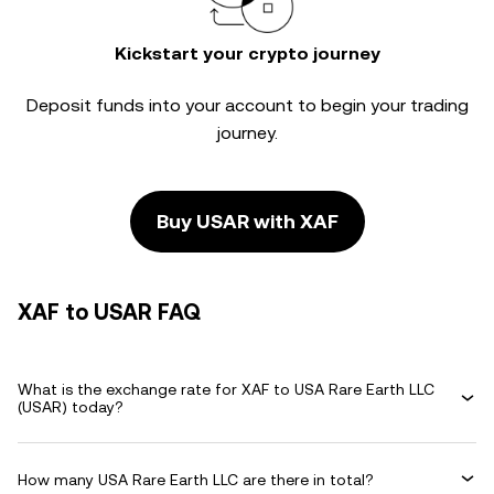
Kickstart your crypto journey
Deposit funds into your account to begin your trading
journey.
Buy USAR with XAF
XAF to USAR FAQ
What is the exchange rate for XAF to USA Rare Earth LLC
(USAR) today?
How many USA Rare Earth LLC are there in total?