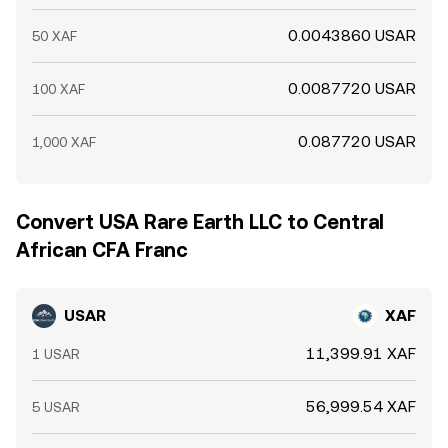
0.0043860 USAR
50 XAF
0.0087720 USAR
100 XAF
0.087720 USAR
1,000 XAF
Convert USA Rare Earth LLC to Central
African CFA Franc
USAR
XAF
11,399.91 XAF
1 USAR
56,999.54 XAF
5 USAR