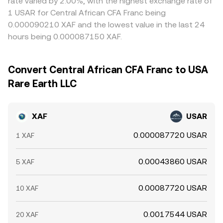
rate varied by 2.00%, with the highest exchange rate of
1 USAR for Central African CFA Franc being
0.000090210 XAF and the lowest value in the last 24
hours being 0.000087150 XAF.
Convert Central African CFA Franc to USA
Rare Earth LLC
XAF
USAR
0.000087720 USAR
1 XAF
0.00043860 USAR
5 XAF
0.00087720 USAR
10 XAF
0.0017544 USAR
20 XAF