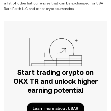
a list of other fiat currencies that can be exchanged for
USA
Rare Earth LLC
and other cryptocurrencies.
Start trading crypto on
OKX TR and unlock higher
earning potential
Learn more about USAR