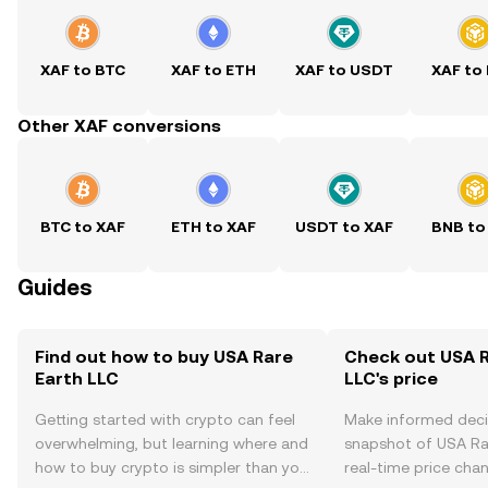
XAF to BTC
XAF to ETH
XAF to USDT
XAF to
Other XAF conversions
BTC to XAF
ETH to XAF
USDT to XAF
BNB to
Guides
Find out how to buy USA Rare
Check out USA R
Earth LLC
LLC's price
Getting started with crypto can feel
Make informed deci
overwhelming, but learning where and
snapshot of USA Rar
how to buy crypto is simpler than you
real-time price ch