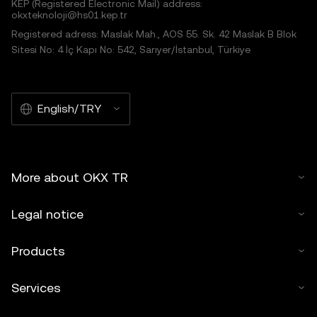
KEP (Registered Electronic Mail) address:
okxteknoloji@hs01.kep.tr
Registered adress: Maslak Mah., AOS 55. Sk. 42 Maslak B Blok
Sitesi No: 4 İç Kapı No: 542, Sarıyer/İstanbul, Türkiye
English/TRY
More about OKX TR
Legal notice
Products
Services