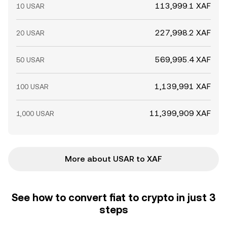
113,999.1 XAF
10 USAR
227,998.2 XAF
20 USAR
569,995.4 XAF
50 USAR
1,139,991 XAF
100 USAR
11,399,909 XAF
1,000 USAR
More about USAR to XAF
See how to convert fiat to crypto in just 3
steps