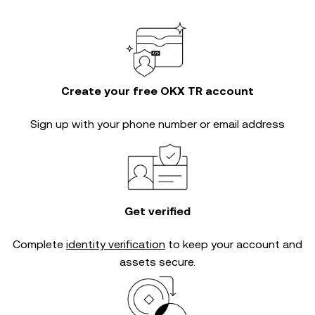
Create your free OKX TR account
Sign up with your phone number or email address
Get verified
Complete
identity verification
to keep your account and
assets secure.