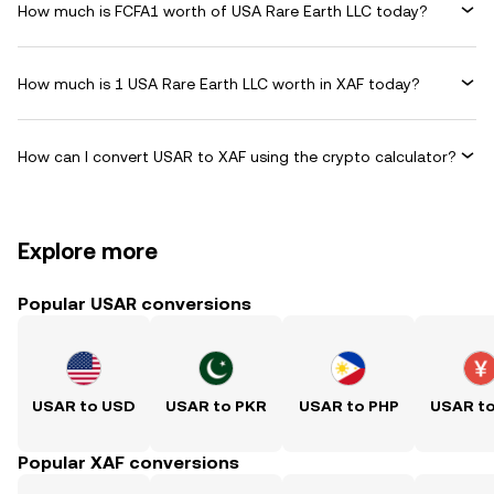
How much is FCFA1 worth of USA Rare Earth LLC today?
How much is 1 USA Rare Earth LLC worth in XAF today?
How can I convert USAR to XAF using the crypto calculator?
Explore more
Popular USAR conversions
USAR to USD
USAR to PKR
USAR to PHP
USAR t
Popular XAF conversions