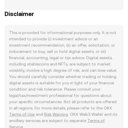
Disclaimer
This is provided for informational purposes only. It is not
intended to provide (i) investment advice or an
investment recommendation, (ii) an offer, solicitation, or
inducement to buy, sell or hold digital assets, or (iii)
financial, accounting, legal or tax advice. Digital assets,
including stablecoins and NFTs, are subject to market
volatility, involve a high degree of risk, and can lose value.
You should carefully consider whether trading or holding
digital assets is suitable for you in light of your financial
condition and risk tolerance. Please consult your
legal/tax/investment professional for questions about
your specific circumstances. Not all products are offered
in all regions. For more details, please refer to the OKX
Terms of Use
and
Risk Warning
. OKX Web3 Wallet and its
ancillary services are subject to separate
Terms of
Service
.