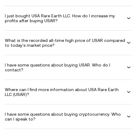
I just bought USA Rare Earth LLC. How do I increase my
profits after buying USAR?
What is the recorded all-time high price of USAR compared
to today's market price?
I have some questions about buying USAR. Who do I
contact?
Where can I find more information about USA Rare Earth
LLC (USAR)?
I have some questions about buying cryptocurrency. Who
can I speak to?