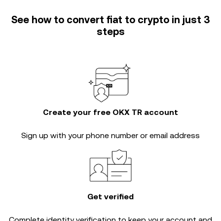
See how to convert fiat to crypto in just 3
steps
Create your free OKX TR account
Sign up with your phone number or email address
Get verified
Complete
identity verification
to keep your account and