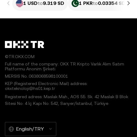
1 USD
to
9.319 SD
1 PKR
to
0.03354 SD
©TR.OKX.COM
Full name of the company: OKX TR Kripto Varlık Alım Satım
Platformu Anonim Şirketi
MERSIS No.:0638068598100001
KEP (Registered Electronic Mail) address:
okxteknoloji@hs01.kep.tr
Registered adress: Maslak Mah., AOS 55. Sk. 42 Maslak B Blok
Sitesi No: 4 İç Kapı No: 542, Sarıyer/İstanbul, Türkiye
English/TRY