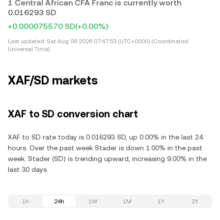
1 Central African CFA Franc is currently worth
0.016293 SD
+0.000075570 SD
(+0.00%)
Last updated:
Sat Aug 08 2026 07:47:53 (UTC+0000) (Coordinated
Universal Time)
XAF/SD markets
XAF to SD conversion chart
XAF to SD rate today is 0.016293 SD, up 0.00% in the last 24
hours. Over the past week Stader is down 1.00% in the past
week. Stader (SD) is trending upward, increasing 9.00% in the
last 30 days.
1h
24h
1W
1M
1Y
2Y