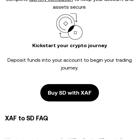
assets secure.
Kickstart your crypto journey
Deposit funds into your account to begin your trading
journey.
Buy SD with XAF
XAF to SD FAQ