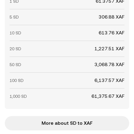
61.3757 XAF
1 SD
306.88 XAF
5 SD
613.76 XAF
10 SD
1,227.51 XAF
20 SD
3,068.78 XAF
50 SD
6,137.57 XAF
100 SD
61,375.67 XAF
1,000 SD
More about SD to XAF