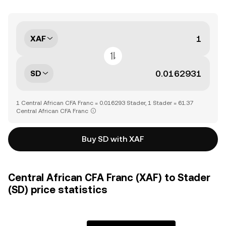
XAF
SD
1 Central African CFA Franc = 0.016293 Stader, 1 Stader = 61.37
Central African CFA Franc
Buy SD with XAF
Central African CFA Franc (XAF) to Stader
(SD) price statistics