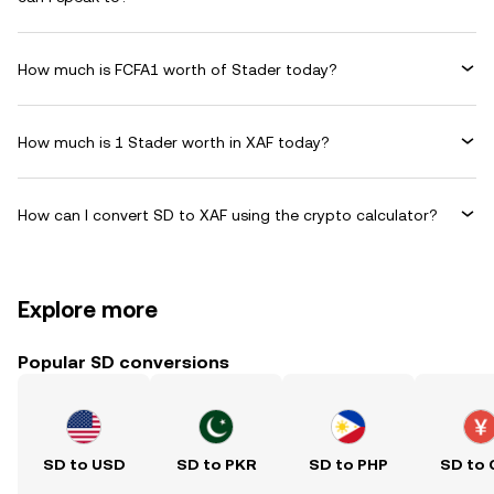
How much is FCFA1 worth of Stader today?
How much is 1 Stader worth in XAF today?
How can I convert SD to XAF using the crypto calculator?
Explore more
Popular SD conversions
SD to USD
SD to PKR
SD to PHP
SD to