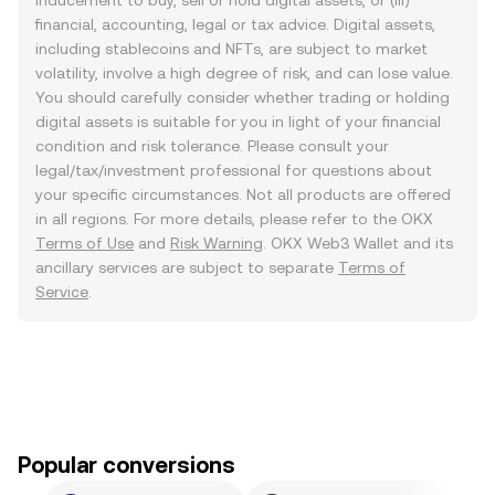
inducement to buy, sell or hold digital assets, or (iii)
financial, accounting, legal or tax advice. Digital assets,
including stablecoins and NFTs, are subject to market
volatility, involve a high degree of risk, and can lose value.
You should carefully consider whether trading or holding
digital assets is suitable for you in light of your financial
condition and risk tolerance. Please consult your
legal/tax/investment professional for questions about
your specific circumstances. Not all products are offered
in all regions. For more details, please refer to the OKX
Terms of Use
and
Risk Warning
. OKX Web3 Wallet and its
ancillary services are subject to separate
Terms of
Service
.
Popular conversions