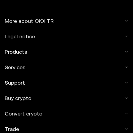
More about OKX TR
Legal notice
Products
Services
Support
Buy crypto
Convert crypto
Trade