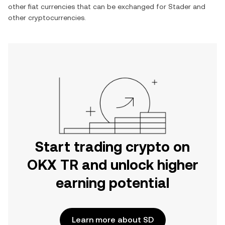
other fiat currencies that can be exchanged for
Stader
and
other cryptocurrencies.
Start trading crypto on
OKX TR and unlock higher
earning potential
Learn more about SD