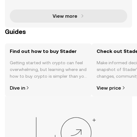
y space, particularly following its recent listing on B
View more
Guides
Find out how to buy Stader
Check out Stade
Getting started with crypto can feel
Make informed deci
overwhelming, but learning where and
snapshot of Stader’
how to buy crypto is simpler than you
changes, community
might think. Kickstart your journey on
news, and more.
Dive in
View price
the OKX TR mobile app, or right here
on the web.