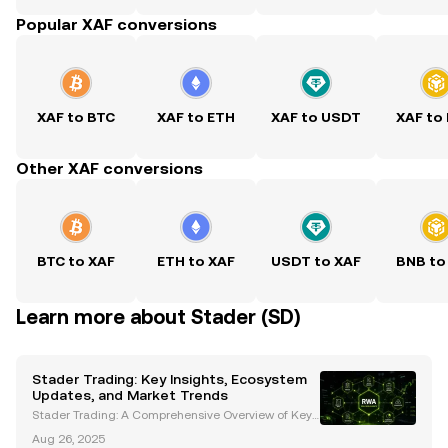
Popular XAF conversions
XAF to BTC
XAF to ETH
XAF to USDT
XAF to
Other XAF conversions
BTC to XAF
ETH to XAF
USDT to XAF
BNB to
Learn more about Stader (SD)
Stader Trading: Key Insights, Ecosystem
Updates, and Market Trends
Stader Trading: A Comprehensive Overview of Key
Developments and Market Trends Stader (SD) has e
Aug 26, 2025
merged as a prominent player in the cryptocurrenc