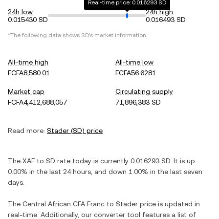
Real-time price: 0.016293 SD
24h low
24h high
0.015430 SD
0.016493 SD
*The following data shows
SD
's market information.
All-time high
All-time low
FCFA8,580.01
FCFA56.6281
Market cap
Circulating supply
FCFA4,412,688,057
71,896,383 SD
Read more:
Stader
(
SD
) price
The
XAF
to
SD
rate today is currently
0.016293
SD
. It is
up
0.00%
in the last 24 hours, and
down
1.00%
in the last seven
days.
The
Central African CFA Franc
to
Stader
price is updated in
real-time. Additionally, our converter tool features a list of