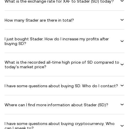
What is the exchange rate for XAF to Stader (SD) today?
How many Stader are there in total?
I just bought Stader. How do I increase my profits after
buying SD?
What is the recorded all-time high price of SD compared to
today's market price?
I have some questions about buying SD. Who do I contact?
Where can I find more information about Stader (SD)?
I have some questions about buying cryptocurrency. Who
can I speak to?