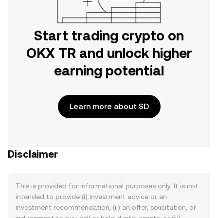
Start trading crypto on
OKX TR and unlock higher
earning potential
Learn more about SD
Disclaimer
This is provided for informational purposes only. It is not
intended to provide (i) investment advice or an
investment recommendation, (ii) an offer, solicitation, or