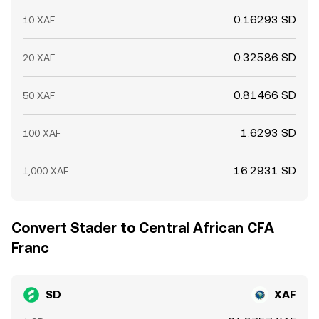
0.16293 SD
10 XAF
0.32586 SD
20 XAF
0.81466 SD
50 XAF
1.6293 SD
100 XAF
16.2931 SD
1,000 XAF
Convert Stader to Central African CFA
Franc
SD
XAF