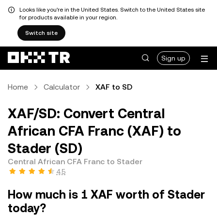
Looks like you're in the United States. Switch to the United States site
for products available in your region.
Switch site
Sign up
Home
Calculator
XAF to SD
XAF/SD: Convert Central
African CFA Franc (XAF) to
Stader (SD)
Central African CFA Franc to Stader
4.5
How much is 1 XAF worth of Stader
today?