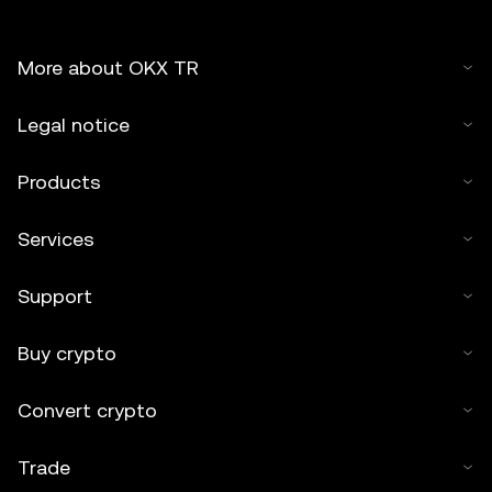
More about OKX TR
Legal notice
Products
Services
Support
Buy crypto
Convert crypto
Trade