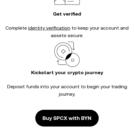
Get verified
Complete
identity verification
to keep your account and
assets secure.
Kickstart your crypto journey
Deposit funds into your account to begin your trading
journey.
Buy SPCX with BYN