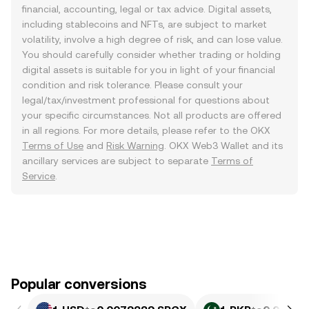
financial, accounting, legal or tax advice. Digital assets,
including stablecoins and NFTs, are subject to market
volatility, involve a high degree of risk, and can lose value.
You should carefully consider whether trading or holding
digital assets is suitable for you in light of your financial
condition and risk tolerance. Please consult your
legal/tax/investment professional for questions about
your specific circumstances. Not all products are offered
in all regions. For more details, please refer to the OKX
Terms of Use
and
Risk Warning
. OKX Web3 Wallet and its
ancillary services are subject to separate
Terms of
Service
.
Popular conversions