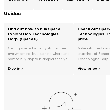
Guides
Find out how to buy Space
Check out Space
Exploration Technologies
Technologies Co
Corp. (SpaceX)
price
Getting started with crypto can feel
Make informed deci
overwhelming, but learning where and
snapshot of Space 
how to buy crypto is simpler than you
Technologies Corp. 
might think. Kickstart your journey on
time price changes
Dive in
View price
the OKX TR mobile app, or right here
sentiment, news, a
on the web.