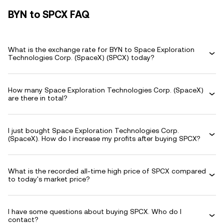
BYN to SPCX FAQ
What is the exchange rate for BYN to Space Exploration
Technologies Corp. (SpaceX) (SPCX) today?
How many Space Exploration Technologies Corp. (SpaceX)
are there in total?
I just bought Space Exploration Technologies Corp.
(SpaceX). How do I increase my profits after buying SPCX?
What is the recorded all-time high price of SPCX compared
to today's market price?
I have some questions about buying SPCX. Who do I
contact?