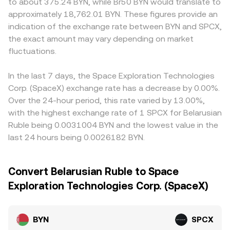
to about 375.24 BYN, while Br50 BYN would translate to
approximately 18,762.01 BYN. These figures provide an
indication of the exchange rate between BYN and SPCX,
the exact amount may vary depending on market
fluctuations.
In the last 7 days, the Space Exploration Technologies
Corp. (SpaceX) exchange rate has a decrease by 0.00%.
Over the 24-hour period, this rate varied by 13.00%,
with the highest exchange rate of 1 SPCX for Belarusian
Ruble being 0.0031004 BYN and the lowest value in the
last 24 hours being 0.0026182 BYN.
Convert Belarusian Ruble to Space
Exploration Technologies Corp. (SpaceX)
BYN
SPCX