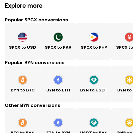
Explore more
Popular SPCX conversions
SPCX to USD
SPCX to PKR
SPCX to PHP
SPCX t
Popular BYN conversions
BYN to BTC
BYN to ETH
BYN to USDT
BYN to
Other BYN conversions
BTC to BYN
ETH to BYN
USDT to BYN
BNB to