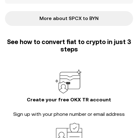
More about SPCX to BYN
See how to convert fiat to crypto in just 3
steps
Create your free OKX TR account
Sign up with your phone number or email address