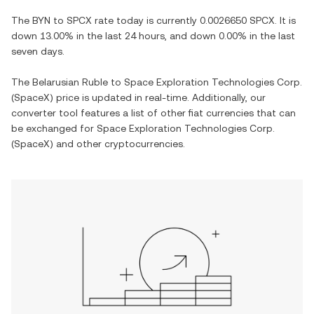
The
BYN
to
SPCX
rate today is currently
0.0026650
SPCX
. It is
down
13.00%
in the last 24 hours, and
down
0.00%
in the last
seven days.
The
Belarusian Ruble
to
Space Exploration Technologies Corp.
(SpaceX)
price is updated in real-time. Additionally, our
converter tool features a list of other fiat currencies that can
be exchanged for
Space Exploration Technologies Corp.
(SpaceX)
and other cryptocurrencies.