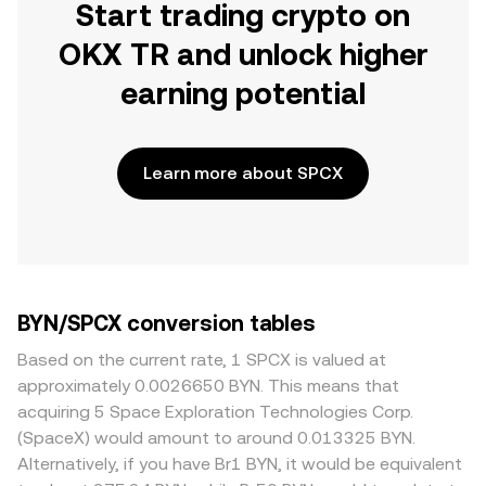
Start trading crypto on
OKX TR and unlock higher
earning potential
Learn more about SPCX
BYN/SPCX conversion tables
Based on the current rate, 1 SPCX is valued at
approximately 0.0026650 BYN. This means that
acquiring 5 Space Exploration Technologies Corp.
(SpaceX) would amount to around 0.013325 BYN.
Alternatively, if you have Br1 BYN, it would be equivalent