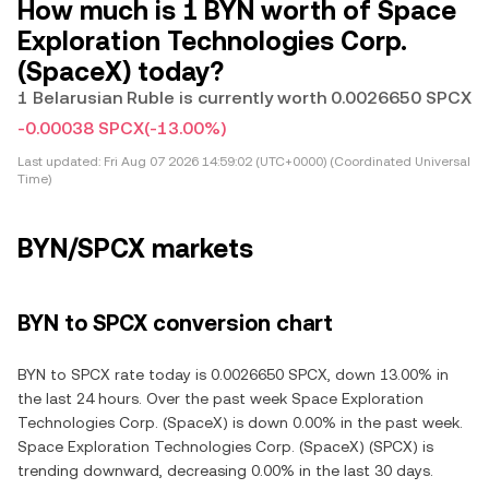
How much is 1 BYN worth of Space
Exploration Technologies Corp.
(SpaceX) today?
1 Belarusian Ruble is currently worth 0.0026650 SPCX
-0.00038 SPCX
(-13.00%)
Last updated:
Fri Aug 07 2026 14:59:02 (UTC+0000) (Coordinated Universal
Time)
BYN/SPCX markets
BYN to SPCX conversion chart
BYN to SPCX rate today is 0.0026650 SPCX, down 13.00% in
the last 24 hours. Over the past week Space Exploration
Technologies Corp. (SpaceX) is down 0.00% in the past week.
Space Exploration Technologies Corp. (SpaceX) (SPCX) is
trending downward, decreasing 0.00% in the last 30 days.