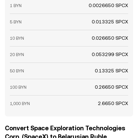
0.0026650 SPCX
1 BYN
0.013325 SPCX
5 BYN
0.026650 SPCX
10 BYN
0.053299 SPCX
20 BYN
0.13325 SPCX
50 BYN
0.26650 SPCX
100 BYN
2.6650 SPCX
1,000 BYN
Convert Space Exploration Technologies
Corp. (SpaceX) to Belarusian Ruble