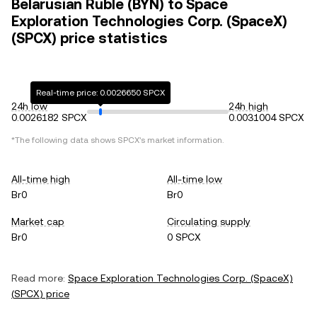
Belarusian Ruble (BYN) to Space
Exploration Technologies Corp. (SpaceX)
(SPCX) price statistics
Real-time price: 0.0026650 SPCX
24h low
24h high
0.0026182 SPCX
0.0031004 SPCX
*The following data shows
SPCX
's market information.
All-time high
All-time low
Br0
Br0
Market cap
Circulating supply
Br0
0 SPCX
Read more:
Space Exploration Technologies Corp. (SpaceX)
(
SPCX
) price