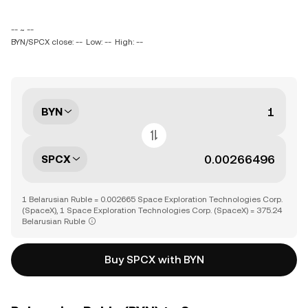
-- ~ --
BYN/SPCX close: --
Low: --
High: --
BYN
SPCX
1 Belarusian Ruble = 0.002665 Space Exploration Technologies Corp.
(SpaceX), 1 Space Exploration Technologies Corp. (SpaceX) = 375.24
Belarusian Ruble
Buy SPCX with BYN