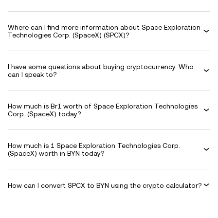
Where can I find more information about Space Exploration
Technologies Corp. (SpaceX) (SPCX)?
I have some questions about buying cryptocurrency. Who
can I speak to?
How much is Br1 worth of Space Exploration Technologies
Corp. (SpaceX) today?
How much is 1 Space Exploration Technologies Corp.
(SpaceX) worth in BYN today?
How can I convert SPCX to BYN using the crypto calculator?