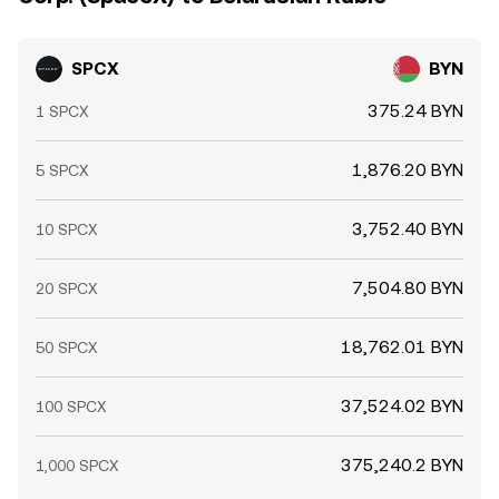
SPCX
BYN
375.24 BYN
1 SPCX
1,876.20 BYN
5 SPCX
3,752.40 BYN
10 SPCX
7,504.80 BYN
20 SPCX
18,762.01 BYN
50 SPCX
37,524.02 BYN
100 SPCX
375,240.2 BYN
1,000 SPCX