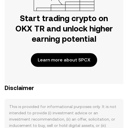
Start trading crypto on
OKX TR and unlock higher
earning potential
Learn more about SPCX
Disclaimer
This is provided for informational purposes only. It is not
intended to provide (i) investment advice or an
investment recommendation, (ii) an offer, solicitation, or
inducement to buy, sell or hold digital assets, or (iii)