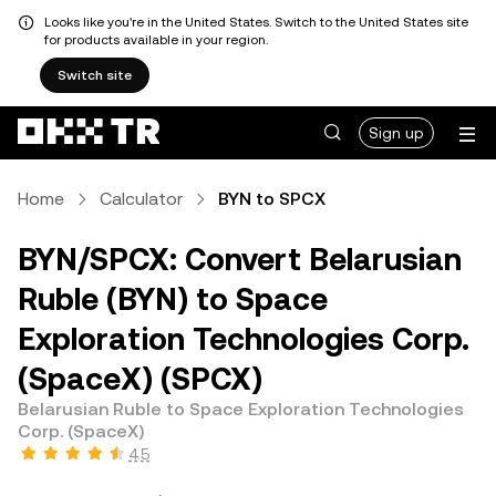
Looks like you're in the United States. Switch to the United States site
for products available in your region.
Switch site
Sign up
Home
Calculator
BYN to SPCX
BYN/SPCX: Convert Belarusian
Ruble (BYN) to Space
Exploration Technologies Corp.
(SpaceX) (SPCX)
Belarusian Ruble to Space Exploration Technologies
Corp. (SpaceX)
4.5