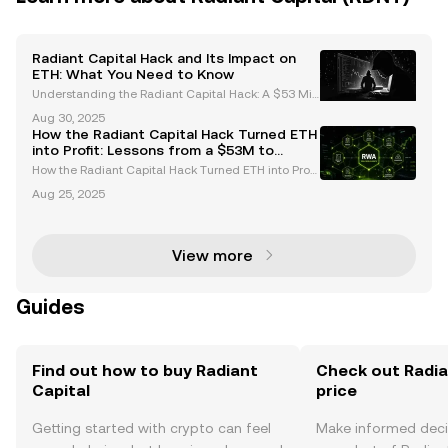
Radiant Capital Hack and Its Impact on
ETH: What You Need to Know
Understanding the Radiant Capital Hack: A $53 Mill
ion Breach In October 2024, the decentralized finan
Aug 30, 2025
ce (DeFi) ecosystem faced a significant setback wh
How the Radiant Capital Hack Turned ETH
en Radiant Capital was hacked, resulting in the t
into Profit: Lessons from a $53M to
$103M Portfolio
How the Radiant Capital Hack Turned ETH into Profi
t: Lessons from a $53M to $103M Portfolio The Radi
Aug 25, 2025
ant Capital hack has become a pivotal case study i
n the cryptocurrency world, not only for the scale
View more
Guides
Find out how to buy Radiant
Check out Radia
Capital
price
Getting started with crypto can feel
Make informed deci