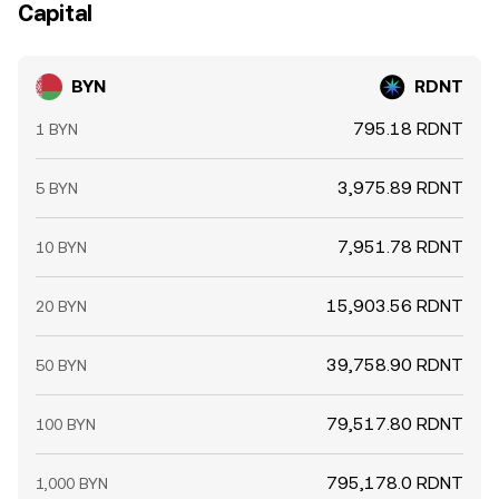
Capital
BYN
RDNT
795.18 RDNT
1 BYN
3,975.89 RDNT
5 BYN
7,951.78 RDNT
10 BYN
15,903.56 RDNT
20 BYN
39,758.90 RDNT
50 BYN
79,517.80 RDNT
100 BYN
795,178.0 RDNT
1,000 BYN