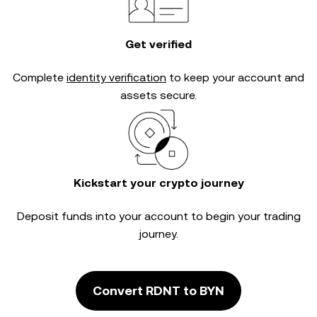
Get verified
Complete
identity verification
to keep your account and
assets secure.
Kickstart your crypto journey
Deposit funds into your account to begin your trading
journey.
Convert RDNT to BYN