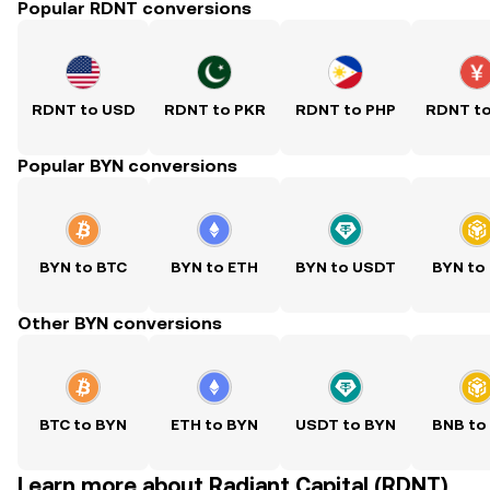
Popular RDNT conversions
RDNT to USD
RDNT to PKR
RDNT to PHP
RDNT t
Popular BYN conversions
BYN to BTC
BYN to ETH
BYN to USDT
BYN to
Other BYN conversions
BTC to BYN
ETH to BYN
USDT to BYN
BNB to
Learn more about Radiant Capital (RDNT)