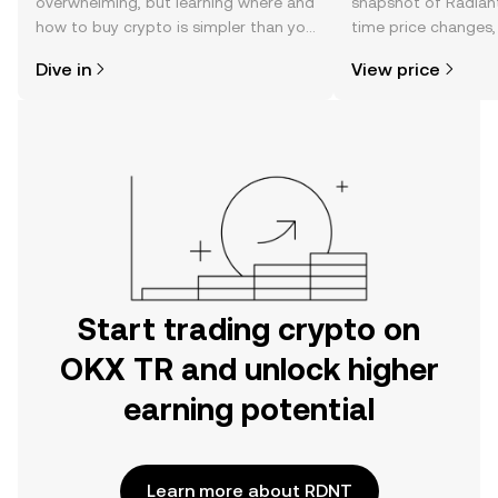
overwhelming, but learning where and
snapshot of Radiant 
how to buy crypto is simpler than you
time price changes
might think. Kickstart your journey on
sentiment, news, a
Dive in
View price
the OKX TR mobile app, or right here
on the web.
Start trading crypto on
OKX TR and unlock higher
earning potential
Learn more about RDNT