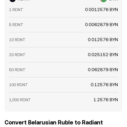
0.0012576 BYN
1 RDNT
0.0062879 BYN
5 RDNT
0.012576 BYN
10 RDNT
0.025152 BYN
20 RDNT
0.062879 BYN
50 RDNT
0.12576 BYN
100 RDNT
1.2576 BYN
1,000 RDNT
Convert Belarusian Ruble to Radiant