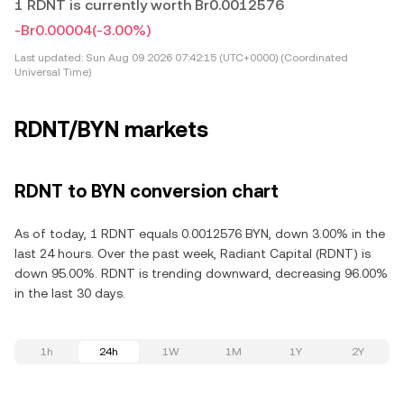
1 RDNT is currently worth Br0.0012576
-Br0.00004
(-3.00%)
Last updated:
Sun Aug 09 2026 07:42:15 (UTC+0000) (Coordinated
Universal Time)
RDNT/BYN markets
RDNT to BYN conversion chart
As of today, 1 RDNT equals 0.0012576 BYN, down 3.00% in the
last 24 hours. Over the past week, Radiant Capital (RDNT) is
down 95.00%. RDNT is trending downward, decreasing 96.00%
in the last 30 days.
1h
24h
1W
1M
1Y
2Y