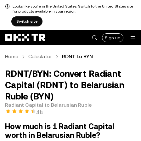
Looks like you're in the United States. Switch to the United States site
for products available in your region.
Switch site
Sign up
Home
Calculator
RDNT to BYN
RDNT/BYN: Convert Radiant
Capital (RDNT) to Belarusian
Ruble (BYN)
Radiant Capital to Belarusian Ruble
4.5
How much is 1 Radiant Capital
worth in Belarusian Ruble?