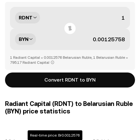
RDNT
BYN
1 Radiant Capital = 0.0012576 Belarusian Ruble, 1 Belarusian Ruble =
795.17 Radiant Capital
Convert RDNT to BYN
Radiant Capital (RDNT) to Belarusian Ruble
(BYN) price statistics
Real-time price: Br0.0012576