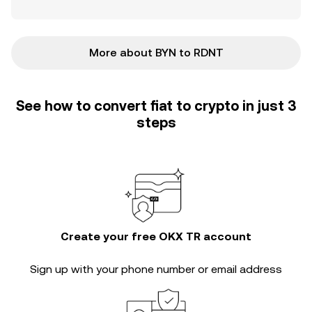
More about BYN to RDNT
See how to convert fiat to crypto in just 3
steps
Create your free OKX TR account
Sign up with your phone number or email address