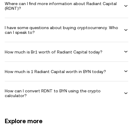
Where can I find more information about Radiant Capital
(RDNT)?
I have some questions about buying cryptocurrency. Who
can I speak to?
How much is Br1 worth of Radiant Capital today?
How much is 1 Radiant Capital worth in BYN today?
How can I convert RDNT to BYN using the crypto
calculator?
Explore more