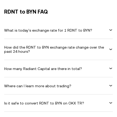
RDNT to BYN FAQ
What is today's exchange rate for 1 RDNT to BYN?
How did the RDNT to BYN exchange rate change over the
past 24 hours?
How many Radiant Capital are there in total?
Where can I learn more about trading?
Is it safe to convert RDNT to BYN on OKX TR?