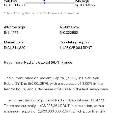
24h low
24h high
Br0.0011268
Br0.0014597
*The following data shows
RDNT
's market information.
All-time high
All-time low
Br1.4773
Br0.022892
Market cap
Circulating supply
Br31,514,320
1,436,925,364 RDNT
Read more:
Radiant Capital
(
RDNT
) price
The current price of
Radiant Capital
(
RDNT
) in
Belarusian
Ruble
(
BYN
) is
Br0.0012576
, with
a decrease
of
3.00%
in the
last 24 hours, and
a decrease
of
95.00%
in the last seven days.
The highest historical price of
Radiant Capital
was
Br1.4773
.
There are currently
1,436,925,364 RDNT
in circulation, with a
maximum supply of
1,500,000,000 RDNT
, which puts the fully