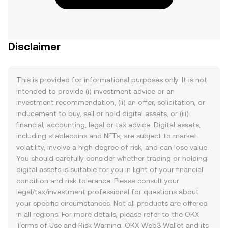
Disclaimer
This is provided for informational purposes only. It is not
intended to provide (i) investment advice or an
investment recommendation, (ii) an offer, solicitation, or
inducement to buy, sell or hold digital assets, or (iii)
financial, accounting, legal or tax advice. Digital assets,
including stablecoins and NFTs, are subject to market
volatility, involve a high degree of risk, and can lose value.
You should carefully consider whether trading or holding
digital assets is suitable for you in light of your financial
condition and risk tolerance. Please consult your
legal/tax/investment professional for questions about
your specific circumstances. Not all products are offered
in all regions. For more details, please refer to the OKX
Terms of Use
and
Risk Warning
. OKX Web3 Wallet and its