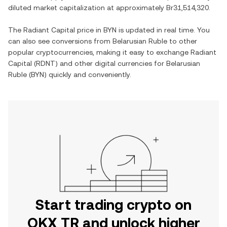
diluted market capitalization at approximately
Br31,514,320
.
The
Radiant Capital
price in
BYN
is updated in real time. You
can also see conversions from
Belarusian Ruble
to other
popular cryptocurrencies, making it easy to exchange
Radiant
Capital
(
RDNT
) and other digital currencies for
Belarusian
Ruble
(
BYN
) quickly and conveniently.
Start trading crypto on
OKX TR and unlock higher