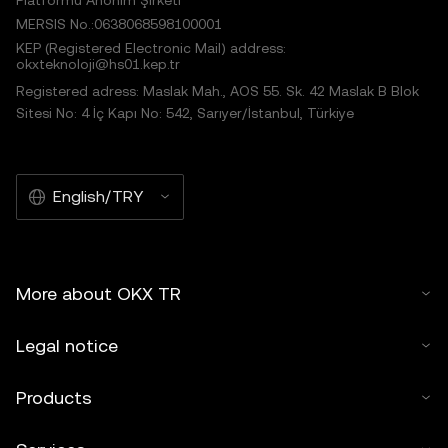
Platformu Anonim Şirketi
MERSIS No.:0638068598100001
KEP (Registered Electronic Mail) address:
okxteknoloji@hs01.kep.tr
Registered adress: Maslak Mah., AOS 55. Sk. 42 Maslak B Blok
Sitesi No: 4 İç Kapı No: 542, Sarıyer/İstanbul, Türkiye
English/TRY
More about OKX TR
Legal notice
Products