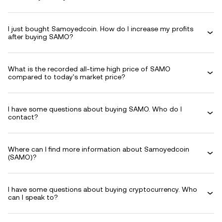
I just bought Samoyedcoin. How do I increase my profits
after buying SAMO?
What is the recorded all-time high price of SAMO
compared to today's market price?
I have some questions about buying SAMO. Who do I
contact?
Where can I find more information about Samoyedcoin
(SAMO)?
I have some questions about buying cryptocurrency. Who
can I speak to?