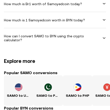
How much is Br1 worth of Samoyedcoin today?
How much is 1 Samoyedcoin worth in BYN today?
How can I convert SAMO to BYN using the crypto
calculator?
Explore more
Popular SAMO conversions
SAMO to USD
SAMO to PKR
SAMO to PHP
Popular BYN conversions