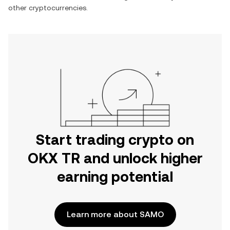
other cryptocurrencies.
Start trading crypto on
OKX TR and unlock higher
earning potential
Learn more about SAMO