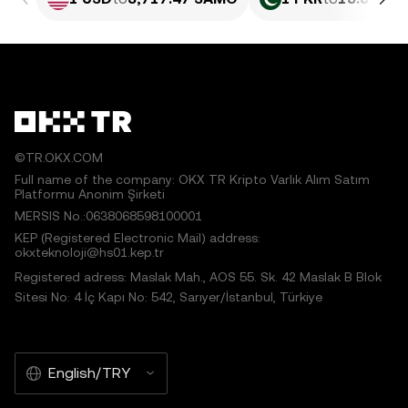
©TR.OKX.COM
Full name of the company: OKX TR Kripto Varlık Alım Satım
Platformu Anonim Şirketi
MERSIS No.:0638068598100001
KEP (Registered Electronic Mail) address:
okxteknoloji@hs01.kep.tr
Registered adress: Maslak Mah., AOS 55. Sk. 42 Maslak B Blok
Sitesi No: 4 İç Kapı No: 542, Sarıyer/İstanbul, Türkiye
English/TRY