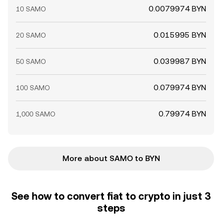
0.0079974 BYN
10 SAMO
0.015995 BYN
20 SAMO
0.039987 BYN
50 SAMO
0.079974 BYN
100 SAMO
0.79974 BYN
1,000 SAMO
More about SAMO to BYN
See how to convert fiat to crypto in just 3
steps