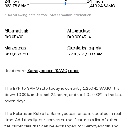
24h low
24h high
963.78 SAMO
1,419.24 SAMO
*The following data shows
SAMO
's market information.
All-time high
All-time low
Br0.65406
Br0.0064514
Market cap
Circulating supply
Br33,868,721
5,736,255,503 SAMO
Read more:
Samoyedcoin
(
SAMO
) price
The
BYN
to
SAMO
rate today is currently
1,250.41
SAMO
. It is
down
10.00%
in the last 24 hours, and
up
1,017.00%
in the last
seven days.
The
Belarusian Ruble
to
Samoyedcoin
price is updated in real-
time. Additionally, our converter tool features a list of other
fiat currencies that can be exchanged for
Samoyedcoin
and