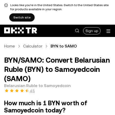
Looks like you're in the United States. Switch to the United States site
for products available in your region.
Switch site
Sign up
Home
Calculator
BYN to SAMO
BYN/SAMO: Convert Belarusian
Ruble (BYN) to Samoyedcoin
(SAMO)
Belarusian Ruble to Samoyedcoin
4.5
How much is 1 BYN worth of
Samoyedcoin today?