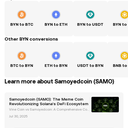
BYN to BTC
BYN to ETH
BYN to USDT
BYN to
Other BYN conversions
BTC to BYN
ETH to BYN
USDT to BYN
BNB to
Learn more about Samoyedcoin (SAMO)
Samoyedcoin (SAMO): The Meme Coin
Revolutionizing Solana's DeFi Ecosystem
Vine Coin vs Samoyedcoin: A Comprehensive Com
parison Introduction In the ever-evolving cryptocurr
Jul 30, 2025
ency landscape, meme coins have carved out a uni
que niche, blending humor with utility. Two notable
con