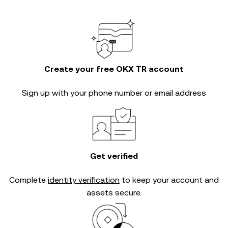
Create your free OKX TR account
Sign up with your phone number or email address
Get verified
Complete
identity verification
to keep your account and
assets secure.