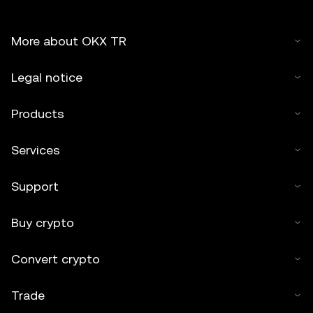
More about OKX TR
Legal notice
Products
Services
Support
Buy crypto
Convert crypto
Trade