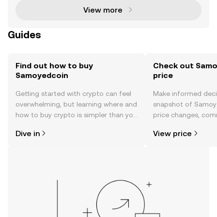
View more
Guides
Find out how to buy
Check out Samo
Samoyedcoin
price
Getting started with crypto can feel
Make informed deci
overwhelming, but learning where and
snapshot of Samoye
how to buy crypto is simpler than you
price changes, com
might think. Kickstart your journey on
news, and more.
Dive in
View price
the OKX TR mobile app, or right here
on the web.