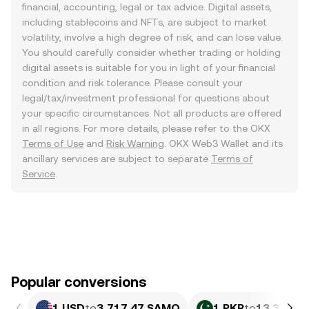
financial, accounting, legal or tax advice. Digital assets,
including stablecoins and NFTs, are subject to market
volatility, involve a high degree of risk, and can lose value.
You should carefully consider whether trading or holding
digital assets is suitable for you in light of your financial
condition and risk tolerance. Please consult your
legal/tax/investment professional for questions about
your specific circumstances. Not all products are offered
in all regions. For more details, please refer to the OKX
Terms of Use
and
Risk Warning
. OKX Web3 Wallet and its
ancillary services are subject to separate
Terms of
Service
.
Popular conversions
1 USD
to
3,717.47 SAMO
1 PKR
to
13.37 SA