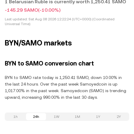
1 Belarusian Ruble is currently worth 1,250.41 SAMO
-145.29 SAMO
(-10.00%)
Last updated:
Sat Aug 08 2026 12:22:24 (UTC+0000) (Coordinated
Universal Time)
BYN/SAMO markets
BYN to SAMO conversion chart
BYN to SAMO rate today is 1,250.41 SAMO, down 10.00% in
the last 24 hours. Over the past week Samoyedcoin is up
1,017.00% in the past week. Samoyedcoin (SAMO) is trending
upward, increasing 990.00% in the last 30 days.
1h
24h
1W
1M
1Y
2Y