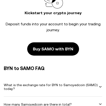
Kickstart your crypto journey
Deposit funds into your account to begin your trading
journey.
Buy SAMO with BYN
BYN to SAMO FAQ
What is the exchange rate for BYN to Samoyedcoin (SAMO)
today?
How many Samoyedcoin are there in total?