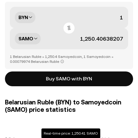
BYN
SAMO
1 Belarusian Ruble = 1,250.4 Samoyedcoin, 1 Samoyedcoin =
0.00079974 Belarusian Ruble
Buy SAMO with BYN
Belarusian Ruble (BYN) to Samoyedcoin
(SAMO) price statistics
Real-time price: 1,250.41 SAMO