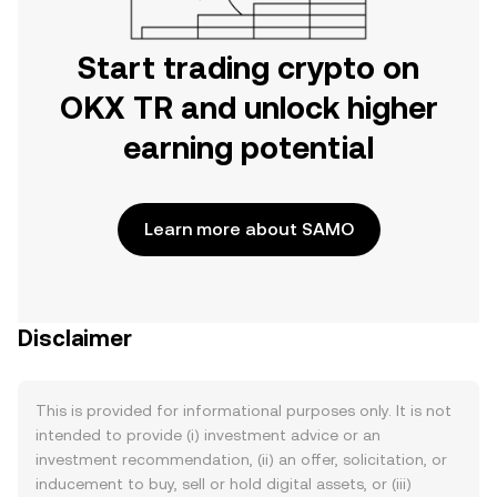
Start trading crypto on
OKX TR and unlock higher
earning potential
Learn more about SAMO
Disclaimer
This is provided for informational purposes only. It is not
intended to provide (i) investment advice or an
investment recommendation, (ii) an offer, solicitation, or
inducement to buy, sell or hold digital assets, or (iii)