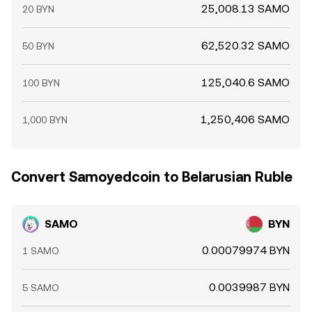
25,008.13 SAMO
20 BYN
62,520.32 SAMO
50 BYN
125,040.6 SAMO
100 BYN
1,250,406 SAMO
1,000 BYN
Convert Samoyedcoin to Belarusian Ruble
SAMO
BYN
0.00079974 BYN
1 SAMO
0.0039987 BYN
5 SAMO