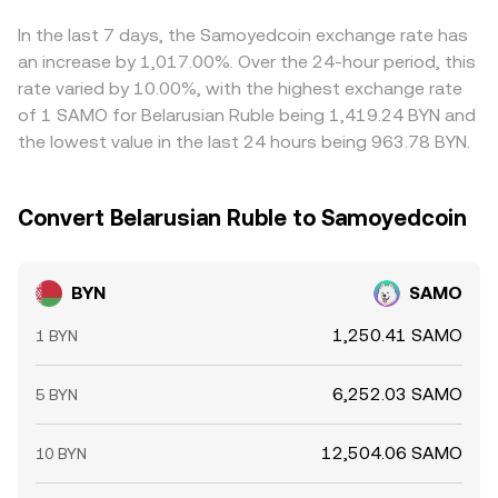
BYN where BYN/SAMO is cheaper and selling where it is
richer, but frictions such as transfer times, fees, and
In the last 7 days, the Samoyedcoin exchange rate has
position limits mean this alignment is helpful rather than
an increase by 1,017.00%. Over the 24-hour period, this
perfect.
rate varied by 10.00%, with the highest exchange rate
of 1 SAMO for Belarusian Ruble being 1,419.24 BYN and
the lowest value in the last 24 hours being 963.78 BYN.
Convert Belarusian Ruble to Samoyedcoin
BYN
SAMO
1,250.41 SAMO
1 BYN
6,252.03 SAMO
5 BYN
12,504.06 SAMO
10 BYN