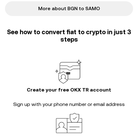
More about BGN to SAMO
See how to convert fiat to crypto in just 3
steps
Create your free OKX TR account
Sign up with your phone number or email address