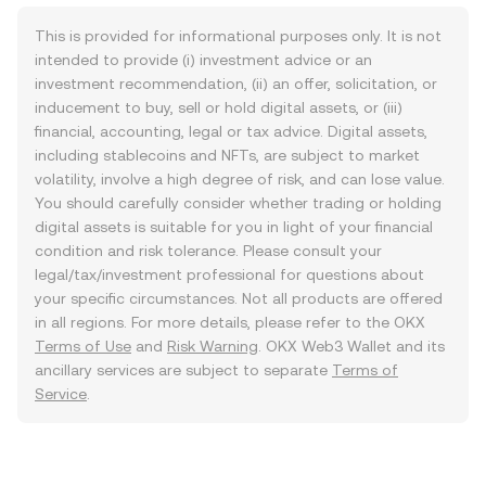
This is provided for informational purposes only. It is not
intended to provide (i) investment advice or an
investment recommendation, (ii) an offer, solicitation, or
inducement to buy, sell or hold digital assets, or (iii)
financial, accounting, legal or tax advice. Digital assets,
including stablecoins and NFTs, are subject to market
volatility, involve a high degree of risk, and can lose value.
You should carefully consider whether trading or holding
digital assets is suitable for you in light of your financial
condition and risk tolerance. Please consult your
legal/tax/investment professional for questions about
your specific circumstances. Not all products are offered
in all regions. For more details, please refer to the OKX
Terms of Use
and
Risk Warning
. OKX Web3 Wallet and its
ancillary services are subject to separate
Terms of
Service
.