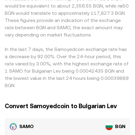
perpetual futures exist, funding rates can pull spot prices
marginal price equals y/x, so buying SAMO with BGN-
compliance, fiat rails, and fee structures relevant to BGN.
would be equivalent to about 2,356.55 BGN, while лв50
higher or lower; large on-chain transfers from whales to
linked stablecoins (typically via a USDT or USDC route)
Many paths to a SAMO/BGN quote route through crypto-
BGN would translate to approximately 117,827.3 BGN.
exchanges may precede supply overhangs; and periodic
shifts the pool balances and nudges the implied SAMO
dollar pairs first—SAMO/USDT or SAMO/USDC—before
These figures provide an indication of the exchange
events like unlocks, liquidity migrations, or listing
price. Aggregators and market makers blend these
converting to BGN, so any basis between USDT, USDC,
rate between BGN and SAMO, the exact amount may
announcements can create short-lived imbalances that
signals—last trade, order book depth, VWAP, and DEX
EUR, and the lev (which is tightly pegged to the euro) can
ripple into the SAMO/BGN rate.
vary depending on market fluctuations.
curves—to quote a robust SAMO/BGN conversion rate.
feed into the final quoted rate. Arbitrage traders help
align prices by buying on cheaper venues and selling on
richer ones, but frictions such as withdrawal limits,
In the last 7 days, the Samoyedcoin exchange rate has
network congestion on Solana, fiat settlement cutoffs,
a decrease by 92.00%. Over the 24-hour period, this
and compliance checks mean alignment is strong yet not
rate varied by 3.00%, with the highest exchange rate of
instantaneous, allowing short-term rate gaps to persist.
1 SAMO for Bulgarian Lev being 0.00042435 BGN and
the lowest value in the last 24 hours being 0.00039889
BGN.
Convert Samoyedcoin to Bulgarian Lev
SAMO
BGN