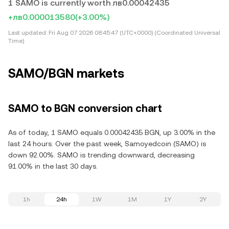
1 SAMO is currently worth лв0.00042435
+лв0.000013580
(+3.00%)
Last updated:
Fri Aug 07 2026 08:45:47 (UTC+0000) (Coordinated Universal
Time)
SAMO/BGN markets
SAMO to BGN conversion chart
As of today, 1 SAMO equals 0.00042435 BGN, up 3.00% in the
last 24 hours. Over the past week, Samoyedcoin (SAMO) is
down 92.00%. SAMO is trending downward, decreasing
91.00% in the last 30 days.
1h
24h
1W
1M
1Y
2Y