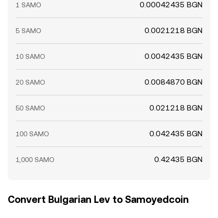
0.00042435 BGN
1 SAMO
0.0021218 BGN
5 SAMO
0.0042435 BGN
10 SAMO
0.0084870 BGN
20 SAMO
0.021218 BGN
50 SAMO
0.042435 BGN
100 SAMO
0.42435 BGN
1,000 SAMO
Convert Bulgarian Lev to Samoyedcoin