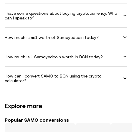
I have some questions about buying cryptocurrency. Who
can I speak to?
How much is лв1 worth of Samoyedcoin today?
How much is 1 Samoyedcoin worth in BGN today?
How can I convert SAMO to BGN using the crypto
calculator?
Explore more
Popular SAMO conversions