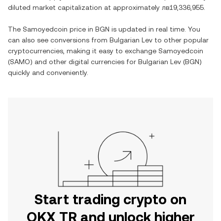
diluted market capitalization at approximately
лв19,336,955
.
The
Samoyedcoin
price in
BGN
is updated in real time. You
can also see conversions from
Bulgarian Lev
to other popular
cryptocurrencies, making it easy to exchange
Samoyedcoin
(
SAMO
) and other digital currencies for
Bulgarian Lev
(
BGN
)
quickly and conveniently.
Start trading crypto on
OKX TR and unlock higher