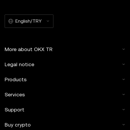
English/TRY
More about OKX TR
Legal notice
Products
Services
Support
Buy crypto