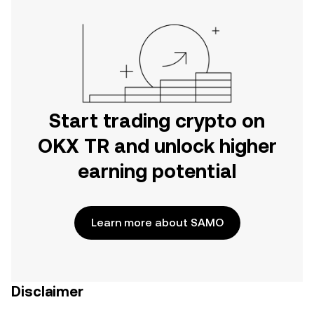
Start trading crypto on
OKX TR and unlock higher
earning potential
Learn more about SAMO
Disclaimer