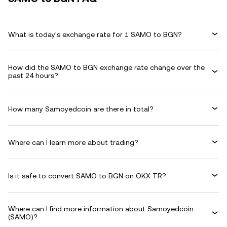
What is today's exchange rate for 1 SAMO to BGN?
How did the SAMO to BGN exchange rate change over the
past 24 hours?
How many Samoyedcoin are there in total?
Where can I learn more about trading?
Is it safe to convert SAMO to BGN on OKX TR?
Where can I find more information about Samoyedcoin
(SAMO)?