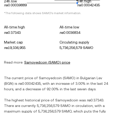
24h low
24h high
лв0.00039889
лв0.00042435
*The following data shows
SAMO
's market information.
All-time high
All-time low
лв0.37343
лв0.0036834
Market cap
Circulating supply
лв19,336,955
5,736,256,579 SAMO
Read more:
Samoyedcoin
(
SAMO
) price
The current price of
Samoyedcoin
(
SAMO
) in
Bulgarian Lev
(
BGN
) is
лв0.00042435
, with
an increase
of
3.00%
in the last 24
hours, and
a decrease
of
92.00%
in the last seven days.
The highest historical price of
Samoyedcoin
was
лв0.37343
.
There are currently
5,736,256,579 SAMO
in circulation, with a
maximum supply of
5,736,256,579 SAMO
, which puts the fully