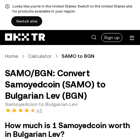
Looks like you're in the United States. Switch to the United States site
for products available in your region.
Switch site
Sign up
Home
Calculator
SAMO to BGN
SAMO/BGN: Convert
Samoyedcoin (SAMO) to
Bulgarian Lev (BGN)
Samoyedcoin to Bulgarian Lev
4.5
How much is 1 Samoyedcoin worth
in Bulgarian Lev?