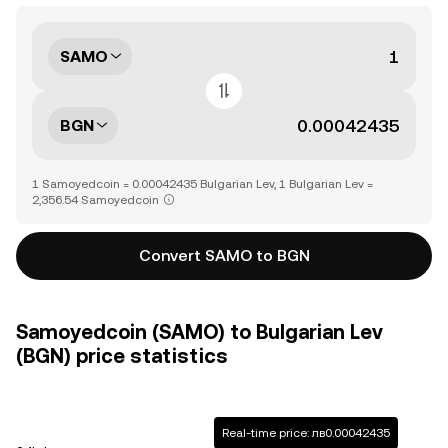
SAMO
BGN
1 Samoyedcoin = 0.00042435 Bulgarian Lev, 1 Bulgarian Lev =
2,356.54 Samoyedcoin
Convert SAMO to BGN
Samoyedcoin (SAMO) to Bulgarian Lev
(BGN) price statistics
Real-time price: лв0.00042435