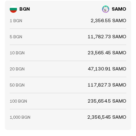
BGN
SAMO
2,356.55 SAMO
1 BGN
11,782.73 SAMO
5 BGN
23,565.45 SAMO
10 BGN
47,130.91 SAMO
20 BGN
117,827.3 SAMO
50 BGN
235,654.5 SAMO
100 BGN
2,356,545 SAMO
1,000 BGN