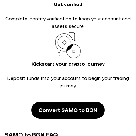
Get verified
Complete
identity verification
to keep your account and
assets secure.
Kickstart your crypto journey
Deposit funds into your account to begin your trading
journey.
Convert SAMO to BGN
SAMO to BGN FAQ