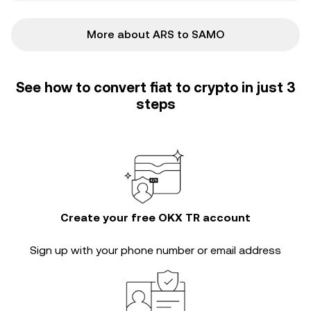
More about ARS to SAMO
See how to convert fiat to crypto in just 3
steps
Create your free OKX TR account
Sign up with your phone number or email address