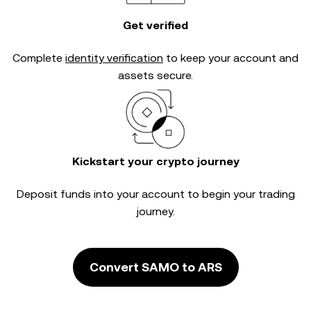
Get verified
Complete
identity verification
to keep your account and
assets secure.
Kickstart your crypto journey
Deposit funds into your account to begin your trading
journey.
Convert SAMO to ARS