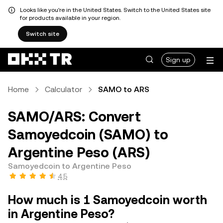
Looks like you're in the United States. Switch to the United States site
for products available in your region.
Switch site
Sign up
Home
Calculator
SAMO to ARS
SAMO/ARS: Convert
Samoyedcoin (SAMO) to
Argentine Peso (ARS)
Samoyedcoin to Argentine Peso
4.5
How much is 1 Samoyedcoin worth
in Argentine Peso?