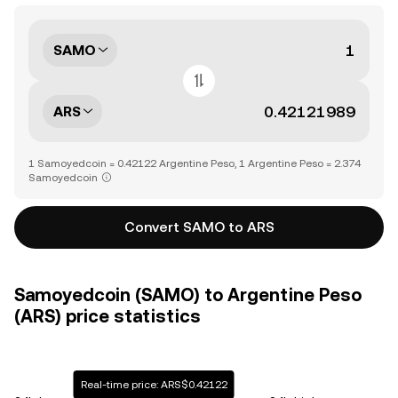
SAMO
ARS
1 Samoyedcoin = 0.42122 Argentine Peso, 1 Argentine Peso = 2.374
Samoyedcoin
Convert SAMO to ARS
Samoyedcoin (SAMO) to Argentine Peso
(ARS) price statistics
Real-time price: ARS$0.42122