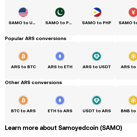
SAMO to USD
SAMO to PKR
SAMO to PHP
Popular ARS conversions
ARS to BTC
ARS to ETH
ARS to USDT
ARS to
Other ARS conversions
BTC to ARS
ETH to ARS
USDT to ARS
BNB to
Learn more about Samoyedcoin (SAMO)