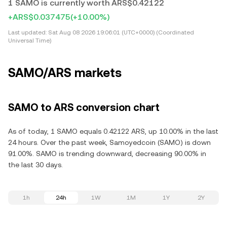
1 SAMO is currently worth ARS$0.42122
+ARS$0.037475
(+10.00%)
Last updated:
Sat Aug 08 2026 19:06:01 (UTC+0000) (Coordinated
Universal Time)
SAMO/ARS markets
SAMO to ARS conversion chart
As of today, 1 SAMO equals 0.42122 ARS, up 10.00% in the last
24 hours. Over the past week, Samoyedcoin (SAMO) is down
91.00%. SAMO is trending downward, decreasing 90.00% in
the last 30 days.
1h
24h
1W
1M
1Y
2Y