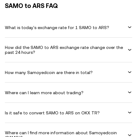
SAMO to ARS FAQ
What is today's exchange rate for 1 SAMO to ARS?
How did the SAMO to ARS exchange rate change over the
past 24 hours?
How many Samoyedcoin are there in total?
Where can I learn more about trading?
Is it safe to convert SAMO to ARS on OKX TR?
Where can I find more information about Samoyedcoin