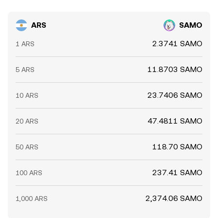
ARS
SAMO
2.3741 SAMO
1 ARS
11.8703 SAMO
5 ARS
23.7406 SAMO
10 ARS
47.4811 SAMO
20 ARS
118.70 SAMO
50 ARS
237.41 SAMO
100 ARS
2,374.06 SAMO
1,000 ARS