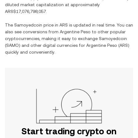
diluted market capitalization at approximately
ARS$17,076,798,057
.
The
Samoyedcoin
price in
ARS
is updated in real time. You can
also see conversions from
Argentine Peso
to other popular
cryptocurrencies, making it easy to exchange
Samoyedcoin
(
SAMO
) and other digital currencies for
Argentine Peso
(
ARS
)
quickly and conveniently.
Start trading crypto on