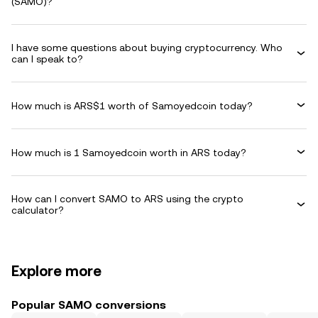
(SAMO)?
I have some questions about buying cryptocurrency. Who
can I speak to?
How much is ARS$1 worth of Samoyedcoin today?
How much is 1 Samoyedcoin worth in ARS today?
How can I convert SAMO to ARS using the crypto
calculator?
Explore more
Popular SAMO conversions