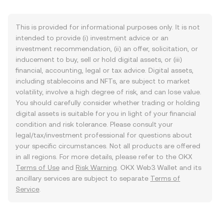
This is provided for informational purposes only. It is not
intended to provide (i) investment advice or an
investment recommendation, (ii) an offer, solicitation, or
inducement to buy, sell or hold digital assets, or (iii)
financial, accounting, legal or tax advice. Digital assets,
including stablecoins and NFTs, are subject to market
volatility, involve a high degree of risk, and can lose value.
You should carefully consider whether trading or holding
digital assets is suitable for you in light of your financial
condition and risk tolerance. Please consult your
legal/tax/investment professional for questions about
your specific circumstances. Not all products are offered
in all regions. For more details, please refer to the OKX
Terms of Use
and
Risk Warning
. OKX Web3 Wallet and its
ancillary services are subject to separate
Terms of
Service
.