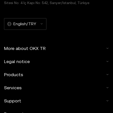
Sitesi No: 4 İç Kapı No: 542, Sarıyer/İstanbul, Türkiye
English/TRY
More about OKX TR
Legal notice
Products
Services
Support