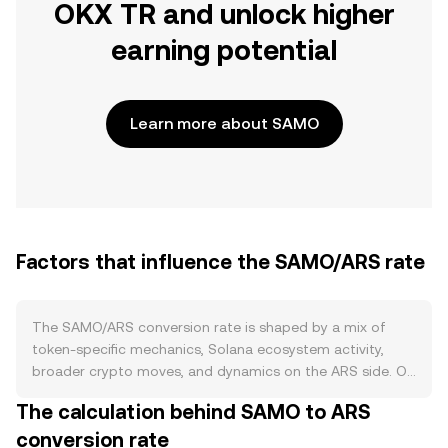
OKX TR and unlock higher
earning potential
Learn more about SAMO
Factors that influence the SAMO/ARS rate
The SAMO/ARS conversion rate is shaped by a mix of
token-specific mechanics, Solana ecosystem activity,
broader crypto moves, and dynamics on the ARS side. On
supply, Samoyedcoin has a fixed maximum supply with
The calculation behind SAMO to ARS
notable historical burn events that permanently reduced
conversion rate
available tokens, and periodic community-led burns