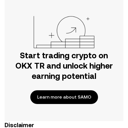
Start trading crypto on
OKX TR and unlock higher
earning potential
Learn more about SAMO
Disclaimer