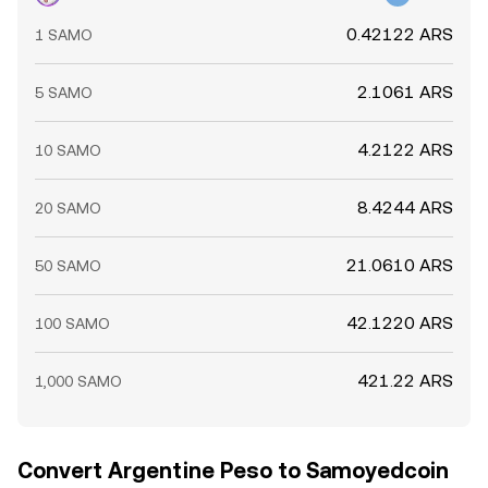
0.42122 ARS
1 SAMO
2.1061 ARS
5 SAMO
4.2122 ARS
10 SAMO
8.4244 ARS
20 SAMO
21.0610 ARS
50 SAMO
42.1220 ARS
100 SAMO
421.22 ARS
1,000 SAMO
Convert Argentine Peso to Samoyedcoin