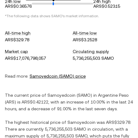
24h low
24h high
ARS$0.36576
ARS$0.52315
*The following data shows
SAMO
's market information.
All-time high
All-time low
ARS$329.78
ARS$3.2528
Market cap
Circulating supply
ARS$17,076,798,057
5,736,255,503 SAMO
Read more:
Samoyedcoin
(
SAMO
) price
The current price of
Samoyedcoin
(
SAMO
) in
Argentine Peso
(
ARS
) is
ARS$0.42122
, with
an increase
of
10.00%
in the last 24
hours, and
a decrease
of
91.00%
in the last seven days.
The highest historical price of
Samoyedcoin
was
ARS$329.78
.
There are currently
5,736,255,503 SAMO
in circulation, with a
maximum supply of
5,736,255,503 SAMO
, which puts the fully