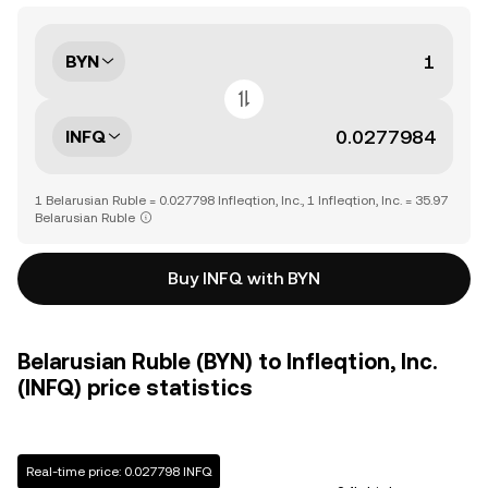
BYN
INFQ
1 Belarusian Ruble = 0.027798 Infleqtion, Inc., 1 Infleqtion, Inc. = 35.97
Belarusian Ruble
Buy INFQ with BYN
Belarusian Ruble (BYN) to Infleqtion, Inc.
(INFQ) price statistics
Real-time price: 0.027798 INFQ