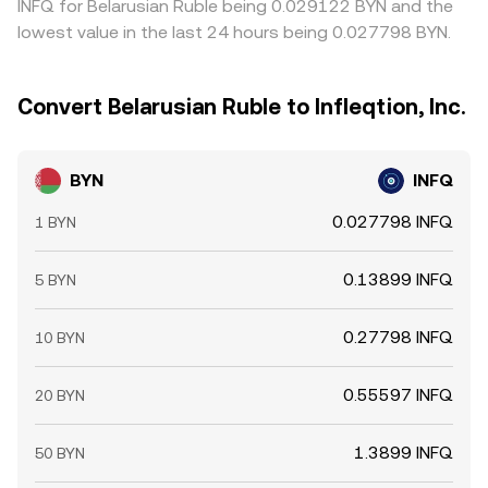
INFQ for Belarusian Ruble being 0.029122 BYN and the
lowest value in the last 24 hours being 0.027798 BYN.
Convert Belarusian Ruble to Infleqtion, Inc.
BYN
INFQ
0.027798 INFQ
1 BYN
0.13899 INFQ
5 BYN
0.27798 INFQ
10 BYN
0.55597 INFQ
20 BYN
1.3899 INFQ
50 BYN