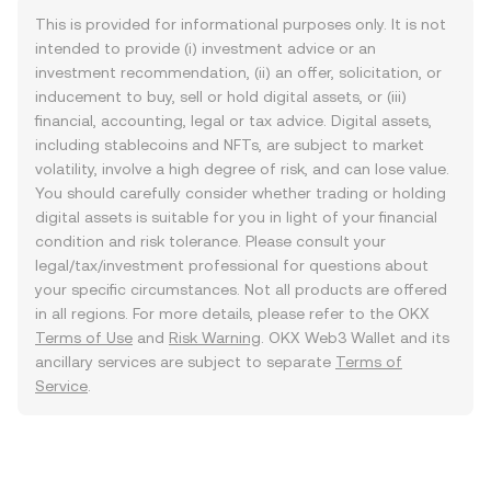
This is provided for informational purposes only. It is not
intended to provide (i) investment advice or an
investment recommendation, (ii) an offer, solicitation, or
inducement to buy, sell or hold digital assets, or (iii)
financial, accounting, legal or tax advice. Digital assets,
including stablecoins and NFTs, are subject to market
volatility, involve a high degree of risk, and can lose value.
You should carefully consider whether trading or holding
digital assets is suitable for you in light of your financial
condition and risk tolerance. Please consult your
legal/tax/investment professional for questions about
your specific circumstances. Not all products are offered
in all regions. For more details, please refer to the OKX
Terms of Use
and
Risk Warning
. OKX Web3 Wallet and its
ancillary services are subject to separate
Terms of
Service
.