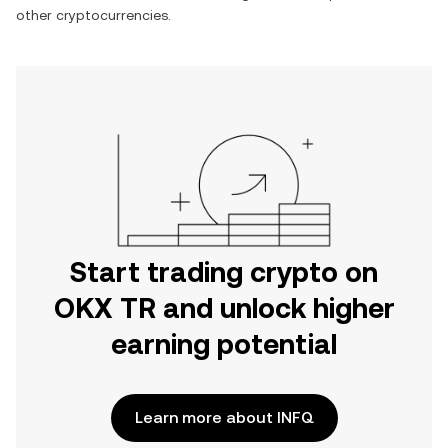
other cryptocurrencies.
Start trading crypto on
OKX TR and unlock higher
earning potential
Learn more about INFQ