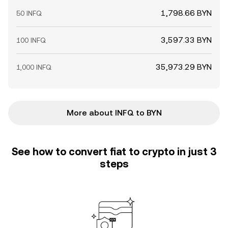
1,798.66 BYN
50 INFQ
3,597.33 BYN
100 INFQ
35,973.29 BYN
1,000 INFQ
More about INFQ to BYN
See how to convert fiat to crypto in just 3
steps