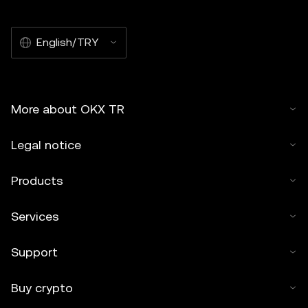
English/TRY
More about OKX TR
Legal notice
Products
Services
Support
Buy crypto