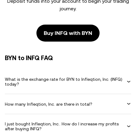
Deposit funds into your account to begin your trading
journey.
Buy INFQ with BYN
BYN to INFQ FAQ
What is the exchange rate for BYN to Infleqtion, Inc. (INFQ)
today?
How many Infleqtion, Inc. are there in total?
I just bought Infleqtion, Inc.. How do I increase my profits
after buying INFQ?