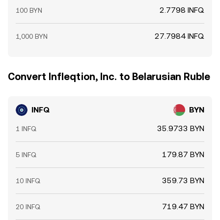
2.7798 INFQ
100 BYN
27.7984 INFQ
1,000 BYN
Convert Infleqtion, Inc. to Belarusian Ruble
INFQ
BYN
35.9733 BYN
1 INFQ
179.87 BYN
5 INFQ
359.73 BYN
10 INFQ
719.47 BYN
20 INFQ