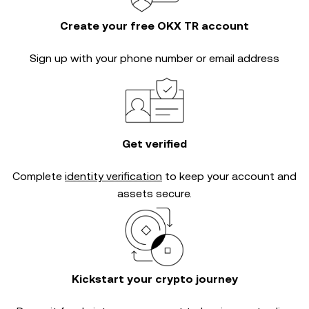
Create your free OKX TR account
Sign up with your phone number or email address
Get verified
Complete
identity verification
to keep your account and
assets secure.
Kickstart your crypto journey