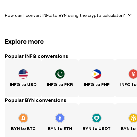
How can I convert INFQ to BYN using the crypto calculator?
Explore more
Popular INFQ conversions
INFQ to USD
INFQ to PKR
INFQ to PHP
INFQ to
Popular BYN conversions
BYN to BTC
BYN to ETH
BYN to USDT
BYN to