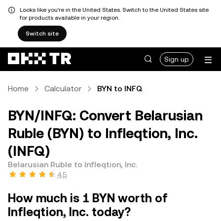
Looks like you're in the United States. Switch to the United States site
for products available in your region.
Switch site
Sign up
Home
Calculator
BYN to INFQ
BYN/INFQ: Convert Belarusian
Ruble (BYN) to Infleqtion, Inc.
(INFQ)
Belarusian Ruble to Infleqtion, Inc.
4.5
How much is 1 BYN worth of
Infleqtion, Inc. today?