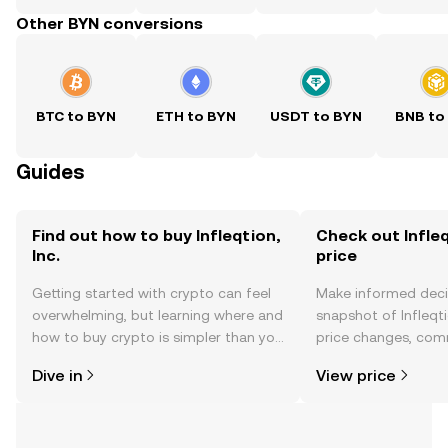
Other BYN conversions
BTC to BYN
ETH to BYN
USDT to BYN
BNB to
Guides
Find out how to buy Infleqtion,
Check out Infleqt
Inc.
price
Getting started with crypto can feel
Make informed deci
overwhelming, but learning where and
snapshot of Infleqtio
how to buy crypto is simpler than you
price changes, com
might think. Kickstart your journey on
news, and more.
Dive in
View price
the OKX TR mobile app, or right here
on the web.