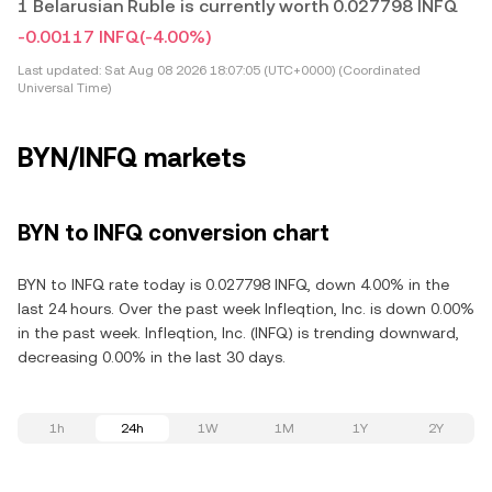
1 Belarusian Ruble is currently worth 0.027798 INFQ
-0.00117 INFQ
(-4.00%)
Last updated:
Sat Aug 08 2026 18:07:05 (UTC+0000) (Coordinated
Universal Time)
BYN/INFQ markets
BYN to INFQ conversion chart
BYN to INFQ rate today is 0.027798 INFQ, down 4.00% in the
last 24 hours. Over the past week Infleqtion, Inc. is down 0.00%
in the past week. Infleqtion, Inc. (INFQ) is trending downward,
decreasing 0.00% in the last 30 days.
1h
24h
1W
1M
1Y
2Y