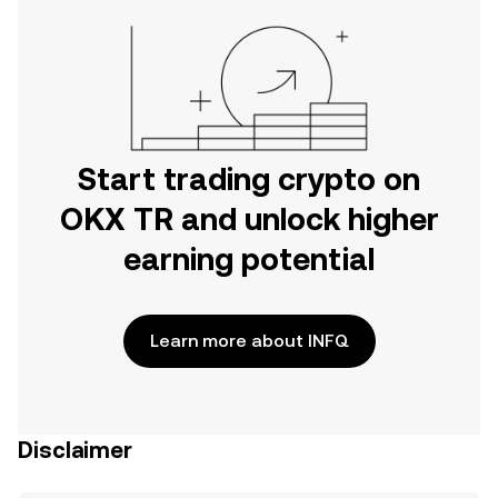
Start trading crypto on
OKX TR and unlock higher
earning potential
Learn more about INFQ
Disclaimer