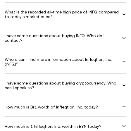
What is the recorded all-time high price of INFQ compared
to today's market price?
I have some questions about buying INFQ. Who do I
contact?
Where can I find more information about Infleqtion, Inc.
(INFQ)?
I have some questions about buying cryptocurrency. Who
can I speak to?
How much is Br1 worth of Infleqtion, Inc. today?
How much is 1 Infleqtion, Inc. worth in BYN today?