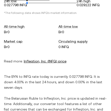
24h low
24h high
0.027798 INFQ
0.029122 INFQ
*The following data shows
INFQ
's market information.
All-time high
All-time low
Br0
Br0
Market cap
Circulating supply
Br0
0 INFQ
Read more:
Infleqtion, Inc.
(
INFQ
) price
The
BYN
to
INFQ
rate today is currently
0.027798
INFQ
. It is
down
4.00%
in the last 24 hours, and
down
0.00%
in the last
seven days.
The
Belarusian Ruble
to
Infleqtion, Inc.
price is updated in real-
time. Additionally, our converter tool features a list of other
fiat currencies that can be exchanged for
Infleqtion, Inc.
and