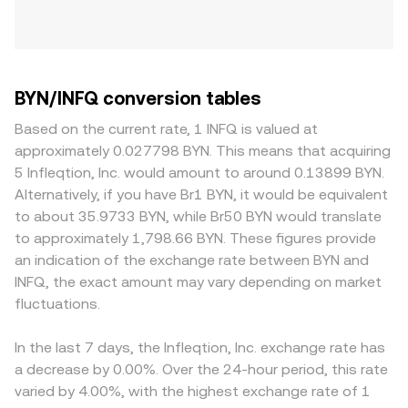
BYN/INFQ conversion tables
Based on the current rate, 1 INFQ is valued at
approximately 0.027798 BYN. This means that acquiring
5 Infleqtion, Inc. would amount to around 0.13899 BYN.
Alternatively, if you have Br1 BYN, it would be equivalent
to about 35.9733 BYN, while Br50 BYN would translate
to approximately 1,798.66 BYN. These figures provide
an indication of the exchange rate between BYN and
INFQ, the exact amount may vary depending on market
fluctuations.
In the last 7 days, the Infleqtion, Inc. exchange rate has
a decrease by 0.00%. Over the 24-hour period, this rate
varied by 4.00%, with the highest exchange rate of 1