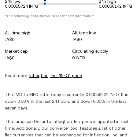
24h low
24h high
0.00055724 INFQ
0.00060142 INFQ
*The following data shows
INFQ
's market information.
All-time high
All-time low
JA$0
JA$0
Market cap
Circulating supply
JA$0
0 INFQ
Read more:
Infleqtion, Inc.
(
INFQ
) price
The
JMD
to
INFQ
rate today is currently
0.00056222
INFQ
. It is
down
0.00%
in the last 24 hours, and
down
0.00%
in the last
seven days.
The
Jamaican Dollar
to
Infleqtion, Inc.
price is updated in real-
time. Additionally, our converter tool features a list of other
fiat currencies that can be exchanged for
Infleqtion, Inc.
and