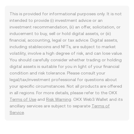
This is provided for informational purposes only. It is not
intended to provide (i) investment advice or an
investment recommendation, (ii) an offer, solicitation, or
inducement to buy, sell or hold digital assets, or (iii)
financial, accounting, legal or tax advice. Digital assets,
including stablecoins and NFTs, are subject to market
volatility, involve a high degree of risk, and can lose value.
You should carefully consider whether trading or holding
digital assets is suitable for you in light of your financial
condition and risk tolerance. Please consult your
legal/tax/investment professional for questions about
your specific circumstances. Not all products are offered
in all regions. For more details, please refer to the OKX
Terms of Use
and
Risk Warning
. OKX Web3 Wallet and its
ancillary services are subject to separate
Terms of
Service
.