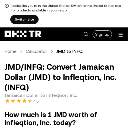
Looks like you're in the United States. Switch to the United States site
for products available in your region.
Switch site
Sign up
Home
Calculator
JMD to INFQ
JMD/INFQ: Convert Jamaican
Dollar (JMD) to Infleqtion, Inc.
(INFQ)
Jamaican Dollar to Infleqtion, Inc.
4.5
How much is 1 JMD worth of
Infleqtion, Inc. today?