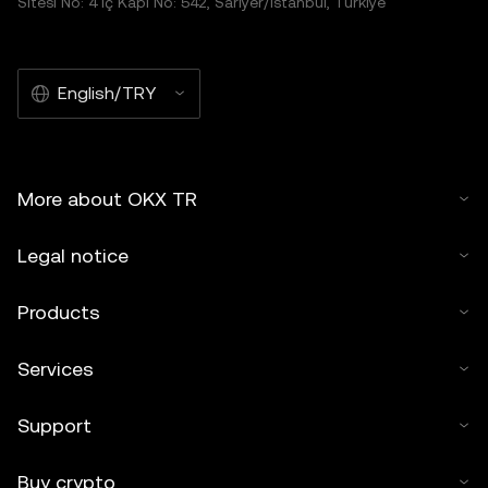
Sitesi No: 4 İç Kapı No: 542, Sarıyer/İstanbul, Türkiye
English/TRY
More about OKX TR
Legal notice
Products
Services
Support
Buy crypto