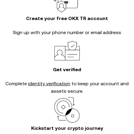
Create your free OKX TR account
Sign up with your phone number or email address
Get verified
Complete
identity verification
to keep your account and
assets secure.
Kickstart your crypto journey