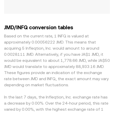
JMD/INFQ conversion tables
Based on the current rate, 1 INFQ is valued at
approximately 0.00056222 JMD. This means that
acquiring 5 Infleqtion, Inc. would amount to around
0.0028111 JMD. Alternatively, if you have JA$1 JMD, it
would be equivalent to about 1,778.66 JMD, while JA$50
JMD would translate to approximately 88,933.16 JMD.
These figures provide an indication of the exchange
rate between JMD and INFQ, the exact amount may vary
depending on market fluctuations.
In the last 7 days, the Infleqtion, Inc. exchange rate has
a decrease by 0.00%. Over the 24-hour period, this rate
varied by 0.00%, with the highest exchange rate of 1