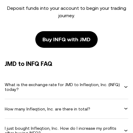
Deposit funds into your account to begin your trading
journey.
Buy INFQ with JMD
JMD to INFQ FAQ
What is the exchange rate for JMD to Infleqtion, Inc. (INFQ)
today?
How many Infleqtion, Inc. are there in total?
I just bought Infleqtion, Inc.. How do I increase my profits