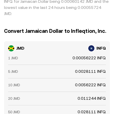
INFQ for Jamaican Dollar being 0.00060142 JMD and the
lowest value in the last 24 hours being 0.00055724
JMD.
Convert Jamaican Dollar to Infleqtion, Inc.
JMD
INFQ
0.00056222 INFQ
1 JMD
0.0028111 INFQ
5 JMD
0.0056222 INFQ
10 JMD
0.011244 INFQ
20 JMD
0.028111 INFQ
50 JMD