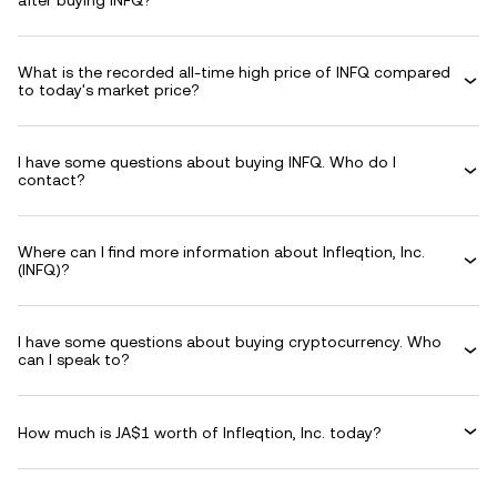
after buying INFQ?
What is the recorded all-time high price of INFQ compared
to today's market price?
I have some questions about buying INFQ. Who do I
contact?
Where can I find more information about Infleqtion, Inc.
(INFQ)?
I have some questions about buying cryptocurrency. Who
can I speak to?
How much is JA$1 worth of Infleqtion, Inc. today?