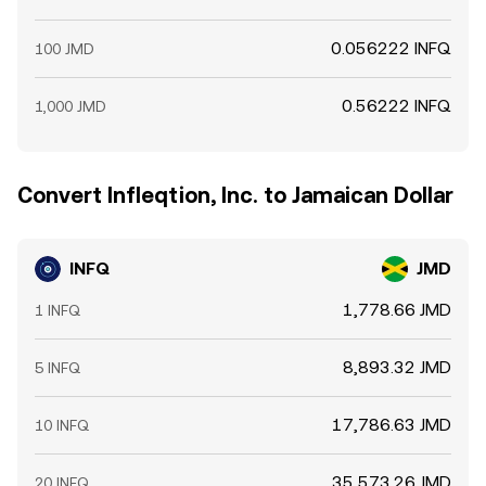
0.056222 INFQ
100 JMD
0.56222 INFQ
1,000 JMD
Convert Infleqtion, Inc. to Jamaican Dollar
INFQ
JMD
1,778.66 JMD
1 INFQ
8,893.32 JMD
5 INFQ
17,786.63 JMD
10 INFQ
35,573.26 JMD
20 INFQ