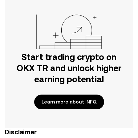
Start trading crypto on
OKX TR and unlock higher
earning potential
Learn more about INFQ
Disclaimer