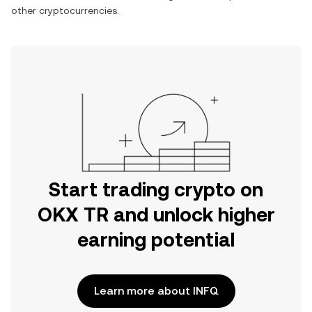
other cryptocurrencies.
Start trading crypto on
OKX TR and unlock higher
earning potential
Learn more about INFQ