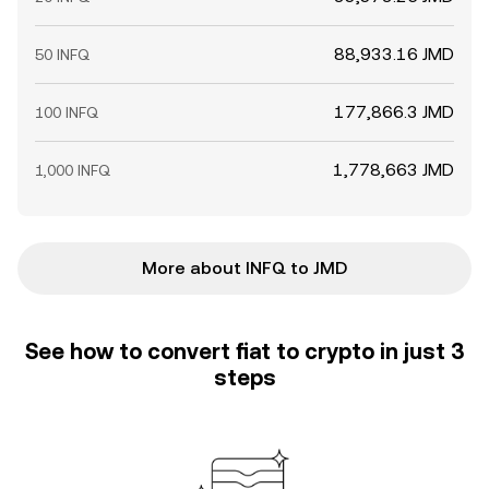
88,933.16 JMD
50 INFQ
177,866.3 JMD
100 INFQ
1,778,663 JMD
1,000 INFQ
More about INFQ to JMD
See how to convert fiat to crypto in just 3
steps