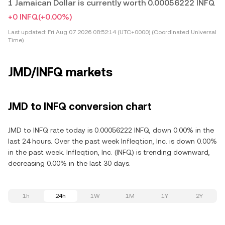
1 Jamaican Dollar is currently worth 0.00056222 INFQ
+0 INFQ
(+0.00%)
Last updated:
Fri Aug 07 2026 08:52:14 (UTC+0000) (Coordinated Universal
Time)
JMD/INFQ markets
JMD to INFQ conversion chart
JMD to INFQ rate today is 0.00056222 INFQ, down 0.00% in the
last 24 hours. Over the past week Infleqtion, Inc. is down 0.00%
in the past week. Infleqtion, Inc. (INFQ) is trending downward,
decreasing 0.00% in the last 30 days.
1h
24h
1W
1M
1Y
2Y