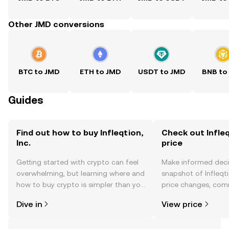
Other JMD conversions
BTC to JMD
ETH to JMD
USDT to JMD
BNB to
Guides
Find out how to buy Infleqtion,
Check out Infleqt
Inc.
price
Getting started with crypto can feel
Make informed deci
overwhelming, but learning where and
snapshot of Infleqtio
how to buy crypto is simpler than you
price changes, com
might think. Kickstart your journey on
news, and more.
Dive in
View price
the OKX TR mobile app, or right here
on the web.