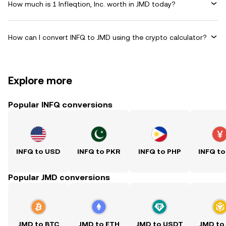
How much is 1 Infleqtion, Inc. worth in JMD today?
How can I convert INFQ to JMD using the crypto calculator?
Explore more
Popular INFQ conversions
INFQ to USD
INFQ to PKR
INFQ to PHP
INFQ to
Popular JMD conversions
JMD to BTC
JMD to ETH
JMD to USDT
JMD to