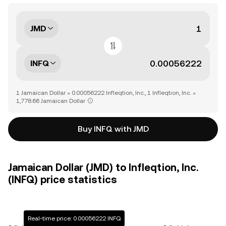
JMD
INFQ
1 Jamaican Dollar = 0.00056222 Infleqtion, Inc., 1 Infleqtion, Inc. =
1,778.66 Jamaican Dollar
Buy INFQ with JMD
Jamaican Dollar (JMD) to Infleqtion, Inc.
(INFQ) price statistics
Real-time price: 0.00056222 INFQ