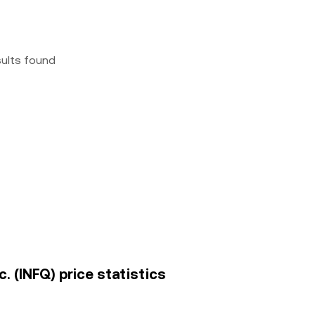
sults found
. (INFQ) price statistics