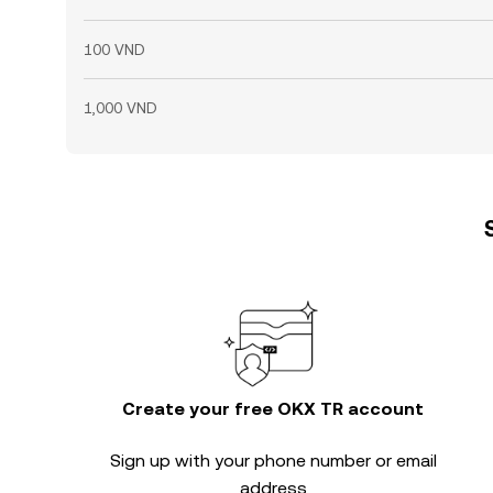
100 VND
1,000 VND
Create your free OKX TR account
Sign up with your phone number or email
address