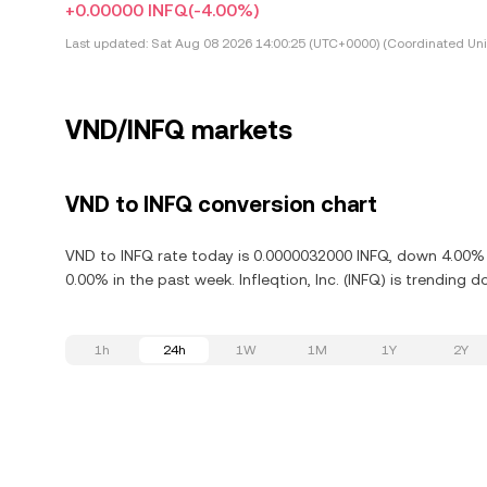
+0.00000 INFQ
(-4.00%)
Last updated:
Sat Aug 08 2026 14:00:25 (UTC+0000) (Coordinated Uni
VND/INFQ markets
VND to INFQ conversion chart
VND to INFQ rate today is 0.0000032000 INFQ, down 4.00% in
0.00% in the past week. Infleqtion, Inc. (INFQ) is trending
1h
24h
1W
1M
1Y
2Y