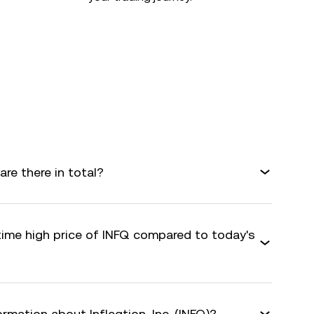
are there in total?
time high price of INFQ compared to today's
rmation about Infleqtion, Inc. (INFQ)?