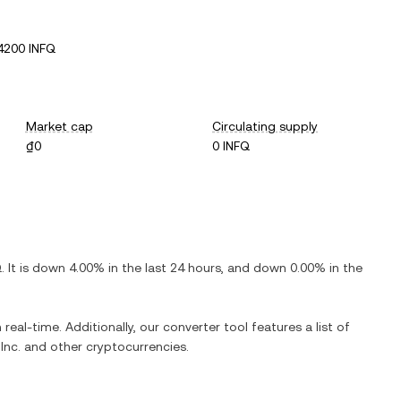
4200 INFQ
Market cap
Circulating supply
₫0
0 INFQ
Q
. It is
down
4.00%
in the last 24 hours, and
down
0.00%
in the
 real-time. Additionally, our converter tool features a list of
Inc.
and other cryptocurrencies.