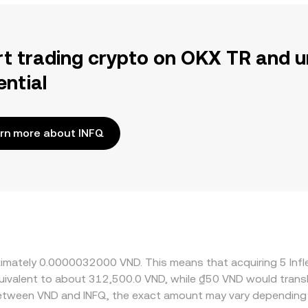
rt trading crypto on OKX TR and u
ential
rn more about INFQ
roximately 0.0000032000 VND. This means that acquiring 5 In
 equivalent to about 312,500.0 VND, while ₫50 VND would tra
 between VND and INFQ, the exact amount may vary depending 