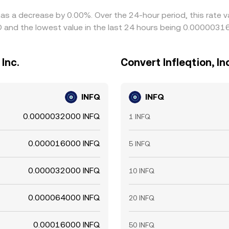
e has a decrease by 0.00%. Over the 24-hour period, this rate
and the lowest value in the last 24 hours being 0.0000031
Inc.
Convert Infleqtion, I
INFQ
INFQ
0.0000032000 INFQ
1 INFQ
0.000016000 INFQ
5 INFQ
0.000032000 INFQ
10 INFQ
0.000064000 INFQ
20 INFQ
0.00016000 INFQ
50 INFQ