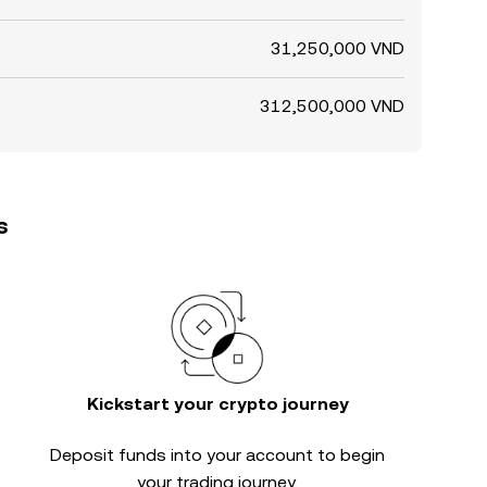
31,250,000 VND
312,500,000 VND
s
Kickstart your crypto journey
Deposit funds into your account to begin
your trading journey.