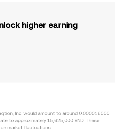
nlock higher earning
fleqtion, Inc. would amount to around 0.000016000
nslate to approximately 15,625,000 VND. These
on market fluctuations.