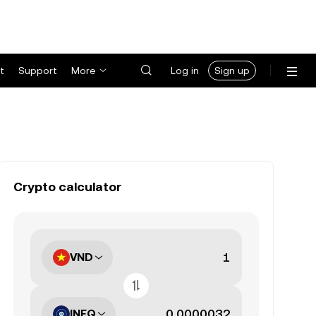
t
Support
More
Log in
Sign up
Crypto calculator
VND
INFQ