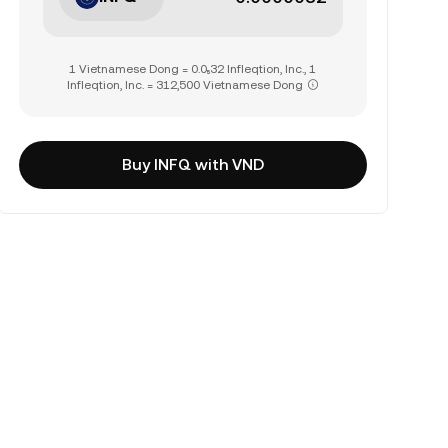
1 Vietnamese Dong = 0.0₅32 Infleqtion, Inc., 1
Infleqtion, Inc. = 312,500 Vietnamese Dong
Buy INFQ with VND