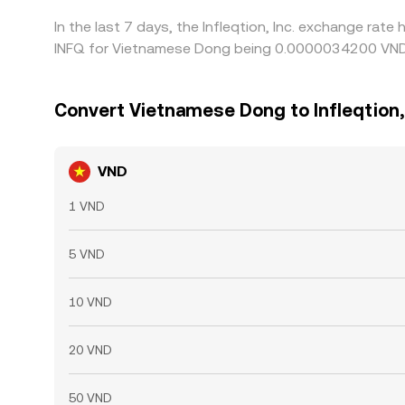
In the last 7 days, the Infleqtion, Inc. exchange rat
INFQ for Vietnamese Dong being 0.0000034200 VND 
Convert Vietnamese Dong to Infleqtion, 
VND
1 VND
5 VND
10 VND
20 VND
50 VND