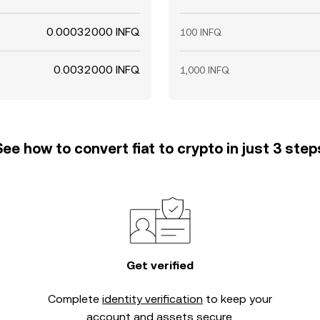
0.00032000 INFQ
100 INFQ
0.0032000 INFQ
1,000 INFQ
See how to convert fiat to crypto in just 3 step
Get verified
Complete
identity verification
to keep your
account and assets secure.