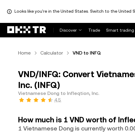
Looks like you're in the United States. Switch to the United S
Discover
Trade
Smart trading
Home
Calculator
VND to INFQ
VND/INFQ: Convert Vietnames
Inc. (INFQ)
Vietnamese Dong to Infleqtion, Inc.
4.5
How much is 1 VND worth of Infleq
1 Vietnamese Dong is currently worth 0