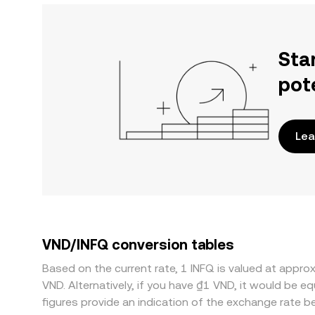
Sta
pot
Lea
VND/INFQ conversion tables
Based on the current rate, 1 INFQ is valued at app
VND. Alternatively, if you have ₫1 VND, it would be
figures provide an indication of the exchange rate