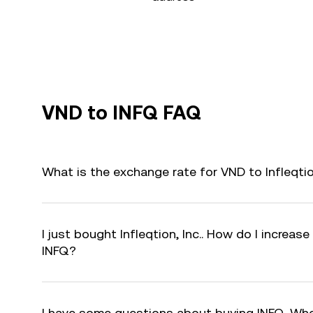
VND to INFQ FAQ
What is the exchange rate for VND to Infleqtio
I just bought Infleqtion, Inc.. How do I increase
INFQ?
I have some questions about buying INFQ. Who