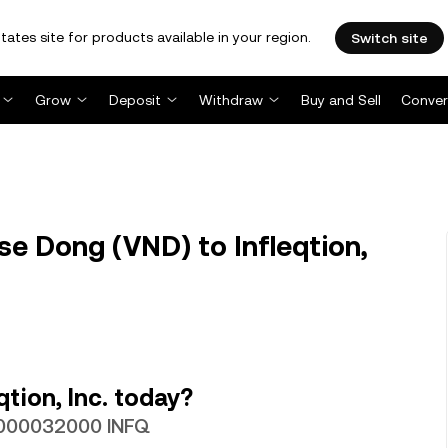
tates site for products available in your region.
Switch site
Grow
Deposit
Withdraw
Buy and Sell
Conver
e Dong (VND) to Infleqtion,
tion, Inc. today?
.0000032000 INFQ