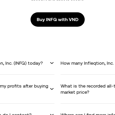
Buy INFQ with VND
n, Inc. (INFQ) today?
How many Infleqtion, Inc. 
 my profits after buying
What is the recorded all-
market price?
 do I contact?
Where can I find more info