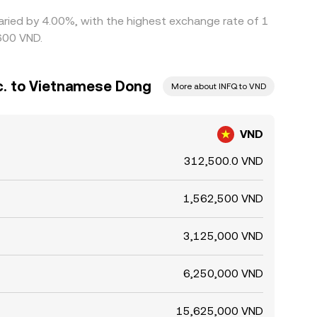
 varied by 4.00%, with the highest exchange rate of 1
600 VND.
nc. to Vietnamese Dong
More about INFQ to VND
VND
312,500.0 VND
1,562,500 VND
3,125,000 VND
6,250,000 VND
15,625,000 VND