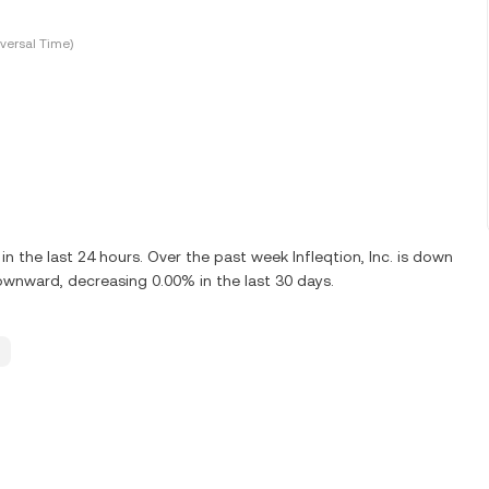
versal Time)
 the last 24 hours. Over the past week Infleqtion, Inc. is down
 downward, decreasing 0.00% in the last 30 days.