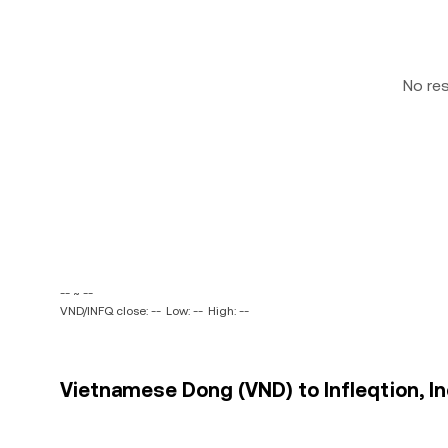
No re
-- ~ --
VND/INFQ close: --
Low: --
High: --
Vietnamese Dong (VND) to Infleqtion, Inc