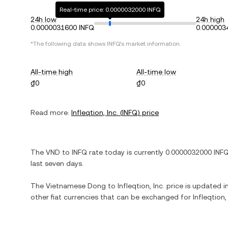
Real-time price: 0.0000032000 INFQ
24h low
24h high
0.0000031600 INFQ
0.000003
*The following data shows
INFQ
's market information.
All-time high
All-time low
₫0
₫0
Read more:
Infleqtion, Inc.
(
INFQ
) price
The
VND
to
INFQ
rate today is currently
0.0000032000
INF
last seven days.
The
Vietnamese Dong
to
Infleqtion, Inc.
price is updated in
other fiat currencies that can be exchanged for
Infleqtion, 