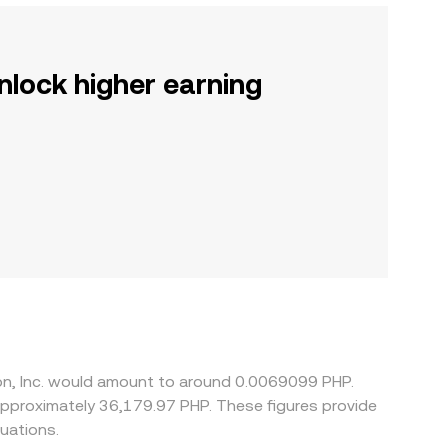
nlock higher earning
tion, Inc. would amount to around 0.0069099 PHP.
 approximately 36,179.97 PHP. These figures provide
uations.