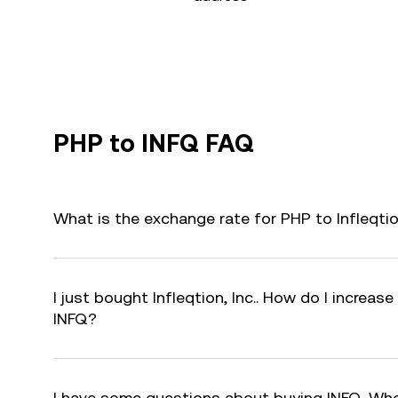
PHP to INFQ FAQ
What is the exchange rate for PHP to Infleqtio
I just bought Infleqtion, Inc.. How do I increase
INFQ?
I have some questions about buying INFQ. Who