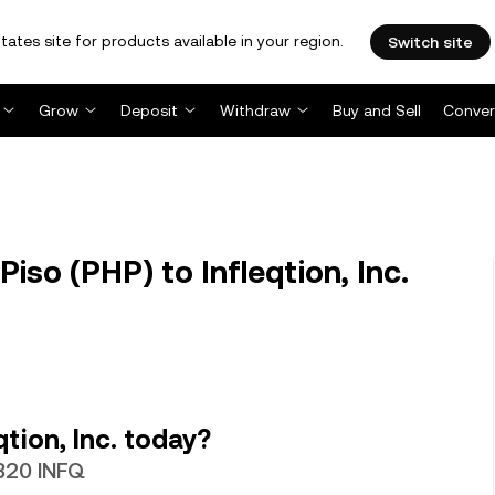
tates site for products available in your region.
Switch site
Grow
Deposit
Withdraw
Buy and Sell
Conver
iso (PHP) to Infleqtion, Inc.
tion, Inc. today?
3820 INFQ