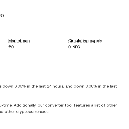
FQ
Market cap
Circulating supply
₱0
0 INFQ
is
down
6.00%
in the last 24 hours, and
down
0.00%
in the last
l-time. Additionally, our converter tool features a list of other
d other cryptocurrencies.