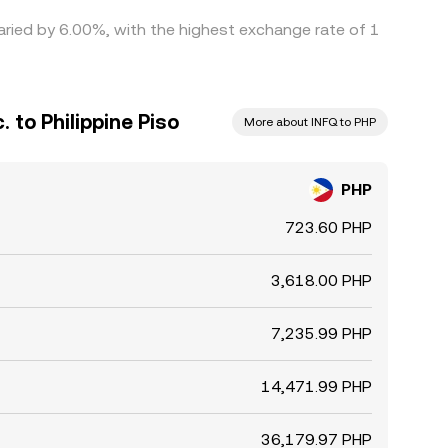
 varied by 6.00%, with the highest exchange rate of 1
. to Philippine Piso
More about INFQ to PHP
PHP
723.60 PHP
3,618.00 PHP
7,235.99 PHP
14,471.99 PHP
36,179.97 PHP