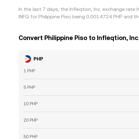
In the last 7 days, the Infleqtion, Inc. exchange rat
INFQ for Philippine Piso being 0.0014724 PHP and th
Convert Philippine Piso to Infleqtion, Inc
PHP
1 PHP
5 PHP
10 PHP
20 PHP
50 PHP