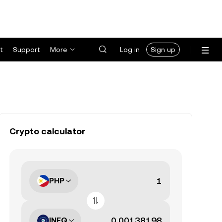
t
Support
More
Log in
Sign up
Crypto calculator
PHP
INFQ