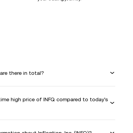
are there in total?
time high price of INFQ compared to today's
rmation about Infleqtion, Inc. (INFQ)?