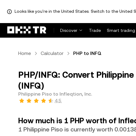
Looks like you're in the United States. Switch to the United S
Discover
Trade
Smart trading
Home
Calculator
PHP to INFQ
PHP/INFQ: Convert Philippine P
(INFQ)
Philippine Piso to Infleqtion, Inc.
4.5
How much is 1 PHP worth of Infleq
1 Philippine Piso is currently worth 0.001