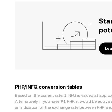
Sta
pot
Lea
PHP/INFQ conversion tables
Based on the current rate, 1 INFQ is valued at appr
Alternatively, if you have ₱1 PHP, it would be equi
an indication of the exchange rate between PHP and