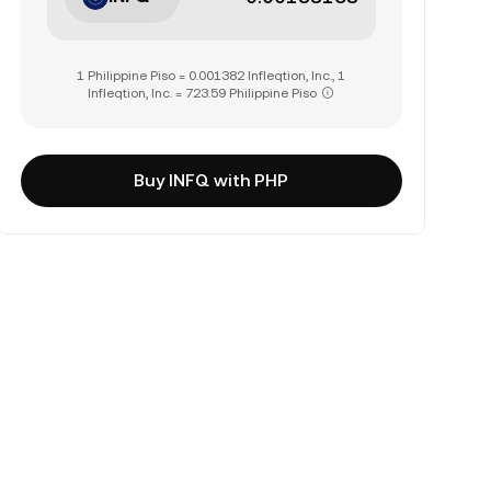
1 Philippine Piso = 0.001382 Infleqtion, Inc., 1
Infleqtion, Inc. = 723.59 Philippine Piso
Buy INFQ with PHP