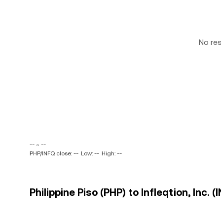
No re
-- ~ --
PHP/INFQ close: --
Low: --
High: --
Philippine Piso (PHP) to Infleqtion, Inc. (