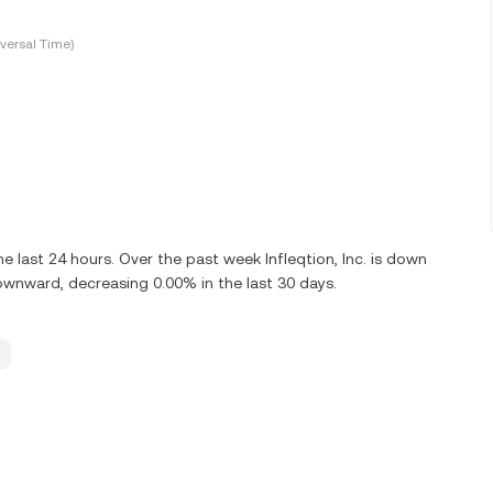
versal Time)
 last 24 hours. Over the past week Infleqtion, Inc. is down
 downward, decreasing 0.00% in the last 30 days.