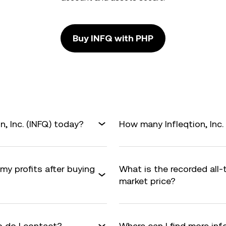
Buy INFQ with PHP
n, Inc. (INFQ) today?
How many Infleqtion, Inc. 
 my profits after buying
What is the recorded all-
market price?
 do I contact?
Where can I find more info