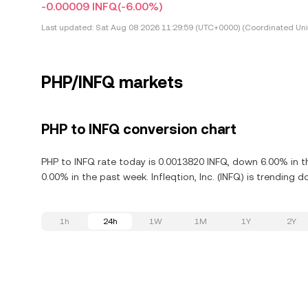
-0.00009 INFQ
(-6.00%)
Last updated:
Sat Aug 08 2026 11:29:59 (UTC+0000) (Coordinated Uni
PHP/INFQ markets
PHP to INFQ conversion chart
PHP to INFQ rate today is 0.0013820 INFQ, down 6.00% in the
0.00% in the past week. Infleqtion, Inc. (INFQ) is trending
1h
24h
1W
1M
1Y
2Y