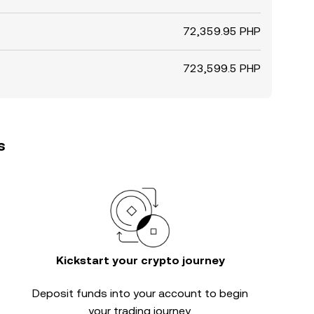
72,359.95 PHP
723,599.5 PHP
s
Kickstart your crypto journey
Deposit funds into your account to begin
your trading journey.