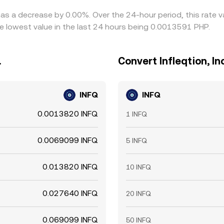
e has a decrease by 0.00%. Over the 24-hour period, this rate
e lowest value in the last 24 hours being 0.0013591 PHP.
.
Convert Infleqtion, Inc
INFQ
INFQ
0.0013820 INFQ
1 INFQ
0.0069099 INFQ
5 INFQ
0.013820 INFQ
10 INFQ
0.027640 INFQ
20 INFQ
0.069099 INFQ
50 INFQ