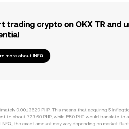
rt trading crypto on OKX TR and u
ential
rn more about INFQ
oximately 0.0013820 PHP. This means that acquiring 5 Infleq
valent to about 723.60 PHP, while ₱50 PHP would translate to
 INFQ, the exact amount may vary depending on market fluct