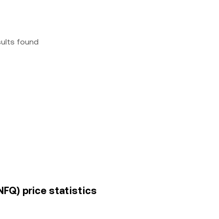
sults found
INFQ) price statistics