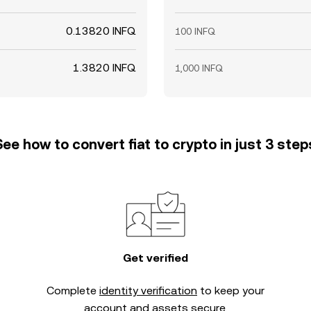
0.13820 INFQ
100 INFQ
1.3820 INFQ
1,000 INFQ
See how to convert fiat to crypto in just 3 step
Get verified
Complete
identity verification
to keep your
account and assets secure.