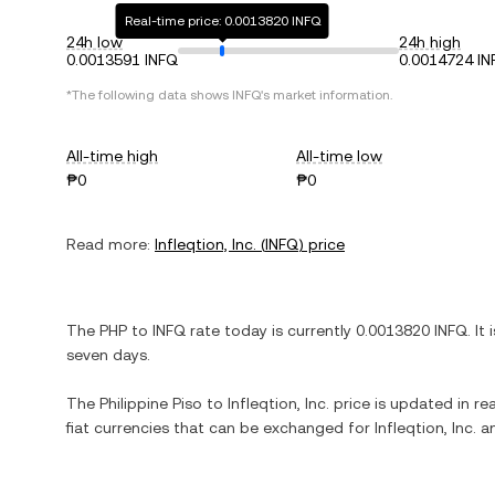
Real-time price: 0.0013820 INFQ
24h low
24h high
0.0013591 INFQ
0.0014724 IN
*The following data shows
INFQ
's market information.
All-time high
All-time low
₱0
₱0
Read more:
Infleqtion, Inc.
(
INFQ
) price
The
PHP
to
INFQ
rate today is currently
0.0013820
INFQ
. It 
seven days.
The
Philippine Piso
to
Infleqtion, Inc.
price is updated in rea
fiat currencies that can be exchanged for
Infleqtion, Inc.
an