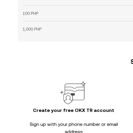
100 PHP
1,000 PHP
Create your free OKX TR account
Sign up with your phone number or email
address