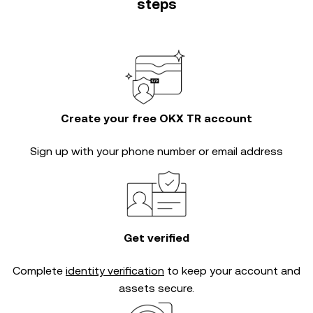
steps
Create your free OKX TR account
Sign up with your phone number or email address
Get verified
Complete
identity verification
to keep your account and
assets secure.