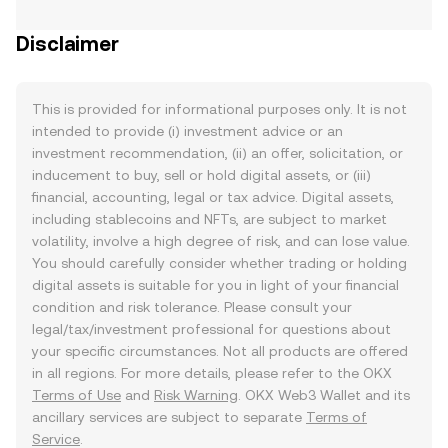
Disclaimer
This is provided for informational purposes only. It is not
intended to provide (i) investment advice or an
investment recommendation, (ii) an offer, solicitation, or
inducement to buy, sell or hold digital assets, or (iii)
financial, accounting, legal or tax advice. Digital assets,
including stablecoins and NFTs, are subject to market
volatility, involve a high degree of risk, and can lose value.
You should carefully consider whether trading or holding
digital assets is suitable for you in light of your financial
condition and risk tolerance. Please consult your
legal/tax/investment professional for questions about
your specific circumstances. Not all products are offered
in all regions. For more details, please refer to the OKX
Terms of Use
and
Risk Warning
. OKX Web3 Wallet and its
ancillary services are subject to separate
Terms of
Service
.