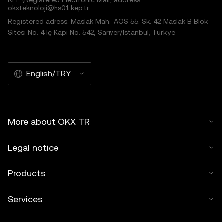
KEP (Registered Electronic Mail) address:
okxteknoloji@hs01.kep.tr
Registered adress: Maslak Mah., AOS 55. Sk. 42 Maslak B Blok
Sitesi No: 4 İç Kapı No: 542, Sarıyer/İstanbul, Türkiye
English/TRY
More about OKX TR
Legal notice
Products
Services