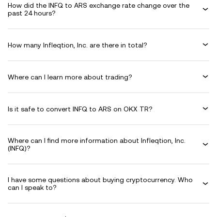
How did the INFQ to ARS exchange rate change over the
past 24 hours?
How many Infleqtion, Inc. are there in total?
Where can I learn more about trading?
Is it safe to convert INFQ to ARS on OKX TR?
Where can I find more information about Infleqtion, Inc.
(INFQ)?
I have some questions about buying cryptocurrency. Who
can I speak to?