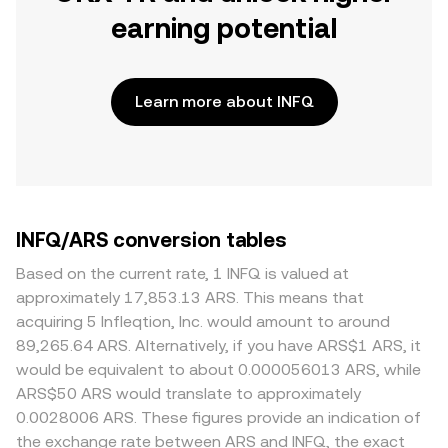
earning potential
Learn more about INFQ
INFQ/ARS conversion tables
Based on the current rate, 1 INFQ is valued at
approximately 17,853.13 ARS. This means that
acquiring 5 Infleqtion, Inc. would amount to around
89,265.64 ARS. Alternatively, if you have ARS$1 ARS, it
would be equivalent to about 0.000056013 ARS, while
ARS$50 ARS would translate to approximately
0.0028006 ARS. These figures provide an indication of
the exchange rate between ARS and INFQ, the exact