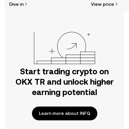
Dive in
View price
the OKX TR mobile app, or right here
on the web.
Start trading crypto on
OKX TR and unlock higher
earning potential
Learn more about INFQ