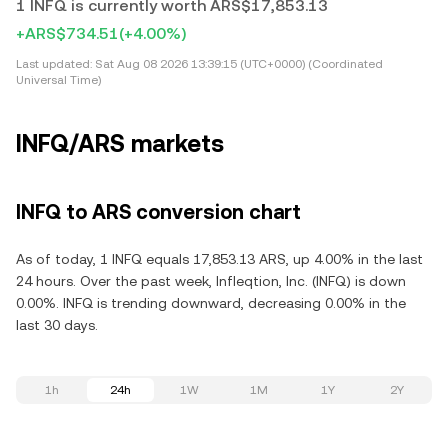
1 INFQ is currently worth ARS$17,853.13
+ARS$734.51
(+4.00%)
Last updated:
Sat Aug 08 2026 13:39:15 (UTC+0000) (Coordinated
Universal Time)
INFQ/ARS markets
INFQ to ARS conversion chart
As of today, 1 INFQ equals 17,853.13 ARS, up 4.00% in the last
24 hours. Over the past week, Infleqtion, Inc. (INFQ) is down
0.00%. INFQ is trending downward, decreasing 0.00% in the
last 30 days.
1h
24h
1W
1M
1Y
2Y