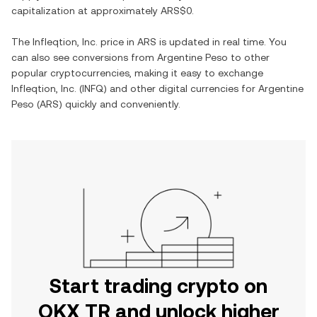
capitalization at approximately
ARS$0
.
The
Infleqtion, Inc.
price in
ARS
is updated in real time. You
can also see conversions from
Argentine Peso
to other
popular cryptocurrencies, making it easy to exchange
Infleqtion, Inc.
(
INFQ
) and other digital currencies for
Argentine
Peso
(
ARS
) quickly and conveniently.
Start trading crypto on
OKX TR and unlock higher