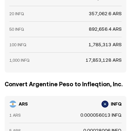
357,062.6 ARS
20 INFQ
892,656.4 ARS
50 INFQ
1,785,313 ARS
100 INFQ
17,853,128 ARS
1,000 INFQ
Convert Argentine Peso to Infleqtion, Inc.
ARS
INFQ
0.000056013 INFQ
1 ARS
0.00028006 INFQ
5 ARS