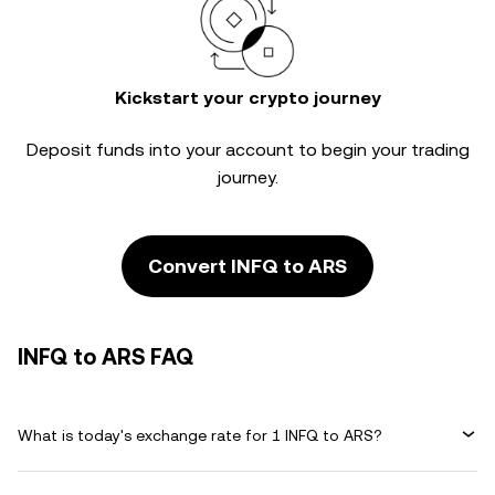
Kickstart your crypto journey
Deposit funds into your account to begin your trading
journey.
Convert INFQ to ARS
INFQ to ARS FAQ
What is today's exchange rate for 1 INFQ to ARS?