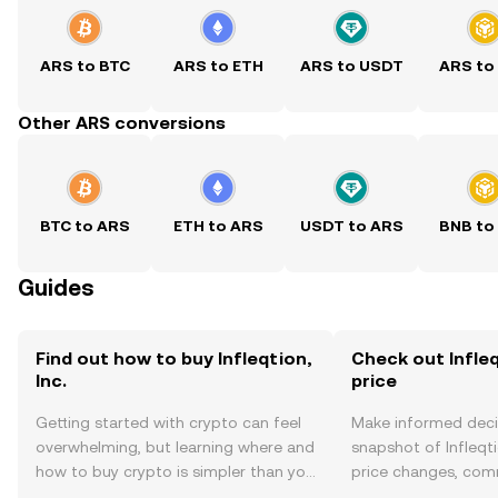
ARS to BTC
ARS to ETH
ARS to USDT
ARS to
Other ARS conversions
BTC to ARS
ETH to ARS
USDT to ARS
BNB to
Guides
Find out how to buy Infleqtion,
Check out Infleqt
Inc.
price
Getting started with crypto can feel
Make informed deci
overwhelming, but learning where and
snapshot of Infleqtio
how to buy crypto is simpler than you
price changes, com
might think. Kickstart your journey on
news, and more.