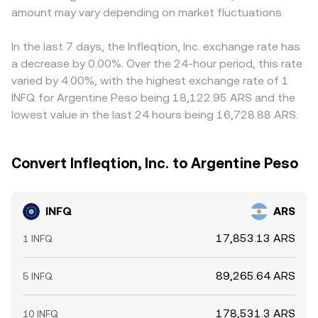
amount may vary depending on market fluctuations.
In the last 7 days, the Infleqtion, Inc. exchange rate has
a decrease by 0.00%. Over the 24-hour period, this rate
varied by 4.00%, with the highest exchange rate of 1
INFQ for Argentine Peso being 18,122.95 ARS and the
lowest value in the last 24 hours being 16,728.88 ARS.
Convert Infleqtion, Inc. to Argentine Peso
INFQ
ARS
17,853.13 ARS
1 INFQ
89,265.64 ARS
5 INFQ
178,531.3 ARS
10 INFQ