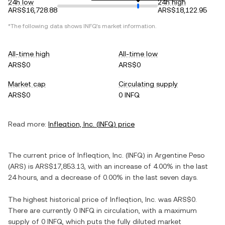
24h low
24h high
ARS$16,728.88
ARS$18,122.95
*The following data shows
INFQ
's market information.
All-time high
All-time low
ARS$0
ARS$0
Market cap
Circulating supply
ARS$0
0 INFQ
Read more:
Infleqtion, Inc.
(
INFQ
) price
The current price of
Infleqtion, Inc.
(
INFQ
) in
Argentine Peso
(
ARS
) is
ARS$17,853.13
, with
an increase
of
4.00%
in the last
24 hours, and
a decrease
of
0.00%
in the last seven days.
The highest historical price of
Infleqtion, Inc.
was
ARS$0
.
There are currently
0 INFQ
in circulation, with a maximum
supply of
0 INFQ
, which puts the fully diluted market