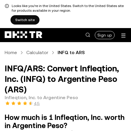
Looks like you're in the United States. Switch to the United States site
for products available in your region.
Switch site
Sign up
Home
Calculator
INFQ to ARS
INFQ/ARS: Convert Infleqtion,
Inc. (INFQ) to Argentine Peso
(ARS)
Infleqtion, Inc. to Argentine Peso
4.5
How much is 1 Infleqtion, Inc. worth
in Argentine Peso?