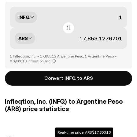
INFQ
ARS
1 Infleqtion, Inc. = 17,853.12 Argentine Peso, 1 Argentine Peso =
0.0₄56013 Infleqtion, Inc.
Convert INFQ to ARS
Infleqtion, Inc. (INFQ) to Argentine Peso
(ARS) price statistics
Real-time price: ARS$17,853.13