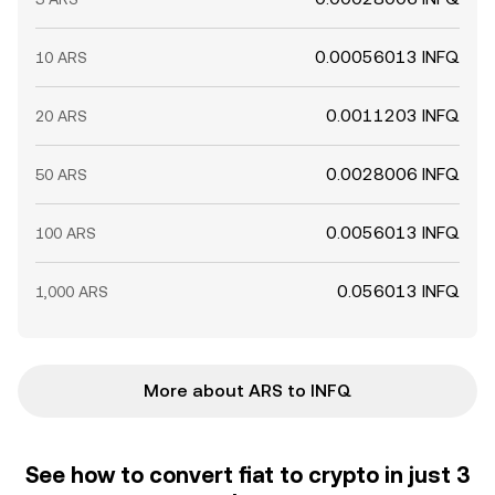
0.00056013 INFQ
10 ARS
0.0011203 INFQ
20 ARS
0.0028006 INFQ
50 ARS
0.0056013 INFQ
100 ARS
0.056013 INFQ
1,000 ARS
More about ARS to INFQ
See how to convert fiat to crypto in just 3