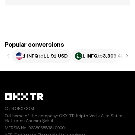
Popular conversions
1 INFQ
to
11.91 USD
1 INFQ
to
3,309.42 PKR
©TR.OKX.COM
Full name of the company: OKX TR Kripto Varlık Alım Satım
Platformu Anonim Şirketi
MERSIS No.:0638068598100001