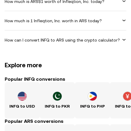
How much is ARS$1 worth of Infleqtion, Inc. today?
How much is 1 Infleqtion, Inc. worth in ARS today?
How can I convert INFQ to ARS using the crypto calculator?
Explore more
Popular INFQ conversions
INFQ to USD
INFQ to PKR
INFQ to PHP
INFQ to
Popular ARS conversions