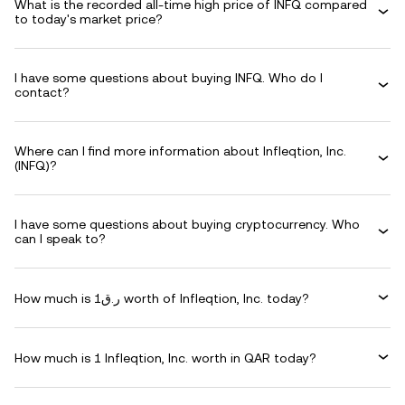
What is the recorded all-time high price of INFQ compared
to today's market price?
I have some questions about buying INFQ. Who do I
contact?
Where can I find more information about Infleqtion, Inc.
(INFQ)?
I have some questions about buying cryptocurrency. Who
can I speak to?
How much is ر.ق1 worth of Infleqtion, Inc. today?
How much is 1 Infleqtion, Inc. worth in QAR today?