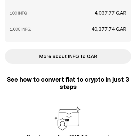
4,037.77 QAR
100 INFQ
40,377.74 QAR
1,000 INFQ
More about INFQ to QAR
See how to convert fiat to crypto in just 3
steps