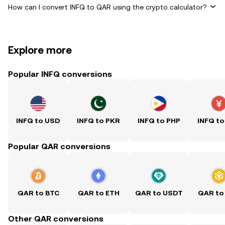
How can I convert INFQ to QAR using the crypto calculator?
Explore more
Popular INFQ conversions
INFQ to USD
INFQ to PKR
INFQ to PHP
INFQ to
Popular QAR conversions
QAR to BTC
QAR to ETH
QAR to USDT
QAR to
Other QAR conversions