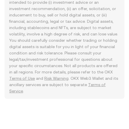
intended to provide (i) investment advice or an
investment recommendation, (ii) an offer, solicitation, or
inducement to buy, sell or hold digital assets, or (iii)
financial, accounting, legal or tax advice. Digital assets,
including stablecoins and NFTs, are subject to market
volatility, involve a high degree of risk, and can lose value.
You should carefully consider whether trading or holding
digital assets is suitable for you in light of your financial
condition and risk tolerance. Please consult your
legal/tax/investment professional for questions about
your specific circumstances. Not all products are offered
in all regions. For more details, please refer to the OKX
Terms of Use
and
Risk Warning
. OKX Web3 Wallet and its
ancillary services are subject to separate
Terms of
Service
.