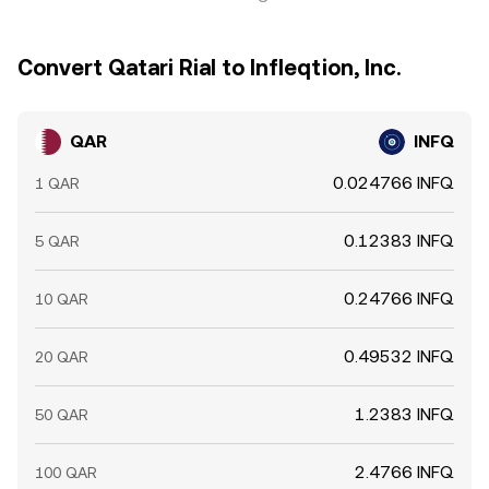
Convert Qatari Rial to Infleqtion, Inc.
QAR
INFQ
0.024766 INFQ
1 QAR
0.12383 INFQ
5 QAR
0.24766 INFQ
10 QAR
0.49532 INFQ
20 QAR
1.2383 INFQ
50 QAR
2.4766 INFQ
100 QAR