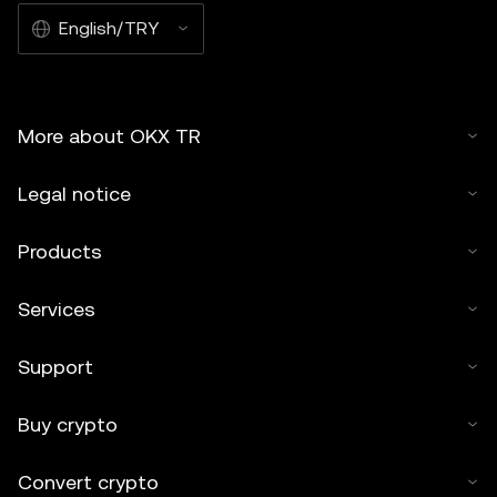
English/TRY
More about OKX TR
Legal notice
Products
Services
Support
Buy crypto
Convert crypto