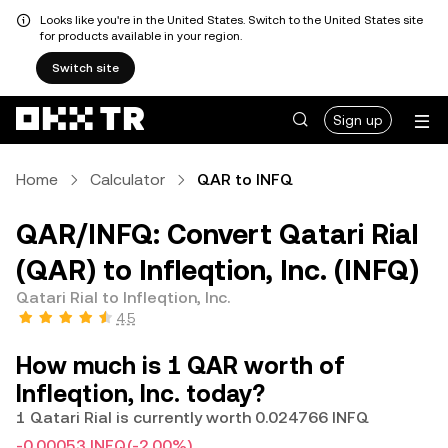
Looks like you're in the United States. Switch to the United States site
for products available in your region.
Switch site
Sign up
Home
Calculator
QAR to INFQ
QAR/INFQ: Convert Qatari Rial
(QAR) to Infleqtion, Inc. (INFQ)
Qatari Rial to Infleqtion, Inc.
4.5
How much is 1 QAR worth of
Infleqtion, Inc. today?
1 Qatari Rial is currently worth 0.024766 INFQ
-0.00053 INFQ
(-2.00%)