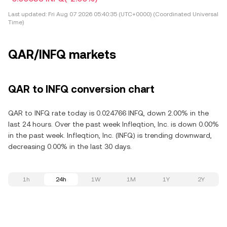
Last updated:
Fri Aug 07 2026 05:40:35 (UTC+0000) (Coordinated Universal
Time)
QAR/INFQ markets
QAR to INFQ conversion chart
QAR to INFQ rate today is 0.024766 INFQ, down 2.00% in the
last 24 hours. Over the past week Infleqtion, Inc. is down 0.00%
in the past week. Infleqtion, Inc. (INFQ) is trending downward,
decreasing 0.00% in the last 30 days.
1h
24h
1W
1M
1Y
2Y