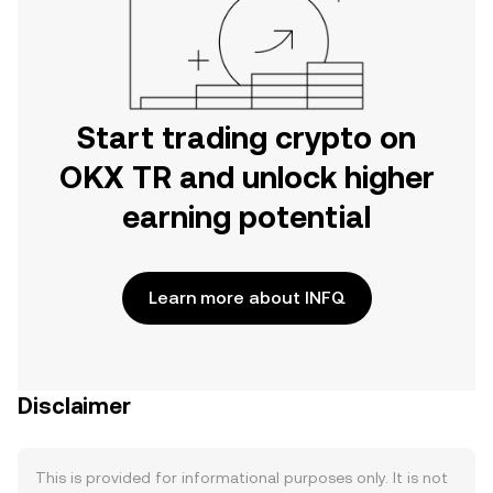
Start trading crypto on
OKX TR and unlock higher
earning potential
Learn more about INFQ
Disclaimer
This is provided for informational purposes only. It is not