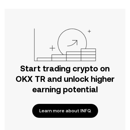
Start trading crypto on
OKX TR and unlock higher
earning potential
Learn more about INFQ