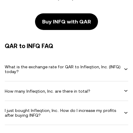
Buy INFQ with QAR
QAR to INFQ FAQ
What is the exchange rate for QAR to Infleqtion, Inc. (INFQ)
today?
How many Infleqtion, Inc. are there in total?
I just bought Infleqtion, Inc.. How do I increase my profits
after buying INFQ?