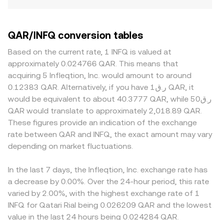
QAR/INFQ conversion tables
Based on the current rate, 1 INFQ is valued at
approximately 0.024766 QAR. This means that
acquiring 5 Infleqtion, Inc. would amount to around
0.12383 QAR. Alternatively, if you have ر.ق1 QAR, it
would be equivalent to about 40.3777 QAR, while ر.ق50
QAR would translate to approximately 2,018.89 QAR.
These figures provide an indication of the exchange
rate between QAR and INFQ, the exact amount may vary
depending on market fluctuations.
In the last 7 days, the Infleqtion, Inc. exchange rate has
a decrease by 0.00%. Over the 24-hour period, this rate
varied by 2.00%, with the highest exchange rate of 1
INFQ for Qatari Rial being 0.026209 QAR and the lowest
value in the last 24 hours being 0.024284 QAR.