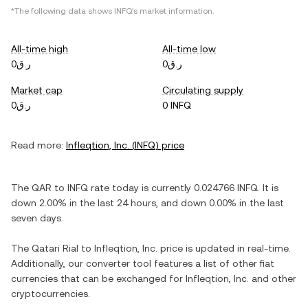
*The following data shows
INFQ
's market information.
All-time high
All-time low
ر.ق0
ر.ق0
Market cap
Circulating supply
ر.ق0
0 INFQ
Read more:
Infleqtion, Inc.
(
INFQ
) price
The
QAR
to
INFQ
rate today is currently
0.024766
INFQ
. It is
down
2.00%
in the last 24 hours, and
down
0.00%
in the last
seven days.
The
Qatari Rial
to
Infleqtion, Inc.
price is updated in real-time.
Additionally, our converter tool features a list of other fiat
currencies that can be exchanged for
Infleqtion, Inc.
and other
cryptocurrencies.