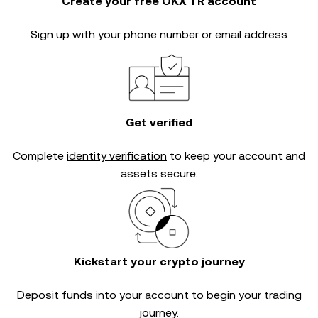
Create your free OKX TR account
Sign up with your phone number or email address
Get verified
Complete
identity verification
to keep your account and
assets secure.
Kickstart your crypto journey
Deposit funds into your account to begin your trading
journey.