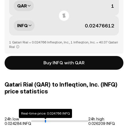
QAR
INFQ
1 Qatari Rial = 0.024766 Infleqtion, Inc., 1 Infleqtion, Inc. = 40.37 Qatari
Rial
Buy INFQ with QAR
Qatari Rial (QAR) to Infleqtion, Inc. (INFQ)
price statistics
Real-time price: 0.024766 INFQ
24h low
24h high
0.024284 INFQ
0.026209 INFQ