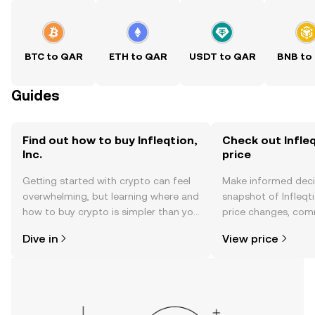
BTC to QAR
ETH to QAR
USDT to QAR
BNB to
Guides
Find out how to buy Infleqtion,
Check out Infleqt
Inc.
price
Getting started with crypto can feel
Make informed deci
overwhelming, but learning where and
snapshot of Infleqtio
how to buy crypto is simpler than you
price changes, com
might think. Kickstart your journey on
news, and more.
Dive in
View price
the OKX TR mobile app, or right here
on the web.