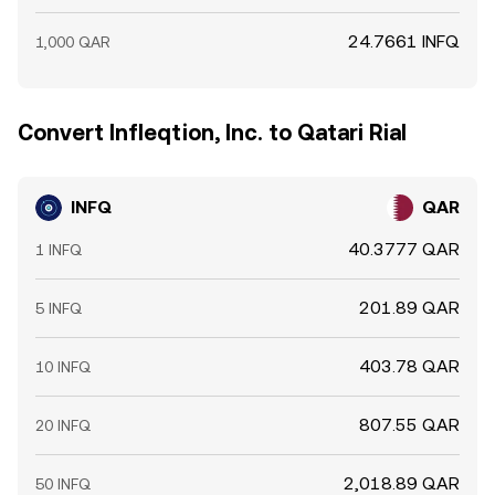
24.7661 INFQ
1,000 QAR
Convert Infleqtion, Inc. to Qatari Rial
INFQ
QAR
40.3777 QAR
1 INFQ
201.89 QAR
5 INFQ
403.78 QAR
10 INFQ
807.55 QAR
20 INFQ
2,018.89 QAR
50 INFQ