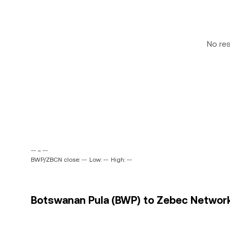
No re
-- ~ --
BWP/ZBCN close: --
Low: --
High: --
Botswanan Pula (BWP) to Zebec Network 