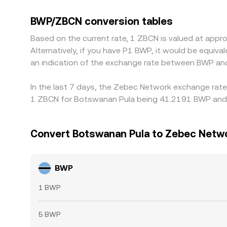
discounts in the displayed BWP/ZBCN rate. In pra
basis deviates from par, that premium or discoun
BWP/ZBCN conversion tables
BWP/ZBCN is cheaper and selling where it is riche
Based on the current rate, 1 ZBCN is valued at ap
allowing temporary differences to persist.
Alternatively, if you have P1 BWP, it would be equi
an indication of the exchange rate between BWP an
In the last 7 days, the Zebec Network exchange rate 
1 ZBCN for Botswanan Pula being 41.2191 BWP and t
Convert Botswanan Pula to Zebec Netw
BWP
1 BWP
5 BWP