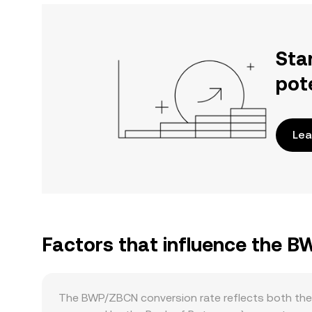
Sta
pot
Lea
Factors that influence the 
The BWP/ZBCN conversion rate reflects both the