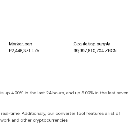
Market cap
Circulating supply
P2,446,371,175
99,997,610,704 ZBCN
t is
up
4.00%
in the last 24 hours, and
up
5.00%
in the last seven
real-time. Additionally, our converter tool features a list of
twork
and other cryptocurrencies.