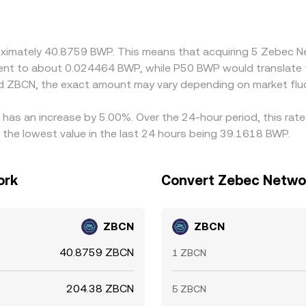
ctice, many quotes are derived through cross rates, often ro
t can carry through to the final BWP/ZBCN quote. Arbitrageu
r, but frictions such as transfer times, fees, and banking co
proximately 40.8759 BWP. This means that acquiring 5 Zebec
valent to about 0.024464 BWP, while P50 BWP would translate
d ZBCN, the exact amount may vary depending on market flu
has an increase by 5.00%. Over the 24-hour period, this rate
he lowest value in the last 24 hours being 39.1618 BWP.
ork
Convert Zebec Netwo
ZBCN
ZBCN
40.8759 ZBCN
1 ZBCN
204.38 ZBCN
5 ZBCN