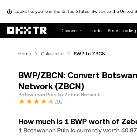
Looks like you're in the United States. Switch to the United S
Discover
Trade
Smart trading
Home
Calculator
BWP to ZBCN
BWP/ZBCN: Convert Botswan
Network (ZBCN)
Botswanan Pula to Zebec Network
4.5
How much is 1 BWP worth of Zeb
1 Botswanan Pula is currently worth 40.