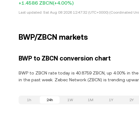
+1.4586 ZBCN
(+4.00%)
Last updated:
Sat Aug 08 2026 12:47:32 (UTC+0000) (Coordinated Uni
BWP/ZBCN markets
BWP to ZBCN conversion chart
BWP to ZBCN rate today is 40.8759 ZBCN, up 4.00% in the 
in the past week. Zebec Network (ZBCN) is trending upward
1h
24h
1W
1M
1Y
2Y