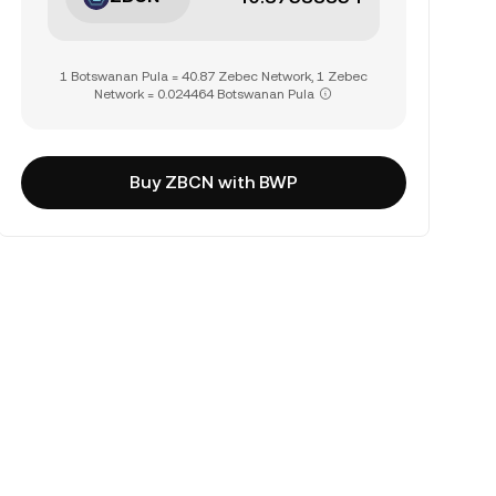
1 Botswanan Pula = 40.87 Zebec Network, 1 Zebec
Network = 0.024464 Botswanan Pula
Buy ZBCN with BWP