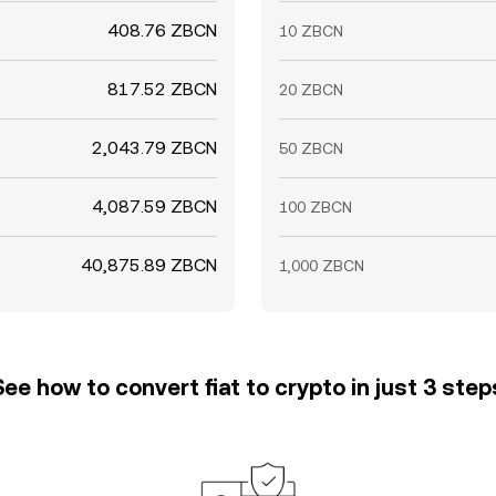
408.76 ZBCN
10 ZBCN
817.52 ZBCN
20 ZBCN
2,043.79 ZBCN
50 ZBCN
4,087.59 ZBCN
100 ZBCN
40,875.89 ZBCN
1,000 ZBCN
See how to convert fiat to crypto in just 3 step