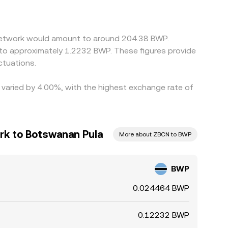
uting through USDT or USD pairs; if the USDT
rs help narrow these gaps by buying where
nstraints mean alignment is not instantaneous,
 Network would amount to around 204.38 BWP.
 to approximately 1.2232 BWP. These figures provide
ctuations.
 varied by 4.00%, with the highest exchange rate of
rk to Botswanan Pula
More about ZBCN to BWP
BWP
0.024464 BWP
0.12232 BWP