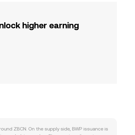
nlock higher earning
ound ZBCN. On the supply side, BWP issuance is