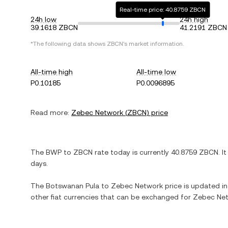
Real-time price: 40.8759 ZBCN
24h low
24h high
39.1618 ZBCN
41.2191 ZBCN
*The following data shows
ZBCN
's market information.
All-time high
All-time low
P0.10185
P0.0096895
Read more:
Zebec Network
(
ZBCN
) price
The
BWP
to
ZBCN
rate today is currently
40.8759
ZBCN
. I
days.
The
Botswanan Pula
to
Zebec Network
price is updated in 
other fiat currencies that can be exchanged for
Zebec Ne