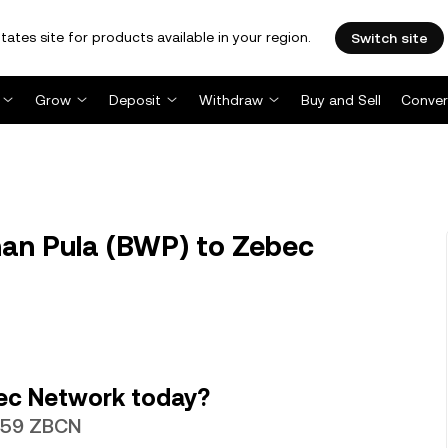
tates site for products available in your region.
Switch site
Grow
Deposit
Withdraw
Buy and Sell
Conver
an Pula (BWP) to Zebec
ec Network today?
8759 ZBCN