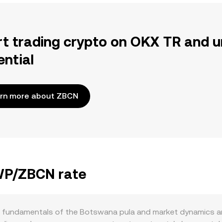
rt trading crypto on OKX TR and u
ential
rn more about ZBCN
BWP/ZBCN rate
 fundamentals of the Botswana pula and market dynamics ar