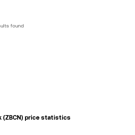
sults found
(ZBCN) price statistics