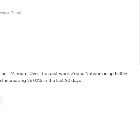
versal Time)
last 24 hours. Over the past week Zebec Network is up 5.00%
, increasing 28.00% in the last 30 days.