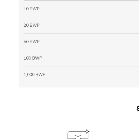
10 BWP
20 BWP
50 BWP
100 BWP
1,000 BWP