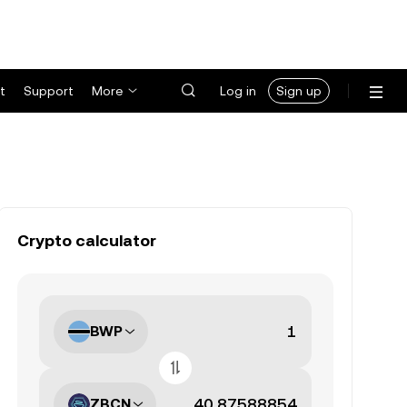
t
Support
More
Log in
Sign up
Crypto calculator
BWP
ZBCN