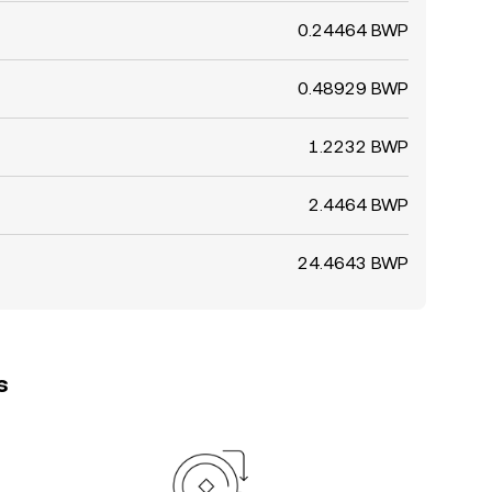
0.24464 BWP
0.48929 BWP
1.2232 BWP
2.4464 BWP
24.4643 BWP
s